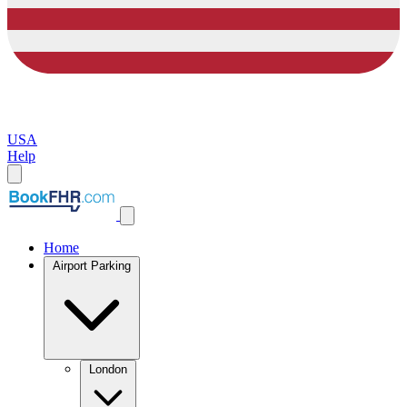
USA
Help
Home
Airport Parking
London