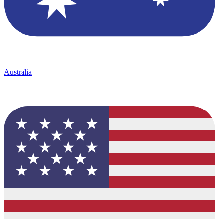
Australia