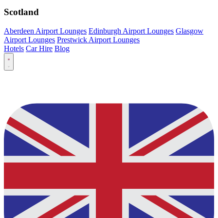
Scotland
Aberdeen Airport Lounges
Edinburgh Airport Lounges
Glasgow
Airport Lounges
Prestwick Airport Lounges
Hotels
Car Hire
Blog