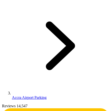
Accra Airport Parking
Reviews 14,547