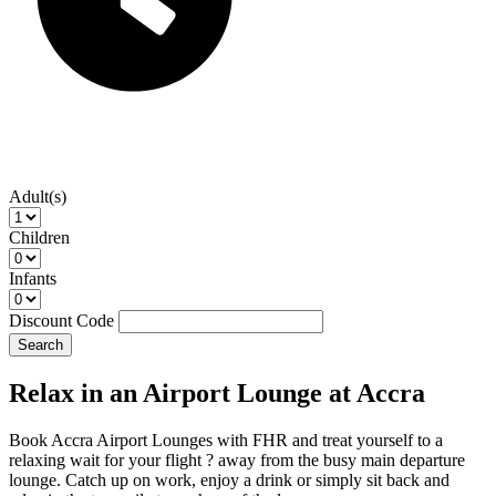
Adult(s)
Children
Infants
Discount Code
Search
Relax in an Airport Lounge at Accra
Book Accra Airport Lounges with FHR and treat yourself to a
relaxing wait for your flight ? away from the busy main departure
lounge. Catch up on work, enjoy a drink or simply sit back and