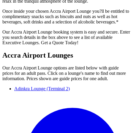
relax in the tranquil atmosphere of the lounge.
Once inside your chosen Accra Airport Lounge you?ll be entitled to
complimentary snacks such as biscuits and nuts as well as hot
beverages, soft drinks and a selection of alcoholic beverages.*
Our Accra Airport Lounge booking system is easy and secure. Enter
you search details in the box above to see a list of available
Executive Lounges. Get a Quote Today!
Accra Airport Lounges
Our Accra Airport Lounge options are listed below with guide
prices for an adult pass. Click on a lounge's name to find out more
information. Prices shown are guide prices for one adult.
Adinkra Lounge (Terminal 2)