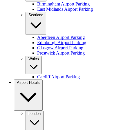
Birmingham Airport Parking
East Midlands Airport Parking
Scotland
Aberdeen Airport Parking
Edinburgh Airport Parking
Glasgow Airport Parking
Prestwick Airport Parking
Wales
Cardiff Airport Parking
Airport Hotels
London