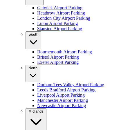
Gatwick Airport Parking
Heathrow Airport Parking
London City Airport Parking
Luton Airport Parking
Stansted Airport Parking
South
Bournemouth Airport Parking
Bristol Airport Parking
Exeter Airport Parking
North
Durham Tees Valley Airport Parking
Leeds Bradford Airport Parking
Liverpool Airport Parking
Manchester Airport Parking
Newcastle Airport Parking
Midlands