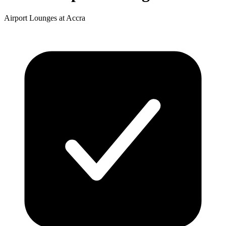
Airport Lounges at Accra