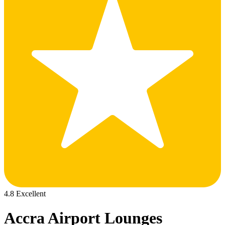
4.8 Excellent
Accra Airport Lounges