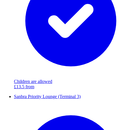
Children are allowed
£13.5
from
Sanbra Priority Lounge (Terminal 3)