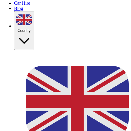
Car Hire
Blog
Country