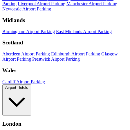
Parking
Liverpool Airport Parking
Manchester Airport Parking
Newcastle Airport Parking
Midlands
Birmingham Airport Parking
East Midlands Airport Parking
Scotland
Aberdeen Airport Parking
Edinburgh Airport Parking
Glasgow
Airport Parking
Prestwick Airport Parking
Wales
Cardiff Airport Parking
Airport Hotels
London