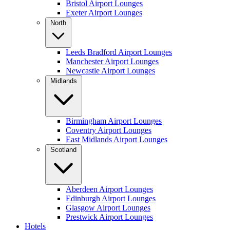
Bristol Airport Lounges
Exeter Airport Lounges
North
Leeds Bradford Airport Lounges
Manchester Airport Lounges
Newcastle Airport Lounges
Midlands
Birmingham Airport Lounges
Coventry Airport Lounges
East Midlands Airport Lounges
Scotland
Aberdeen Airport Lounges
Edinburgh Airport Lounges
Glasgow Airport Lounges
Prestwick Airport Lounges
Hotels