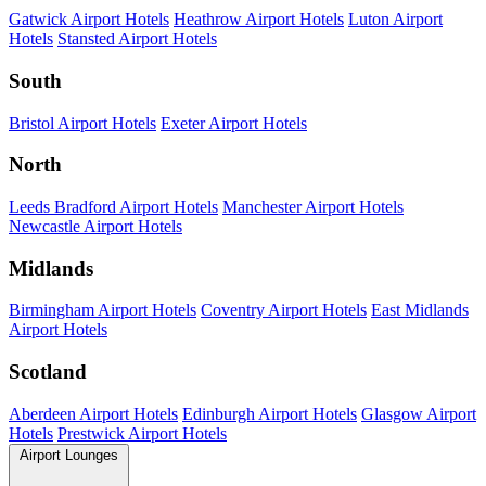
Gatwick Airport Hotels
Heathrow Airport Hotels
Luton Airport
Hotels
Stansted Airport Hotels
South
Bristol Airport Hotels
Exeter Airport Hotels
North
Leeds Bradford Airport Hotels
Manchester Airport Hotels
Newcastle Airport Hotels
Midlands
Birmingham Airport Hotels
Coventry Airport Hotels
East Midlands
Airport Hotels
Scotland
Aberdeen Airport Hotels
Edinburgh Airport Hotels
Glasgow Airport
Hotels
Prestwick Airport Hotels
Airport Lounges