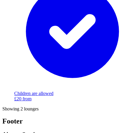
Children are allowed
£20
from
Showing 2 lounges
Footer