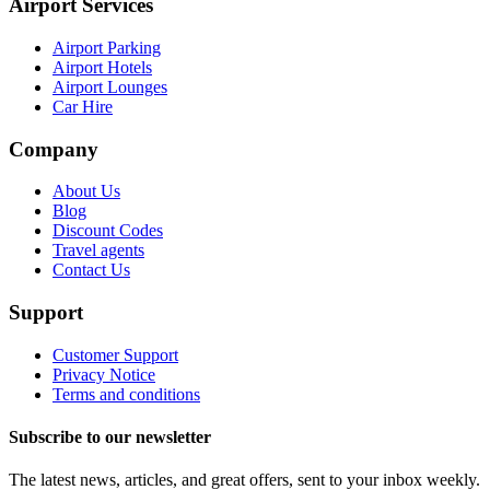
Airport Services
Airport Parking
Airport Hotels
Airport Lounges
Car Hire
Company
About Us
Blog
Discount Codes
Travel agents
Contact Us
Support
Customer Support
Privacy Notice
Terms and conditions
Subscribe to our newsletter
The latest news, articles, and great offers, sent to your inbox weekly.