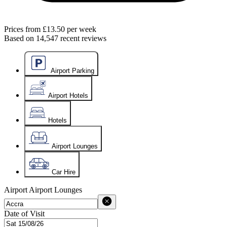
Prices from
£13.50
per week
Based on
14,547
recent reviews
Airport Parking
Airport Hotels
Hotels
Airport Lounges
Car Hire
Airport
Airport Lounges
Date of Visit