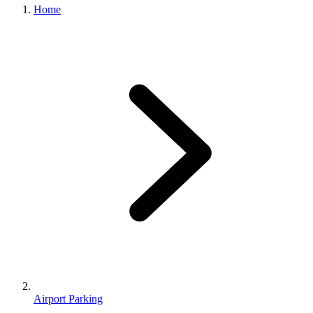
Home
Airport Parking