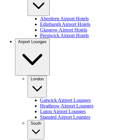
Aberdeen Airport Hotels
Edinburgh Airport Hotels
Glasgow Airport Hotels
Prestwick Airport Hotels
Airport Lounges
London
Gatwick Airport Lounges
Heathrow Airport Lounges
Luton Airport Lounges
Stansted Airport Lounges
South