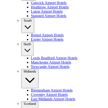
Gatwick Airport Hotels
Heathrow Airport Hotels
Luton Airport Hotels
Stansted Airport Hotels
South
Bristol Airport Hotels
Exeter Airport Hotels
North
Leeds Bradford Airport Hotels
Manchester Airport Hotels
Newcastle Airport Hotels
Midlands
Birmingham Airport Hotels
Coventry Airport Hotels
East Midlands Airport Hotels
Scotland