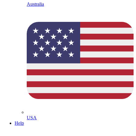
Australia
USA
Help