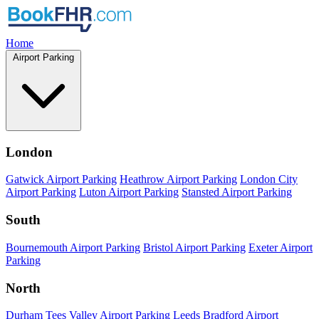
Home
Airport Parking
London
Gatwick Airport Parking
Heathrow Airport Parking
London City
Airport Parking
Luton Airport Parking
Stansted Airport Parking
South
Bournemouth Airport Parking
Bristol Airport Parking
Exeter Airport
Parking
North
Durham Tees Valley Airport Parking
Leeds Bradford Airport