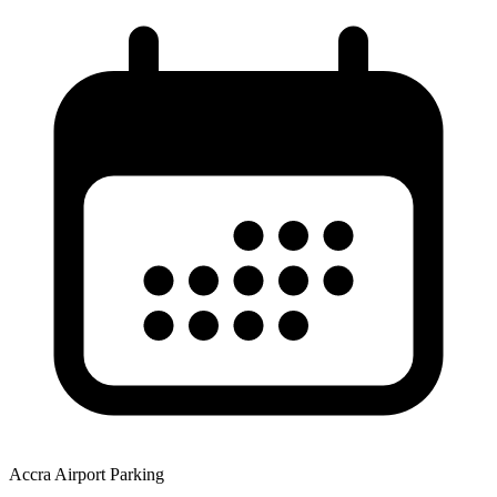
Accra Airport Parking