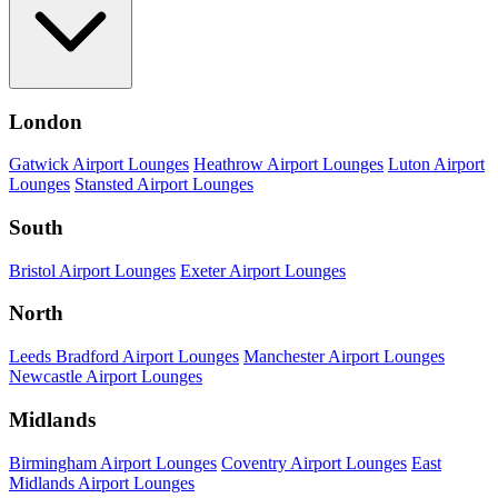
London
Gatwick Airport Lounges
Heathrow Airport Lounges
Luton Airport
Lounges
Stansted Airport Lounges
South
Bristol Airport Lounges
Exeter Airport Lounges
North
Leeds Bradford Airport Lounges
Manchester Airport Lounges
Newcastle Airport Lounges
Midlands
Birmingham Airport Lounges
Coventry Airport Lounges
East
Midlands Airport Lounges