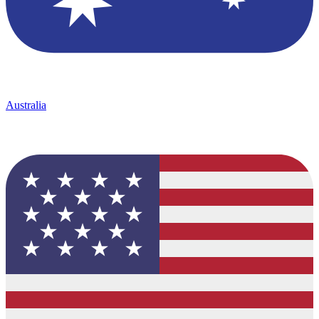
Australia