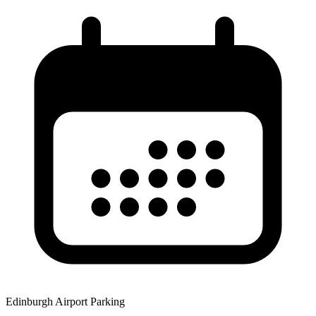
Edinburgh Airport Parking