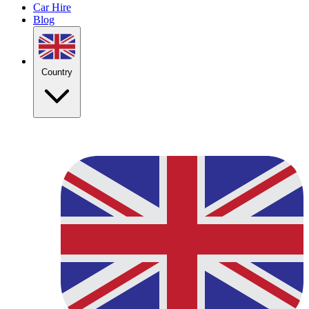
Car Hire
Blog
Country