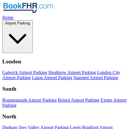
Home
Airport Parking
London
Gatwick Airport Parking
Heathrow Airport Parking
London City
Airport Parking
Luton Airport Parking
Stansted Airport Parking
South
Bournemouth Airport Parking
Bristol Airport Parking
Exeter Airport
Parking
North
Durham Tees Valley Airport Parking
Leeds Bradford Airport