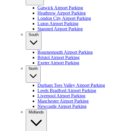
Gatwick Airport Parking
Heathrow Airport Parking
London City Airport Parking
Luton Airport Parking
Stansted Airport Parking
South
Bournemouth Airport Parking
Bristol Airport Parking
Exeter Airport Parking
North
Durham Tees Valley Airport Parking
Leeds Bradford Airport Parking
Liverpool Airport Parking
Manchester Airport Parking
Newcastle Airport Parking
Midlands