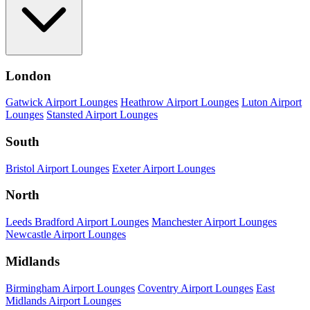
London
Gatwick Airport Lounges
Heathrow Airport Lounges
Luton Airport
Lounges
Stansted Airport Lounges
South
Bristol Airport Lounges
Exeter Airport Lounges
North
Leeds Bradford Airport Lounges
Manchester Airport Lounges
Newcastle Airport Lounges
Midlands
Birmingham Airport Lounges
Coventry Airport Lounges
East
Midlands Airport Lounges