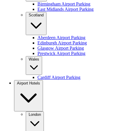
Birmingham Airport Parking
East Midlands Airport Parking
Scotland
Aberdeen Airport Parking
Edinburgh Airport Parking
Glasgow Airport Parking
Prestwick Airport Parking
Wales
Cardiff Airport Parking
Airport Hotels
London