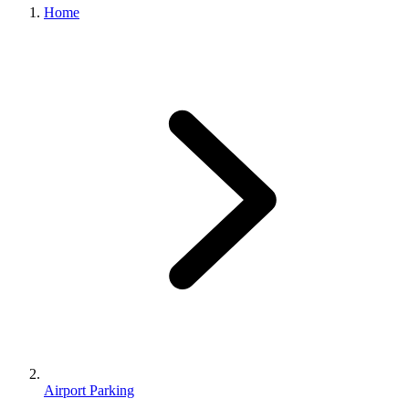
Home
Airport Parking