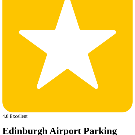
4.8 Excellent
Edinburgh Airport Parking