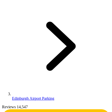
Edinburgh Airport Parking
Reviews 14,547