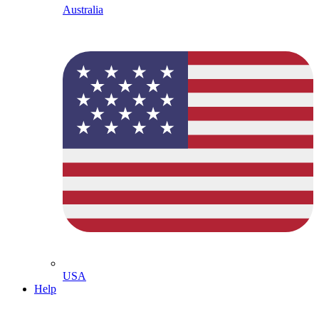
Australia
USA
Help