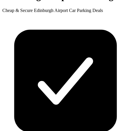
Cheap & Secure Edinburgh Airport Car Parking Deals