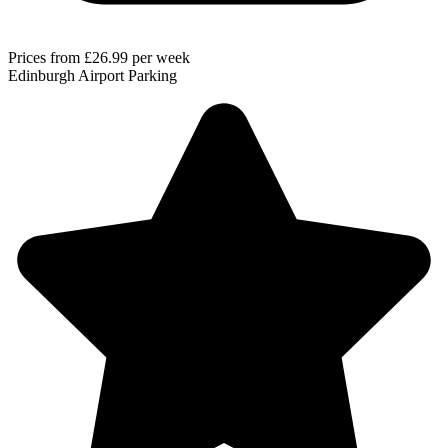
Prices from
£26.99
per week
Edinburgh Airport Parking