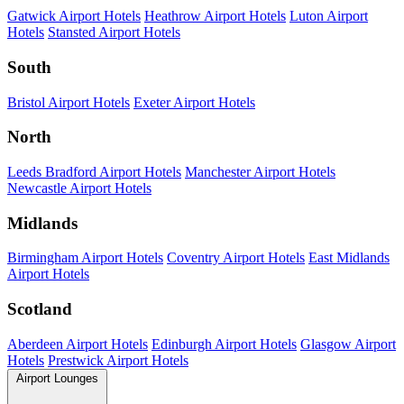
Gatwick Airport Hotels
Heathrow Airport Hotels
Luton Airport
Hotels
Stansted Airport Hotels
South
Bristol Airport Hotels
Exeter Airport Hotels
North
Leeds Bradford Airport Hotels
Manchester Airport Hotels
Newcastle Airport Hotels
Midlands
Birmingham Airport Hotels
Coventry Airport Hotels
East Midlands
Airport Hotels
Scotland
Aberdeen Airport Hotels
Edinburgh Airport Hotels
Glasgow Airport
Hotels
Prestwick Airport Hotels
Airport Lounges