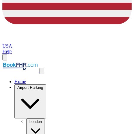
USA
Help
Home
Airport Parking
London