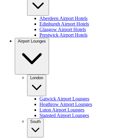
Aberdeen Airport Hotels
Edinburgh Airport Hotels
Glasgow Airport Hotels
Prestwick Airport Hotels
Airport Lounges
London
Gatwick Airport Lounges
Heathrow Airport Lounges
Luton Airport Lounges
Stansted Airport Lounges
South