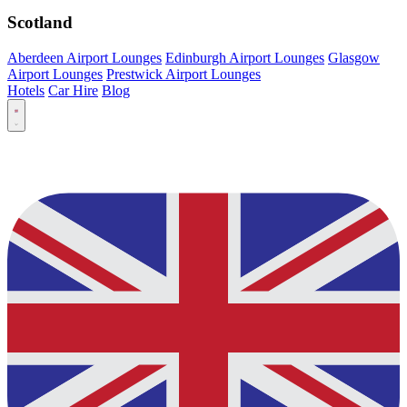
Scotland
Aberdeen Airport Lounges
Edinburgh Airport Lounges
Glasgow
Airport Lounges
Prestwick Airport Lounges
Hotels
Car Hire
Blog