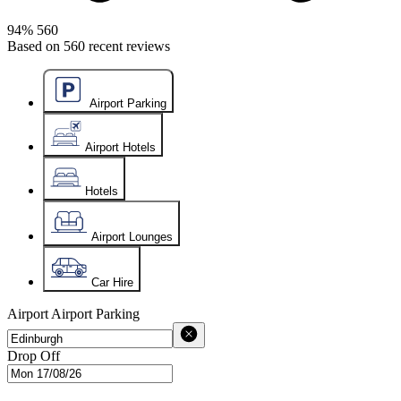
94%
560
Based on
560
recent reviews
Airport Parking
Airport Hotels
Hotels
Airport Lounges
Car Hire
Airport
Airport Parking
Drop Off