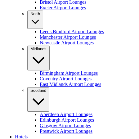
Bristol Airport Lounges
Exeter Airport Lounges
North
Leeds Bradford Airport Lounges
Manchester Airport Lounges
Newcastle Airport Lounges
Midlands
Birmingham Airport Lounges
Coventry Airport Lounges
East Midlands Airport Lounges
Scotland
Aberdeen Airport Lounges
Edinburgh Airport Lounges
Glasgow Airport Lounges
Prestwick Airport Lounges
Hotels