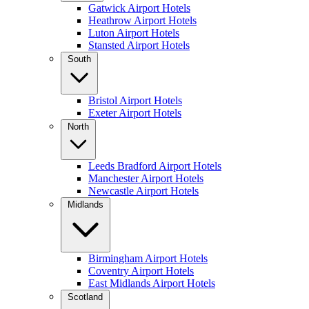
Gatwick Airport Hotels
Heathrow Airport Hotels
Luton Airport Hotels
Stansted Airport Hotels
South
Bristol Airport Hotels
Exeter Airport Hotels
North
Leeds Bradford Airport Hotels
Manchester Airport Hotels
Newcastle Airport Hotels
Midlands
Birmingham Airport Hotels
Coventry Airport Hotels
East Midlands Airport Hotels
Scotland