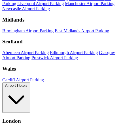
Parking
Liverpool Airport Parking
Manchester Airport Parking
Newcastle Airport Parking
Midlands
Birmingham Airport Parking
East Midlands Airport Parking
Scotland
Aberdeen Airport Parking
Edinburgh Airport Parking
Glasgow
Airport Parking
Prestwick Airport Parking
Wales
Cardiff Airport Parking
Airport Hotels
London