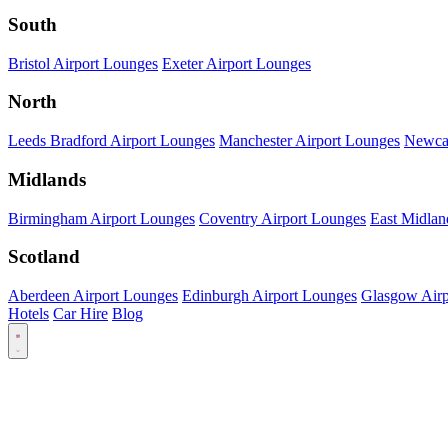
South
Bristol Airport Lounges
Exeter Airport Lounges
North
Leeds Bradford Airport Lounges
Manchester Airport Lounges
Newcas
Midlands
Birmingham Airport Lounges
Coventry Airport Lounges
East Midlan
Scotland
Aberdeen Airport Lounges
Edinburgh Airport Lounges
Glasgow Airp
Hotels
Car Hire
Blog