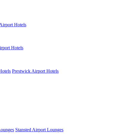
Airport Hotels
rport Hotels
Hotels
Prestwick Airport Hotels
Lounges
Stansted Airport Lounges