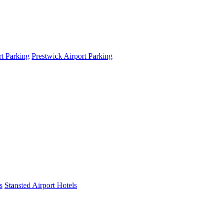
t Parking
Prestwick Airport Parking
s
Stansted Airport Hotels