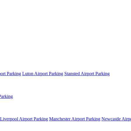
ort Parking
Luton Airport Parking
Stansted Airport Parking
Parking
Liverpool Airport Parking
Manchester Airport Parking
Newcastle Airpo