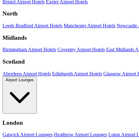
Bristol Airport Hotels
Exeter Airport Hotels
North
Leeds Bradford Airport Hotels
Manchester Airport Hotels
Newcastle 
Midlands
Birmingham Airport Hotels
Coventry Airport Hotels
East Midlands Ai
Scotland
Aberdeen Airport Hotels
Edinburgh Airport Hotels
Glasgow Airport 
Airport Lounges
London
Gatwick Airport Lounges
Heathrow Airport Lounges
Luton Airport 