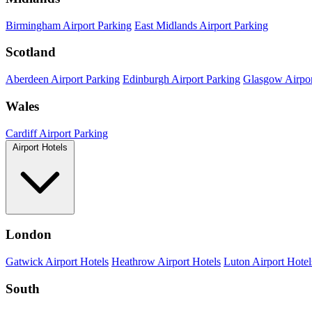
Birmingham Airport Parking
East Midlands Airport Parking
Scotland
Aberdeen Airport Parking
Edinburgh Airport Parking
Glasgow Airpor
Wales
Cardiff Airport Parking
Airport Hotels
London
Gatwick Airport Hotels
Heathrow Airport Hotels
Luton Airport Hotel
South