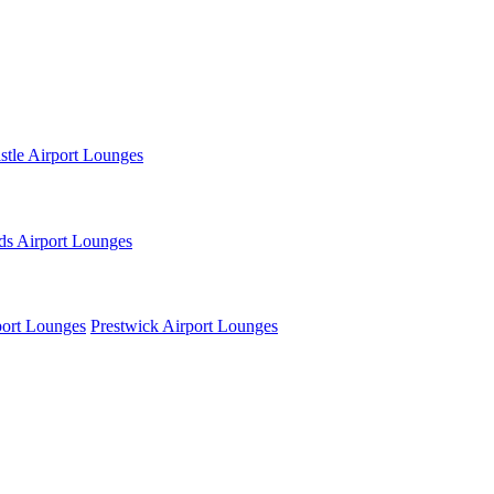
tle Airport Lounges
ds Airport Lounges
ort Lounges
Prestwick Airport Lounges