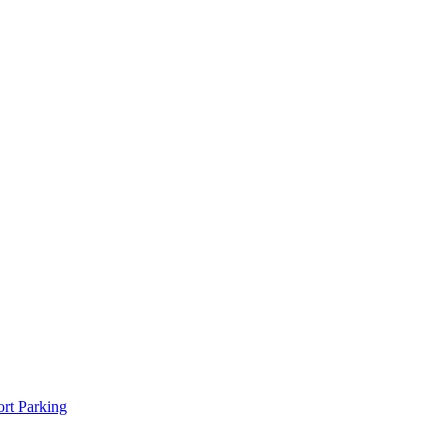
rt Parking