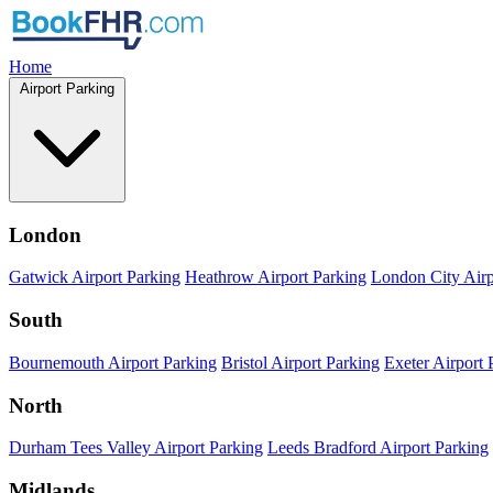
Home
Airport Parking
London
Gatwick Airport Parking
Heathrow Airport Parking
London City Airp
South
Bournemouth Airport Parking
Bristol Airport Parking
Exeter Airport 
North
Durham Tees Valley Airport Parking
Leeds Bradford Airport Parking
Midlands