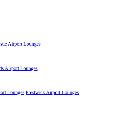
tle Airport Lounges
ds Airport Lounges
ort Lounges
Prestwick Airport Lounges