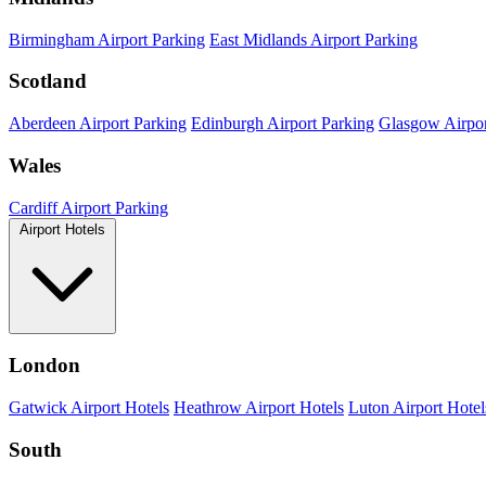
Birmingham Airport Parking
East Midlands Airport Parking
Scotland
Aberdeen Airport Parking
Edinburgh Airport Parking
Glasgow Airpor
Wales
Cardiff Airport Parking
Airport Hotels
London
Gatwick Airport Hotels
Heathrow Airport Hotels
Luton Airport Hotel
South