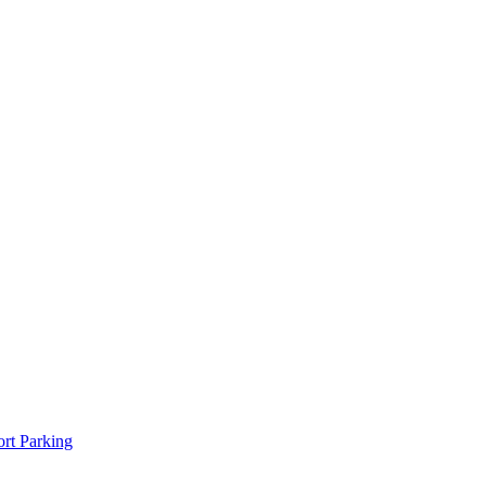
rt Parking