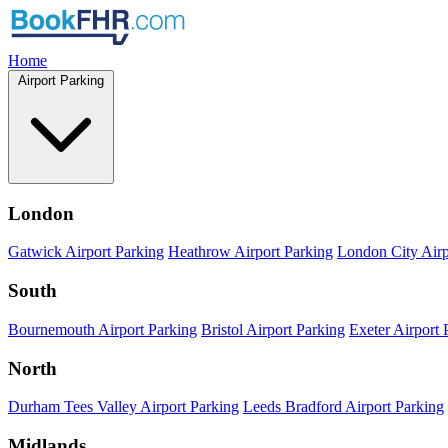
Home
Airport Parking
London
Gatwick Airport Parking
Heathrow Airport Parking
London City Airp
South
Bournemouth Airport Parking
Bristol Airport Parking
Exeter Airport 
North
Durham Tees Valley Airport Parking
Leeds Bradford Airport Parking
Midlands