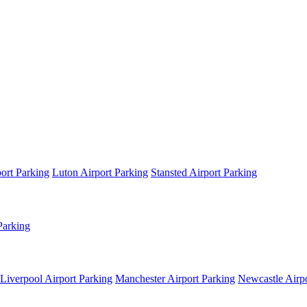
ort Parking
Luton Airport Parking
Stansted Airport Parking
Parking
Liverpool Airport Parking
Manchester Airport Parking
Newcastle Airpo