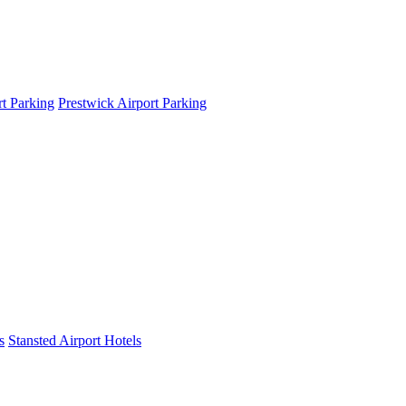
t Parking
Prestwick Airport Parking
s
Stansted Airport Hotels