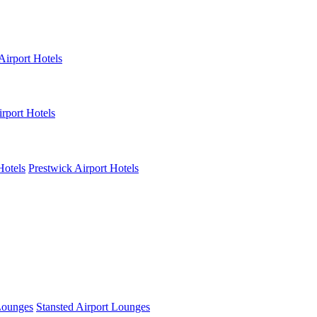
Airport Hotels
rport Hotels
Hotels
Prestwick Airport Hotels
Lounges
Stansted Airport Lounges