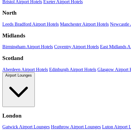
Bristol Airport Hotels
Exeter Airport Hotels
North
Leeds Bradford Airport Hotels
Manchester Airport Hotels
Newcastle 
Midlands
Birmingham Airport Hotels
Coventry Airport Hotels
East Midlands Ai
Scotland
Aberdeen Airport Hotels
Edinburgh Airport Hotels
Glasgow Airport 
Airport Lounges
London
Gatwick Airport Lounges
Heathrow Airport Lounges
Luton Airport 