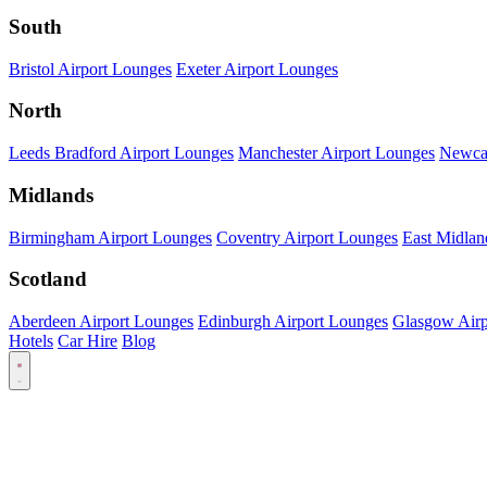
South
Bristol Airport Lounges
Exeter Airport Lounges
North
Leeds Bradford Airport Lounges
Manchester Airport Lounges
Newcas
Midlands
Birmingham Airport Lounges
Coventry Airport Lounges
East Midlan
Scotland
Aberdeen Airport Lounges
Edinburgh Airport Lounges
Glasgow Airp
Hotels
Car Hire
Blog