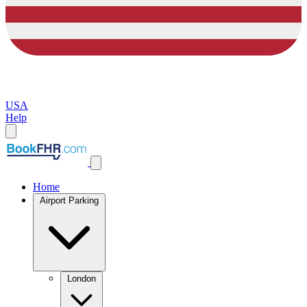
USA
Help
Home
Airport Parking
London