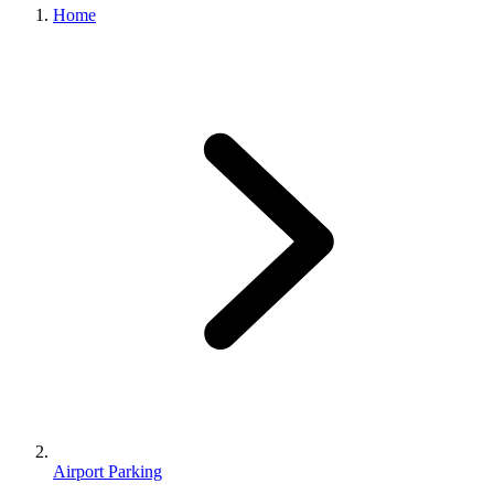
Home
Airport Parking