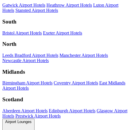
Gatwick Airport Hotels
Heathrow Airport Hotels
Luton Airport
Hotels
Stansted Airport Hotels
South
Bristol Airport Hotels
Exeter Airport Hotels
North
Leeds Bradford Airport Hotels
Manchester Airport Hotels
Newcastle Airport Hotels
Midlands
Birmingham Airport Hotels
Coventry Airport Hotels
East Midlands
Airport Hotels
Scotland
Aberdeen Airport Hotels
Edinburgh Airport Hotels
Glasgow Airport
Hotels
Prestwick Airport Hotels
Airport Lounges