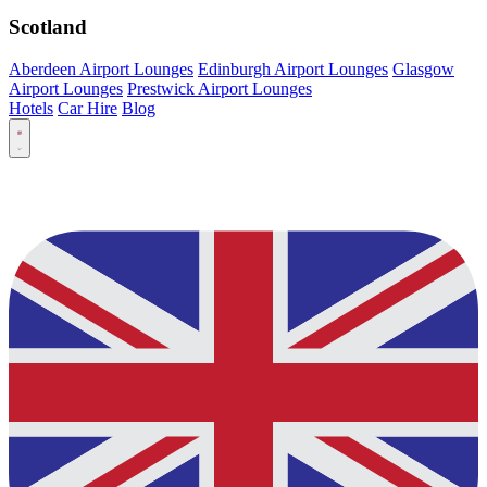
Scotland
Aberdeen Airport Lounges
Edinburgh Airport Lounges
Glasgow
Airport Lounges
Prestwick Airport Lounges
Hotels
Car Hire
Blog