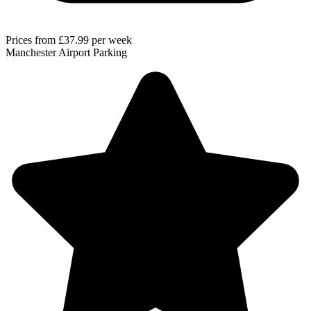
Prices from
£37.99
per week
Manchester Airport Parking