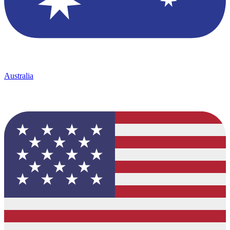
Australia