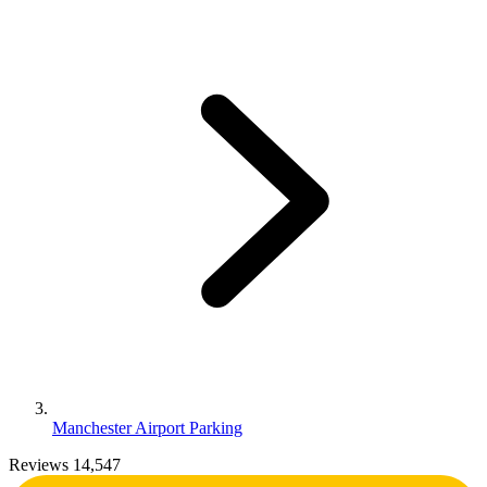
Manchester Airport Parking
Reviews 14,547