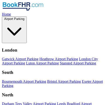
Home
Airport Parking
London
Gatwick Airport Parking
Heathrow Airport Parking
London City
Airport Parking
Luton Airport Parking
Stansted Airport Parking
South
Bournemouth Airport Parking
Bristol Airport Parking
Exeter Airport
Parking
North
Durham Tees Valley Airport Parking
Leeds Bradford Airport