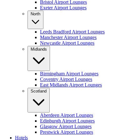
Bristol Airport Lounges
Exeter Airport Lounges
North
Leeds Bradford Airport Lounges
Manchester Airport Lounges
Newcastle Airport Lounges
Midlands
Birmingham Airport Lounges
Coventry Airport Lounges
East Midlands Airport Lounges
Scotland
Aberdeen Airport Lounges
Edinburgh Airport Lounges
Glasgow Airport Lounges
Prestwick Airport Lounges
Hotels