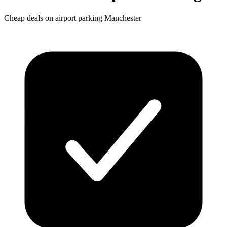
Cheap deals on airport parking Manchester