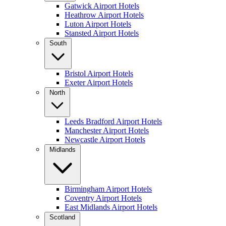
Gatwick Airport Hotels
Heathrow Airport Hotels
Luton Airport Hotels
Stansted Airport Hotels
South
Bristol Airport Hotels
Exeter Airport Hotels
North
Leeds Bradford Airport Hotels
Manchester Airport Hotels
Newcastle Airport Hotels
Midlands
Birmingham Airport Hotels
Coventry Airport Hotels
East Midlands Airport Hotels
Scotland