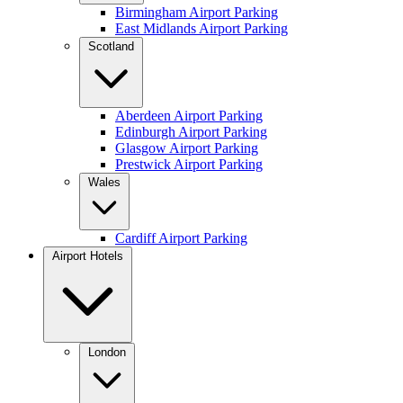
Birmingham Airport Parking
East Midlands Airport Parking
Scotland
Aberdeen Airport Parking
Edinburgh Airport Parking
Glasgow Airport Parking
Prestwick Airport Parking
Wales
Cardiff Airport Parking
Airport Hotels
London