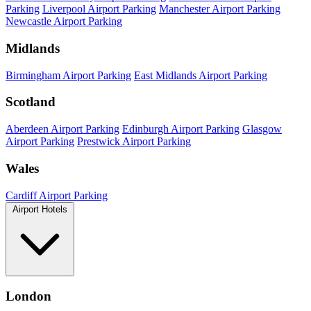
Parking
Liverpool Airport Parking
Manchester Airport Parking
Newcastle Airport Parking
Midlands
Birmingham Airport Parking
East Midlands Airport Parking
Scotland
Aberdeen Airport Parking
Edinburgh Airport Parking
Glasgow
Airport Parking
Prestwick Airport Parking
Wales
Cardiff Airport Parking
Airport Hotels
London