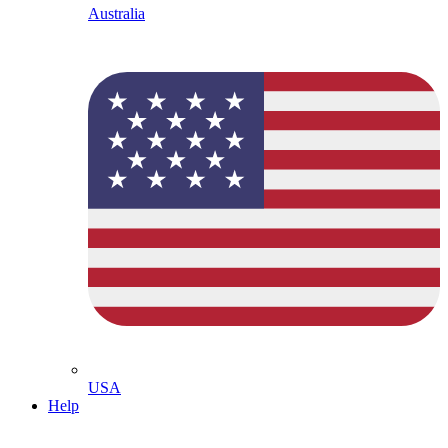
Australia
USA
Help