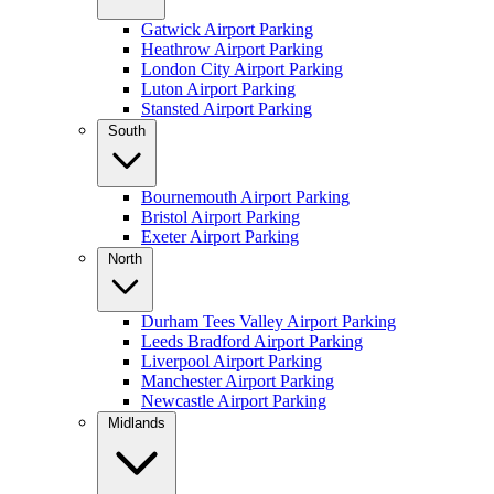
Gatwick Airport Parking
Heathrow Airport Parking
London City Airport Parking
Luton Airport Parking
Stansted Airport Parking
South
Bournemouth Airport Parking
Bristol Airport Parking
Exeter Airport Parking
North
Durham Tees Valley Airport Parking
Leeds Bradford Airport Parking
Liverpool Airport Parking
Manchester Airport Parking
Newcastle Airport Parking
Midlands