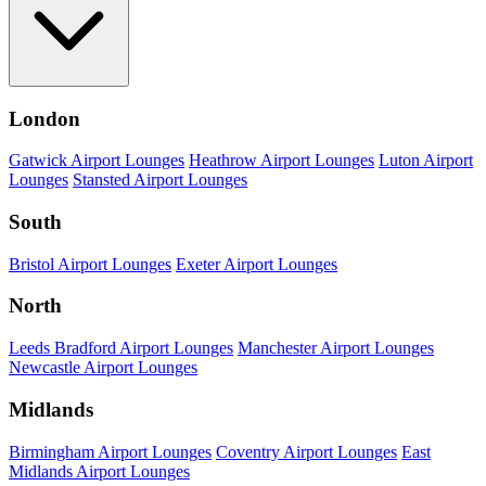
London
Gatwick Airport Lounges
Heathrow Airport Lounges
Luton Airport
Lounges
Stansted Airport Lounges
South
Bristol Airport Lounges
Exeter Airport Lounges
North
Leeds Bradford Airport Lounges
Manchester Airport Lounges
Newcastle Airport Lounges
Midlands
Birmingham Airport Lounges
Coventry Airport Lounges
East
Midlands Airport Lounges