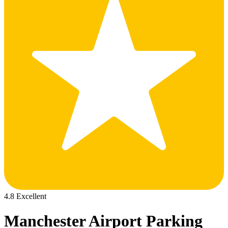
4.8 Excellent
Manchester Airport Parking