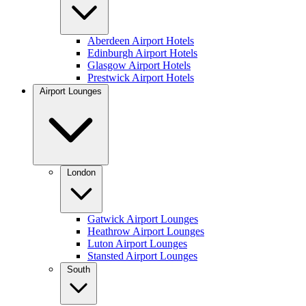
Aberdeen Airport Hotels
Edinburgh Airport Hotels
Glasgow Airport Hotels
Prestwick Airport Hotels
Airport Lounges
London
Gatwick Airport Lounges
Heathrow Airport Lounges
Luton Airport Lounges
Stansted Airport Lounges
South