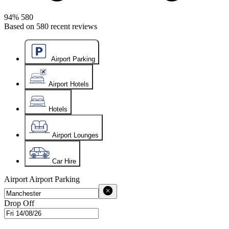
94%
580
Based on
580
recent reviews
Airport Parking
Airport Hotels
Hotels
Airport Lounges
Car Hire
Airport
Airport Parking
Drop Off