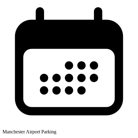
Manchester Airport Parking