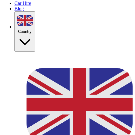
Car Hire
Blog
Country