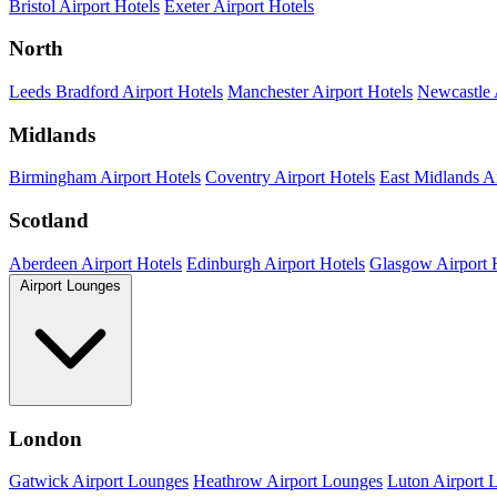
Bristol Airport Hotels
Exeter Airport Hotels
North
Leeds Bradford Airport Hotels
Manchester Airport Hotels
Newcastle 
Midlands
Birmingham Airport Hotels
Coventry Airport Hotels
East Midlands Ai
Scotland
Aberdeen Airport Hotels
Edinburgh Airport Hotels
Glasgow Airport 
Airport Lounges
London
Gatwick Airport Lounges
Heathrow Airport Lounges
Luton Airport 