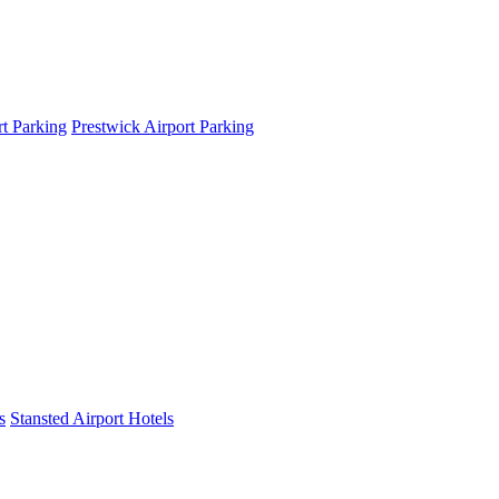
t Parking
Prestwick Airport Parking
s
Stansted Airport Hotels