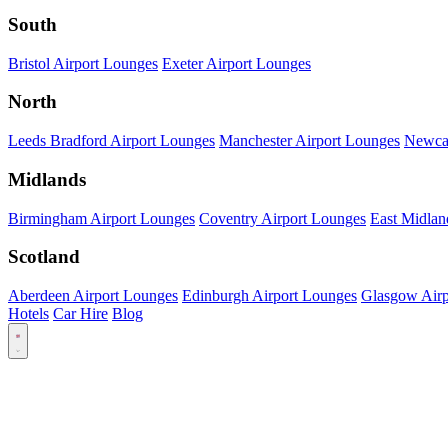
South
Bristol Airport Lounges
Exeter Airport Lounges
North
Leeds Bradford Airport Lounges
Manchester Airport Lounges
Newcas
Midlands
Birmingham Airport Lounges
Coventry Airport Lounges
East Midlan
Scotland
Aberdeen Airport Lounges
Edinburgh Airport Lounges
Glasgow Airp
Hotels
Car Hire
Blog