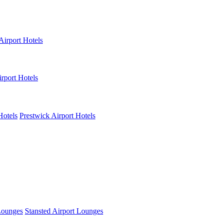
Airport Hotels
rport Hotels
Hotels
Prestwick Airport Hotels
Lounges
Stansted Airport Lounges