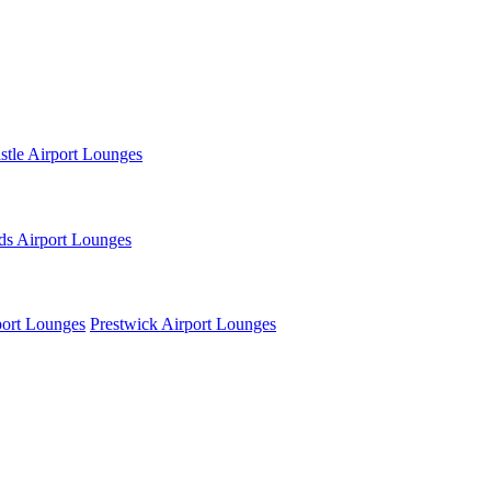
tle Airport Lounges
ds Airport Lounges
ort Lounges
Prestwick Airport Lounges