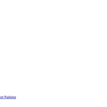
rt Parking