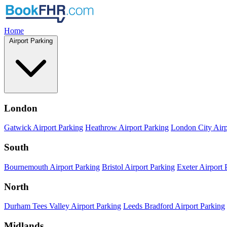
Home
Airport Parking
London
Gatwick Airport Parking
Heathrow Airport Parking
London City Airp
South
Bournemouth Airport Parking
Bristol Airport Parking
Exeter Airport 
North
Durham Tees Valley Airport Parking
Leeds Bradford Airport Parking
Midlands