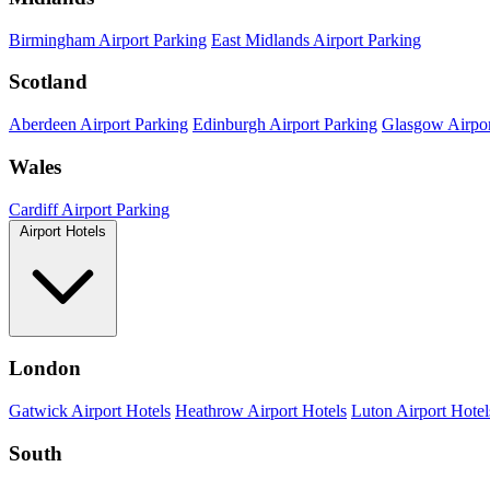
Birmingham Airport Parking
East Midlands Airport Parking
Scotland
Aberdeen Airport Parking
Edinburgh Airport Parking
Glasgow Airpor
Wales
Cardiff Airport Parking
Airport Hotels
London
Gatwick Airport Hotels
Heathrow Airport Hotels
Luton Airport Hotel
South