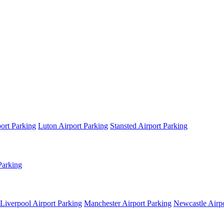
ort Parking
Luton Airport Parking
Stansted Airport Parking
Parking
Liverpool Airport Parking
Manchester Airport Parking
Newcastle Airpo