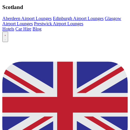
Scotland
Aberdeen Airport Lounges
Edinburgh Airport Lounges
Glasgow
Airport Lounges
Prestwick Airport Lounges
Hotels
Car Hire
Blog