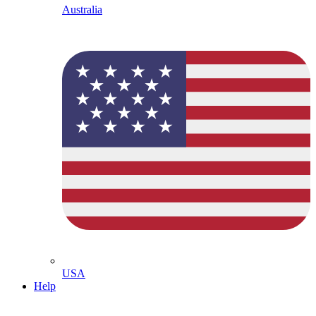
Australia
USA
Help