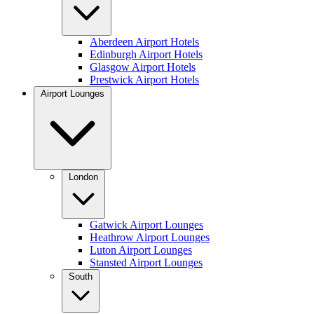
Aberdeen Airport Hotels
Edinburgh Airport Hotels
Glasgow Airport Hotels
Prestwick Airport Hotels
Airport Lounges
London
Gatwick Airport Lounges
Heathrow Airport Lounges
Luton Airport Lounges
Stansted Airport Lounges
South