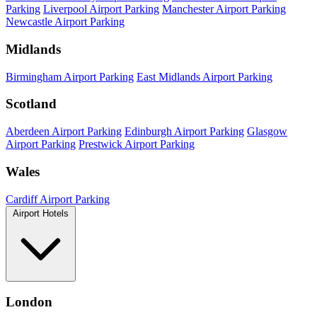
Parking
Liverpool Airport Parking
Manchester Airport Parking
Newcastle Airport Parking
Midlands
Birmingham Airport Parking
East Midlands Airport Parking
Scotland
Aberdeen Airport Parking
Edinburgh Airport Parking
Glasgow
Airport Parking
Prestwick Airport Parking
Wales
Cardiff Airport Parking
Airport Hotels
London