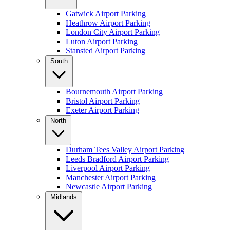
Gatwick Airport Parking
Heathrow Airport Parking
London City Airport Parking
Luton Airport Parking
Stansted Airport Parking
South
Bournemouth Airport Parking
Bristol Airport Parking
Exeter Airport Parking
North
Durham Tees Valley Airport Parking
Leeds Bradford Airport Parking
Liverpool Airport Parking
Manchester Airport Parking
Newcastle Airport Parking
Midlands