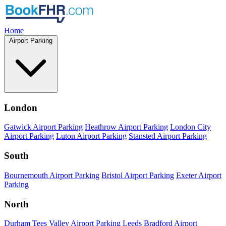
Home
Airport Parking
London
Gatwick Airport Parking
Heathrow Airport Parking
London City
Airport Parking
Luton Airport Parking
Stansted Airport Parking
South
Bournemouth Airport Parking
Bristol Airport Parking
Exeter Airport
Parking
North
Durham Tees Valley Airport Parking
Leeds Bradford Airport