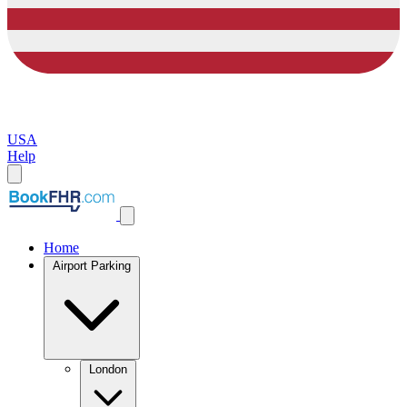
USA
Help
Home
Airport Parking
London