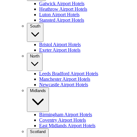
Gatwick Airport Hotels
Heathrow Airport Hotels
Luton Airport Hotels
Stansted Airport Hotels
South
Bristol Airport Hotels
Exeter Airport Hotels
North
Leeds Bradford Airport Hotels
Manchester Airport Hotels
Newcastle Airport Hotels
Midlands
Birmingham Airport Hotels
Coventry Airport Hotels
East Midlands Airport Hotels
Scotland