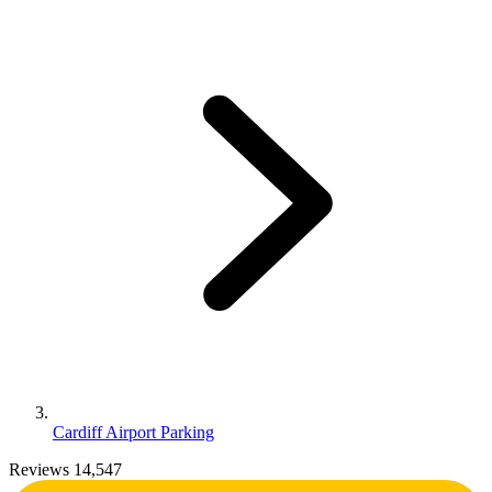
Cardiff Airport Parking
Reviews 14,547