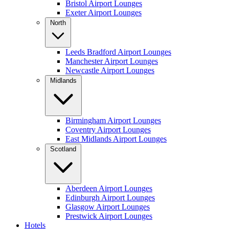
Bristol Airport Lounges
Exeter Airport Lounges
North
Leeds Bradford Airport Lounges
Manchester Airport Lounges
Newcastle Airport Lounges
Midlands
Birmingham Airport Lounges
Coventry Airport Lounges
East Midlands Airport Lounges
Scotland
Aberdeen Airport Lounges
Edinburgh Airport Lounges
Glasgow Airport Lounges
Prestwick Airport Lounges
Hotels