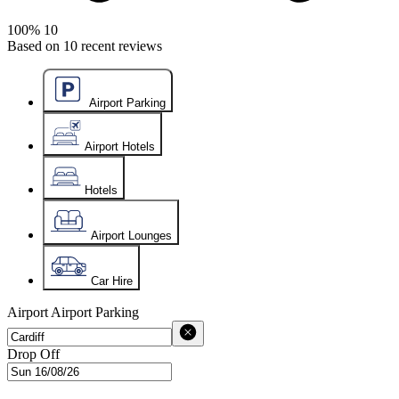
100%
10
Based on
10
recent reviews
Airport Parking
Airport Hotels
Hotels
Airport Lounges
Car Hire
Airport
Airport Parking
Drop Off