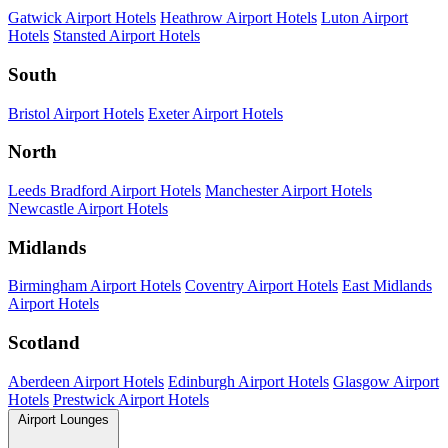
Gatwick Airport Hotels
Heathrow Airport Hotels
Luton Airport
Hotels
Stansted Airport Hotels
South
Bristol Airport Hotels
Exeter Airport Hotels
North
Leeds Bradford Airport Hotels
Manchester Airport Hotels
Newcastle Airport Hotels
Midlands
Birmingham Airport Hotels
Coventry Airport Hotels
East Midlands
Airport Hotels
Scotland
Aberdeen Airport Hotels
Edinburgh Airport Hotels
Glasgow Airport
Hotels
Prestwick Airport Hotels
Airport Lounges