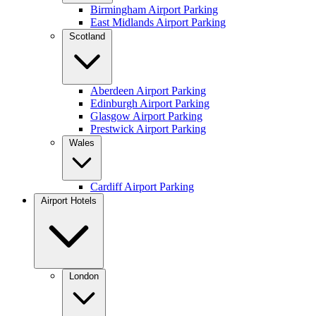
Birmingham Airport Parking
East Midlands Airport Parking
Scotland
Aberdeen Airport Parking
Edinburgh Airport Parking
Glasgow Airport Parking
Prestwick Airport Parking
Wales
Cardiff Airport Parking
Airport Hotels
London