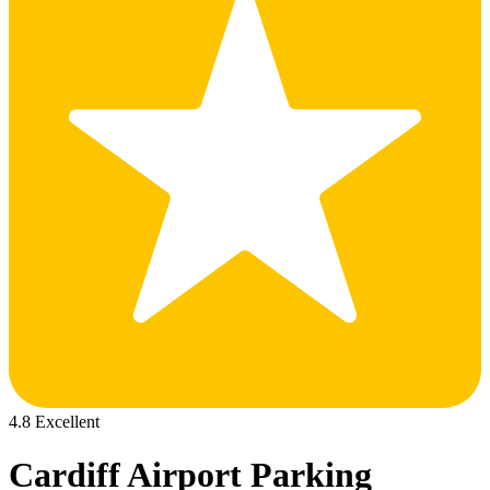
4.8 Excellent
Cardiff Airport Parking