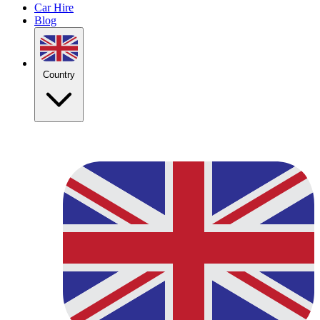
Car Hire
Blog
Country