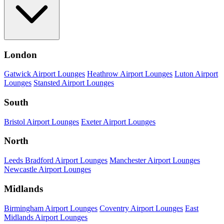
London
Gatwick Airport Lounges
Heathrow Airport Lounges
Luton Airport
Lounges
Stansted Airport Lounges
South
Bristol Airport Lounges
Exeter Airport Lounges
North
Leeds Bradford Airport Lounges
Manchester Airport Lounges
Newcastle Airport Lounges
Midlands
Birmingham Airport Lounges
Coventry Airport Lounges
East
Midlands Airport Lounges