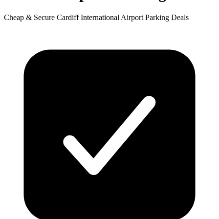
Cheap & Secure Cardiff International Airport Parking Deals