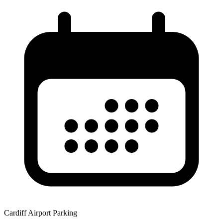
Cardiff Airport Parking