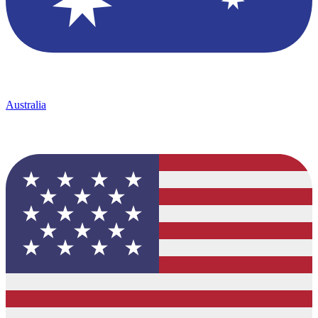
Australia