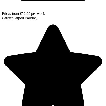
Prices from
£52.99
per week
Cardiff Airport Parking