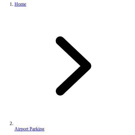
Home
Airport Parking