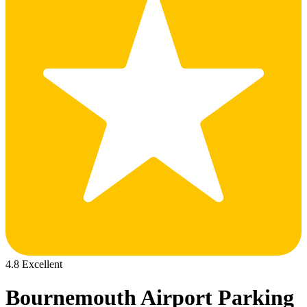
4.8 Excellent
Bournemouth Airport Parking