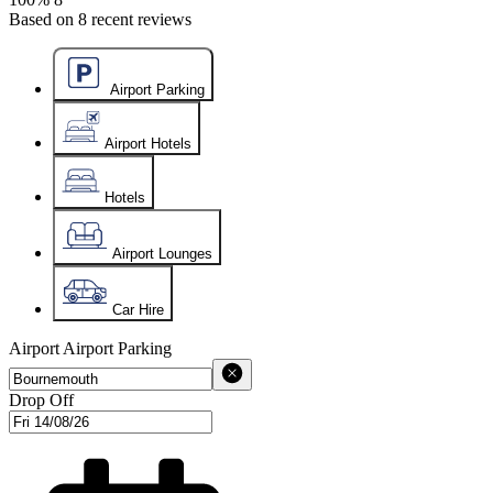
Based on
8
recent reviews
Airport Parking
Airport Hotels
Hotels
Airport Lounges
Car Hire
Airport
Airport Parking
Drop Off