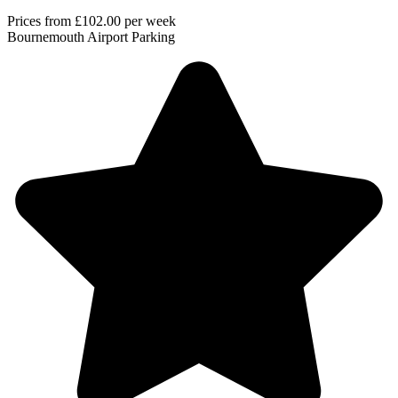
Prices from
£102.00
per week
Bournemouth Airport Parking