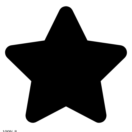
100%
8