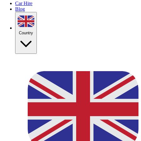
Car Hire
Blog
Country