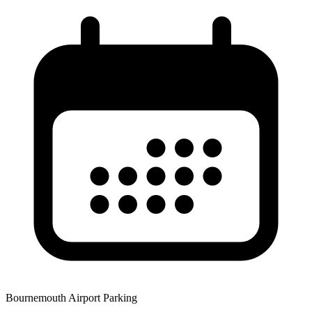
Bournemouth Airport Parking