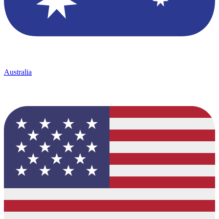
Australia