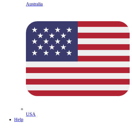
Australia
USA
Help