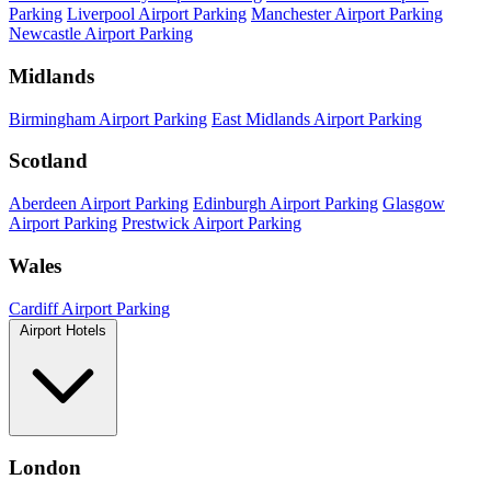
Parking
Liverpool Airport Parking
Manchester Airport Parking
Newcastle Airport Parking
Midlands
Birmingham Airport Parking
East Midlands Airport Parking
Scotland
Aberdeen Airport Parking
Edinburgh Airport Parking
Glasgow
Airport Parking
Prestwick Airport Parking
Wales
Cardiff Airport Parking
Airport Hotels
London