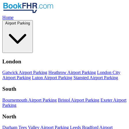
Home
Airport Parking
London
Gatwick Airport Parking
Heathrow Airport Parking
London City
Airport Parking
Luton Airport Parking
Stansted Airport Parking
South
Bournemouth Airport Parking
Bristol Airport Parking
Exeter Airport
Parking
North
Durham Tees Valley Airport Parking
Leeds Bradford Airport