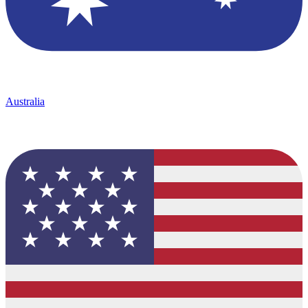
Australia