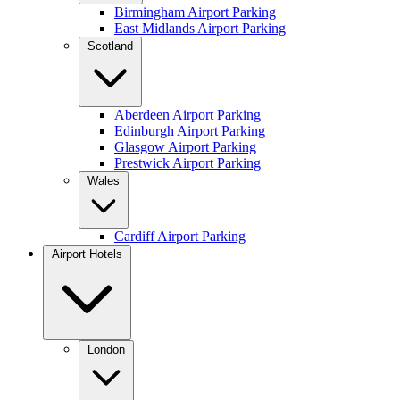
Birmingham Airport Parking
East Midlands Airport Parking
Scotland
Aberdeen Airport Parking
Edinburgh Airport Parking
Glasgow Airport Parking
Prestwick Airport Parking
Wales
Cardiff Airport Parking
Airport Hotels
London