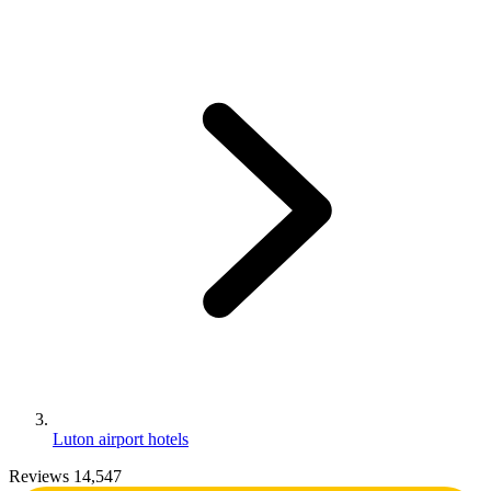
Luton airport hotels
Reviews 14,547