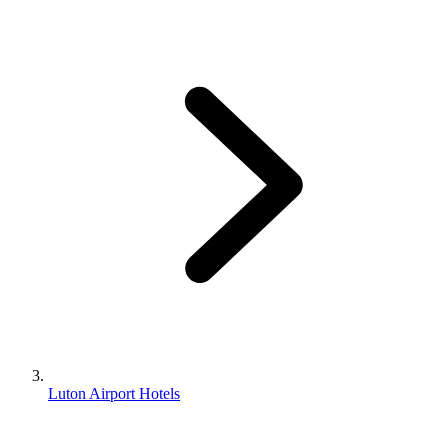
Luton Airport Hotels