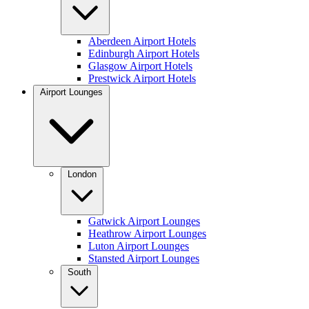
Aberdeen Airport Hotels
Edinburgh Airport Hotels
Glasgow Airport Hotels
Prestwick Airport Hotels
Airport Lounges
London
Gatwick Airport Lounges
Heathrow Airport Lounges
Luton Airport Lounges
Stansted Airport Lounges
South