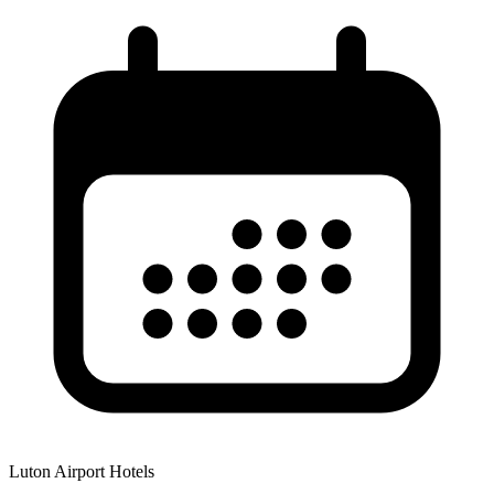
Luton Airport Hotels