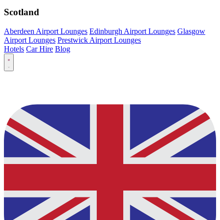
Scotland
Aberdeen Airport Lounges
Edinburgh Airport Lounges
Glasgow
Airport Lounges
Prestwick Airport Lounges
Hotels
Car Hire
Blog