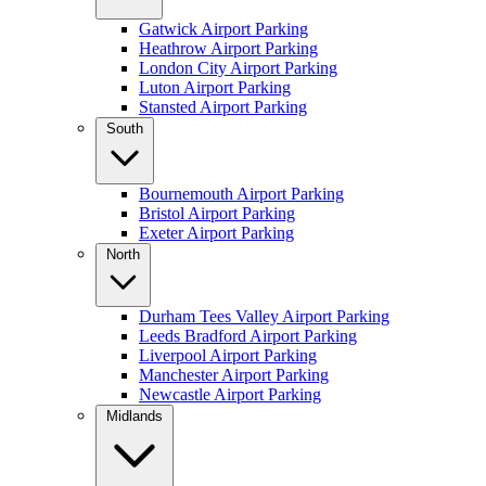
Gatwick Airport Parking
Heathrow Airport Parking
London City Airport Parking
Luton Airport Parking
Stansted Airport Parking
South
Bournemouth Airport Parking
Bristol Airport Parking
Exeter Airport Parking
North
Durham Tees Valley Airport Parking
Leeds Bradford Airport Parking
Liverpool Airport Parking
Manchester Airport Parking
Newcastle Airport Parking
Midlands