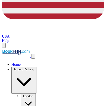
USA
Help
Home
Airport Parking
London