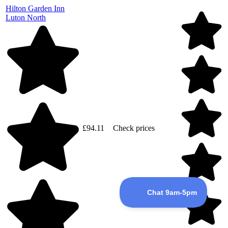
Hilton Garden Inn
Luton North
£94.11
Check prices