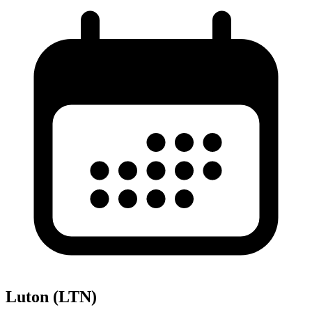
Luton (LTN)