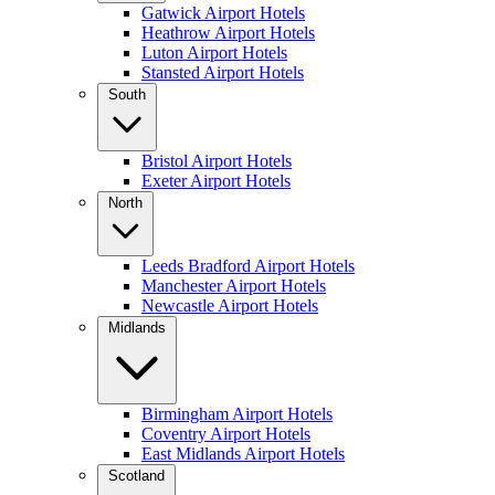
Gatwick Airport Hotels
Heathrow Airport Hotels
Luton Airport Hotels
Stansted Airport Hotels
South
Bristol Airport Hotels
Exeter Airport Hotels
North
Leeds Bradford Airport Hotels
Manchester Airport Hotels
Newcastle Airport Hotels
Midlands
Birmingham Airport Hotels
Coventry Airport Hotels
East Midlands Airport Hotels
Scotland