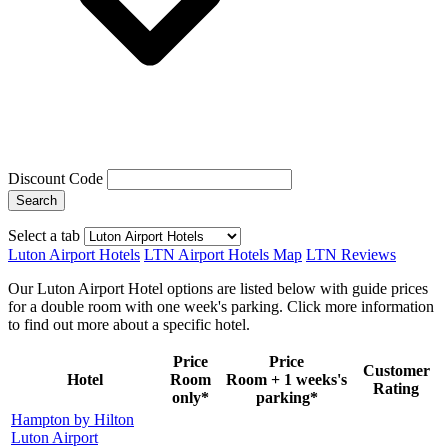
Discount Code
Search
Select a tab
Luton Airport Hotels
LTN Airport Hotels Map
LTN Reviews
Our Luton Airport Hotel options are listed below with guide prices
for a double room with one week's parking. Click more information
to find out more about a specific hotel.
Price
Price
Customer
Hotel
Room
Room + 1 weeks's
Rating
only*
parking*
Hampton by Hilton
Luton Airport