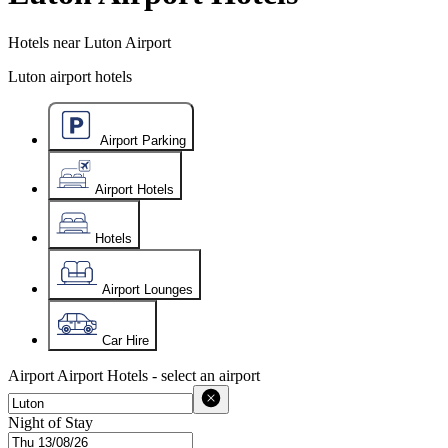
Hotels near Luton Airport
Luton airport hotels
Airport Parking
Airport Hotels
Hotels
Airport Lounges
Car Hire
Airport
Airport Hotels - select an airport
Night of Stay