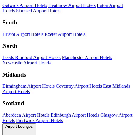
Gatwick Airport Hotels
Heathrow Airport Hotels
Luton Airport
Hotels
Stansted Airport Hotels
South
Bristol Airport Hotels
Exeter Airport Hotels
North
Leeds Bradford Airport Hotels
Manchester Airport Hotels
Newcastle Airport Hotels
Midlands
Birmingham Airport Hotels
Coventry Airport Hotels
East Midlands
Airport Hotels
Scotland
Aberdeen Airport Hotels
Edinburgh Airport Hotels
Glasgow Airport
Hotels
Prestwick Airport Hotels
Airport Lounges