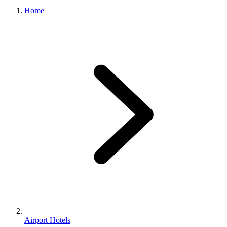
Home
Airport Hotels