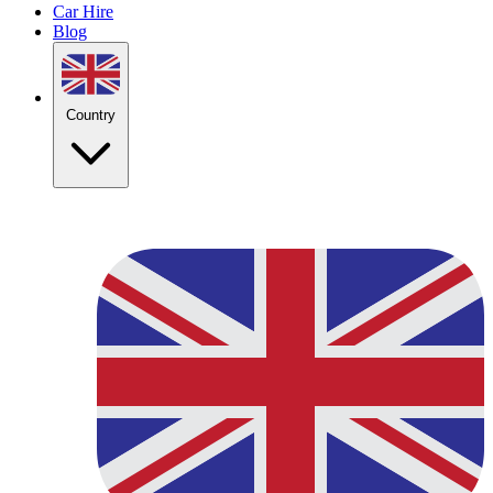
Car Hire
Blog
Country