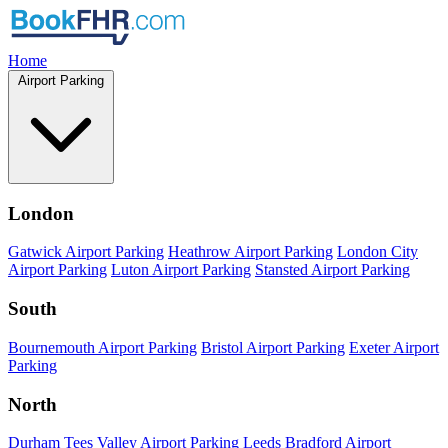
Home
Airport Parking
London
Gatwick Airport Parking
Heathrow Airport Parking
London City
Airport Parking
Luton Airport Parking
Stansted Airport Parking
South
Bournemouth Airport Parking
Bristol Airport Parking
Exeter Airport
Parking
North
Durham Tees Valley Airport Parking
Leeds Bradford Airport