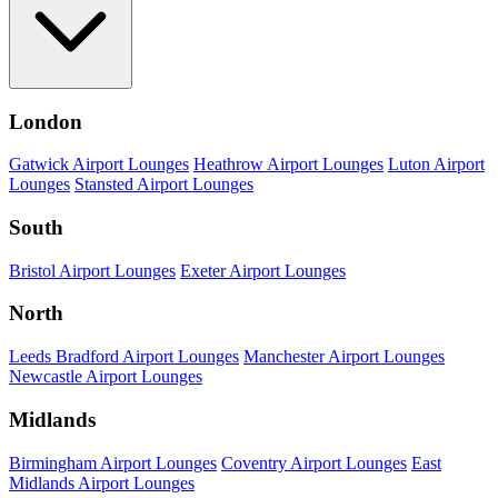
London
Gatwick Airport Lounges
Heathrow Airport Lounges
Luton Airport
Lounges
Stansted Airport Lounges
South
Bristol Airport Lounges
Exeter Airport Lounges
North
Leeds Bradford Airport Lounges
Manchester Airport Lounges
Newcastle Airport Lounges
Midlands
Birmingham Airport Lounges
Coventry Airport Lounges
East
Midlands Airport Lounges