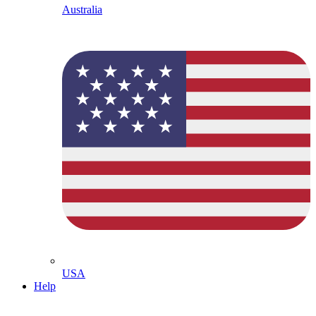
Australia
USA
Help