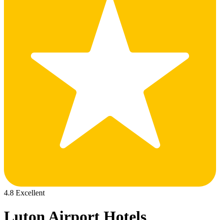
4.8 Excellent
Luton Airport Hotels