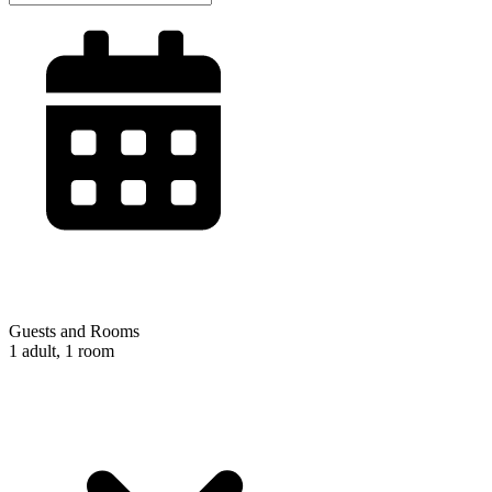
Guests and Rooms
1 adult, 1 room