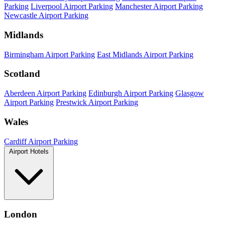
Parking
Liverpool Airport Parking
Manchester Airport Parking
Newcastle Airport Parking
Midlands
Birmingham Airport Parking
East Midlands Airport Parking
Scotland
Aberdeen Airport Parking
Edinburgh Airport Parking
Glasgow
Airport Parking
Prestwick Airport Parking
Wales
Cardiff Airport Parking
Airport Hotels
London