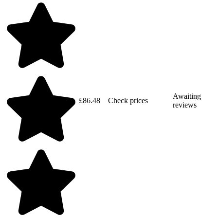
Awaiting
£86.48
Check prices
reviews