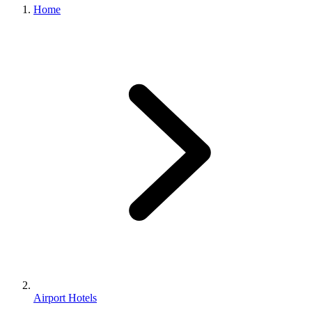
Home
Airport Hotels