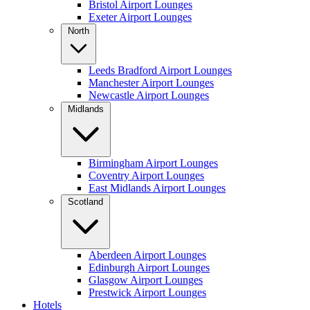
Bristol Airport Lounges
Exeter Airport Lounges
North
Leeds Bradford Airport Lounges
Manchester Airport Lounges
Newcastle Airport Lounges
Midlands
Birmingham Airport Lounges
Coventry Airport Lounges
East Midlands Airport Lounges
Scotland
Aberdeen Airport Lounges
Edinburgh Airport Lounges
Glasgow Airport Lounges
Prestwick Airport Lounges
Hotels