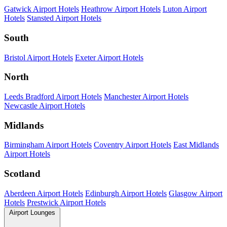
Gatwick Airport Hotels
Heathrow Airport Hotels
Luton Airport
Hotels
Stansted Airport Hotels
South
Bristol Airport Hotels
Exeter Airport Hotels
North
Leeds Bradford Airport Hotels
Manchester Airport Hotels
Newcastle Airport Hotels
Midlands
Birmingham Airport Hotels
Coventry Airport Hotels
East Midlands
Airport Hotels
Scotland
Aberdeen Airport Hotels
Edinburgh Airport Hotels
Glasgow Airport
Hotels
Prestwick Airport Hotels
Airport Lounges