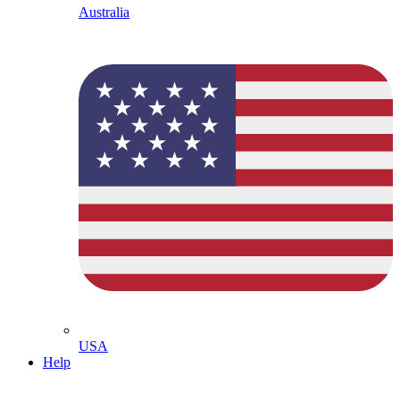
Australia
USA
Help