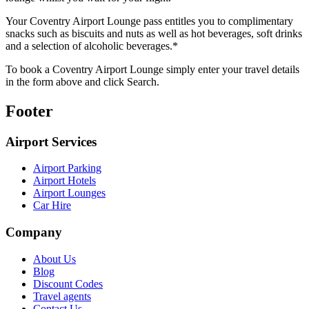
Your Coventry Airport Lounge pass entitles you to complimentary
snacks such as biscuits and nuts as well as hot beverages, soft drinks
and a selection of alcoholic beverages.*
To book a Coventry Airport Lounge simply enter your travel details
in the form above and click Search.
Footer
Airport Services
Airport Parking
Airport Hotels
Airport Lounges
Car Hire
Company
About Us
Blog
Discount Codes
Travel agents
Contact Us