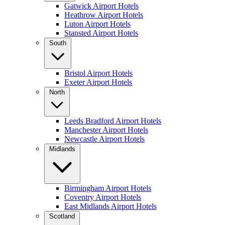
Gatwick Airport Hotels
Heathrow Airport Hotels
Luton Airport Hotels
Stansted Airport Hotels
South
Bristol Airport Hotels
Exeter Airport Hotels
North
Leeds Bradford Airport Hotels
Manchester Airport Hotels
Newcastle Airport Hotels
Midlands
Birmingham Airport Hotels
Coventry Airport Hotels
East Midlands Airport Hotels
Scotland