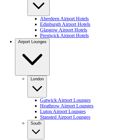
Aberdeen Airport Hotels
Edinburgh Airport Hotels
Glasgow Airport Hotels
Prestwick Airport Hotels
Airport Lounges
London
Gatwick Airport Lounges
Heathrow Airport Lounges
Luton Airport Lounges
Stansted Airport Lounges
South