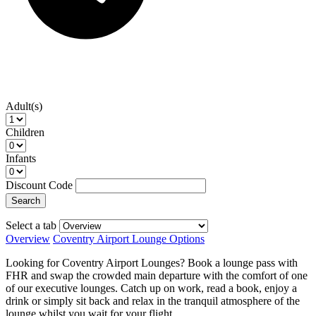
Adult(s)
Children
Infants
Discount Code
Search
Select a tab
Overview
Coventry Airport Lounge Options
Looking for Coventry Airport Lounges? Book a lounge pass with
FHR and swap the crowded main departure with the comfort of one
of our executive lounges. Catch up on work, read a book, enjoy a
drink or simply sit back and relax in the tranquil atmosphere of the
lounge whilst you wait for your flight.