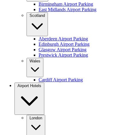
Birmingham Airport Parking
East Midlands Airport Parking
Scotland
Aberdeen Airport Parking
Edinburgh Airport Parking
Glasgow Airport Parking
Prestwick Airport Parking
Wales
Cardiff Airport Parking
Airport Hotels
London