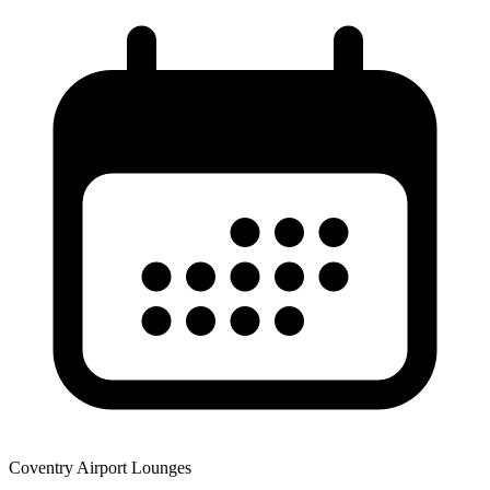
Coventry Airport Lounges