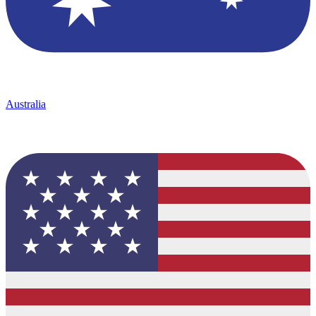
Australia