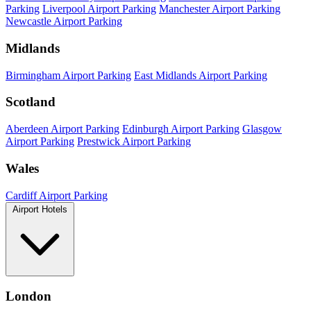
Parking
Liverpool Airport Parking
Manchester Airport Parking
Newcastle Airport Parking
Midlands
Birmingham Airport Parking
East Midlands Airport Parking
Scotland
Aberdeen Airport Parking
Edinburgh Airport Parking
Glasgow
Airport Parking
Prestwick Airport Parking
Wales
Cardiff Airport Parking
Airport Hotels
London