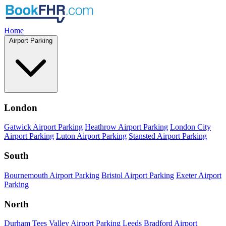
Home
Airport Parking
London
Gatwick Airport Parking
Heathrow Airport Parking
London City
Airport Parking
Luton Airport Parking
Stansted Airport Parking
South
Bournemouth Airport Parking
Bristol Airport Parking
Exeter Airport
Parking
North
Durham Tees Valley Airport Parking
Leeds Bradford Airport