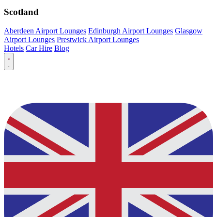
Scotland
Aberdeen Airport Lounges
Edinburgh Airport Lounges
Glasgow
Airport Lounges
Prestwick Airport Lounges
Hotels
Car Hire
Blog