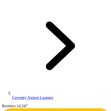
Coventry Airport Lounges
Reviews 14,547