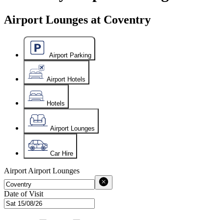
Airport Lounges at Coventry
Airport Parking
Airport Hotels
Hotels
Airport Lounges
Car Hire
Airport
Airport Lounges
Date of Visit