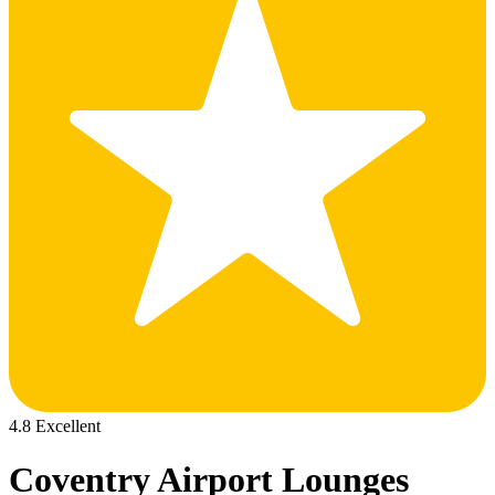
4.8 Excellent
Coventry Airport Lounges