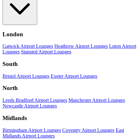
London
Gatwick Airport Lounges
Heathrow Airport Lounges
Luton Airport
Lounges
Stansted Airport Lounges
South
Bristol Airport Lounges
Exeter Airport Lounges
North
Leeds Bradford Airport Lounges
Manchester Airport Lounges
Newcastle Airport Lounges
Midlands
Birmingham Airport Lounges
Coventry Airport Lounges
East
Midlands Airport Lounges