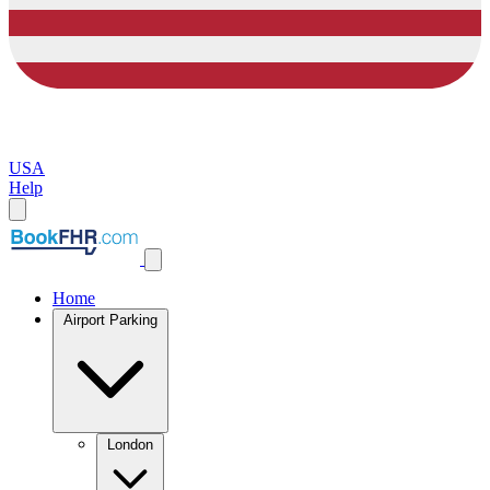
USA
Help
Home
Airport Parking
London