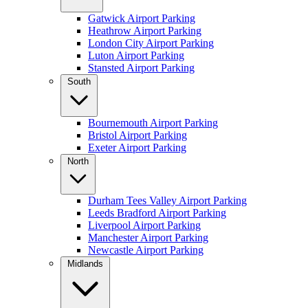
Gatwick Airport Parking
Heathrow Airport Parking
London City Airport Parking
Luton Airport Parking
Stansted Airport Parking
South
Bournemouth Airport Parking
Bristol Airport Parking
Exeter Airport Parking
North
Durham Tees Valley Airport Parking
Leeds Bradford Airport Parking
Liverpool Airport Parking
Manchester Airport Parking
Newcastle Airport Parking
Midlands