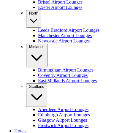
Bristol Airport Lounges
Exeter Airport Lounges
North
Leeds Bradford Airport Lounges
Manchester Airport Lounges
Newcastle Airport Lounges
Midlands
Birmingham Airport Lounges
Coventry Airport Lounges
East Midlands Airport Lounges
Scotland
Aberdeen Airport Lounges
Edinburgh Airport Lounges
Glasgow Airport Lounges
Prestwick Airport Lounges
Hotels