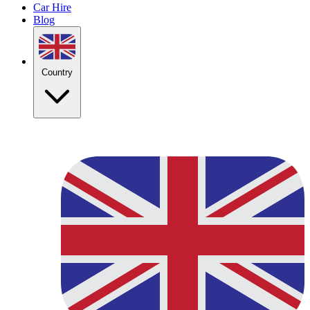
Car Hire
Blog
Country