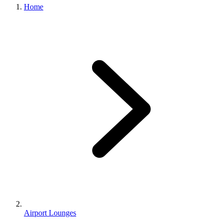
Home
Airport Lounges