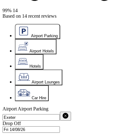
99%
14
Based on
14
recent reviews
Airport Parking
Airport Hotels
Hotels
Airport Lounges
Car Hire
Airport
Airport Parking
Drop Off