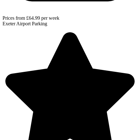
Prices from
£64.99
per week
Exeter Airport Parking