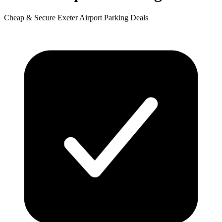
Cheap & Secure Exeter Airport Parking Deals