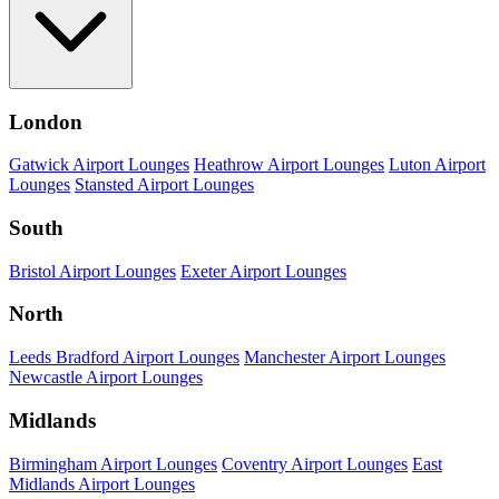
London
Gatwick Airport Lounges
Heathrow Airport Lounges
Luton Airport
Lounges
Stansted Airport Lounges
South
Bristol Airport Lounges
Exeter Airport Lounges
North
Leeds Bradford Airport Lounges
Manchester Airport Lounges
Newcastle Airport Lounges
Midlands
Birmingham Airport Lounges
Coventry Airport Lounges
East
Midlands Airport Lounges