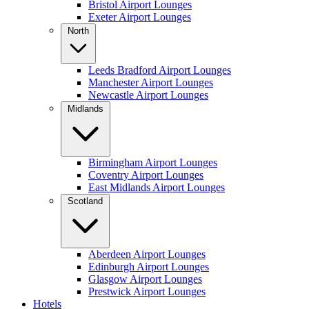
Bristol Airport Lounges
Exeter Airport Lounges
North
Leeds Bradford Airport Lounges
Manchester Airport Lounges
Newcastle Airport Lounges
Midlands
Birmingham Airport Lounges
Coventry Airport Lounges
East Midlands Airport Lounges
Scotland
Aberdeen Airport Lounges
Edinburgh Airport Lounges
Glasgow Airport Lounges
Prestwick Airport Lounges
Hotels