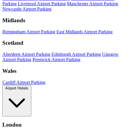
Parking
Liverpool Airport Parking
Manchester Airport Parking
Newcastle Airport Parking
Midlands
Birmingham Airport Parking
East Midlands Airport Parking
Scotland
Aberdeen Airport Parking
Edinburgh Airport Parking
Glasgow
Airport Parking
Prestwick Airport Parking
Wales
Cardiff Airport Parking
Airport Hotels
London