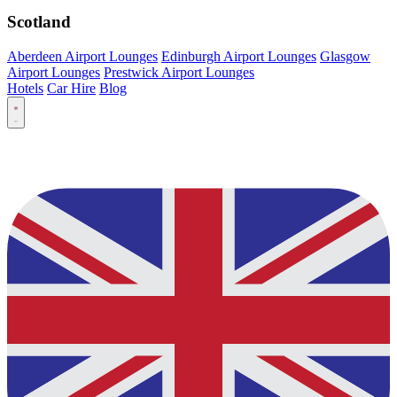
Scotland
Aberdeen Airport Lounges
Edinburgh Airport Lounges
Glasgow
Airport Lounges
Prestwick Airport Lounges
Hotels
Car Hire
Blog