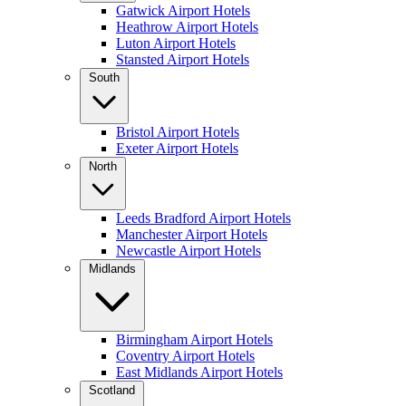
Gatwick Airport Hotels
Heathrow Airport Hotels
Luton Airport Hotels
Stansted Airport Hotels
South
Bristol Airport Hotels
Exeter Airport Hotels
North
Leeds Bradford Airport Hotels
Manchester Airport Hotels
Newcastle Airport Hotels
Midlands
Birmingham Airport Hotels
Coventry Airport Hotels
East Midlands Airport Hotels
Scotland