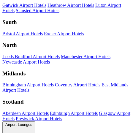
Gatwick Airport Hotels
Heathrow Airport Hotels
Luton Airport
Hotels
Stansted Airport Hotels
South
Bristol Airport Hotels
Exeter Airport Hotels
North
Leeds Bradford Airport Hotels
Manchester Airport Hotels
Newcastle Airport Hotels
Midlands
Birmingham Airport Hotels
Coventry Airport Hotels
East Midlands
Airport Hotels
Scotland
Aberdeen Airport Hotels
Edinburgh Airport Hotels
Glasgow Airport
Hotels
Prestwick Airport Hotels
Airport Lounges