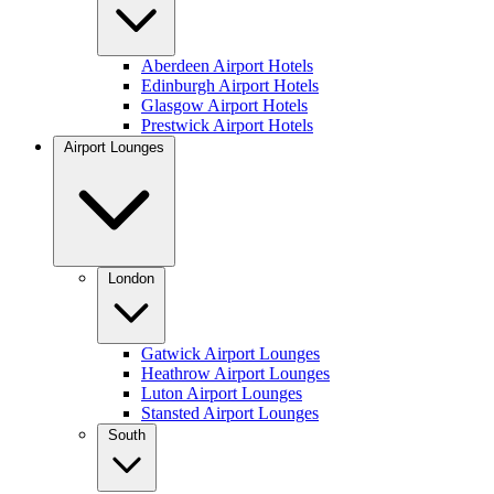
Aberdeen Airport Hotels
Edinburgh Airport Hotels
Glasgow Airport Hotels
Prestwick Airport Hotels
Airport Lounges
London
Gatwick Airport Lounges
Heathrow Airport Lounges
Luton Airport Lounges
Stansted Airport Lounges
South