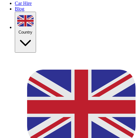
Car Hire
Blog
Country