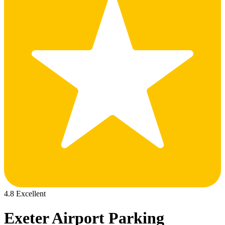
4.8 Excellent
Exeter Airport Parking