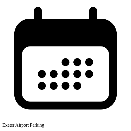
Exeter Airport Parking