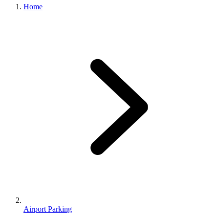
Home
Airport Parking