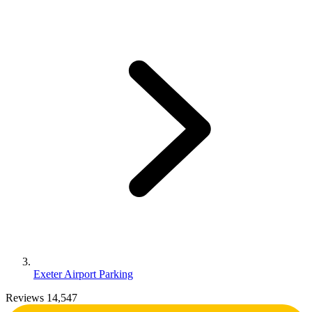
Exeter Airport Parking
Reviews 14,547