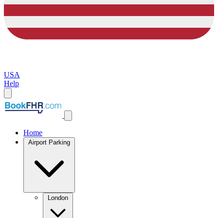
USA
Help
Home
Airport Parking
London