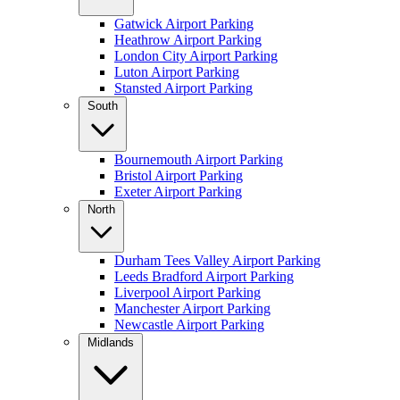
Gatwick Airport Parking
Heathrow Airport Parking
London City Airport Parking
Luton Airport Parking
Stansted Airport Parking
South
Bournemouth Airport Parking
Bristol Airport Parking
Exeter Airport Parking
North
Durham Tees Valley Airport Parking
Leeds Bradford Airport Parking
Liverpool Airport Parking
Manchester Airport Parking
Newcastle Airport Parking
Midlands