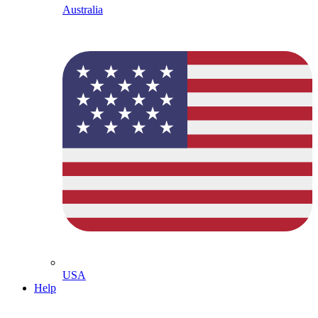
Australia
USA
Help