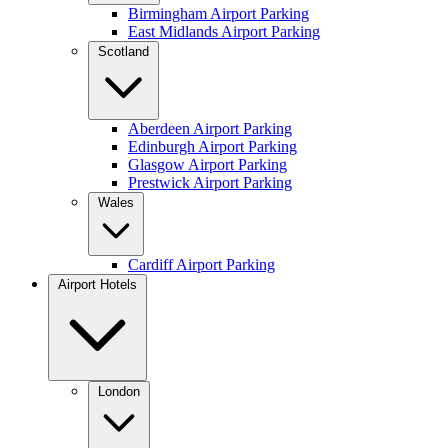
Birmingham Airport Parking
East Midlands Airport Parking
Scotland
Aberdeen Airport Parking
Edinburgh Airport Parking
Glasgow Airport Parking
Prestwick Airport Parking
Wales
Cardiff Airport Parking
Airport Hotels
London