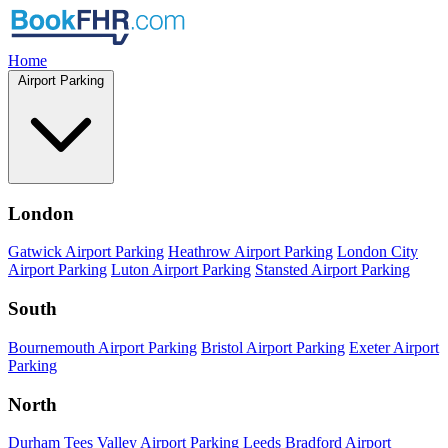
Home
Airport Parking
London
Gatwick Airport Parking
Heathrow Airport Parking
London City
Airport Parking
Luton Airport Parking
Stansted Airport Parking
South
Bournemouth Airport Parking
Bristol Airport Parking
Exeter Airport
Parking
North
Durham Tees Valley Airport Parking
Leeds Bradford Airport