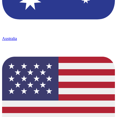
Australia