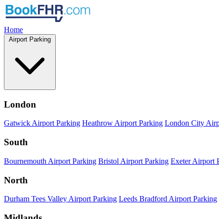
Home
Airport Parking
London
Gatwick Airport Parking
Heathrow Airport Parking
London City Airp
South
Bournemouth Airport Parking
Bristol Airport Parking
Exeter Airport 
North
Durham Tees Valley Airport Parking
Leeds Bradford Airport Parking
Midlands