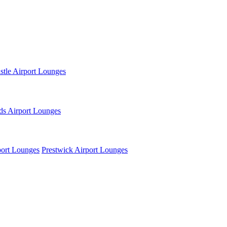
tle Airport Lounges
ds Airport Lounges
ort Lounges
Prestwick Airport Lounges