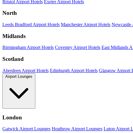
Bristol Airport Hotels
Exeter Airport Hotels
North
Leeds Bradford Airport Hotels
Manchester Airport Hotels
Newcastle 
Midlands
Birmingham Airport Hotels
Coventry Airport Hotels
East Midlands Ai
Scotland
Aberdeen Airport Hotels
Edinburgh Airport Hotels
Glasgow Airport 
Airport Lounges
London
Gatwick Airport Lounges
Heathrow Airport Lounges
Luton Airport 