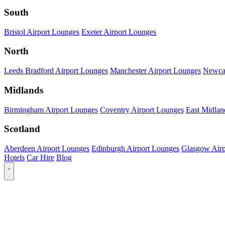
South
Bristol Airport Lounges
Exeter Airport Lounges
North
Leeds Bradford Airport Lounges
Manchester Airport Lounges
Newcas
Midlands
Birmingham Airport Lounges
Coventry Airport Lounges
East Midlan
Scotland
Aberdeen Airport Lounges
Edinburgh Airport Lounges
Glasgow Airp
Hotels
Car Hire
Blog