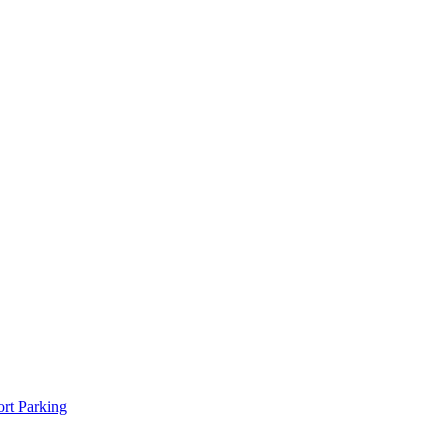
rt Parking