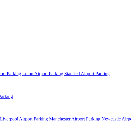
ort Parking
Luton Airport Parking
Stansted Airport Parking
Parking
Liverpool Airport Parking
Manchester Airport Parking
Newcastle Airpo