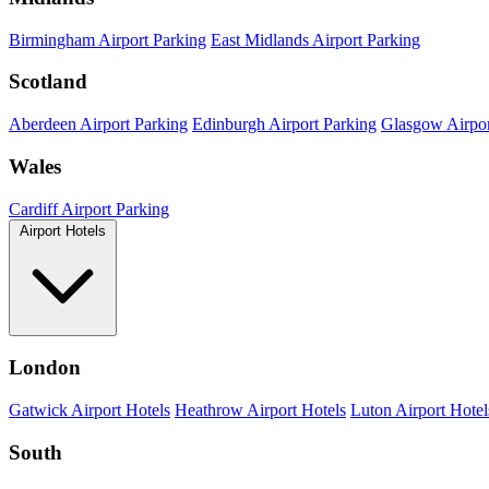
Birmingham Airport Parking
East Midlands Airport Parking
Scotland
Aberdeen Airport Parking
Edinburgh Airport Parking
Glasgow Airpor
Wales
Cardiff Airport Parking
Airport Hotels
London
Gatwick Airport Hotels
Heathrow Airport Hotels
Luton Airport Hotel
South