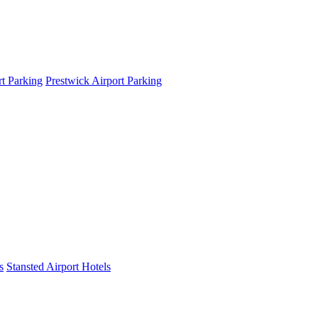
t Parking
Prestwick Airport Parking
s
Stansted Airport Hotels