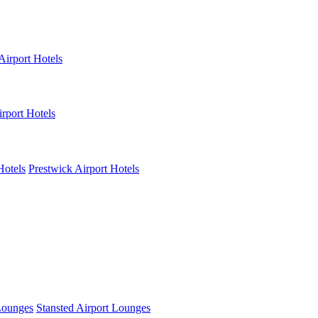
Airport Hotels
rport Hotels
Hotels
Prestwick Airport Hotels
Lounges
Stansted Airport Lounges