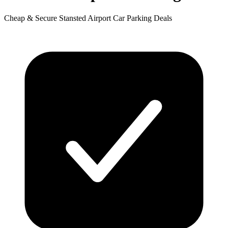
Cheap & Secure Stansted Airport Car Parking Deals