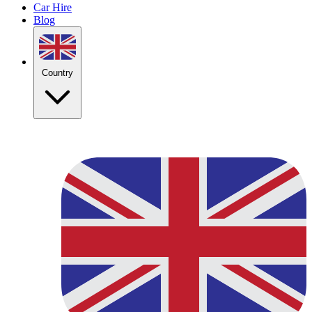
Car Hire
Blog
Country