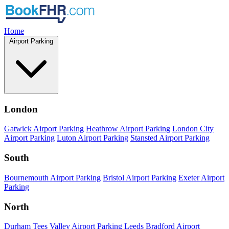
Home
Airport Parking
London
Gatwick Airport Parking
Heathrow Airport Parking
London City
Airport Parking
Luton Airport Parking
Stansted Airport Parking
South
Bournemouth Airport Parking
Bristol Airport Parking
Exeter Airport
Parking
North
Durham Tees Valley Airport Parking
Leeds Bradford Airport