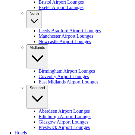
Bristol Airport Lounges
Exeter Airport Lounges
North
Leeds Bradford Airport Lounges
Manchester Airport Lounges
Newcastle Airport Lounges
Midlands
Birmingham Airport Lounges
Coventry Airport Lounges
East Midlands Airport Lounges
Scotland
Aberdeen Airport Lounges
Edinburgh Airport Lounges
Glasgow Airport Lounges
Prestwick Airport Lounges
Hotels