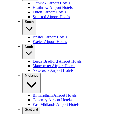
Gatwick Airport Hotels
Heathrow Airport Hotels
Luton Airport Hotels
Stansted Airport Hotels
South
Bristol Airport Hotels
Exeter Airport Hotels
North
Leeds Bradford Airport Hotels
Manchester Airport Hotels
Newcastle Airport Hotels
Midlands
Birmingham Airport Hotels
Coventry Airport Hotels
East Midlands Airport Hotels
Scotland