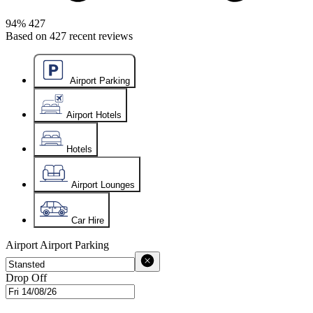
94%
427
Based on
427
recent reviews
Airport Parking
Airport Hotels
Hotels
Airport Lounges
Car Hire
Airport
Airport Parking
Drop Off