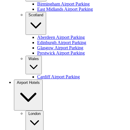
Birmingham Airport Parking
East Midlands Airport Parking
Scotland
Aberdeen Airport Parking
Edinburgh Airport Parking
Glasgow Airport Parking
Prestwick Airport Parking
Wales
Cardiff Airport Parking
Airport Hotels
London