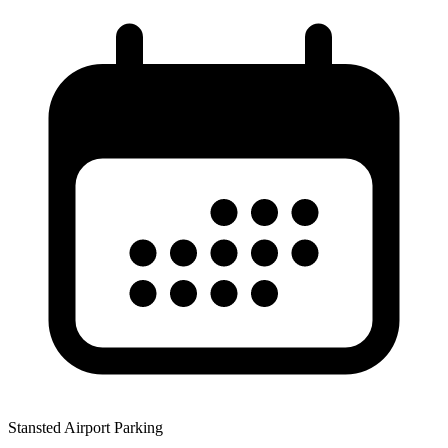
Stansted Airport Parking