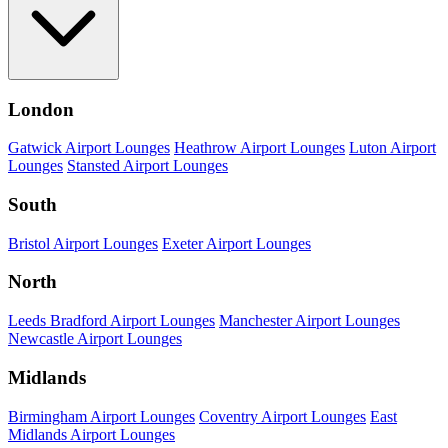
London
Gatwick Airport Lounges
Heathrow Airport Lounges
Luton Airport
Lounges
Stansted Airport Lounges
South
Bristol Airport Lounges
Exeter Airport Lounges
North
Leeds Bradford Airport Lounges
Manchester Airport Lounges
Newcastle Airport Lounges
Midlands
Birmingham Airport Lounges
Coventry Airport Lounges
East
Midlands Airport Lounges