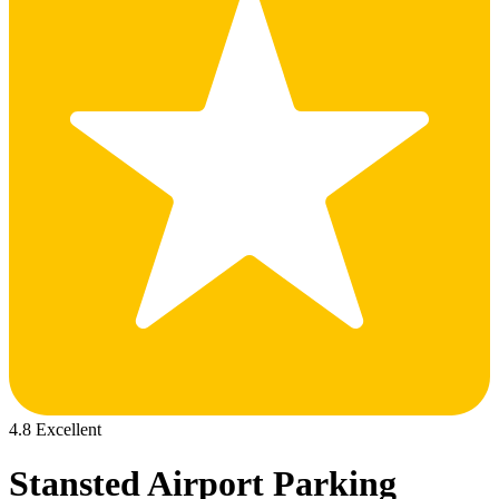
4.8 Excellent
Stansted Airport Parking