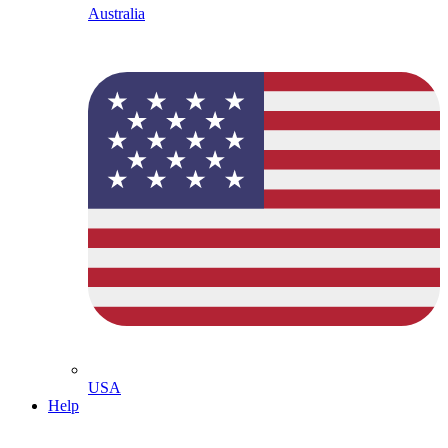
Australia
USA
Help