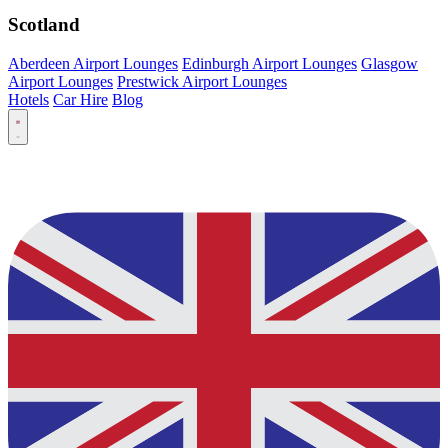
Scotland
Aberdeen Airport Lounges
Edinburgh Airport Lounges
Glasgow
Airport Lounges
Prestwick Airport Lounges
Hotels
Car Hire
Blog