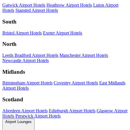
Gatwick Airport Hotels
Heathrow Airport Hotels
Luton Airport
Hotels
Stansted Airport Hotels
South
Bristol Airport Hotels
Exeter Airport Hotels
North
Leeds Bradford Airport Hotels
Manchester Airport Hotels
Newcastle Airport Hotels
Midlands
Birmingham Airport Hotels
Coventry Airport Hotels
East Midlands
Airport Hotels
Scotland
Aberdeen Airport Hotels
Edinburgh Airport Hotels
Glasgow Airport
Hotels
Prestwick Airport Hotels
Airport Lounges