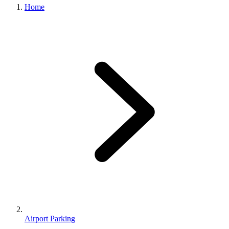
Home
Airport Parking