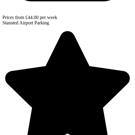
Prices from
£44.00
per week
Stansted Airport Parking