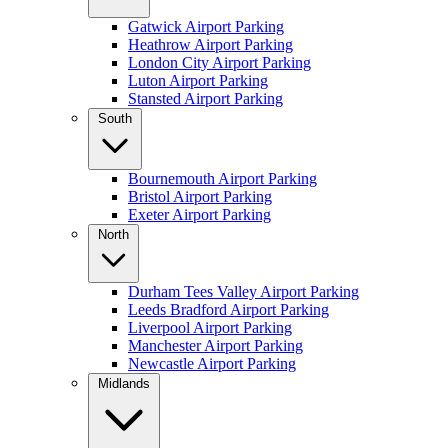
Gatwick Airport Parking
Heathrow Airport Parking
London City Airport Parking
Luton Airport Parking
Stansted Airport Parking
South
Bournemouth Airport Parking
Bristol Airport Parking
Exeter Airport Parking
North
Durham Tees Valley Airport Parking
Leeds Bradford Airport Parking
Liverpool Airport Parking
Manchester Airport Parking
Newcastle Airport Parking
Midlands