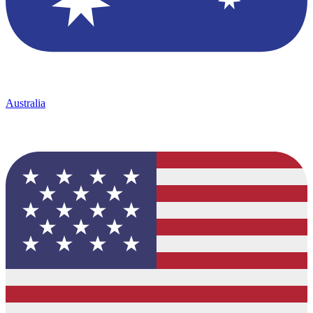
Australia