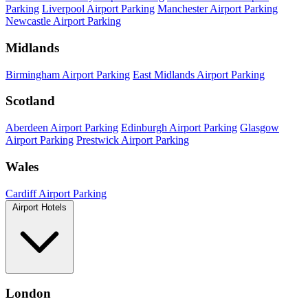
Parking
Liverpool Airport Parking
Manchester Airport Parking
Newcastle Airport Parking
Midlands
Birmingham Airport Parking
East Midlands Airport Parking
Scotland
Aberdeen Airport Parking
Edinburgh Airport Parking
Glasgow
Airport Parking
Prestwick Airport Parking
Wales
Cardiff Airport Parking
Airport Hotels
London