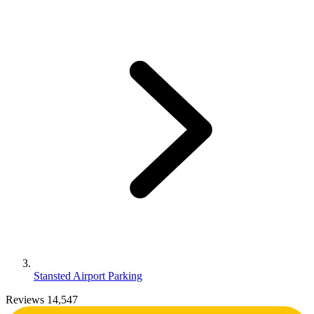
Stansted Airport Parking
Reviews 14,547