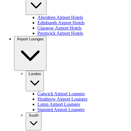
Aberdeen Airport Hotels
Edinburgh Airport Hotels
Glasgow Airport Hotels
Prestwick Airport Hotels
Airport Lounges
London
Gatwick Airport Lounges
Heathrow Airport Lounges
Luton Airport Lounges
Stansted Airport Lounges
South