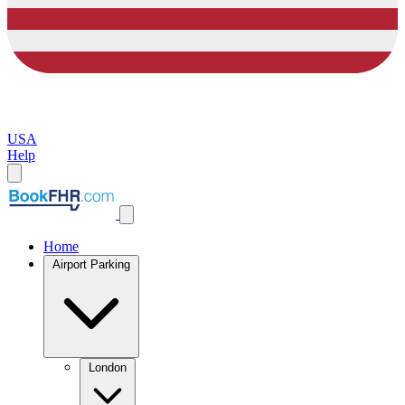
USA
Help
Home
Airport Parking
London