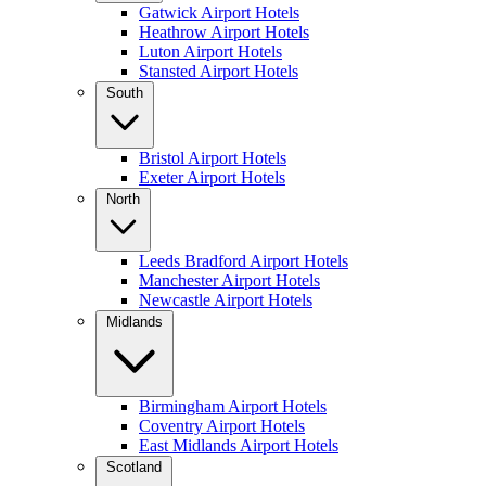
Gatwick Airport Hotels
Heathrow Airport Hotels
Luton Airport Hotels
Stansted Airport Hotels
South
Bristol Airport Hotels
Exeter Airport Hotels
North
Leeds Bradford Airport Hotels
Manchester Airport Hotels
Newcastle Airport Hotels
Midlands
Birmingham Airport Hotels
Coventry Airport Hotels
East Midlands Airport Hotels
Scotland