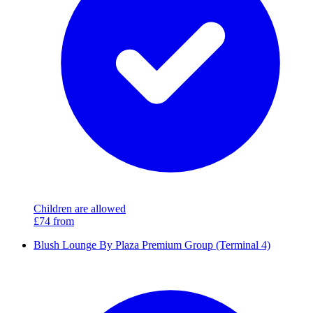
Children are allowed
£74
from
Blush Lounge By Plaza Premium Group (Terminal 4)