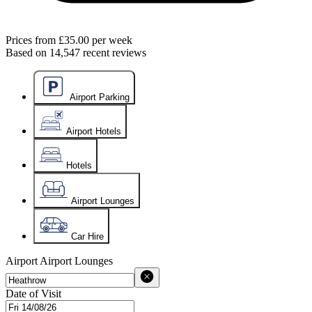
Prices from
£35.00
per week
Based on
14,547
recent reviews
Airport Parking
Airport Hotels
Hotels
Airport Lounges
Car Hire
Airport
Airport Lounges
Date of Visit