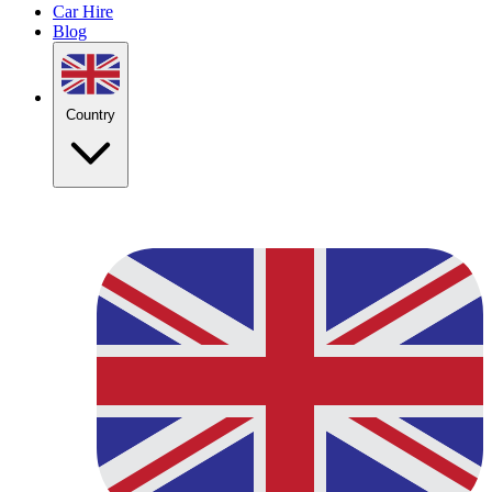
Car Hire
Blog
Country