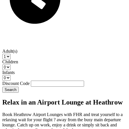
Adult(s)
Children
Infants
Discount Code
Search
Relax in an Airport Lounge at Heathrow
Book Heathrow Airport Lounges with FHR and treat yourself to a
relaxing wait for your flight ? away from the busy main departure
lounge. Catch up on work, enjoy a drink or simply sit back and