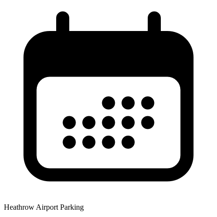
Heathrow Airport Parking