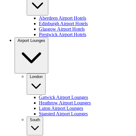
Aberdeen Airport Hotels
Edinburgh Airport Hotels
Glasgow Airport Hotels
Prestwick Airport Hotels
Airport Lounges
London
Gatwick Airport Lounges
Heathrow Airport Lounges
Luton Airport Lounges
Stansted Airport Lounges
South