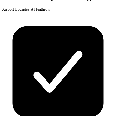
Airport Lounges at Heathrow