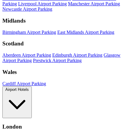
Parking
Liverpool Airport Parking
Manchester Airport Parking
Newcastle Airport Parking
Midlands
Birmingham Airport Parking
East Midlands Airport Parking
Scotland
Aberdeen Airport Parking
Edinburgh Airport Parking
Glasgow
Airport Parking
Prestwick Airport Parking
Wales
Cardiff Airport Parking
Airport Hotels
London