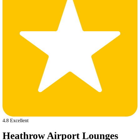
4.8 Excellent
Heathrow Airport Lounges