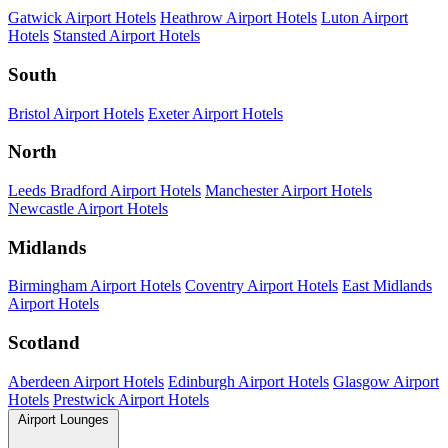
Gatwick Airport Hotels
Heathrow Airport Hotels
Luton Airport
Hotels
Stansted Airport Hotels
South
Bristol Airport Hotels
Exeter Airport Hotels
North
Leeds Bradford Airport Hotels
Manchester Airport Hotels
Newcastle Airport Hotels
Midlands
Birmingham Airport Hotels
Coventry Airport Hotels
East Midlands
Airport Hotels
Scotland
Aberdeen Airport Hotels
Edinburgh Airport Hotels
Glasgow Airport
Hotels
Prestwick Airport Hotels
Airport Lounges