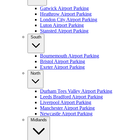
Gatwick Airport Parking
Heathrow Airport Parking
London City Airport Parking
Luton Airport Parking
Stansted Airport Parking
South
Bournemouth Airport Parking
Bristol Airport Parking
Exeter Airport Parking
North
Durham Tees Valley Airport Parking
Leeds Bradford Airport Parking
Liverpool Airport Parking
Manchester Airport Parking
Newcastle Airport Parking
Midlands