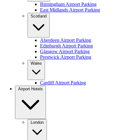
Birmingham Airport Parking
East Midlands Airport Parking
Scotland
Aberdeen Airport Parking
Edinburgh Airport Parking
Glasgow Airport Parking
Prestwick Airport Parking
Wales
Cardiff Airport Parking
Airport Hotels
London