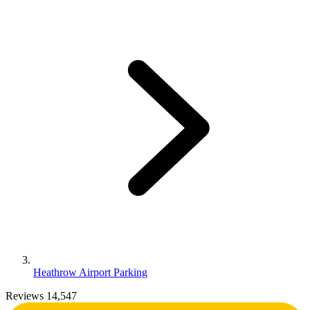
Heathrow Airport Parking
Reviews 14,547