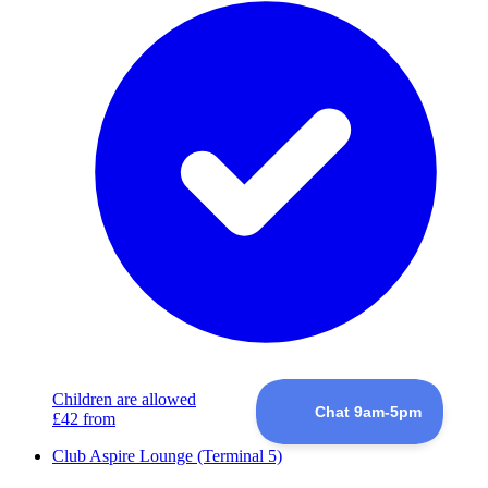
Children are allowed
£42
from
Club Aspire Lounge (Terminal 5)