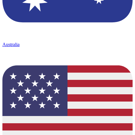
Australia