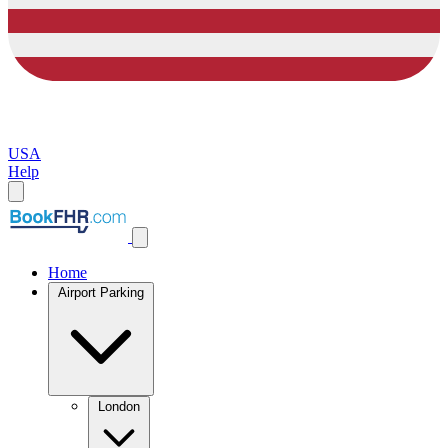
USA
Help
Home
Airport Parking
London