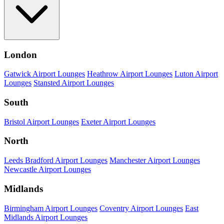
London
Gatwick Airport Lounges
Heathrow Airport Lounges
Luton Airport
Lounges
Stansted Airport Lounges
South
Bristol Airport Lounges
Exeter Airport Lounges
North
Leeds Bradford Airport Lounges
Manchester Airport Lounges
Newcastle Airport Lounges
Midlands
Birmingham Airport Lounges
Coventry Airport Lounges
East
Midlands Airport Lounges