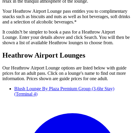
relax in the tranquil atmosphere of the lounge.
Your Heathrow Airport Lounge pass entitles you to complimentary
snacks such as biscuits and nuts as well as hot beverages, soft drinks
and a selection of alcoholic beverages.*
It couldn?t be simpler to book a pass for a Heathrow Airport
Lounge. Enter your details above and click Search. You will then be
shown a list of available Heathrow lounges to choose from.
Heathrow Airport Lounges
Our Heathrow Airport Lounge options are listed below with guide
prices for an adult pass. Click on a lounge's name to find out more
information. Prices shown are guide prices for one adult.
Blush Lounge By Plaza Premium Group (3-6hr Stay)
(Terminal 4)