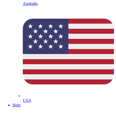
Australia
USA
Help