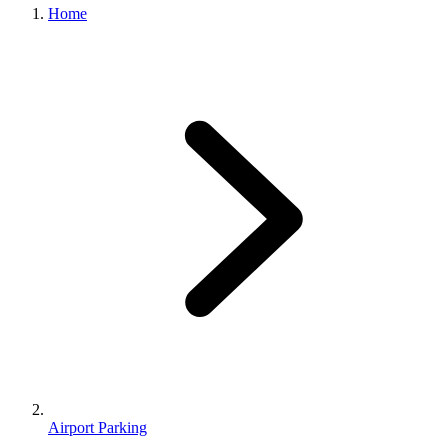
Home
Airport Parking