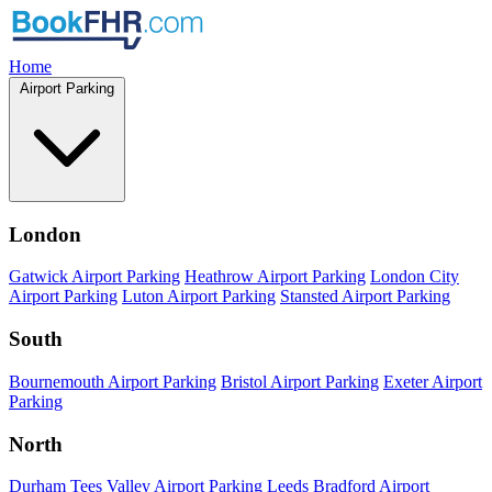
Home
Airport Parking
London
Gatwick Airport Parking
Heathrow Airport Parking
London City
Airport Parking
Luton Airport Parking
Stansted Airport Parking
South
Bournemouth Airport Parking
Bristol Airport Parking
Exeter Airport
Parking
North
Durham Tees Valley Airport Parking
Leeds Bradford Airport