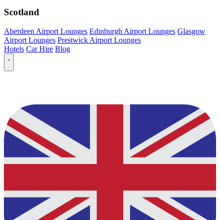
Scotland
Aberdeen Airport Lounges
Edinburgh Airport Lounges
Glasgow
Airport Lounges
Prestwick Airport Lounges
Hotels
Car Hire
Blog