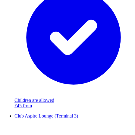
Children are allowed
£45
from
Club Aspire Lounge (Terminal 3)