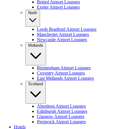
Bristol Airport Lounges
Exeter Airport Lounges
North
Leeds Bradford Airport Lounges
Manchester Airport Lounges
Newcastle Airport Lounges
Midlands
Birmingham Airport Lounges
Coventry Airport Lounges
East Midlands Airport Lounges
Scotland
Aberdeen Airport Lounges
Edinburgh Airport Lounges
Glasgow Airport Lounges
Prestwick Airport Lounges
Hotels