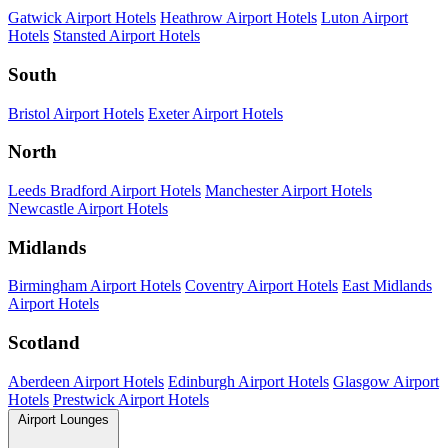
Gatwick Airport Hotels
Heathrow Airport Hotels
Luton Airport
Hotels
Stansted Airport Hotels
South
Bristol Airport Hotels
Exeter Airport Hotels
North
Leeds Bradford Airport Hotels
Manchester Airport Hotels
Newcastle Airport Hotels
Midlands
Birmingham Airport Hotels
Coventry Airport Hotels
East Midlands
Airport Hotels
Scotland
Aberdeen Airport Hotels
Edinburgh Airport Hotels
Glasgow Airport
Hotels
Prestwick Airport Hotels
Airport Lounges