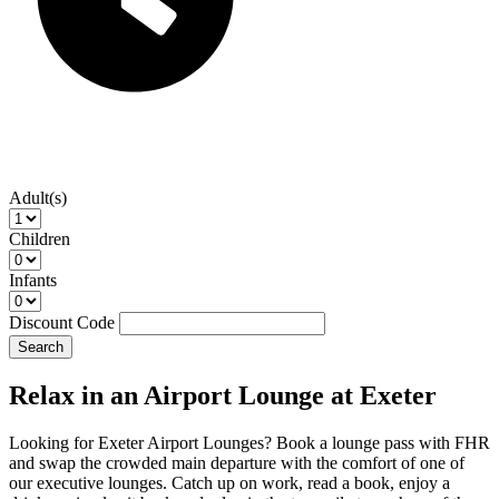
Adult(s)
Children
Infants
Discount Code
Search
Relax in an Airport Lounge at Exeter
Looking for Exeter Airport Lounges? Book a lounge pass with FHR
and swap the crowded main departure with the comfort of one of
our executive lounges. Catch up on work, read a book, enjoy a