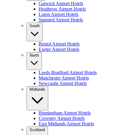
Gatwick Airport Hotels
Heathrow Airport Hotels
Luton Airport Hotels
Stansted Airport Hotels
South
Bristol Airport Hotels
Exeter Airport Hotels
North
Leeds Bradford Airport Hotels
Manchester Airport Hotels
Newcastle Airport Hotels
Midlands
Birmingham Airport Hotels
Coventry Airport Hotels
East Midlands Airport Hotels
Scotland