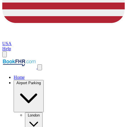
USA
Help
Home
Airport Parking
London