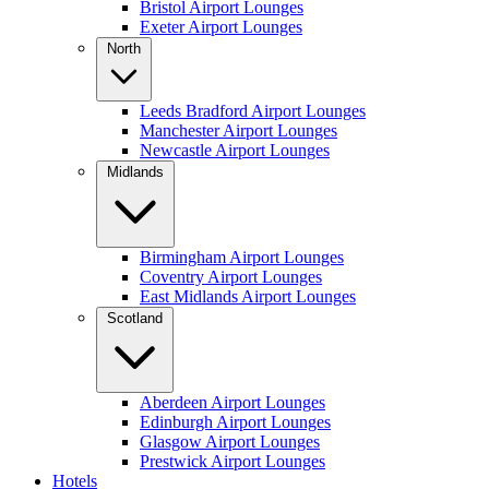
Bristol Airport Lounges
Exeter Airport Lounges
North
Leeds Bradford Airport Lounges
Manchester Airport Lounges
Newcastle Airport Lounges
Midlands
Birmingham Airport Lounges
Coventry Airport Lounges
East Midlands Airport Lounges
Scotland
Aberdeen Airport Lounges
Edinburgh Airport Lounges
Glasgow Airport Lounges
Prestwick Airport Lounges
Hotels