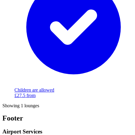
Children are allowed
£27.5
from
Showing 1 lounges
Footer
Airport Services