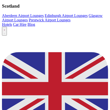
Scotland
Aberdeen Airport Lounges
Edinburgh Airport Lounges
Glasgow
Airport Lounges
Prestwick Airport Lounges
Hotels
Car Hire
Blog