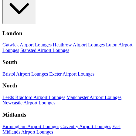
London
Gatwick Airport Lounges
Heathrow Airport Lounges
Luton Airport
Lounges
Stansted Airport Lounges
South
Bristol Airport Lounges
Exeter Airport Lounges
North
Leeds Bradford Airport Lounges
Manchester Airport Lounges
Newcastle Airport Lounges
Midlands
Birmingham Airport Lounges
Coventry Airport Lounges
East
Midlands Airport Lounges