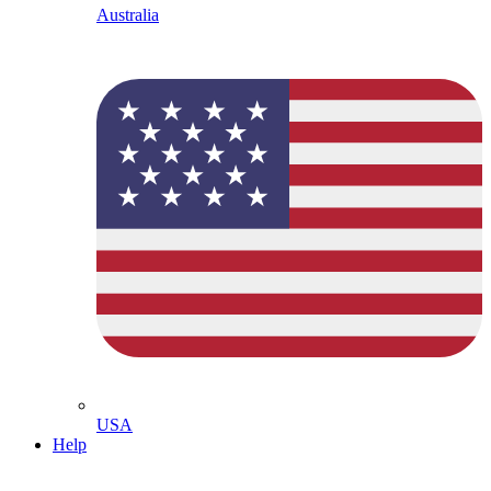
Australia
USA
Help