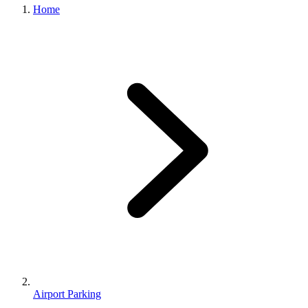
Home
Airport Parking