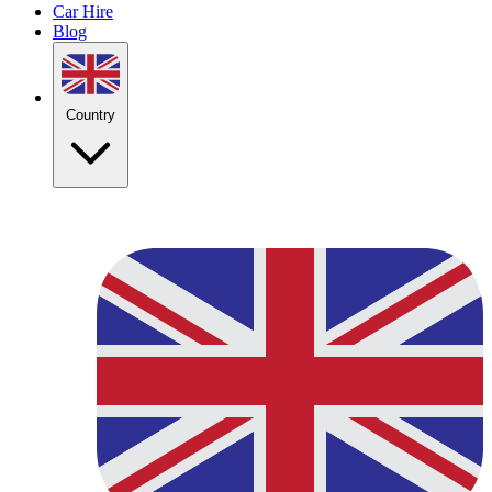
Car Hire
Blog
Country