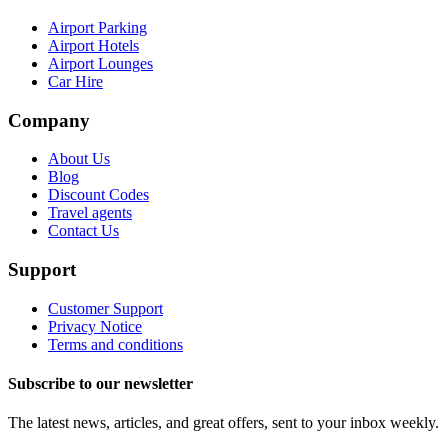
Airport Parking
Airport Hotels
Airport Lounges
Car Hire
Company
About Us
Blog
Discount Codes
Travel agents
Contact Us
Support
Customer Support
Privacy Notice
Terms and conditions
Subscribe to our newsletter
The latest news, articles, and great offers, sent to your inbox weekly.