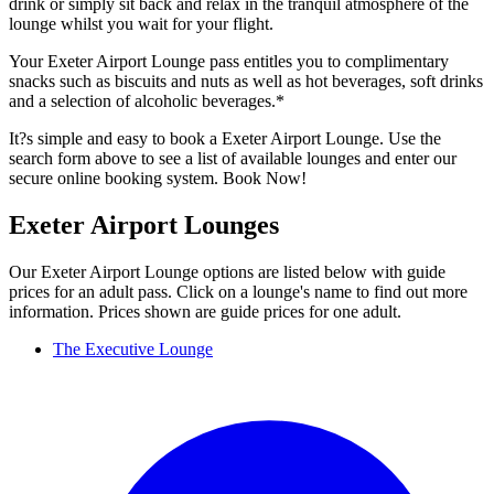
drink or simply sit back and relax in the tranquil atmosphere of the
lounge whilst you wait for your flight.
Your Exeter Airport Lounge pass entitles you to complimentary
snacks such as biscuits and nuts as well as hot beverages, soft drinks
and a selection of alcoholic beverages.*
It?s simple and easy to book a Exeter Airport Lounge. Use the
search form above to see a list of available lounges and enter our
secure online booking system. Book Now!
Exeter Airport Lounges
Our Exeter Airport Lounge options are listed below with guide
prices for an adult pass. Click on a lounge's name to find out more
information. Prices shown are guide prices for one adult.
The Executive Lounge