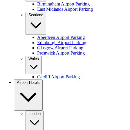
Birmingham Airport Parking
East Midlands Airport Parking
Scotland
Aberdeen Airport Parking
Edinburgh Airport Parking
Glasgow Airport Parking
Prestwick Airport Parking
Wales
Cardiff Airport Parking
Airport Hotels
London