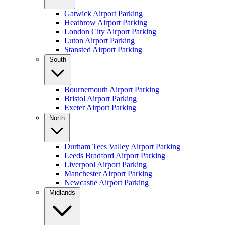
Gatwick Airport Parking
Heathrow Airport Parking
London City Airport Parking
Luton Airport Parking
Stansted Airport Parking
South
Bournemouth Airport Parking
Bristol Airport Parking
Exeter Airport Parking
North
Durham Tees Valley Airport Parking
Leeds Bradford Airport Parking
Liverpool Airport Parking
Manchester Airport Parking
Newcastle Airport Parking
Midlands