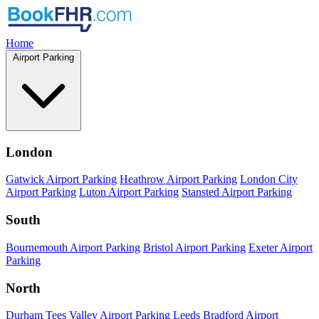
Home
Airport Parking
London
Gatwick Airport Parking
Heathrow Airport Parking
London City
Airport Parking
Luton Airport Parking
Stansted Airport Parking
South
Bournemouth Airport Parking
Bristol Airport Parking
Exeter Airport
Parking
North
Durham Tees Valley Airport Parking
Leeds Bradford Airport