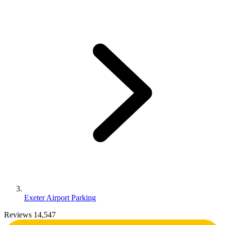
Exeter Airport Parking
Reviews 14,547