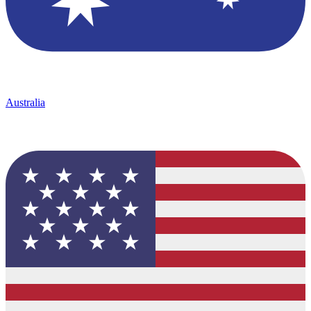
Australia