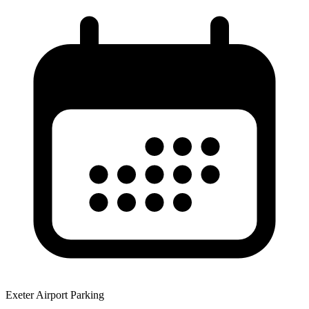
Exeter Airport Parking