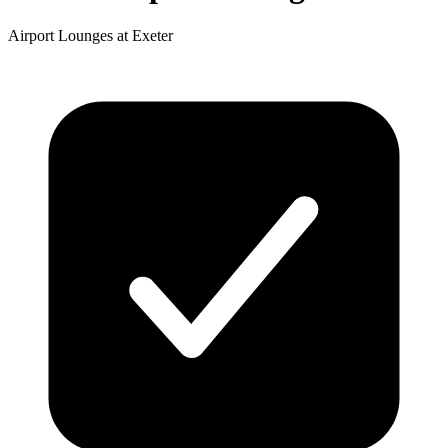
Airport Lounges at Exeter