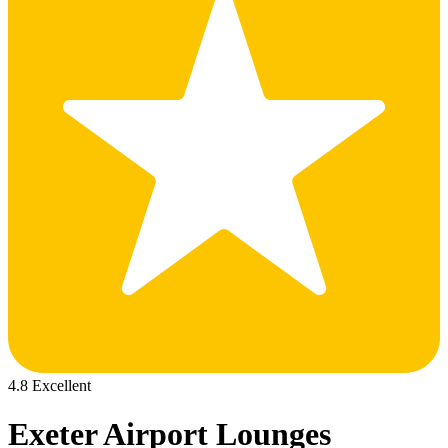
4.8 Excellent
Exeter Airport Lounges