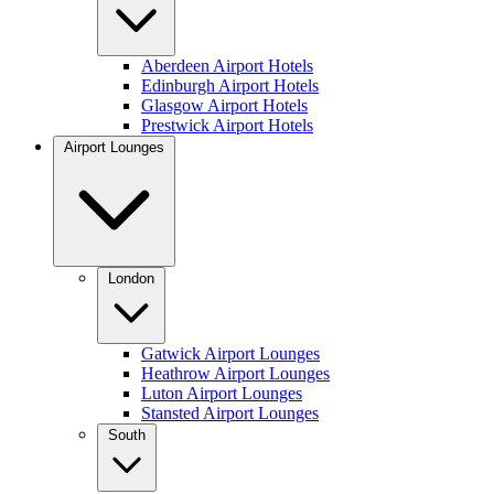
Aberdeen Airport Hotels
Edinburgh Airport Hotels
Glasgow Airport Hotels
Prestwick Airport Hotels
Airport Lounges
London
Gatwick Airport Lounges
Heathrow Airport Lounges
Luton Airport Lounges
Stansted Airport Lounges
South