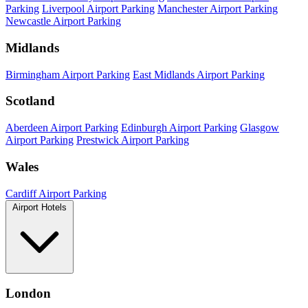
Parking
Liverpool Airport Parking
Manchester Airport Parking
Newcastle Airport Parking
Midlands
Birmingham Airport Parking
East Midlands Airport Parking
Scotland
Aberdeen Airport Parking
Edinburgh Airport Parking
Glasgow
Airport Parking
Prestwick Airport Parking
Wales
Cardiff Airport Parking
Airport Hotels
London