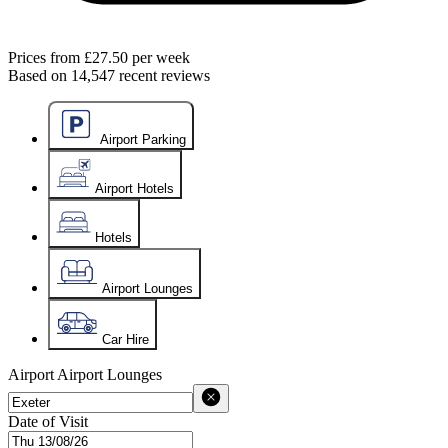
Prices from
£27.50
per week
Based on
14,547
recent reviews
Airport Parking
Airport Hotels
Hotels
Airport Lounges
Car Hire
Airport
Airport Lounges
Date of Visit