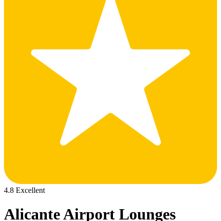
4.8 Excellent
Alicante Airport Lounges