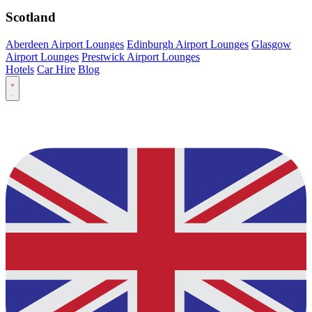
Scotland
Aberdeen Airport Lounges
Edinburgh Airport Lounges
Glasgow
Airport Lounges
Prestwick Airport Lounges
Hotels
Car Hire
Blog