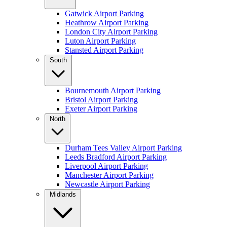
Gatwick Airport Parking
Heathrow Airport Parking
London City Airport Parking
Luton Airport Parking
Stansted Airport Parking
South
Bournemouth Airport Parking
Bristol Airport Parking
Exeter Airport Parking
North
Durham Tees Valley Airport Parking
Leeds Bradford Airport Parking
Liverpool Airport Parking
Manchester Airport Parking
Newcastle Airport Parking
Midlands