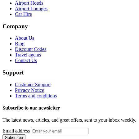
Airport Hotels
Airport Lounges
Car Hire
Company
About Us
Blog
Discount Codes
Travel agents
Contact Us
Support
Customer Support
Privacy Notice
Terms and conditions
Subscribe to our newsletter
The latest news, articles, and great offers, sent to your inbox weekly.
Email address
Subscribe