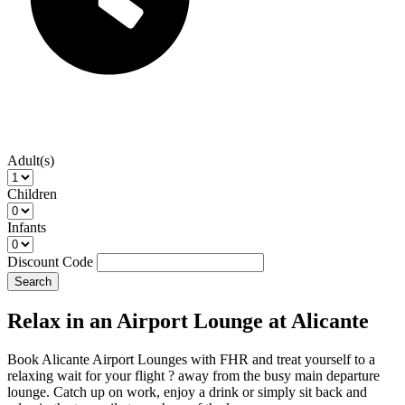
Adult(s)
Children
Infants
Discount Code
Search
Relax in an Airport Lounge at Alicante
Book Alicante Airport Lounges with FHR and treat yourself to a
relaxing wait for your flight ? away from the busy main departure
lounge. Catch up on work, enjoy a drink or simply sit back and