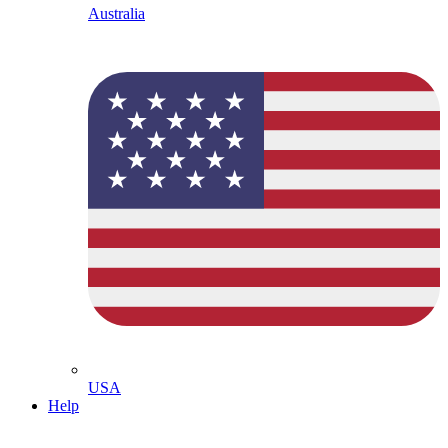
Australia
USA
Help