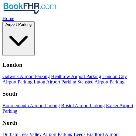
Home
Airport Parking
London
Gatwick Airport Parking
Heathrow Airport Parking
London City
Airport Parking
Luton Airport Parking
Stansted Airport Parking
South
Bournemouth Airport Parking
Bristol Airport Parking
Exeter Airport
Parking
North
Durham Tees Valley Airport Parking
Leeds Bradford Airport