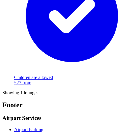
Children are allowed
£27
from
Showing 1 lounges
Footer
Airport Services
Airport Parking