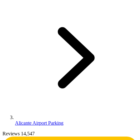
Alicante Airport Parking
Reviews 14,547