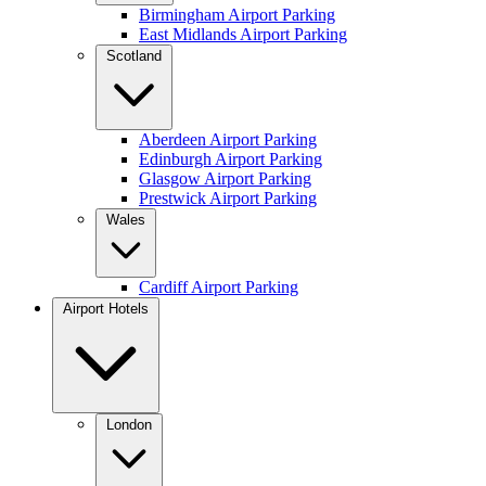
Birmingham Airport Parking
East Midlands Airport Parking
Scotland
Aberdeen Airport Parking
Edinburgh Airport Parking
Glasgow Airport Parking
Prestwick Airport Parking
Wales
Cardiff Airport Parking
Airport Hotels
London