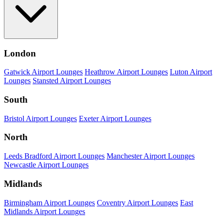
London
Gatwick Airport Lounges
Heathrow Airport Lounges
Luton Airport
Lounges
Stansted Airport Lounges
South
Bristol Airport Lounges
Exeter Airport Lounges
North
Leeds Bradford Airport Lounges
Manchester Airport Lounges
Newcastle Airport Lounges
Midlands
Birmingham Airport Lounges
Coventry Airport Lounges
East
Midlands Airport Lounges