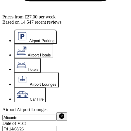
Prices from
£27.00
per week
Based on
14,547
recent reviews
Airport Parking
Airport Hotels
Hotels
Airport Lounges
Car Hire
Airport
Airport Lounges
Date of Visit