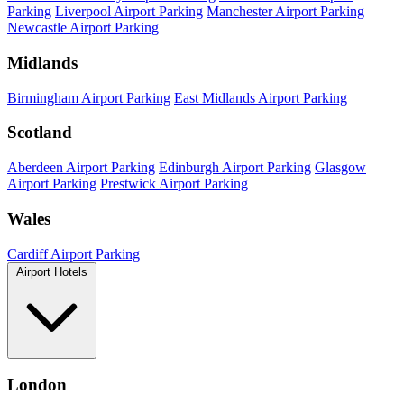
Parking
Liverpool Airport Parking
Manchester Airport Parking
Newcastle Airport Parking
Midlands
Birmingham Airport Parking
East Midlands Airport Parking
Scotland
Aberdeen Airport Parking
Edinburgh Airport Parking
Glasgow
Airport Parking
Prestwick Airport Parking
Wales
Cardiff Airport Parking
Airport Hotels
London