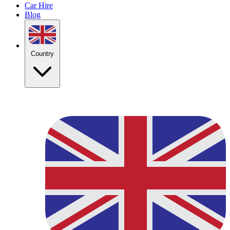
Car Hire
Blog
Country