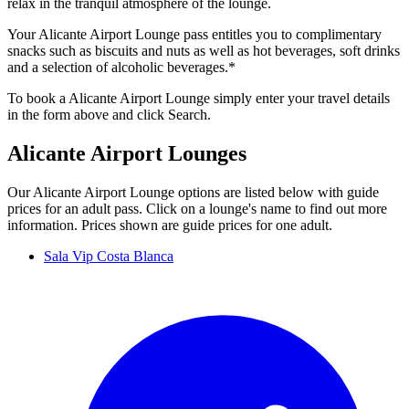
relax in the tranquil atmosphere of the lounge.
Your Alicante Airport Lounge pass entitles you to complimentary
snacks such as biscuits and nuts as well as hot beverages, soft drinks
and a selection of alcoholic beverages.*
To book a Alicante Airport Lounge simply enter your travel details
in the form above and click Search.
Alicante Airport Lounges
Our Alicante Airport Lounge options are listed below with guide
prices for an adult pass. Click on a lounge's name to find out more
information. Prices shown are guide prices for one adult.
Sala Vip Costa Blanca