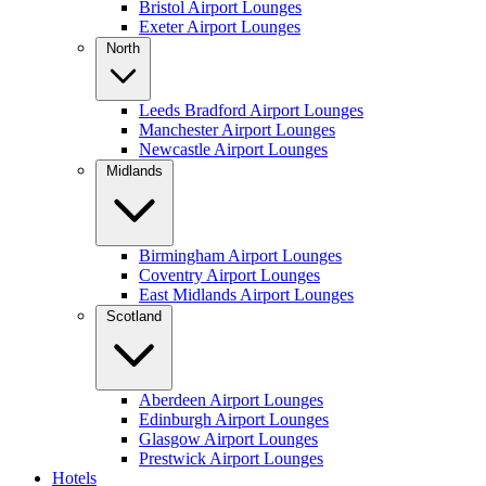
Bristol Airport Lounges
Exeter Airport Lounges
North
Leeds Bradford Airport Lounges
Manchester Airport Lounges
Newcastle Airport Lounges
Midlands
Birmingham Airport Lounges
Coventry Airport Lounges
East Midlands Airport Lounges
Scotland
Aberdeen Airport Lounges
Edinburgh Airport Lounges
Glasgow Airport Lounges
Prestwick Airport Lounges
Hotels