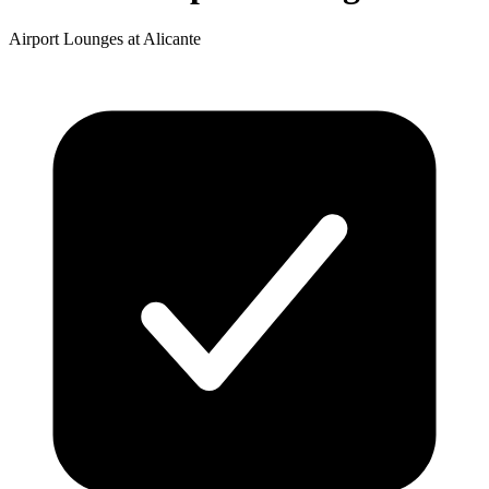
Airport Lounges at Alicante