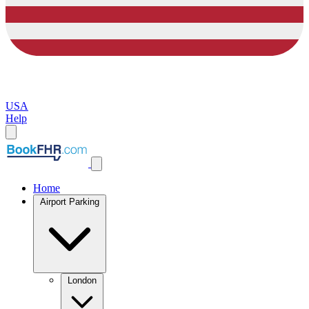
USA
Help
Home
Airport Parking
London