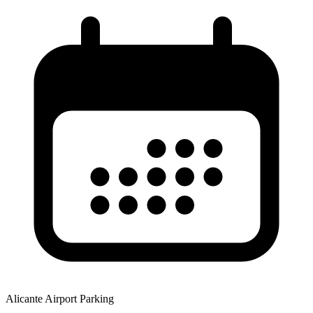
Alicante Airport Parking