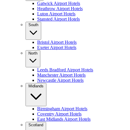
Gatwick Airport Hotels
Heathrow Airport Hotels
Luton Airport Hotels
Stansted Airport Hotels
South
Bristol Airport Hotels
Exeter Airport Hotels
North
Leeds Bradford Airport Hotels
Manchester Airport Hotels
Newcastle Airport Hotels
Midlands
Birmingham Airport Hotels
Coventry Airport Hotels
East Midlands Airport Hotels
Scotland