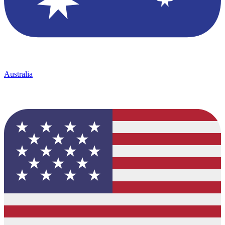
Australia