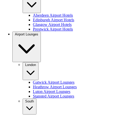
Aberdeen Airport Hotels
Edinburgh Airport Hotels
Glasgow Airport Hotels
Prestwick Airport Hotels
Airport Lounges
London
Gatwick Airport Lounges
Heathrow Airport Lounges
Luton Airport Lounges
Stansted Airport Lounges
South