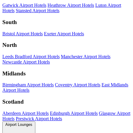
Gatwick Airport Hotels
Heathrow Airport Hotels
Luton Airport
Hotels
Stansted Airport Hotels
South
Bristol Airport Hotels
Exeter Airport Hotels
North
Leeds Bradford Airport Hotels
Manchester Airport Hotels
Newcastle Airport Hotels
Midlands
Birmingham Airport Hotels
Coventry Airport Hotels
East Midlands
Airport Hotels
Scotland
Aberdeen Airport Hotels
Edinburgh Airport Hotels
Glasgow Airport
Hotels
Prestwick Airport Hotels
Airport Lounges