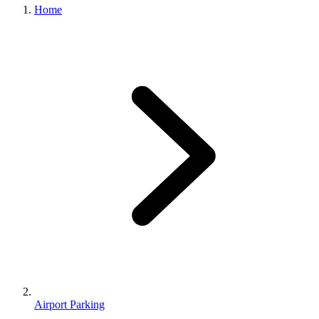
Home
Airport Parking