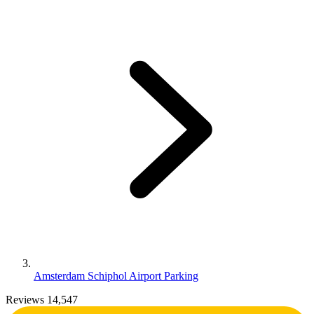
Amsterdam Schiphol Airport Parking
Reviews 14,547