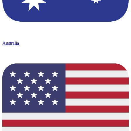
Australia