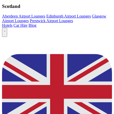
Scotland
Aberdeen Airport Lounges
Edinburgh Airport Lounges
Glasgow
Airport Lounges
Prestwick Airport Lounges
Hotels
Car Hire
Blog