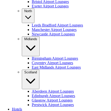
Bristol Airport Lounges
Exeter Airport Lounges
North
Leeds Bradford Airport Lounges
Manchester Airport Lounges
Newcastle Airport Lounges
Midlands
Birmingham Airport Lounges
Coventry Airport Lounges
East Midlands Airport Lounges
Scotland
Aberdeen Airport Lounges
Edinburgh Airport Lounges
Glasgow Airport Lounges
Prestwick Airport Lounges
Hotels