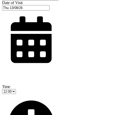
Date of Visit
Time