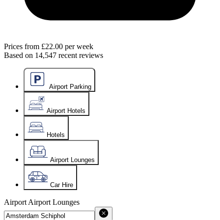
Prices from
£22.00
per week
Based on
14,547
recent reviews
Airport Parking
Airport Hotels
Hotels
Airport Lounges
Car Hire
Airport
Airport Lounges