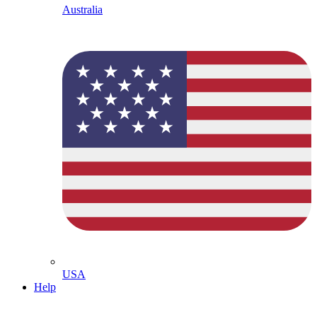
Australia
USA
Help