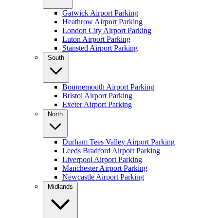
Gatwick Airport Parking
Heathrow Airport Parking
London City Airport Parking
Luton Airport Parking
Stansted Airport Parking
South
Bournemouth Airport Parking
Bristol Airport Parking
Exeter Airport Parking
North
Durham Tees Valley Airport Parking
Leeds Bradford Airport Parking
Liverpool Airport Parking
Manchester Airport Parking
Newcastle Airport Parking
Midlands