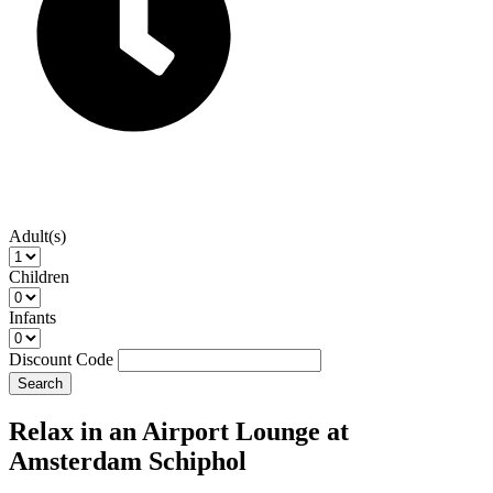
Adult(s)
Children
Infants
Discount Code
Search
Relax in an Airport Lounge at
Amsterdam Schiphol