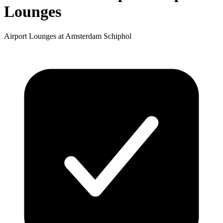
Lounges
Airport Lounges at Amsterdam Schiphol