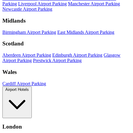
Parking
Liverpool Airport Parking
Manchester Airport Parking
Newcastle Airport Parking
Midlands
Birmingham Airport Parking
East Midlands Airport Parking
Scotland
Aberdeen Airport Parking
Edinburgh Airport Parking
Glasgow
Airport Parking
Prestwick Airport Parking
Wales
Cardiff Airport Parking
Airport Hotels
London