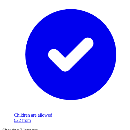
Children are allowed
£22
from