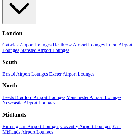
London
Gatwick Airport Lounges
Heathrow Airport Lounges
Luton Airport
Lounges
Stansted Airport Lounges
South
Bristol Airport Lounges
Exeter Airport Lounges
North
Leeds Bradford Airport Lounges
Manchester Airport Lounges
Newcastle Airport Lounges
Midlands
Birmingham Airport Lounges
Coventry Airport Lounges
East
Midlands Airport Lounges