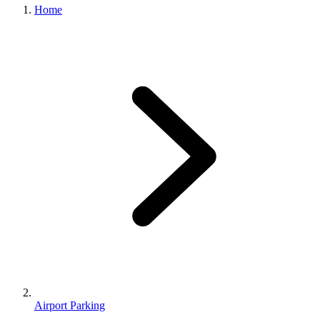
Home
Airport Parking