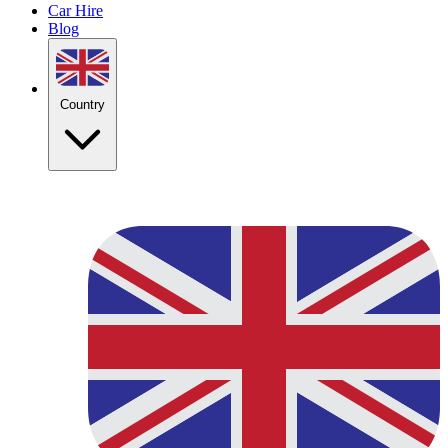
Car Hire
Blog
Country