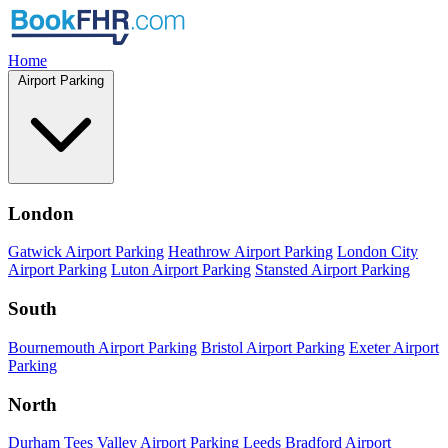
Home
Airport Parking
London
Gatwick Airport Parking
Heathrow Airport Parking
London City
Airport Parking
Luton Airport Parking
Stansted Airport Parking
South
Bournemouth Airport Parking
Bristol Airport Parking
Exeter Airport
Parking
North
Durham Tees Valley Airport Parking
Leeds Bradford Airport