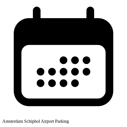
Amsterdam Schiphol Airport Parking