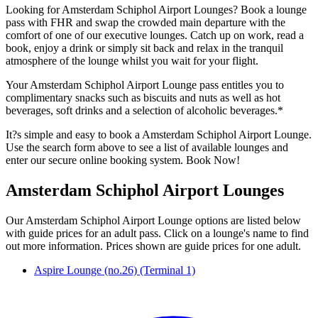
Looking for Amsterdam Schiphol Airport Lounges? Book a lounge
pass with FHR and swap the crowded main departure with the
comfort of one of our executive lounges. Catch up on work, read a
book, enjoy a drink or simply sit back and relax in the tranquil
atmosphere of the lounge whilst you wait for your flight.
Your Amsterdam Schiphol Airport Lounge pass entitles you to
complimentary snacks such as biscuits and nuts as well as hot
beverages, soft drinks and a selection of alcoholic beverages.*
It?s simple and easy to book a Amsterdam Schiphol Airport Lounge.
Use the search form above to see a list of available lounges and
enter our secure online booking system. Book Now!
Amsterdam Schiphol Airport Lounges
Our Amsterdam Schiphol Airport Lounge options are listed below
with guide prices for an adult pass. Click on a lounge's name to find
out more information. Prices shown are guide prices for one adult.
Aspire Lounge (no.26) (Terminal 1)