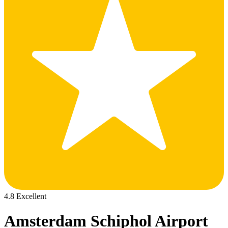
4.8 Excellent
Amsterdam Schiphol Airport