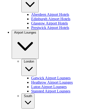
Aberdeen Airport Hotels
Edinburgh Airport Hotels
Glasgow Airport Hotels
Prestwick Airport Hotels
Airport Lounges
London
Gatwick Airport Lounges
Heathrow Airport Lounges
Luton Airport Lounges
Stansted Airport Lounges
South