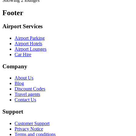
Showing 2 lounges
Footer
Airport Services
Airport Parking
Airport Hotels
Airport Lounges
Car Hire
Company
About Us
Blog
Discount Codes
Travel agents
Contact Us
Support
Customer Support
Privacy Notice
Terms and conditions