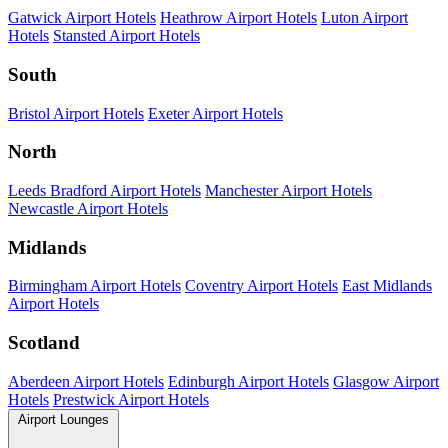
Gatwick Airport Hotels
Heathrow Airport Hotels
Luton Airport
Hotels
Stansted Airport Hotels
South
Bristol Airport Hotels
Exeter Airport Hotels
North
Leeds Bradford Airport Hotels
Manchester Airport Hotels
Newcastle Airport Hotels
Midlands
Birmingham Airport Hotels
Coventry Airport Hotels
East Midlands
Airport Hotels
Scotland
Aberdeen Airport Hotels
Edinburgh Airport Hotels
Glasgow Airport
Hotels
Prestwick Airport Hotels
Airport Lounges