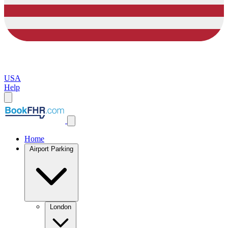
USA
Help
Home
Airport Parking
London