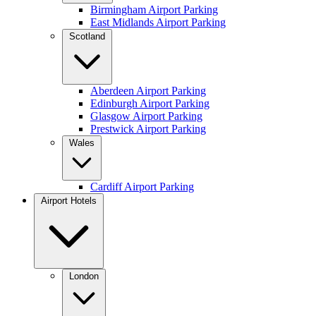
Birmingham Airport Parking
East Midlands Airport Parking
Scotland
Aberdeen Airport Parking
Edinburgh Airport Parking
Glasgow Airport Parking
Prestwick Airport Parking
Wales
Cardiff Airport Parking
Airport Hotels
London