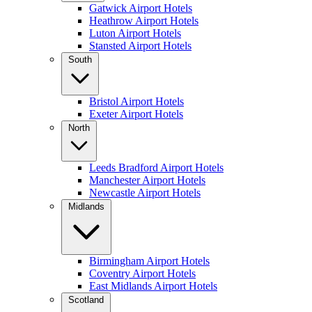
Gatwick Airport Hotels
Heathrow Airport Hotels
Luton Airport Hotels
Stansted Airport Hotels
South
Bristol Airport Hotels
Exeter Airport Hotels
North
Leeds Bradford Airport Hotels
Manchester Airport Hotels
Newcastle Airport Hotels
Midlands
Birmingham Airport Hotels
Coventry Airport Hotels
East Midlands Airport Hotels
Scotland