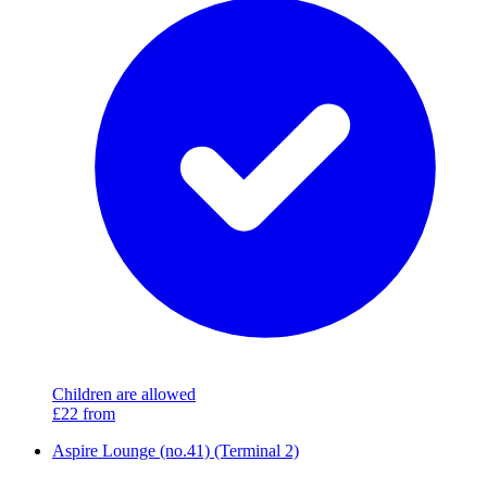
Children are allowed
£22
from
Aspire Lounge (no.41) (Terminal 2)