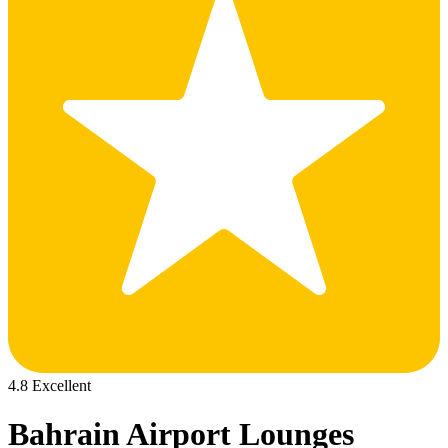
4.8 Excellent
Bahrain Airport Lounges