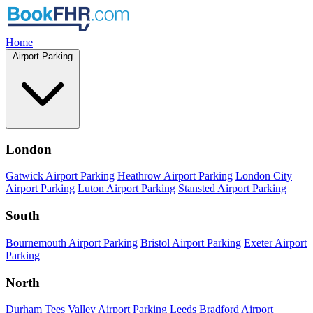
Home
Airport Parking
London
Gatwick Airport Parking
Heathrow Airport Parking
London City
Airport Parking
Luton Airport Parking
Stansted Airport Parking
South
Bournemouth Airport Parking
Bristol Airport Parking
Exeter Airport
Parking
North
Durham Tees Valley Airport Parking
Leeds Bradford Airport