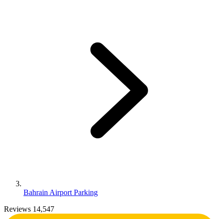
Bahrain Airport Parking
Reviews 14,547