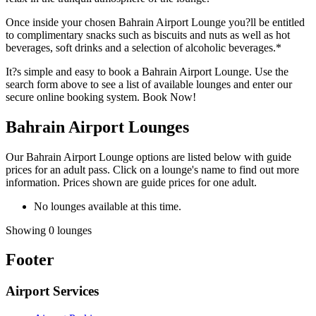
Once inside your chosen Bahrain Airport Lounge you?ll be entitled
to complimentary snacks such as biscuits and nuts as well as hot
beverages, soft drinks and a selection of alcoholic beverages.*
It?s simple and easy to book a Bahrain Airport Lounge. Use the
search form above to see a list of available lounges and enter our
secure online booking system. Book Now!
Bahrain Airport Lounges
Our Bahrain Airport Lounge options are listed below with guide
prices for an adult pass. Click on a lounge's name to find out more
information. Prices shown are guide prices for one adult.
No lounges available at this time.
Showing 0 lounges
Footer
Airport Services