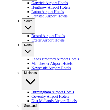
Gatwick Airport Hotels
Heathrow Airport Hotels
Luton Airport Hotels
Stansted Airport Hotels
South
Bristol Airport Hotels
Exeter Airport Hotels
North
Leeds Bradford Airport Hotels
Manchester Airport Hotels
Newcastle Airport Hotels
Midlands
Birmingham Airport Hotels
Coventry Airport Hotels
East Midlands Airport Hotels
Scotland