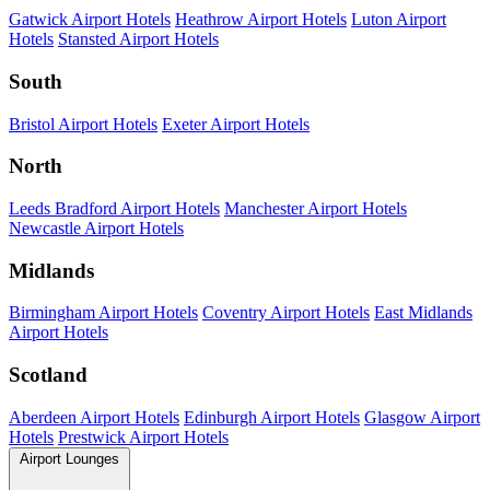
Gatwick Airport Hotels
Heathrow Airport Hotels
Luton Airport
Hotels
Stansted Airport Hotels
South
Bristol Airport Hotels
Exeter Airport Hotels
North
Leeds Bradford Airport Hotels
Manchester Airport Hotels
Newcastle Airport Hotels
Midlands
Birmingham Airport Hotels
Coventry Airport Hotels
East Midlands
Airport Hotels
Scotland
Aberdeen Airport Hotels
Edinburgh Airport Hotels
Glasgow Airport
Hotels
Prestwick Airport Hotels
Airport Lounges