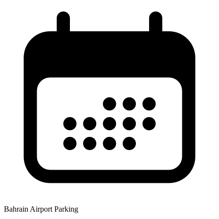
Bahrain Airport Parking