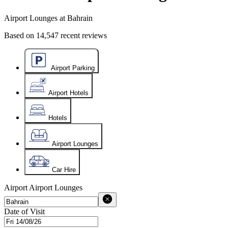
Airport Lounges at Bahrain
Based on
14,547
recent reviews
Airport Parking
Airport Hotels
Hotels
Airport Lounges
Car Hire
Airport
Airport Lounges
Date of Visit