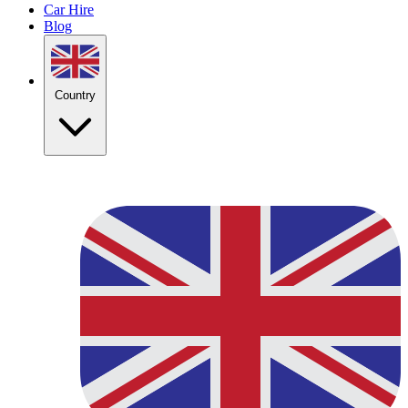
Car Hire
Blog
Country