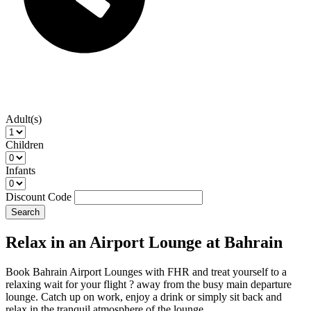
Adult(s)
Children
Infants
Discount Code
Search
Relax in an Airport Lounge at Bahrain
Book Bahrain Airport Lounges with FHR and treat yourself to a
relaxing wait for your flight ? away from the busy main departure
lounge. Catch up on work, enjoy a drink or simply sit back and
relax in the tranquil atmosphere of the lounge.