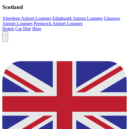
Scotland
Aberdeen Airport Lounges
Edinburgh Airport Lounges
Glasgow
Airport Lounges
Prestwick Airport Lounges
Hotels
Car Hire
Blog