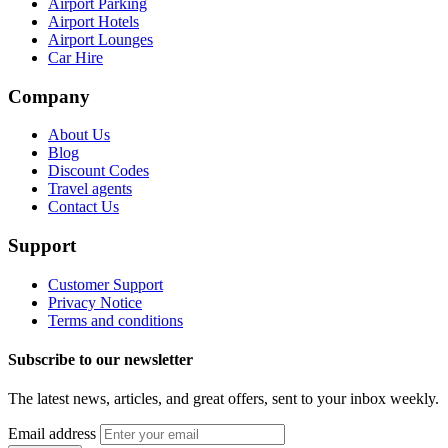
Airport Parking
Airport Hotels
Airport Lounges
Car Hire
Company
About Us
Blog
Discount Codes
Travel agents
Contact Us
Support
Customer Support
Privacy Notice
Terms and conditions
Subscribe to our newsletter
The latest news, articles, and great offers, sent to your inbox weekly.
Email address