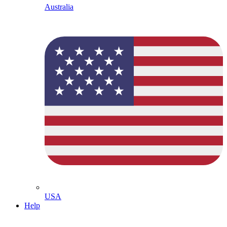
Australia
USA
Help