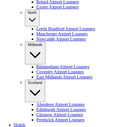
Bristol Airport Lounges
Exeter Airport Lounges
North
Leeds Bradford Airport Lounges
Manchester Airport Lounges
Newcastle Airport Lounges
Midlands
Birmingham Airport Lounges
Coventry Airport Lounges
East Midlands Airport Lounges
Scotland
Aberdeen Airport Lounges
Edinburgh Airport Lounges
Glasgow Airport Lounges
Prestwick Airport Lounges
Hotels