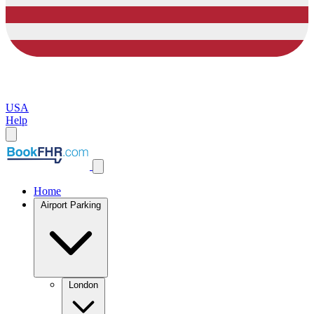
USA
Help
Home
Airport Parking
London