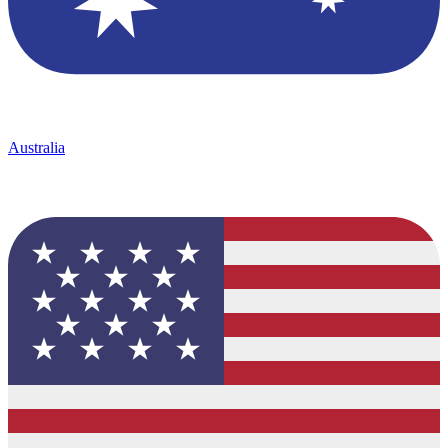
Australia