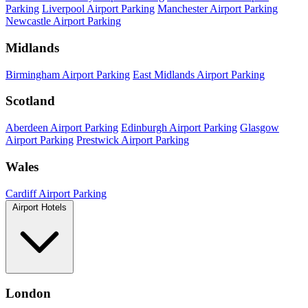
Parking
Liverpool Airport Parking
Manchester Airport Parking
Newcastle Airport Parking
Midlands
Birmingham Airport Parking
East Midlands Airport Parking
Scotland
Aberdeen Airport Parking
Edinburgh Airport Parking
Glasgow
Airport Parking
Prestwick Airport Parking
Wales
Cardiff Airport Parking
Airport Hotels
London