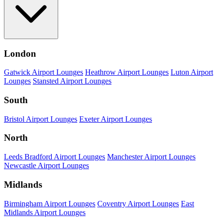
London
Gatwick Airport Lounges
Heathrow Airport Lounges
Luton Airport
Lounges
Stansted Airport Lounges
South
Bristol Airport Lounges
Exeter Airport Lounges
North
Leeds Bradford Airport Lounges
Manchester Airport Lounges
Newcastle Airport Lounges
Midlands
Birmingham Airport Lounges
Coventry Airport Lounges
East
Midlands Airport Lounges