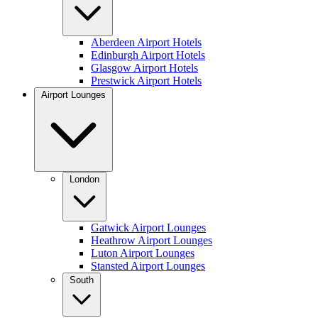
Aberdeen Airport Hotels
Edinburgh Airport Hotels
Glasgow Airport Hotels
Prestwick Airport Hotels
Airport Lounges
London
Gatwick Airport Lounges
Heathrow Airport Lounges
Luton Airport Lounges
Stansted Airport Lounges
South