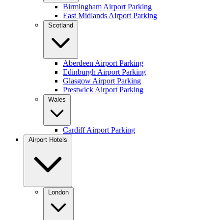
Birmingham Airport Parking
East Midlands Airport Parking
Scotland
Aberdeen Airport Parking
Edinburgh Airport Parking
Glasgow Airport Parking
Prestwick Airport Parking
Wales
Cardiff Airport Parking
Airport Hotels
London