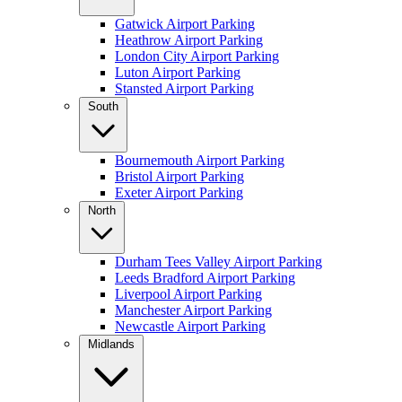
Gatwick Airport Parking
Heathrow Airport Parking
London City Airport Parking
Luton Airport Parking
Stansted Airport Parking
South
Bournemouth Airport Parking
Bristol Airport Parking
Exeter Airport Parking
North
Durham Tees Valley Airport Parking
Leeds Bradford Airport Parking
Liverpool Airport Parking
Manchester Airport Parking
Newcastle Airport Parking
Midlands