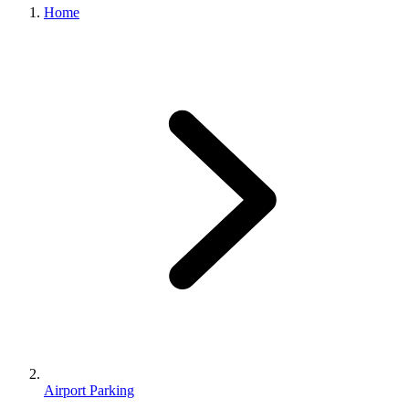
Home
Airport Parking