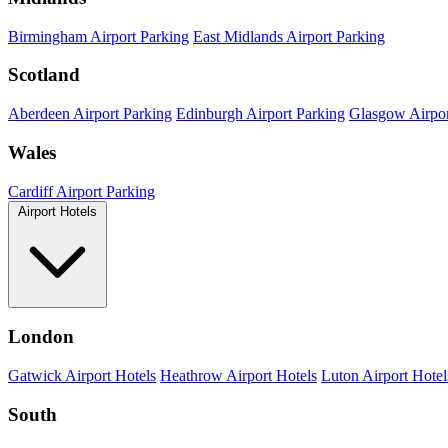
Birmingham Airport Parking
East Midlands Airport Parking
Scotland
Aberdeen Airport Parking
Edinburgh Airport Parking
Glasgow Airpor
Wales
Cardiff Airport Parking
Airport Hotels
London
Gatwick Airport Hotels
Heathrow Airport Hotels
Luton Airport Hotel
South