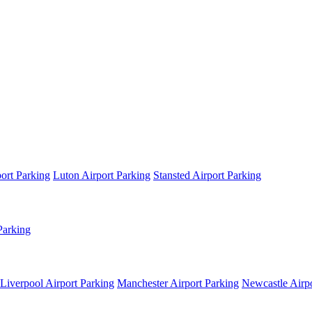
ort Parking
Luton Airport Parking
Stansted Airport Parking
Parking
Liverpool Airport Parking
Manchester Airport Parking
Newcastle Airpo