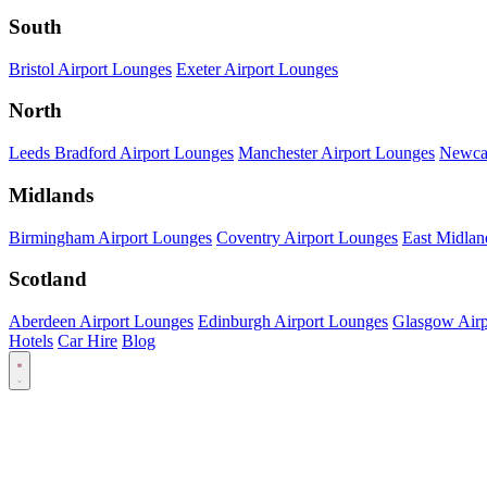
South
Bristol Airport Lounges
Exeter Airport Lounges
North
Leeds Bradford Airport Lounges
Manchester Airport Lounges
Newcas
Midlands
Birmingham Airport Lounges
Coventry Airport Lounges
East Midlan
Scotland
Aberdeen Airport Lounges
Edinburgh Airport Lounges
Glasgow Airp
Hotels
Car Hire
Blog