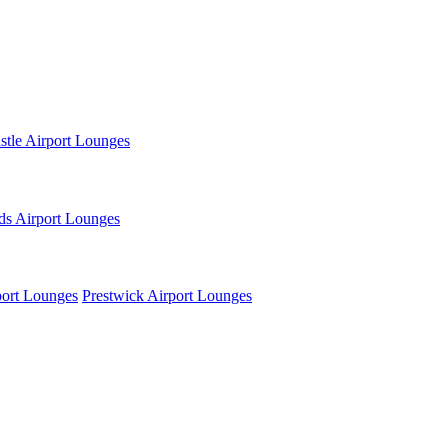
tle Airport Lounges
ds Airport Lounges
ort Lounges
Prestwick Airport Lounges