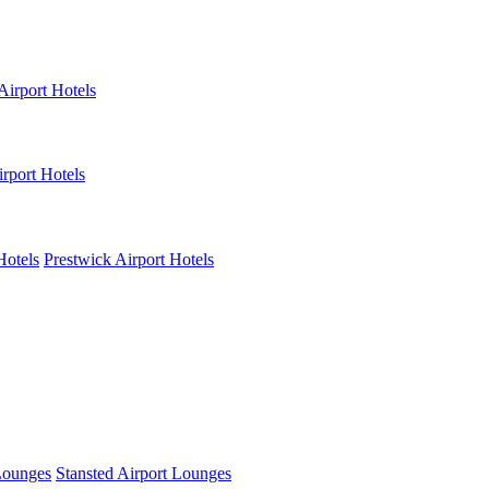
Airport Hotels
rport Hotels
Hotels
Prestwick Airport Hotels
Lounges
Stansted Airport Lounges