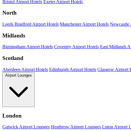
Bristol Airport Hotels
Exeter Airport Hotels
North
Leeds Bradford Airport Hotels
Manchester Airport Hotels
Newcastle 
Midlands
Birmingham Airport Hotels
Coventry Airport Hotels
East Midlands Ai
Scotland
Aberdeen Airport Hotels
Edinburgh Airport Hotels
Glasgow Airport 
Airport Lounges
London
Gatwick Airport Lounges
Heathrow Airport Lounges
Luton Airport 