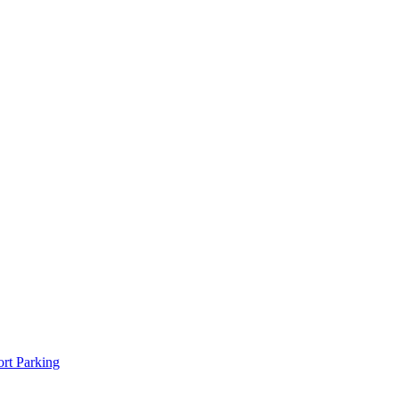
rt Parking