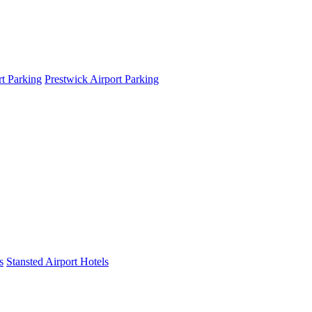
t Parking
Prestwick Airport Parking
s
Stansted Airport Hotels