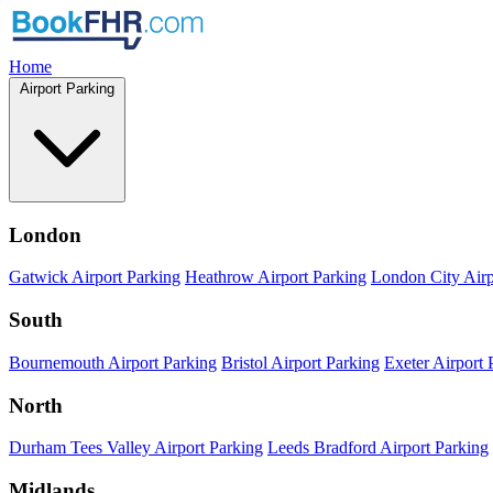
Home
Airport Parking
London
Gatwick Airport Parking
Heathrow Airport Parking
London City Airp
South
Bournemouth Airport Parking
Bristol Airport Parking
Exeter Airport 
North
Durham Tees Valley Airport Parking
Leeds Bradford Airport Parking
Midlands