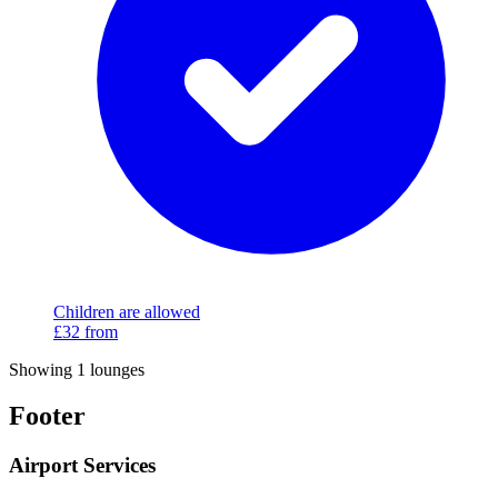
Children are allowed
£32
from
Showing 1 lounges
Footer
Airport Services