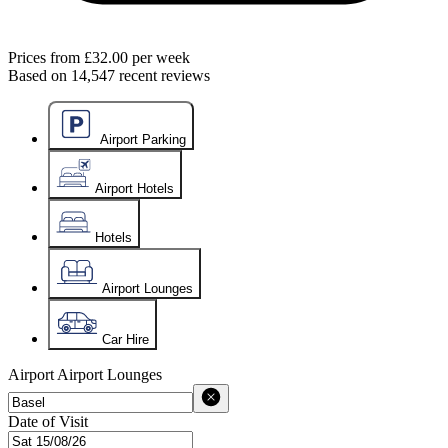
Prices from
£32.00
per week
Based on
14,547
recent reviews
Airport Parking
Airport Hotels
Hotels
Airport Lounges
Car Hire
Airport
Airport Lounges
Date of Visit