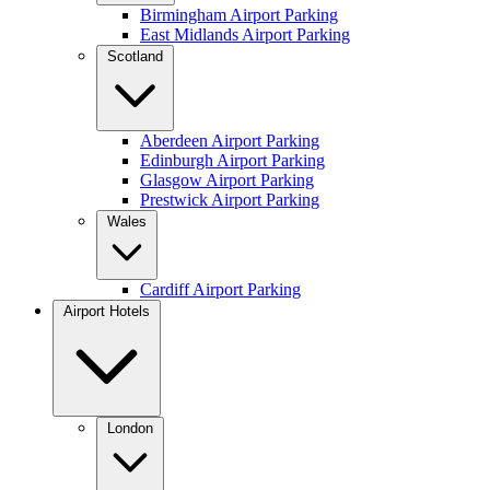
Birmingham Airport Parking
East Midlands Airport Parking
Scotland
Aberdeen Airport Parking
Edinburgh Airport Parking
Glasgow Airport Parking
Prestwick Airport Parking
Wales
Cardiff Airport Parking
Airport Hotels
London