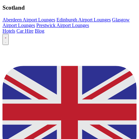
Scotland
Aberdeen Airport Lounges
Edinburgh Airport Lounges
Glasgow
Airport Lounges
Prestwick Airport Lounges
Hotels
Car Hire
Blog