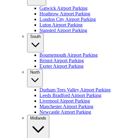
Gatwick Airport Parking
Heathrow Airport Parking
London City Airport Parking
Luton Airport Parking
Stansted Airport Parking
South
Bournemouth Airport Parking
Bristol Airport Parking
Exeter Airport Parking
North
Durham Tees Valley Airport Parking
Leeds Bradford Airport Parking
Liverpool Airport Parking
Manchester Airport Parking
Newcastle Airport Parking
Midlands