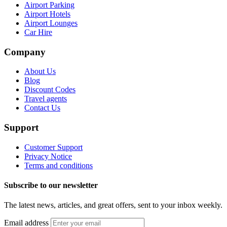
Airport Parking
Airport Hotels
Airport Lounges
Car Hire
Company
About Us
Blog
Discount Codes
Travel agents
Contact Us
Support
Customer Support
Privacy Notice
Terms and conditions
Subscribe to our newsletter
The latest news, articles, and great offers, sent to your inbox weekly.
Email address