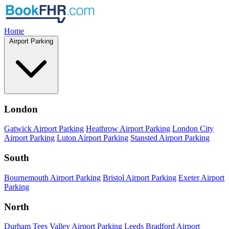
Home
Airport Parking
London
Gatwick Airport Parking
Heathrow Airport Parking
London City
Airport Parking
Luton Airport Parking
Stansted Airport Parking
South
Bournemouth Airport Parking
Bristol Airport Parking
Exeter Airport
Parking
North
Durham Tees Valley Airport Parking
Leeds Bradford Airport