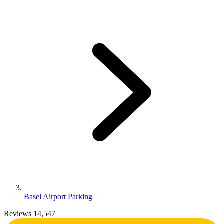
Basel Airport Parking
Reviews 14,547