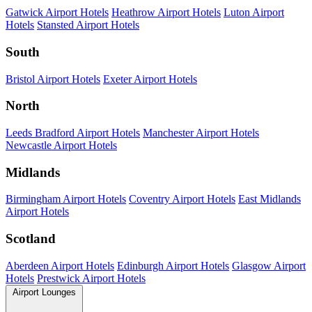
Gatwick Airport Hotels
Heathrow Airport Hotels
Luton Airport
Hotels
Stansted Airport Hotels
South
Bristol Airport Hotels
Exeter Airport Hotels
North
Leeds Bradford Airport Hotels
Manchester Airport Hotels
Newcastle Airport Hotels
Midlands
Birmingham Airport Hotels
Coventry Airport Hotels
East Midlands
Airport Hotels
Scotland
Aberdeen Airport Hotels
Edinburgh Airport Hotels
Glasgow Airport
Hotels
Prestwick Airport Hotels
Airport Lounges