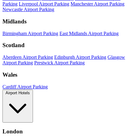
Parking
Liverpool Airport Parking
Manchester Airport Parking
Newcastle Airport Parking
Midlands
Birmingham Airport Parking
East Midlands Airport Parking
Scotland
Aberdeen Airport Parking
Edinburgh Airport Parking
Glasgow
Airport Parking
Prestwick Airport Parking
Wales
Cardiff Airport Parking
Airport Hotels
London