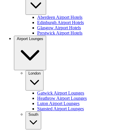
Aberdeen Airport Hotels
Edinburgh Airport Hotels
Glasgow Airport Hotels
Prestwick Airport Hotels
Airport Lounges
London
Gatwick Airport Lounges
Heathrow Airport Lounges
Luton Airport Lounges
Stansted Airport Lounges
South