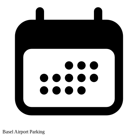
Basel Airport Parking