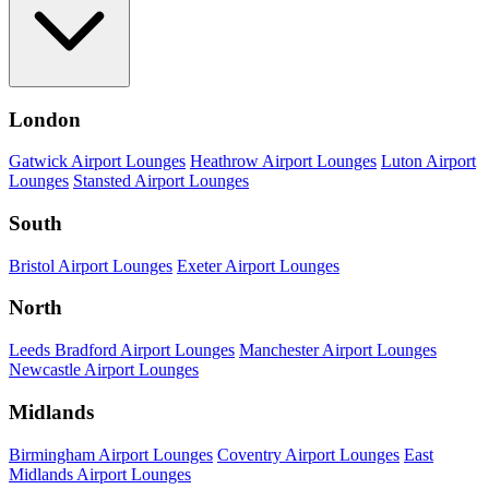
London
Gatwick Airport Lounges
Heathrow Airport Lounges
Luton Airport
Lounges
Stansted Airport Lounges
South
Bristol Airport Lounges
Exeter Airport Lounges
North
Leeds Bradford Airport Lounges
Manchester Airport Lounges
Newcastle Airport Lounges
Midlands
Birmingham Airport Lounges
Coventry Airport Lounges
East
Midlands Airport Lounges