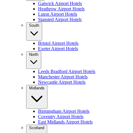
Gatwick Airport Hotels
Heathrow Airport Hotels
Luton Airport Hotels
Stansted Airport Hotels
South
Bristol Airport Hotels
Exeter Airport Hotels
North
Leeds Bradford Airport Hotels
Manchester Airport Hotels
Newcastle Airport Hotels
Midlands
Birmingham Airport Hotels
Coventry Airport Hotels
East Midlands Airport Hotels
Scotland