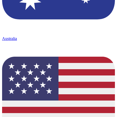
Australia