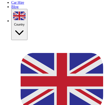
Car Hire
Blog
Country