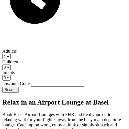
Adult(s)
Children
Infants
Discount Code
Search
Relax in an Airport Lounge at Basel
Book Basel Airport Lounges with FHR and treat yourself to a
relaxing wait for your flight ? away from the busy main departure
lounge. Catch up on work, enjoy a drink or simply sit back and