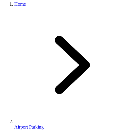
Home
Airport Parking