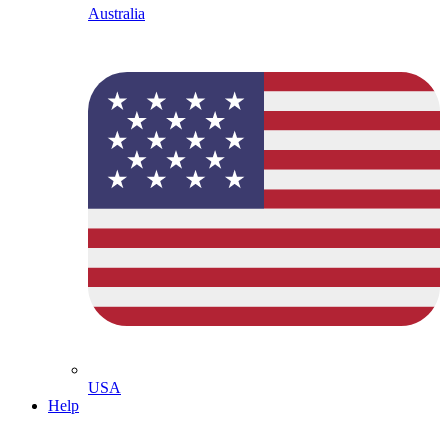
Australia
USA
Help