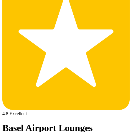
4.8 Excellent
Basel Airport Lounges