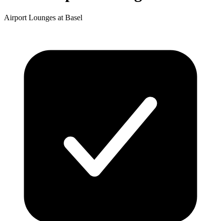
Airport Lounges at Basel