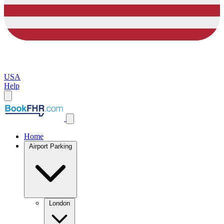
USA
Help
Home
Airport Parking
London