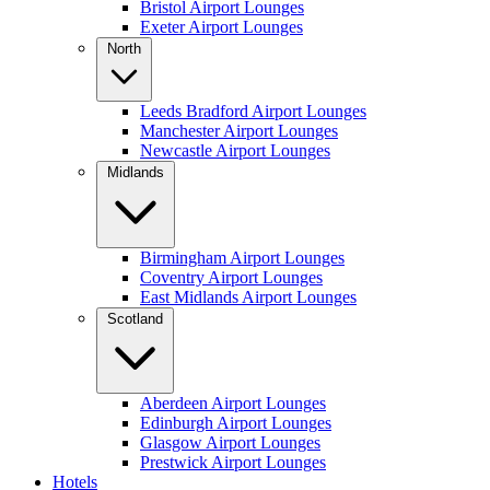
Bristol Airport Lounges
Exeter Airport Lounges
North
Leeds Bradford Airport Lounges
Manchester Airport Lounges
Newcastle Airport Lounges
Midlands
Birmingham Airport Lounges
Coventry Airport Lounges
East Midlands Airport Lounges
Scotland
Aberdeen Airport Lounges
Edinburgh Airport Lounges
Glasgow Airport Lounges
Prestwick Airport Lounges
Hotels