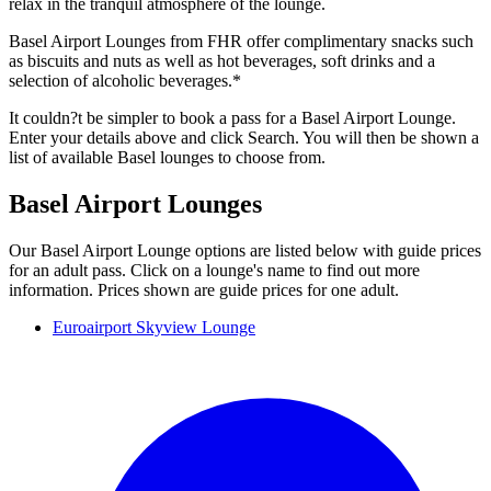
relax in the tranquil atmosphere of the lounge.
Basel Airport Lounges from FHR offer complimentary snacks such
as biscuits and nuts as well as hot beverages, soft drinks and a
selection of alcoholic beverages.*
It couldn?t be simpler to book a pass for a Basel Airport Lounge.
Enter your details above and click Search. You will then be shown a
list of available Basel lounges to choose from.
Basel Airport Lounges
Our Basel Airport Lounge options are listed below with guide prices
for an adult pass. Click on a lounge's name to find out more
information. Prices shown are guide prices for one adult.
Euroairport Skyview Lounge