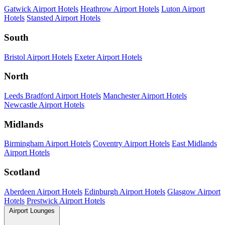
Gatwick Airport Hotels
Heathrow Airport Hotels
Luton Airport
Hotels
Stansted Airport Hotels
South
Bristol Airport Hotels
Exeter Airport Hotels
North
Leeds Bradford Airport Hotels
Manchester Airport Hotels
Newcastle Airport Hotels
Midlands
Birmingham Airport Hotels
Coventry Airport Hotels
East Midlands
Airport Hotels
Scotland
Aberdeen Airport Hotels
Edinburgh Airport Hotels
Glasgow Airport
Hotels
Prestwick Airport Hotels
Airport Lounges