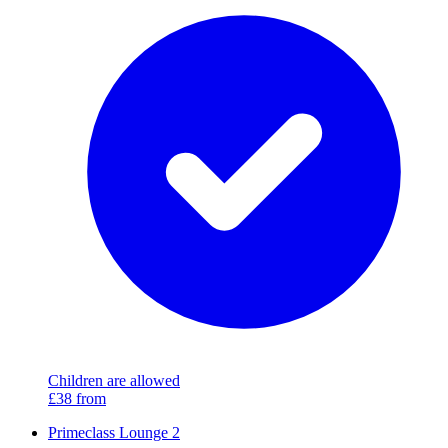
Children are allowed
£38
from
Primeclass Lounge 2