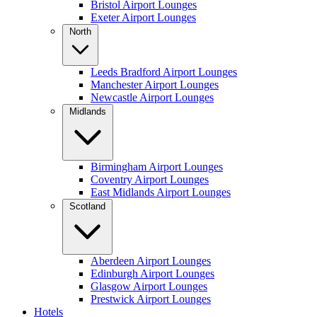
Bristol Airport Lounges
Exeter Airport Lounges
North
Leeds Bradford Airport Lounges
Manchester Airport Lounges
Newcastle Airport Lounges
Midlands
Birmingham Airport Lounges
Coventry Airport Lounges
East Midlands Airport Lounges
Scotland
Aberdeen Airport Lounges
Edinburgh Airport Lounges
Glasgow Airport Lounges
Prestwick Airport Lounges
Hotels