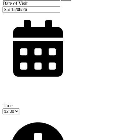
Date of Visit
Time