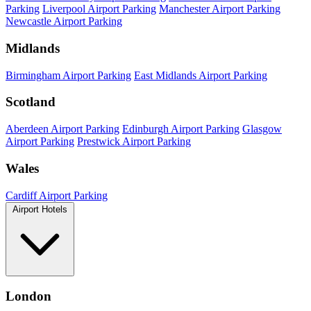
Parking
Liverpool Airport Parking
Manchester Airport Parking
Newcastle Airport Parking
Midlands
Birmingham Airport Parking
East Midlands Airport Parking
Scotland
Aberdeen Airport Parking
Edinburgh Airport Parking
Glasgow
Airport Parking
Prestwick Airport Parking
Wales
Cardiff Airport Parking
Airport Hotels
London