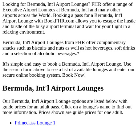
Looking for Bermuda, Int'l Airport Lounges? FHR offer a range of
Executive Airport Lounges at Bermuda, Int'l and many other
airports across the World. Booking a pass for a Bermuda, Int'l
Airport Lounge with BookFHR.com allows you to escape the hustle
and bustle of the busy airport terminal and wait for your flight in a
relaxing environment.
Bermuda, Int'l Airport Lounges from FHR offer complimentary
snacks such as biscuits and nuts as well as hot beverages, soft drinks
and a selection of alcoholic beverages.*
It?s simple and easy to book a Bermuda, Int'l Airport Lounge. Use
the search form above to see a list of available lounges and enter our
secure online booking system. Book Now!
Bermuda, Int'l Airport Lounges
Our Bermuda, Int'l Airport Lounge options are listed below with
guide prices for an adult pass. Click on a lounge's name to find out
more information. Prices shown are guide prices for one adult.
Primeclass Lounge 1