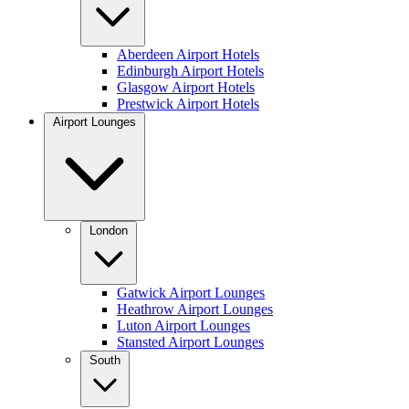
Aberdeen Airport Hotels
Edinburgh Airport Hotels
Glasgow Airport Hotels
Prestwick Airport Hotels
Airport Lounges
London
Gatwick Airport Lounges
Heathrow Airport Lounges
Luton Airport Lounges
Stansted Airport Lounges
South