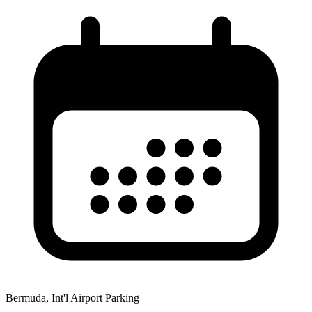
Bermuda, Int'l Airport Parking