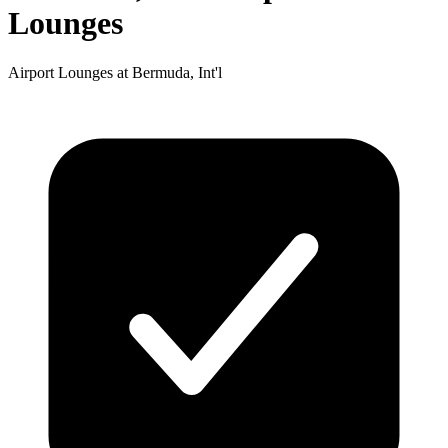
Lounges
Airport Lounges at Bermuda, Int'l