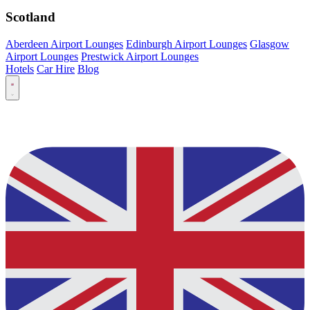
Scotland
Aberdeen Airport Lounges
Edinburgh Airport Lounges
Glasgow
Airport Lounges
Prestwick Airport Lounges
Hotels
Car Hire
Blog