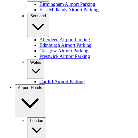
Birmingham Airport Parking
East Midlands Airport Parking
Scotland
Aberdeen Airport Parking
Edinburgh Airport Parking
Glasgow Airport Parking
Prestwick Airport Parking
Wales
Cardiff Airport Parking
Airport Hotels
London