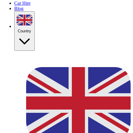
Car Hire
Blog
Country