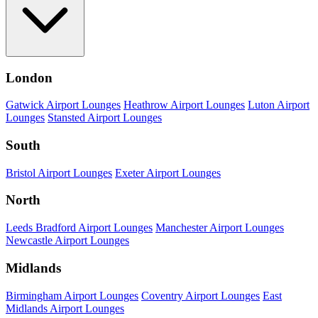
London
Gatwick Airport Lounges
Heathrow Airport Lounges
Luton Airport
Lounges
Stansted Airport Lounges
South
Bristol Airport Lounges
Exeter Airport Lounges
North
Leeds Bradford Airport Lounges
Manchester Airport Lounges
Newcastle Airport Lounges
Midlands
Birmingham Airport Lounges
Coventry Airport Lounges
East
Midlands Airport Lounges