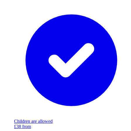
Children are allowed
£38
from