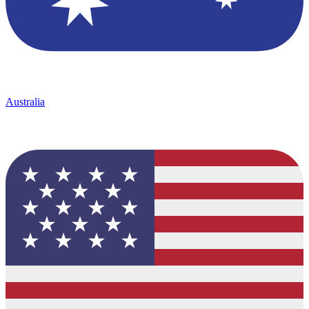
Australia