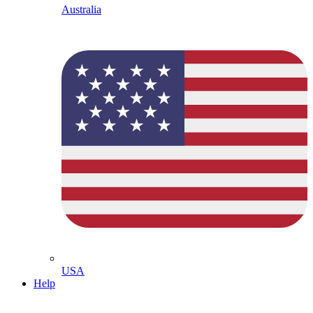
Australia
USA
Help