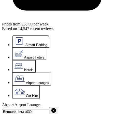
Prices from
£38.00
per week
Based on
14,547
recent reviews
Airport Parking
Airport Hotels
Hotels
Airport Lounges
Car Hire
Airport
Airport Lounges