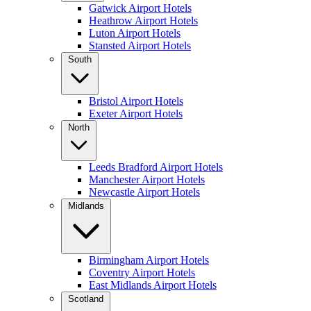
Gatwick Airport Hotels
Heathrow Airport Hotels
Luton Airport Hotels
Stansted Airport Hotels
South
Bristol Airport Hotels
Exeter Airport Hotels
North
Leeds Bradford Airport Hotels
Manchester Airport Hotels
Newcastle Airport Hotels
Midlands
Birmingham Airport Hotels
Coventry Airport Hotels
East Midlands Airport Hotels
Scotland