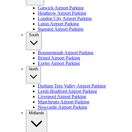
Gatwick Airport Parking
Heathrow Airport Parking
London City Airport Parking
Luton Airport Parking
Stansted Airport Parking
South
Bournemouth Airport Parking
Bristol Airport Parking
Exeter Airport Parking
North
Durham Tees Valley Airport Parking
Leeds Bradford Airport Parking
Liverpool Airport Parking
Manchester Airport Parking
Newcastle Airport Parking
Midlands