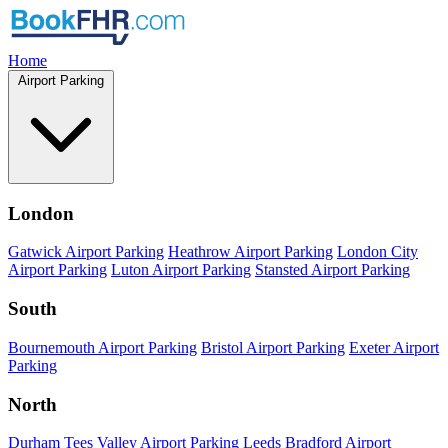
Home
Airport Parking
London
Gatwick Airport Parking
Heathrow Airport Parking
London City
Airport Parking
Luton Airport Parking
Stansted Airport Parking
South
Bournemouth Airport Parking
Bristol Airport Parking
Exeter Airport
Parking
North
Durham Tees Valley Airport Parking
Leeds Bradford Airport