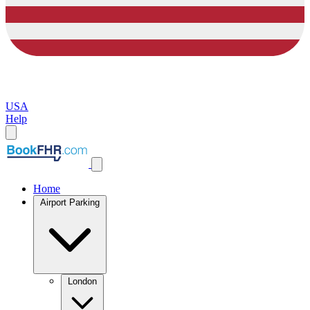
USA
Help
Home
Airport Parking
London