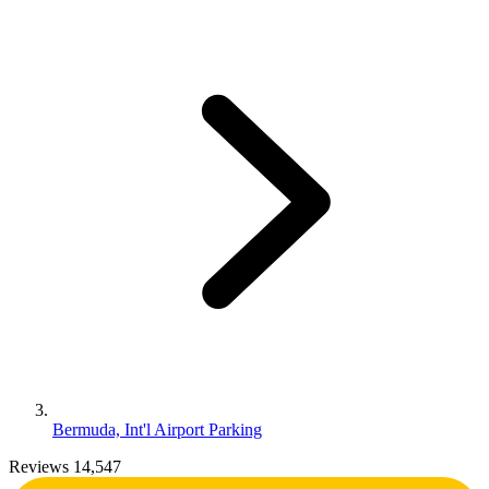
Bermuda, Int'l Airport Parking
Reviews 14,547