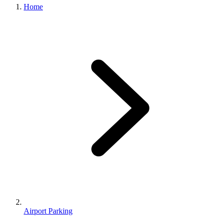
Home
Airport Parking