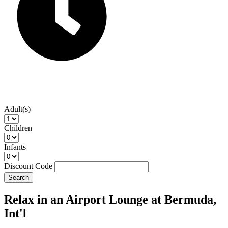
Adult(s)
Children
Infants
Discount Code
Search
Relax in an Airport Lounge at Bermuda,
Int'l