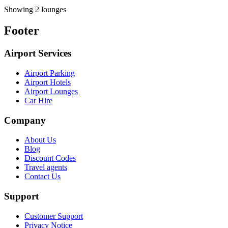
Showing 2 lounges
Footer
Airport Services
Airport Parking
Airport Hotels
Airport Lounges
Car Hire
Company
About Us
Blog
Discount Codes
Travel agents
Contact Us
Support
Customer Support
Privacy Notice