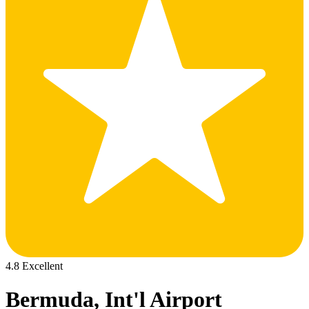
4.8 Excellent
Bermuda, Int'l Airport