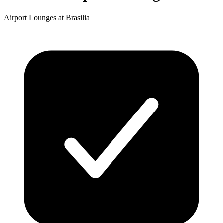
Airport Lounges at Brasilia