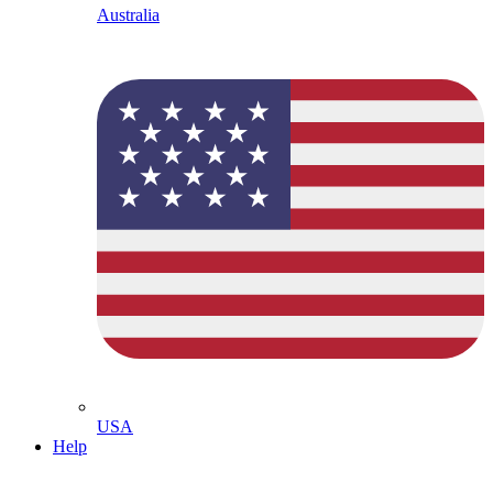
Australia
USA
Help