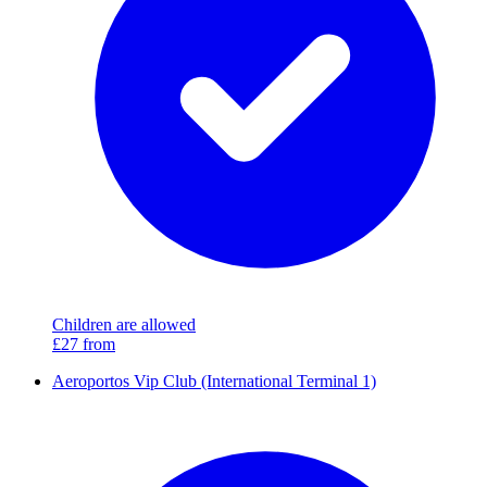
Children are allowed
£27
from
Aeroportos Vip Club (International Terminal 1)