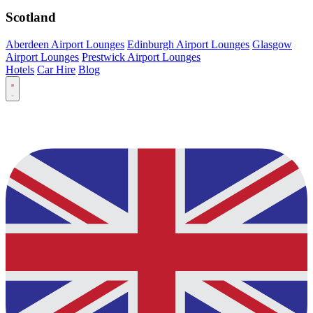
Scotland
Aberdeen Airport Lounges
Edinburgh Airport Lounges
Glasgow
Airport Lounges
Prestwick Airport Lounges
Hotels
Car Hire
Blog