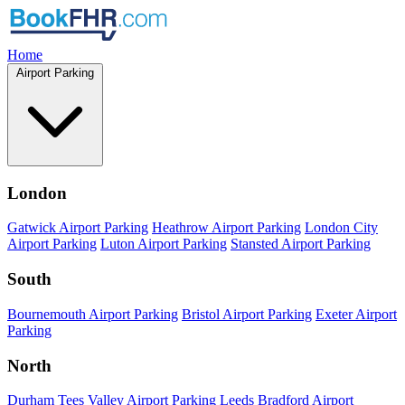
Home
Airport Parking
London
Gatwick Airport Parking
Heathrow Airport Parking
London City
Airport Parking
Luton Airport Parking
Stansted Airport Parking
South
Bournemouth Airport Parking
Bristol Airport Parking
Exeter Airport
Parking
North
Durham Tees Valley Airport Parking
Leeds Bradford Airport