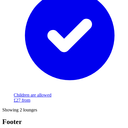
Children are allowed
£27
from
Showing 2 lounges
Footer