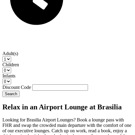
Adult(s)
Children
Infants
Discount Code
Search
Relax in an Airport Lounge at Brasilia
Looking for Brasilia Airport Lounges? Book a lounge pass with
FHR and swap the crowded main departure with the comfort of one
of our executive lounges. Catch up on work, read a book, enjoy a