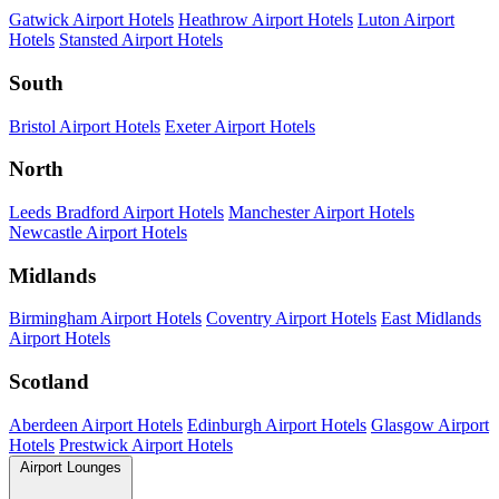
Gatwick Airport Hotels
Heathrow Airport Hotels
Luton Airport
Hotels
Stansted Airport Hotels
South
Bristol Airport Hotels
Exeter Airport Hotels
North
Leeds Bradford Airport Hotels
Manchester Airport Hotels
Newcastle Airport Hotels
Midlands
Birmingham Airport Hotels
Coventry Airport Hotels
East Midlands
Airport Hotels
Scotland
Aberdeen Airport Hotels
Edinburgh Airport Hotels
Glasgow Airport
Hotels
Prestwick Airport Hotels
Airport Lounges