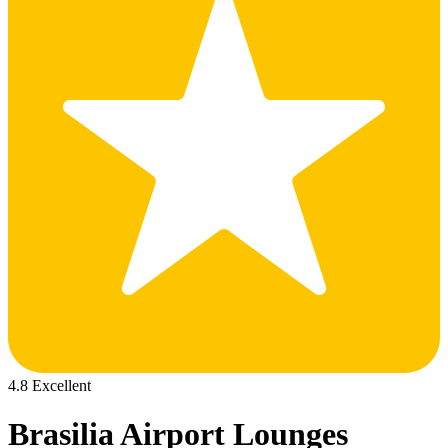
4.8 Excellent
Brasilia Airport Lounges