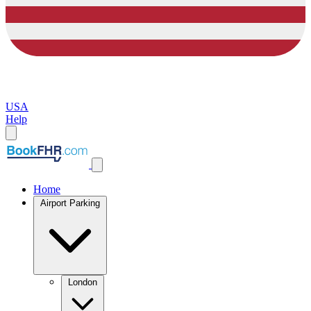
USA
Help
Home
Airport Parking
London