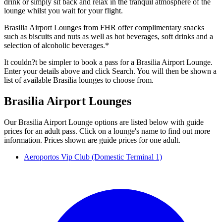
drink or simply sit back and relax in the tranquil atmosphere of the
lounge whilst you wait for your flight.
Brasilia Airport Lounges from FHR offer complimentary snacks
such as biscuits and nuts as well as hot beverages, soft drinks and a
selection of alcoholic beverages.*
It couldn?t be simpler to book a pass for a Brasilia Airport Lounge.
Enter your details above and click Search. You will then be shown a
list of available Brasilia lounges to choose from.
Brasilia Airport Lounges
Our Brasilia Airport Lounge options are listed below with guide
prices for an adult pass. Click on a lounge's name to find out more
information. Prices shown are guide prices for one adult.
Aeroportos Vip Club (Domestic Terminal 1)