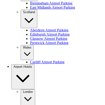
Birmingham Airport Parking
East Midlands Airport Parking
Scotland
Aberdeen Airport Parking
Edinburgh Airport Parking
Glasgow Airport Parking
Prestwick Airport Parking
Wales
Cardiff Airport Parking
Airport Hotels
London