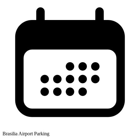
Brasilia Airport Parking