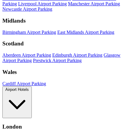
Parking
Liverpool Airport Parking
Manchester Airport Parking
Newcastle Airport Parking
Midlands
Birmingham Airport Parking
East Midlands Airport Parking
Scotland
Aberdeen Airport Parking
Edinburgh Airport Parking
Glasgow
Airport Parking
Prestwick Airport Parking
Wales
Cardiff Airport Parking
Airport Hotels
London