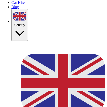
Car Hire
Blog
Country