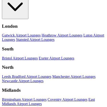
London
Gatwick Airport Lounges
Heathrow Airport Lounges
Luton Airport
Lounges
Stansted Airport Lounges
South
Bristol Airport Lounges
Exeter Airport Lounges
North
Leeds Bradford Airport Lounges
Manchester Airport Lounges
Newcastle Airport Lounges
Midlands
Birmingham Airport Lounges
Coventry Airport Lounges
East
Midlands Airport Lounges