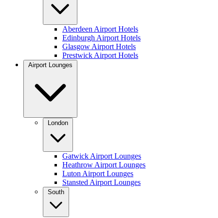
Aberdeen Airport Hotels
Edinburgh Airport Hotels
Glasgow Airport Hotels
Prestwick Airport Hotels
Airport Lounges
London
Gatwick Airport Lounges
Heathrow Airport Lounges
Luton Airport Lounges
Stansted Airport Lounges
South