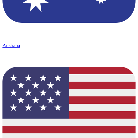
Australia