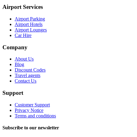
Airport Services
Airport Parking
Airport Hotels
Airport Lounges
Car Hire
Company
About Us
Blog
Discount Codes
Travel agents
Contact Us
Support
Customer Support
Privacy Notice
Terms and conditions
Subscribe to our newsletter