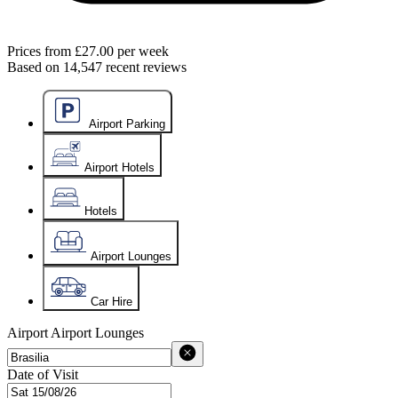
Prices from
£27.00
per week
Based on
14,547
recent reviews
Airport Parking
Airport Hotels
Hotels
Airport Lounges
Car Hire
Airport
Airport Lounges
Date of Visit