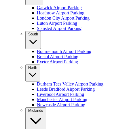
Gatwick Airport Parking
Heathrow Airport Parking
London City Airport Parking
Luton Airport Parking
Stansted Airport Parking
South
Bournemouth Airport Parking
Bristol Airport Parking
Exeter Airport Parking
North
Durham Tees Valley Airport Parking
Leeds Bradford Airport Parking
Liverpool Airport Parking
Manchester Airport Parking
Newcastle Airport Parking
Midlands