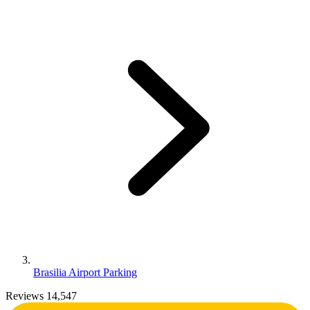
Brasilia Airport Parking
Reviews 14,547