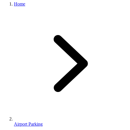
Home
Airport Parking