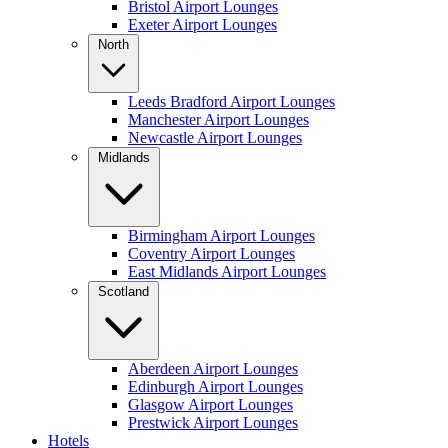
Bristol Airport Lounges
Exeter Airport Lounges
North
Leeds Bradford Airport Lounges
Manchester Airport Lounges
Newcastle Airport Lounges
Midlands
Birmingham Airport Lounges
Coventry Airport Lounges
East Midlands Airport Lounges
Scotland
Aberdeen Airport Lounges
Edinburgh Airport Lounges
Glasgow Airport Lounges
Prestwick Airport Lounges
Hotels