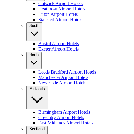
Gatwick Airport Hotels
Heathrow Airport Hotels
Luton Airport Hotels
Stansted Airport Hotels
South
Bristol Airport Hotels
Exeter Airport Hotels
North
Leeds Bradford Airport Hotels
Manchester Airport Hotels
Newcastle Airport Hotels
Midlands
Birmingham Airport Hotels
Coventry Airport Hotels
East Midlands Airport Hotels
Scotland