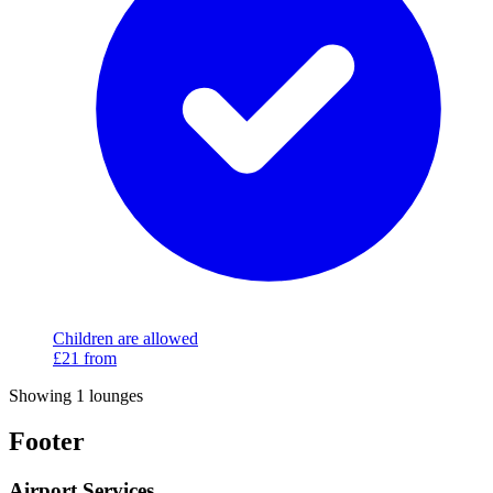
Children are allowed
£21
from
Showing 1 lounges
Footer
Airport Services