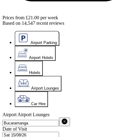
Prices from
£21.00
per week
Based on
14,547
recent reviews
Airport Parking
Airport Hotels
Hotels
Airport Lounges
Car Hire
Airport
Airport Lounges
Date of Visit