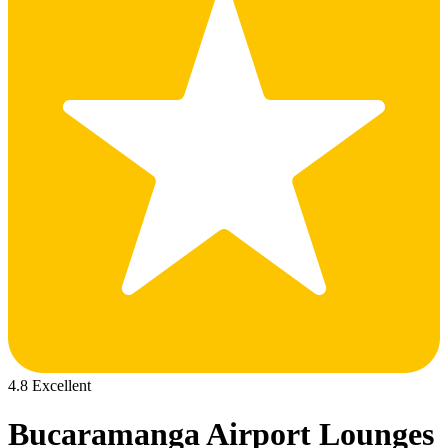
4.8 Excellent
Bucaramanga Airport Lounges