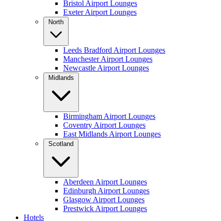
Bristol Airport Lounges
Exeter Airport Lounges
North
Leeds Bradford Airport Lounges
Manchester Airport Lounges
Newcastle Airport Lounges
Midlands
Birmingham Airport Lounges
Coventry Airport Lounges
East Midlands Airport Lounges
Scotland
Aberdeen Airport Lounges
Edinburgh Airport Lounges
Glasgow Airport Lounges
Prestwick Airport Lounges
Hotels