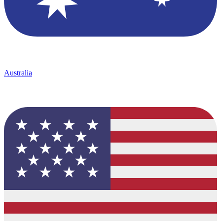
Australia