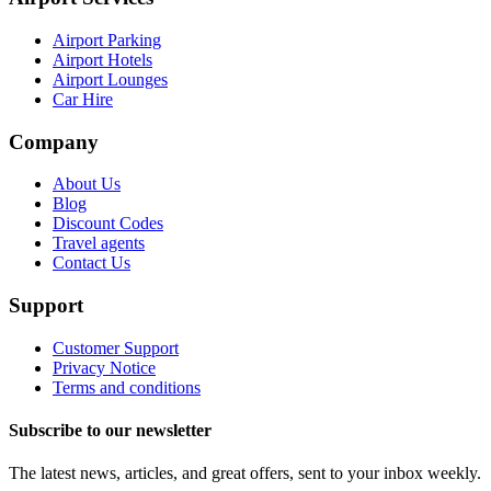
Airport Parking
Airport Hotels
Airport Lounges
Car Hire
Company
About Us
Blog
Discount Codes
Travel agents
Contact Us
Support
Customer Support
Privacy Notice
Terms and conditions
Subscribe to our newsletter
The latest news, articles, and great offers, sent to your inbox weekly.