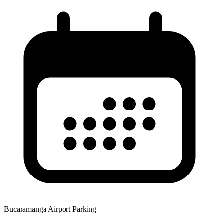
Bucaramanga Airport Parking