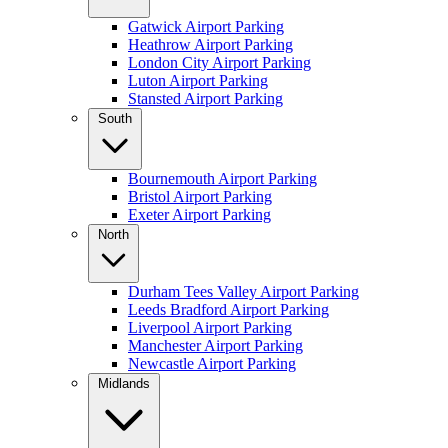
Gatwick Airport Parking
Heathrow Airport Parking
London City Airport Parking
Luton Airport Parking
Stansted Airport Parking
South
Bournemouth Airport Parking
Bristol Airport Parking
Exeter Airport Parking
North
Durham Tees Valley Airport Parking
Leeds Bradford Airport Parking
Liverpool Airport Parking
Manchester Airport Parking
Newcastle Airport Parking
Midlands