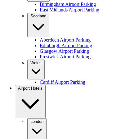
Birmingham Airport Parking
East Midlands Airport Parking
Scotland
Aberdeen Airport Parking
Edinburgh Airport Parking
Glasgow Airport Parking
Prestwick Airport Parking
Wales
Cardiff Airport Parking
Airport Hotels
London