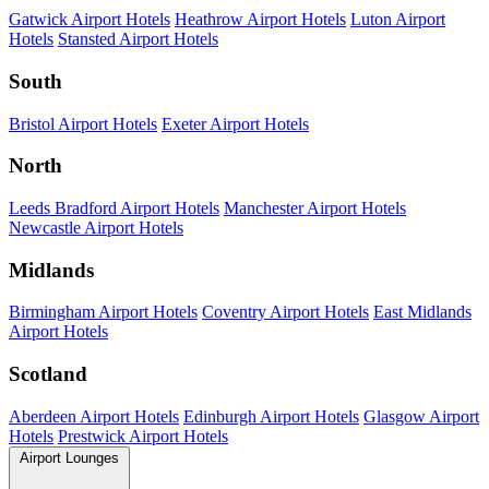
Gatwick Airport Hotels
Heathrow Airport Hotels
Luton Airport
Hotels
Stansted Airport Hotels
South
Bristol Airport Hotels
Exeter Airport Hotels
North
Leeds Bradford Airport Hotels
Manchester Airport Hotels
Newcastle Airport Hotels
Midlands
Birmingham Airport Hotels
Coventry Airport Hotels
East Midlands
Airport Hotels
Scotland
Aberdeen Airport Hotels
Edinburgh Airport Hotels
Glasgow Airport
Hotels
Prestwick Airport Hotels
Airport Lounges