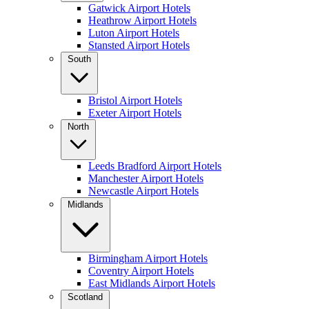
Gatwick Airport Hotels
Heathrow Airport Hotels
Luton Airport Hotels
Stansted Airport Hotels
South
Bristol Airport Hotels
Exeter Airport Hotels
North
Leeds Bradford Airport Hotels
Manchester Airport Hotels
Newcastle Airport Hotels
Midlands
Birmingham Airport Hotels
Coventry Airport Hotels
East Midlands Airport Hotels
Scotland