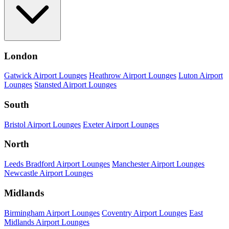
London
Gatwick Airport Lounges
Heathrow Airport Lounges
Luton Airport
Lounges
Stansted Airport Lounges
South
Bristol Airport Lounges
Exeter Airport Lounges
North
Leeds Bradford Airport Lounges
Manchester Airport Lounges
Newcastle Airport Lounges
Midlands
Birmingham Airport Lounges
Coventry Airport Lounges
East
Midlands Airport Lounges