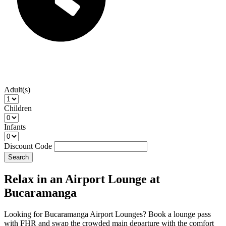
Adult(s)
Children
Infants
Discount Code
Search
Relax in an Airport Lounge at
Bucaramanga
Looking for Bucaramanga Airport Lounges? Book a lounge pass
with FHR and swap the crowded main departure with the comfort