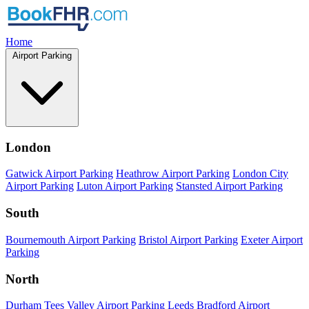
Home
Airport Parking
London
Gatwick Airport Parking
Heathrow Airport Parking
London City
Airport Parking
Luton Airport Parking
Stansted Airport Parking
South
Bournemouth Airport Parking
Bristol Airport Parking
Exeter Airport
Parking
North
Durham Tees Valley Airport Parking
Leeds Bradford Airport