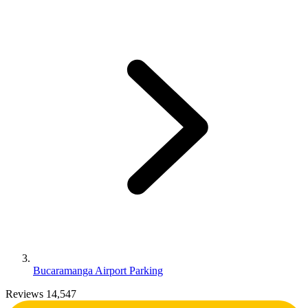
Bucaramanga Airport Parking
Reviews 14,547