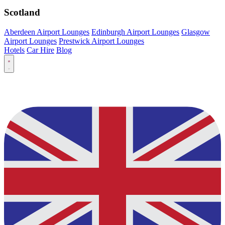
Scotland
Aberdeen Airport Lounges
Edinburgh Airport Lounges
Glasgow
Airport Lounges
Prestwick Airport Lounges
Hotels
Car Hire
Blog