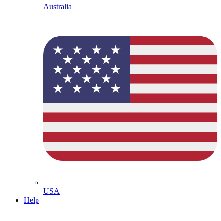
Australia
USA
Help