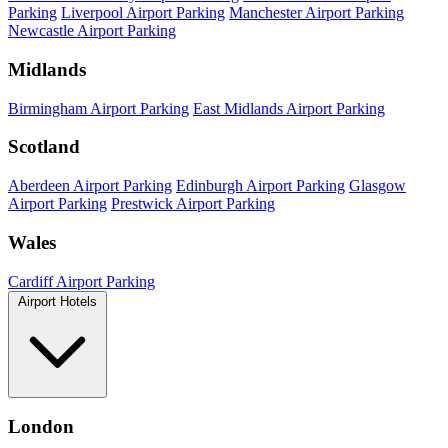
Parking
Liverpool Airport Parking
Manchester Airport Parking
Newcastle Airport Parking
Midlands
Birmingham Airport Parking
East Midlands Airport Parking
Scotland
Aberdeen Airport Parking
Edinburgh Airport Parking
Glasgow
Airport Parking
Prestwick Airport Parking
Wales
Cardiff Airport Parking
Airport Hotels
London