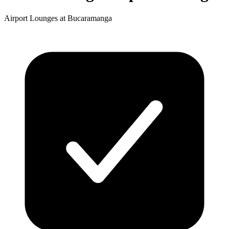
Airport Lounges at Bucaramanga