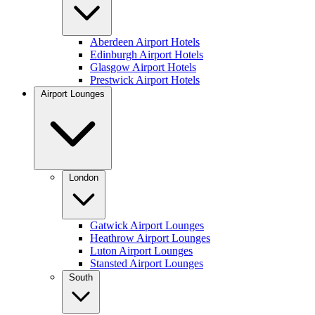
Aberdeen Airport Hotels
Edinburgh Airport Hotels
Glasgow Airport Hotels
Prestwick Airport Hotels
Airport Lounges
London
Gatwick Airport Lounges
Heathrow Airport Lounges
Luton Airport Lounges
Stansted Airport Lounges
South