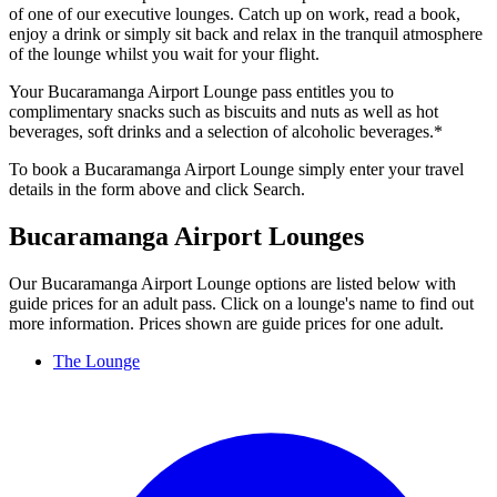
of one of our executive lounges. Catch up on work, read a book,
enjoy a drink or simply sit back and relax in the tranquil atmosphere
of the lounge whilst you wait for your flight.
Your Bucaramanga Airport Lounge pass entitles you to
complimentary snacks such as biscuits and nuts as well as hot
beverages, soft drinks and a selection of alcoholic beverages.*
To book a Bucaramanga Airport Lounge simply enter your travel
details in the form above and click Search.
Bucaramanga Airport Lounges
Our Bucaramanga Airport Lounge options are listed below with
guide prices for an adult pass. Click on a lounge's name to find out
more information. Prices shown are guide prices for one adult.
The Lounge