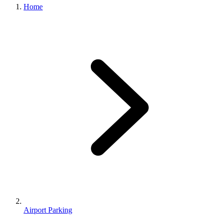
Home
Airport Parking