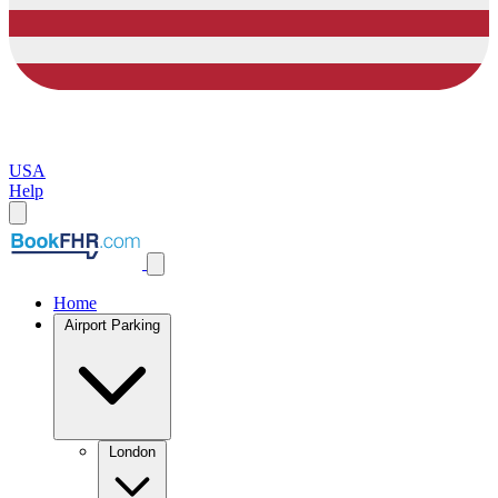
USA
Help
Home
Airport Parking
London