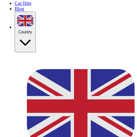
Car Hire
Blog
Country