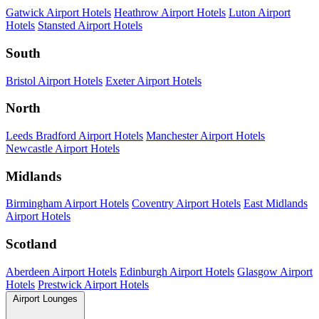
Gatwick Airport Hotels
Heathrow Airport Hotels
Luton Airport
Hotels
Stansted Airport Hotels
South
Bristol Airport Hotels
Exeter Airport Hotels
North
Leeds Bradford Airport Hotels
Manchester Airport Hotels
Newcastle Airport Hotels
Midlands
Birmingham Airport Hotels
Coventry Airport Hotels
East Midlands
Airport Hotels
Scotland
Aberdeen Airport Hotels
Edinburgh Airport Hotels
Glasgow Airport
Hotels
Prestwick Airport Hotels
Airport Lounges