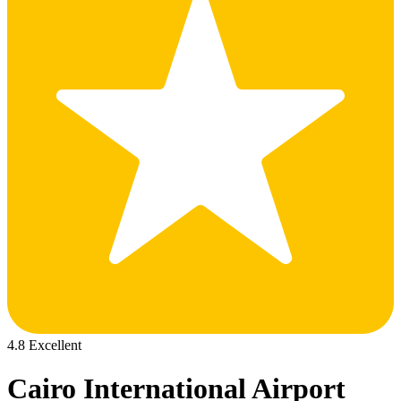
4.8 Excellent
Cairo International Airport