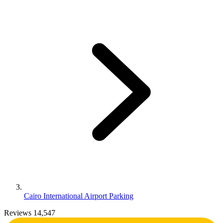
Cairo International Airport Parking
Reviews 14,547