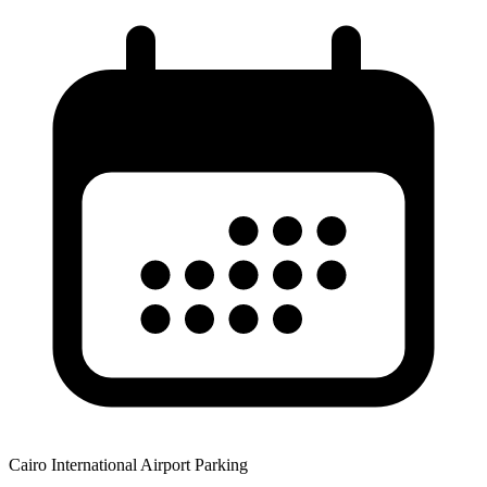
Cairo International Airport Parking