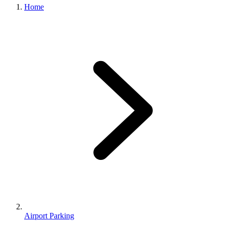
Home
Airport Parking