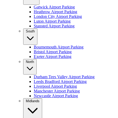
Gatwick Airport Parking
Heathrow Airport Parking
London City Airport Parking
Luton Airport Parking
Stansted Airport Parking
South
Bournemouth Airport Parking
Bristol Airport Parking
Exeter Airport Parking
North
Durham Tees Valley Airport Parking
Leeds Bradford Airport Parking
Liverpool Airport Parking
Manchester Airport Parking
Newcastle Airport Parking
Midlands