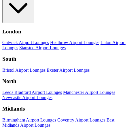
London
Gatwick Airport Lounges
Heathrow Airport Lounges
Luton Airport
Lounges
Stansted Airport Lounges
South
Bristol Airport Lounges
Exeter Airport Lounges
North
Leeds Bradford Airport Lounges
Manchester Airport Lounges
Newcastle Airport Lounges
Midlands
Birmingham Airport Lounges
Coventry Airport Lounges
East
Midlands Airport Lounges