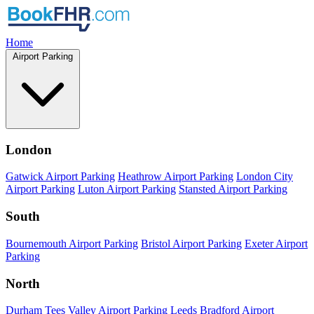
Home
Airport Parking
London
Gatwick Airport Parking
Heathrow Airport Parking
London City
Airport Parking
Luton Airport Parking
Stansted Airport Parking
South
Bournemouth Airport Parking
Bristol Airport Parking
Exeter Airport
Parking
North
Durham Tees Valley Airport Parking
Leeds Bradford Airport