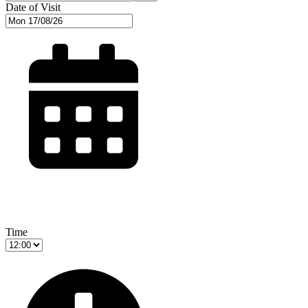
Date of Visit
Time