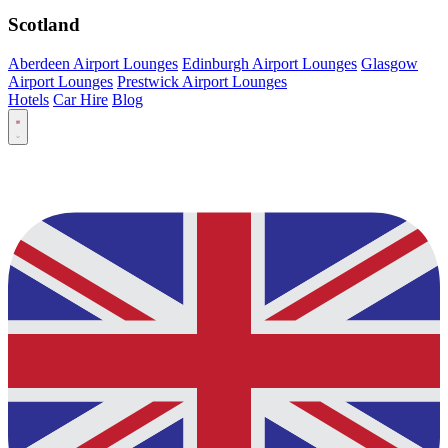
Scotland
Aberdeen Airport Lounges
Edinburgh Airport Lounges
Glasgow
Airport Lounges
Prestwick Airport Lounges
Hotels
Car Hire
Blog