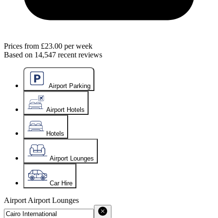
Prices from
£23.00
per week
Based on
14,547
recent reviews
Airport Parking
Airport Hotels
Hotels
Airport Lounges
Car Hire
Airport
Airport Lounges