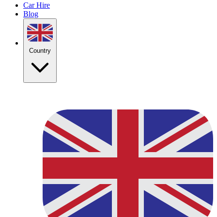
Car Hire
Blog
Country