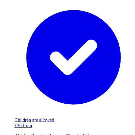
Children are allowed
£36
from