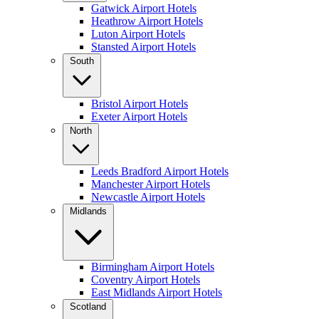
Gatwick Airport Hotels
Heathrow Airport Hotels
Luton Airport Hotels
Stansted Airport Hotels
South
Bristol Airport Hotels
Exeter Airport Hotels
North
Leeds Bradford Airport Hotels
Manchester Airport Hotels
Newcastle Airport Hotels
Midlands
Birmingham Airport Hotels
Coventry Airport Hotels
East Midlands Airport Hotels
Scotland