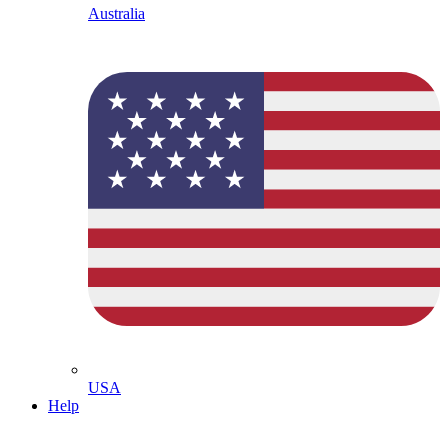
Australia
USA
Help