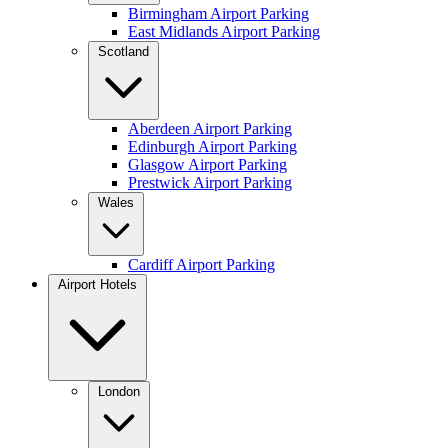
Birmingham Airport Parking
East Midlands Airport Parking
Scotland
Aberdeen Airport Parking
Edinburgh Airport Parking
Glasgow Airport Parking
Prestwick Airport Parking
Wales
Cardiff Airport Parking
Airport Hotels
London