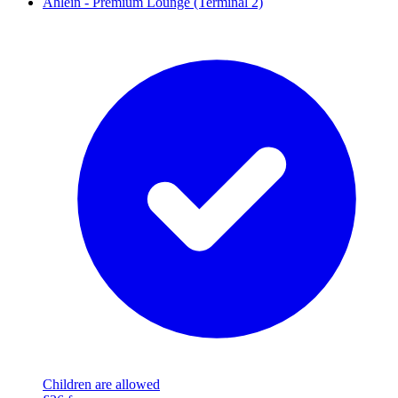
Ahlein - Premium Lounge (Terminal 2)
Children are allowed