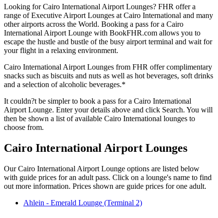
Looking for Cairo International Airport Lounges? FHR offer a
range of Executive Airport Lounges at Cairo International and many
other airports across the World. Booking a pass for a Cairo
International Airport Lounge with BookFHR.com allows you to
escape the hustle and bustle of the busy airport terminal and wait for
your flight in a relaxing environment.
Cairo International Airport Lounges from FHR offer complimentary
snacks such as biscuits and nuts as well as hot beverages, soft drinks
and a selection of alcoholic beverages.*
It couldn?t be simpler to book a pass for a Cairo International
Airport Lounge. Enter your details above and click Search. You will
then be shown a list of available Cairo International lounges to
choose from.
Cairo International Airport Lounges
Our Cairo International Airport Lounge options are listed below
with guide prices for an adult pass. Click on a lounge's name to find
out more information. Prices shown are guide prices for one adult.
Ahlein - Emerald Lounge (Terminal 2)