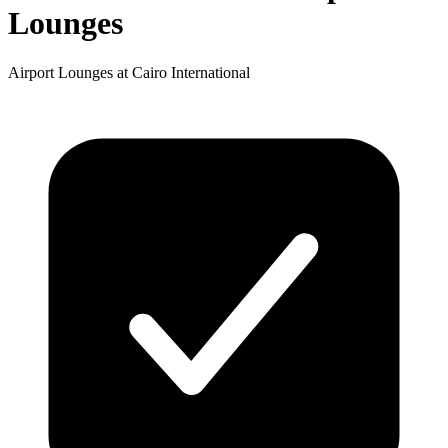
Lounges
Airport Lounges at Cairo International