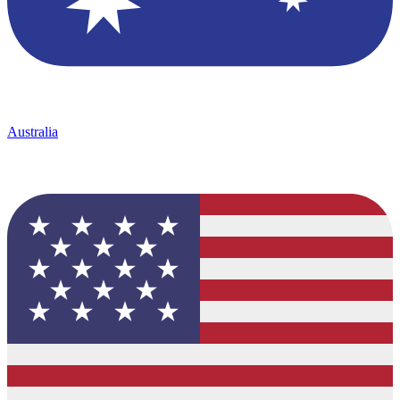
Australia