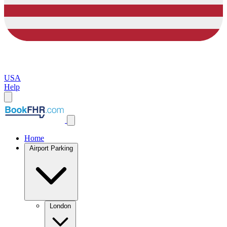
USA
Help
Home
Airport Parking
London