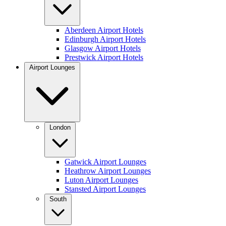
Aberdeen Airport Hotels
Edinburgh Airport Hotels
Glasgow Airport Hotels
Prestwick Airport Hotels
Airport Lounges
London
Gatwick Airport Lounges
Heathrow Airport Lounges
Luton Airport Lounges
Stansted Airport Lounges
South