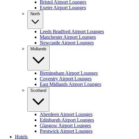
Bristol Airport Lounges
Exeter Airport Lounges
North
Leeds Bradford Airport Lounges
Manchester Airport Lounges
Newcastle Airport Lounges
Midlands
Birmingham Airport Lounges
Coventry Airport Lounges
East Midlands Airport Lounges
Scotland
Aberdeen Airport Lounges
Edinburgh Airport Lounges
Glasgow Airport Lounges
Prestwick Airport Lounges
Hotels