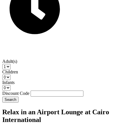
Adult(s)
Children
Infants
Discount Code
Search
Relax in an Airport Lounge at Cairo
International