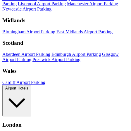
Parking
Liverpool Airport Parking
Manchester Airport Parking
Newcastle Airport Parking
Midlands
Birmingham Airport Parking
East Midlands Airport Parking
Scotland
Aberdeen Airport Parking
Edinburgh Airport Parking
Glasgow
Airport Parking
Prestwick Airport Parking
Wales
Cardiff Airport Parking
Airport Hotels
London