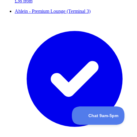
£36
from
Ahlein - Premium Lounge (Terminal 3)