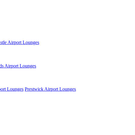
tle Airport Lounges
ds Airport Lounges
ort Lounges
Prestwick Airport Lounges