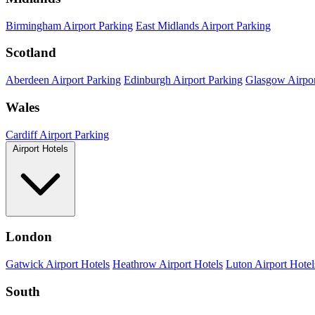
Birmingham Airport Parking
East Midlands Airport Parking
Scotland
Aberdeen Airport Parking
Edinburgh Airport Parking
Glasgow Airpor
Wales
Cardiff Airport Parking
Airport Hotels
London
Gatwick Airport Hotels
Heathrow Airport Hotels
Luton Airport Hotel
South