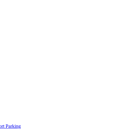
rt Parking