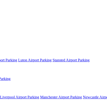
ort Parking
Luton Airport Parking
Stansted Airport Parking
Parking
Liverpool Airport Parking
Manchester Airport Parking
Newcastle Airpo