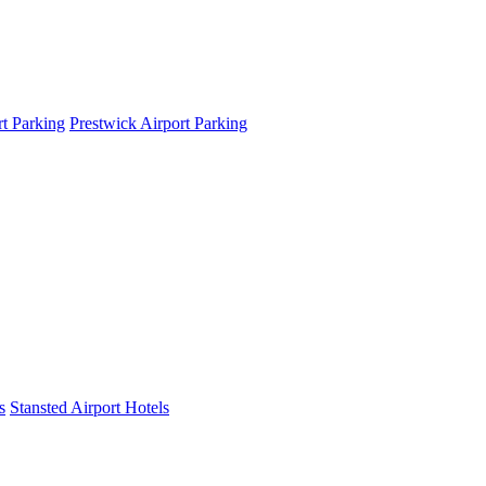
t Parking
Prestwick Airport Parking
s
Stansted Airport Hotels