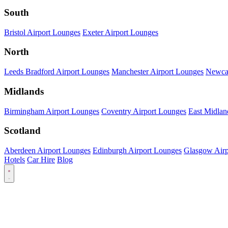
South
Bristol Airport Lounges
Exeter Airport Lounges
North
Leeds Bradford Airport Lounges
Manchester Airport Lounges
Newcas
Midlands
Birmingham Airport Lounges
Coventry Airport Lounges
East Midlan
Scotland
Aberdeen Airport Lounges
Edinburgh Airport Lounges
Glasgow Airp
Hotels
Car Hire
Blog