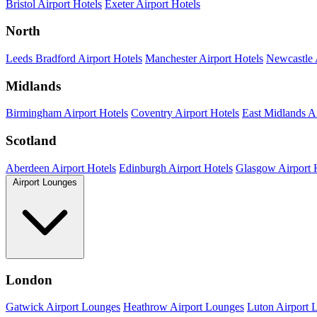
Bristol Airport Hotels
Exeter Airport Hotels
North
Leeds Bradford Airport Hotels
Manchester Airport Hotels
Newcastle 
Midlands
Birmingham Airport Hotels
Coventry Airport Hotels
East Midlands Ai
Scotland
Aberdeen Airport Hotels
Edinburgh Airport Hotels
Glasgow Airport 
Airport Lounges
London
Gatwick Airport Lounges
Heathrow Airport Lounges
Luton Airport 