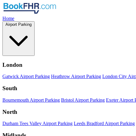
Home
Airport Parking
London
Gatwick Airport Parking
Heathrow Airport Parking
London City Airp
South
Bournemouth Airport Parking
Bristol Airport Parking
Exeter Airport 
North
Durham Tees Valley Airport Parking
Leeds Bradford Airport Parking
Midlands