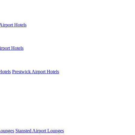
Airport Hotels
rport Hotels
Hotels
Prestwick Airport Hotels
Lounges
Stansted Airport Lounges