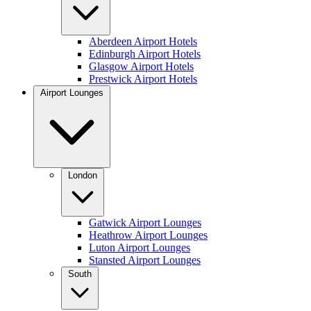
Aberdeen Airport Hotels
Edinburgh Airport Hotels
Glasgow Airport Hotels
Prestwick Airport Hotels
Airport Lounges
London
Gatwick Airport Lounges
Heathrow Airport Lounges
Luton Airport Lounges
Stansted Airport Lounges
South