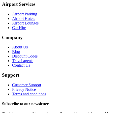
Airport Services
Airport Parking
Airport Hotels
Airport Lounges
Car Hire
Company
About Us
Blog
Discount Codes
Travel agents
Contact Us
Support
Customer Support
Privacy Notice
Terms and conditions
Subscribe to our newsletter