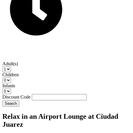
Adult(s)
Children
Infants
Discount Code
Search
Relax in an Airport Lounge at Ciudad
Juarez