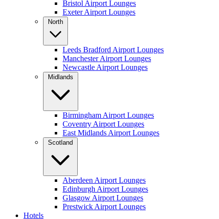
Bristol Airport Lounges
Exeter Airport Lounges
North
Leeds Bradford Airport Lounges
Manchester Airport Lounges
Newcastle Airport Lounges
Midlands
Birmingham Airport Lounges
Coventry Airport Lounges
East Midlands Airport Lounges
Scotland
Aberdeen Airport Lounges
Edinburgh Airport Lounges
Glasgow Airport Lounges
Prestwick Airport Lounges
Hotels