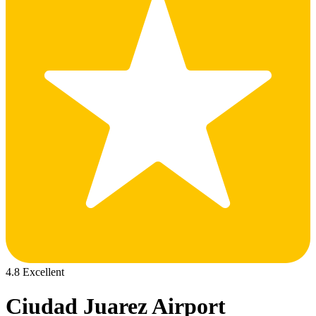
4.8 Excellent
Ciudad Juarez Airport