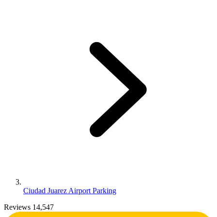
Ciudad Juarez Airport Parking
Reviews 14,547