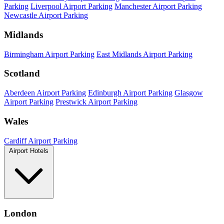
Parking
Liverpool Airport Parking
Manchester Airport Parking
Newcastle Airport Parking
Midlands
Birmingham Airport Parking
East Midlands Airport Parking
Scotland
Aberdeen Airport Parking
Edinburgh Airport Parking
Glasgow
Airport Parking
Prestwick Airport Parking
Wales
Cardiff Airport Parking
Airport Hotels
London