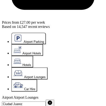
Prices from
£27.00
per week
Based on
14,547
recent reviews
Airport Parking
Airport Hotels
Hotels
Airport Lounges
Car Hire
Airport
Airport Lounges