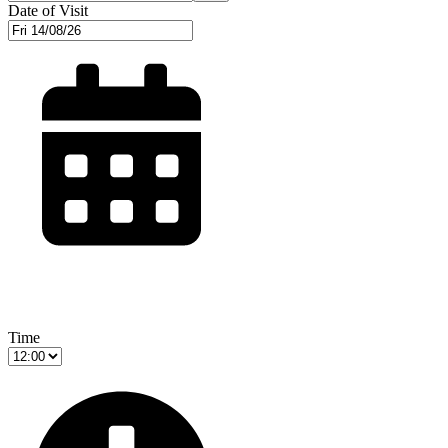
Date of Visit
Time