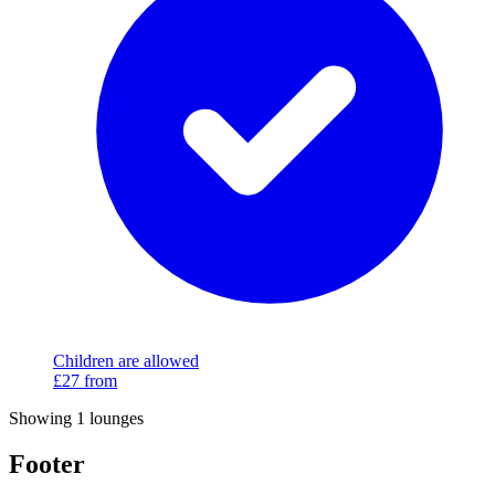
Children are allowed
£27
from
Showing 1 lounges
Footer