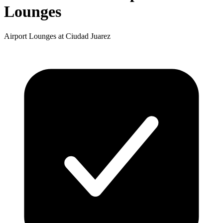
Lounges
Airport Lounges at Ciudad Juarez