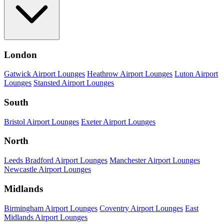
London
Gatwick Airport Lounges
Heathrow Airport Lounges
Luton Airport
Lounges
Stansted Airport Lounges
South
Bristol Airport Lounges
Exeter Airport Lounges
North
Leeds Bradford Airport Lounges
Manchester Airport Lounges
Newcastle Airport Lounges
Midlands
Birmingham Airport Lounges
Coventry Airport Lounges
East
Midlands Airport Lounges