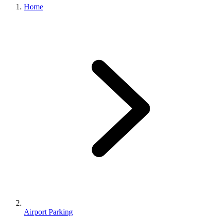
Home
Airport Parking