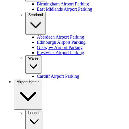
Birmingham Airport Parking
East Midlands Airport Parking
Scotland
Aberdeen Airport Parking
Edinburgh Airport Parking
Glasgow Airport Parking
Prestwick Airport Parking
Wales
Cardiff Airport Parking
Airport Hotels
London