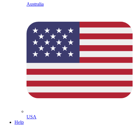
Australia
USA
Help