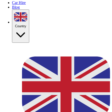
Car Hire
Blog
Country