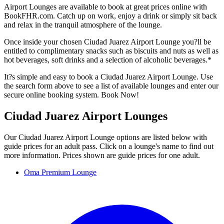
Airport Lounges are available to book at great prices online with
BookFHR.com. Catch up on work, enjoy a drink or simply sit back
and relax in the tranquil atmosphere of the lounge.
Once inside your chosen Ciudad Juarez Airport Lounge you?ll be
entitled to complimentary snacks such as biscuits and nuts as well as
hot beverages, soft drinks and a selection of alcoholic beverages.*
It?s simple and easy to book a Ciudad Juarez Airport Lounge. Use
the search form above to see a list of available lounges and enter our
secure online booking system. Book Now!
Ciudad Juarez Airport Lounges
Our Ciudad Juarez Airport Lounge options are listed below with
guide prices for an adult pass. Click on a lounge's name to find out
more information. Prices shown are guide prices for one adult.
Oma Premium Lounge