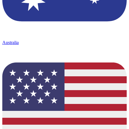
Australia