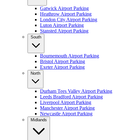
Gatwick Airport Parking
Heathrow Airport Parking
London City Airport Parking
Luton Airport Parking
Stansted Airport Parking
South
Bournemouth Airport Parking
Bristol Airport Parking
Exeter Airport Parking
North
Durham Tees Valley Airport Parking
Leeds Bradford Airport Parking
Liverpool Airport Parking
Manchester Airport Parking
Newcastle Airport Parking
Midlands