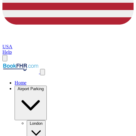
USA
Help
Home
Airport Parking
London