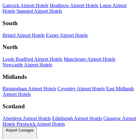
Gatwick Airport Hotels
Heathrow Airport Hotels
Luton Airport
Hotels
Stansted Airport Hotels
South
Bristol Airport Hotels
Exeter Airport Hotels
North
Leeds Bradford Airport Hotels
Manchester Airport Hotels
Newcastle Airport Hotels
Midlands
Birmingham Airport Hotels
Coventry Airport Hotels
East Midlands
Airport Hotels
Scotland
Aberdeen Airport Hotels
Edinburgh Airport Hotels
Glasgow Airport
Hotels
Prestwick Airport Hotels
Airport Lounges