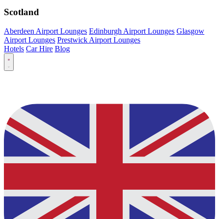
Scotland
Aberdeen Airport Lounges
Edinburgh Airport Lounges
Glasgow
Airport Lounges
Prestwick Airport Lounges
Hotels
Car Hire
Blog