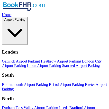
Home
Airport Parking
London
Gatwick Airport Parking
Heathrow Airport Parking
London City
Airport Parking
Luton Airport Parking
Stansted Airport Parking
South
Bournemouth Airport Parking
Bristol Airport Parking
Exeter Airport
Parking
North
Durham Tees Valley Airport Parking
Leeds Bradford Airport