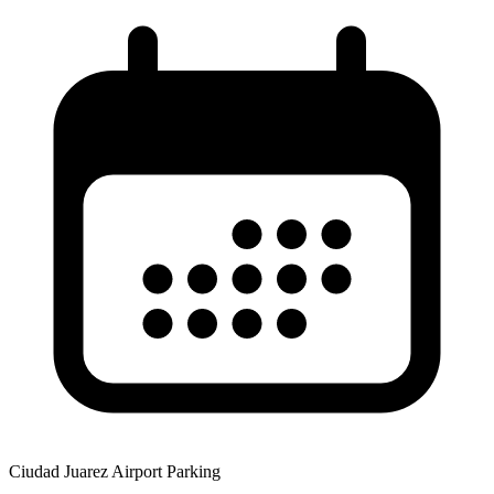
Ciudad Juarez Airport Parking