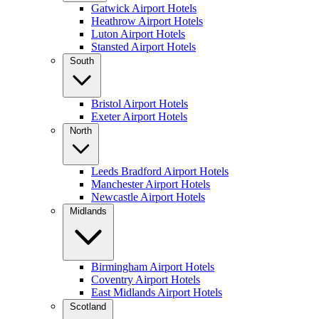
Gatwick Airport Hotels
Heathrow Airport Hotels
Luton Airport Hotels
Stansted Airport Hotels
South
Bristol Airport Hotels
Exeter Airport Hotels
North
Leeds Bradford Airport Hotels
Manchester Airport Hotels
Newcastle Airport Hotels
Midlands
Birmingham Airport Hotels
Coventry Airport Hotels
East Midlands Airport Hotels
Scotland