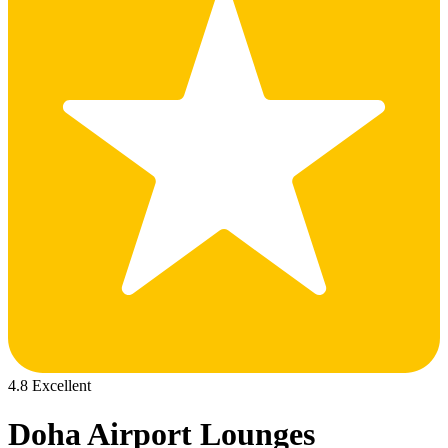
4.8 Excellent
Doha Airport Lounges