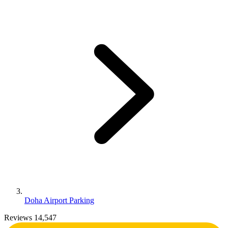
Doha Airport Parking
Reviews 14,547