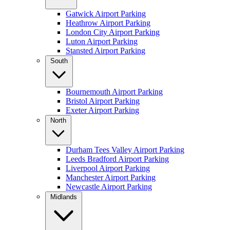
Gatwick Airport Parking
Heathrow Airport Parking
London City Airport Parking
Luton Airport Parking
Stansted Airport Parking
South
Bournemouth Airport Parking
Bristol Airport Parking
Exeter Airport Parking
North
Durham Tees Valley Airport Parking
Leeds Bradford Airport Parking
Liverpool Airport Parking
Manchester Airport Parking
Newcastle Airport Parking
Midlands