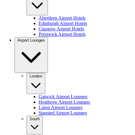
Aberdeen Airport Hotels
Edinburgh Airport Hotels
Glasgow Airport Hotels
Prestwick Airport Hotels
Airport Lounges
London
Gatwick Airport Lounges
Heathrow Airport Lounges
Luton Airport Lounges
Stansted Airport Lounges
South