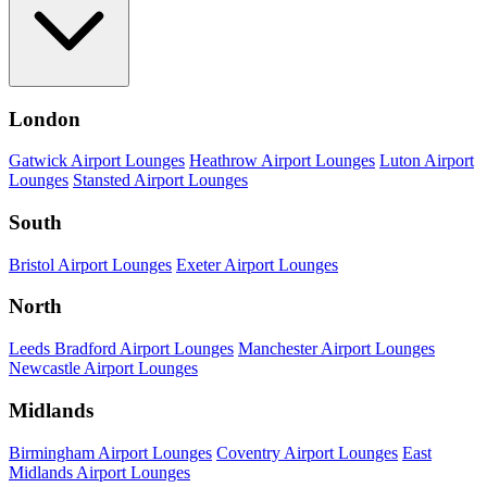
London
Gatwick Airport Lounges
Heathrow Airport Lounges
Luton Airport
Lounges
Stansted Airport Lounges
South
Bristol Airport Lounges
Exeter Airport Lounges
North
Leeds Bradford Airport Lounges
Manchester Airport Lounges
Newcastle Airport Lounges
Midlands
Birmingham Airport Lounges
Coventry Airport Lounges
East
Midlands Airport Lounges