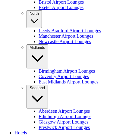
Bristol Airport Lounges
Exeter Airport Lounges
North
Leeds Bradford Airport Lounges
Manchester Airport Lounges
Newcastle Airport Lounges
Midlands
Birmingham Airport Lounges
Coventry Airport Lounges
East Midlands Airport Lounges
Scotland
Aberdeen Airport Lounges
Edinburgh Airport Lounges
Glasgow Airport Lounges
Prestwick Airport Lounges
Hotels