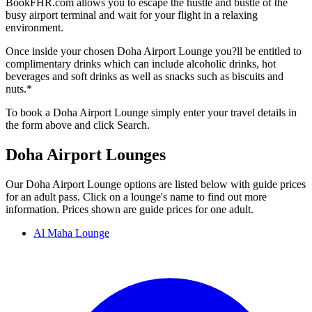
BookFHR.com allows you to escape the hustle and bustle of the
busy airport terminal and wait for your flight in a relaxing
environment.
Once inside your chosen Doha Airport Lounge you?ll be entitled to
complimentary drinks which can include alcoholic drinks, hot
beverages and soft drinks as well as snacks such as biscuits and
nuts.*
To book a Doha Airport Lounge simply enter your travel details in
the form above and click Search.
Doha Airport Lounges
Our Doha Airport Lounge options are listed below with guide prices
for an adult pass. Click on a lounge's name to find out more
information. Prices shown are guide prices for one adult.
Al Maha Lounge