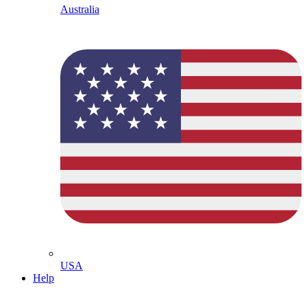
Australia
USA
Help