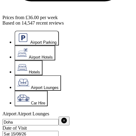
Prices from
£36.00
per week
Based on
14,547
recent reviews
Airport Parking
Airport Hotels
Hotels
Airport Lounges
Car Hire
Airport
Airport Lounges
Date of Visit