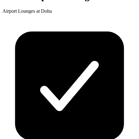
Airport Lounges at Doha