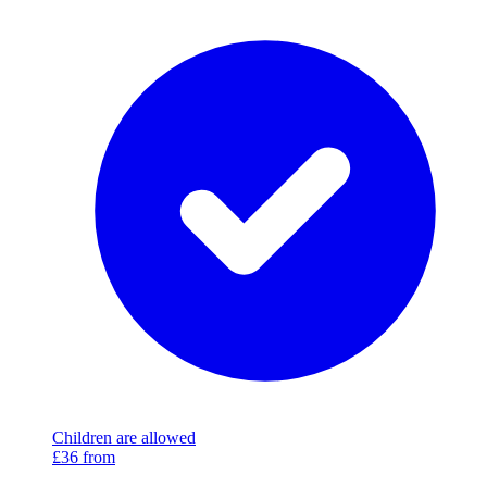
Children are allowed
£36
from