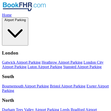
Home
Airport Parking
London
Gatwick Airport Parking
Heathrow Airport Parking
London City
Airport Parking
Luton Airport Parking
Stansted Airport Parking
South
Bournemouth Airport Parking
Bristol Airport Parking
Exeter Airport
Parking
North
Durham Tees Valley Airport Parking
Leeds Bradford Airport