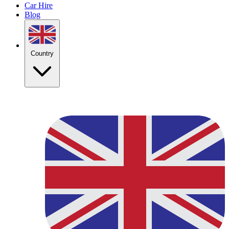
Car Hire
Blog
Country