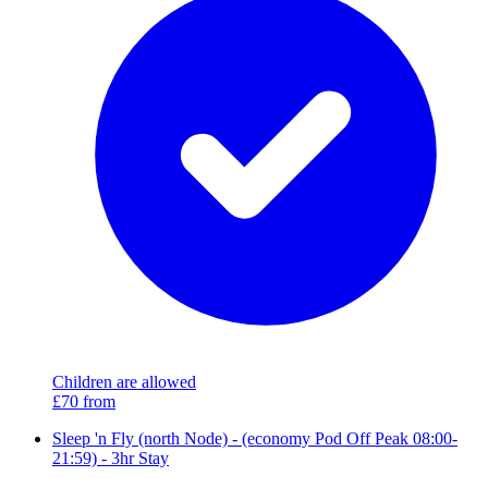
Children are allowed
£70
from
Sleep 'n Fly (north Node) - (economy Pod Off Peak 08:00-
21:59) - 3hr Stay