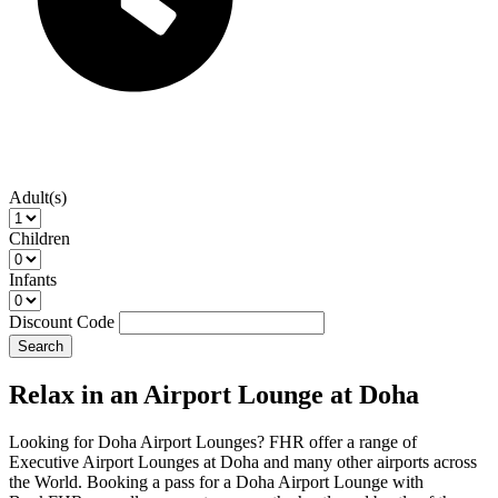
Adult(s)
Children
Infants
Discount Code
Search
Relax in an Airport Lounge at Doha
Looking for Doha Airport Lounges? FHR offer a range of
Executive Airport Lounges at Doha and many other airports across
the World. Booking a pass for a Doha Airport Lounge with