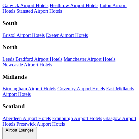
Gatwick Airport Hotels
Heathrow Airport Hotels
Luton Airport
Hotels
Stansted Airport Hotels
South
Bristol Airport Hotels
Exeter Airport Hotels
North
Leeds Bradford Airport Hotels
Manchester Airport Hotels
Newcastle Airport Hotels
Midlands
Birmingham Airport Hotels
Coventry Airport Hotels
East Midlands
Airport Hotels
Scotland
Aberdeen Airport Hotels
Edinburgh Airport Hotels
Glasgow Airport
Hotels
Prestwick Airport Hotels
Airport Lounges