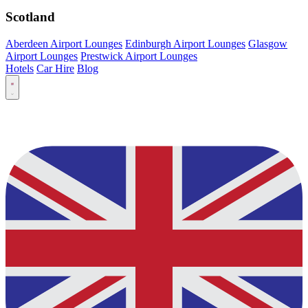
Scotland
Aberdeen Airport Lounges
Edinburgh Airport Lounges
Glasgow
Airport Lounges
Prestwick Airport Lounges
Hotels
Car Hire
Blog