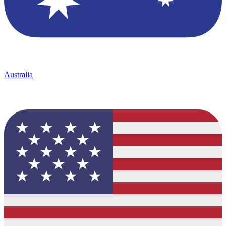
Australia