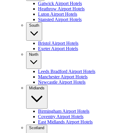
Gatwick Airport Hotels
Heathrow Airport Hotels
Luton Airport Hotels
Stansted Airport Hotels
South
Bristol Airport Hotels
Exeter Airport Hotels
North
Leeds Bradford Airport Hotels
Manchester Airport Hotels
Newcastle Airport Hotels
Midlands
Birmingham Airport Hotels
Coventry Airport Hotels
East Midlands Airport Hotels
Scotland