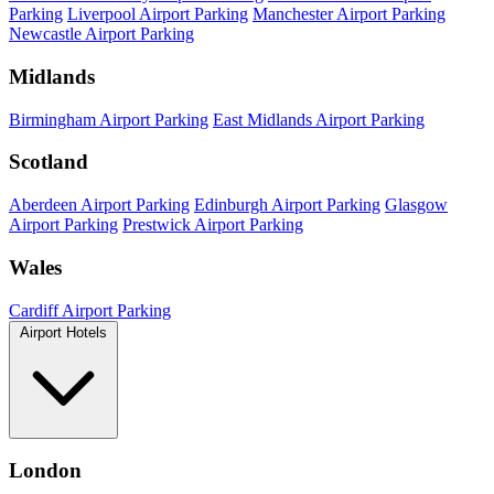
Parking
Liverpool Airport Parking
Manchester Airport Parking
Newcastle Airport Parking
Midlands
Birmingham Airport Parking
East Midlands Airport Parking
Scotland
Aberdeen Airport Parking
Edinburgh Airport Parking
Glasgow
Airport Parking
Prestwick Airport Parking
Wales
Cardiff Airport Parking
Airport Hotels
London