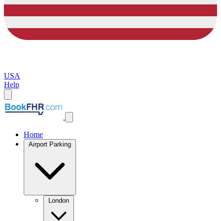
USA
Help
Home
Airport Parking
London