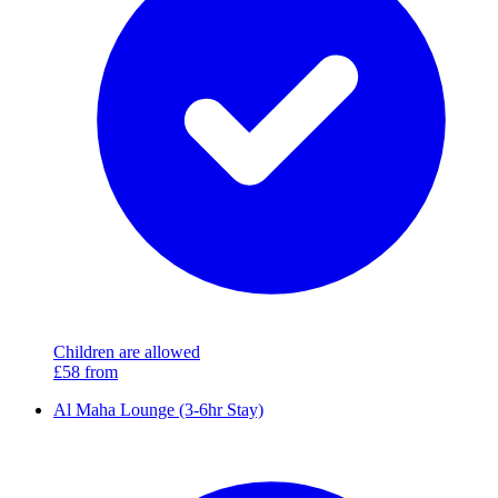
Children are allowed
£58
from
Al Maha Lounge (3-6hr Stay)