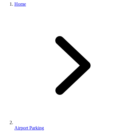
Home
Airport Parking