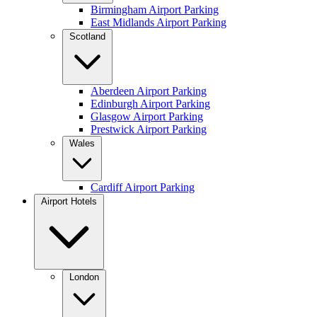
Birmingham Airport Parking
East Midlands Airport Parking
Scotland
Aberdeen Airport Parking
Edinburgh Airport Parking
Glasgow Airport Parking
Prestwick Airport Parking
Wales
Cardiff Airport Parking
Airport Hotels
London