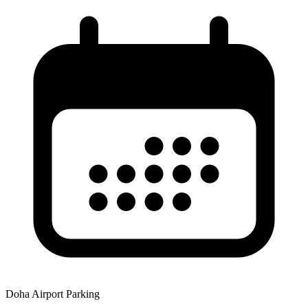
Doha Airport Parking