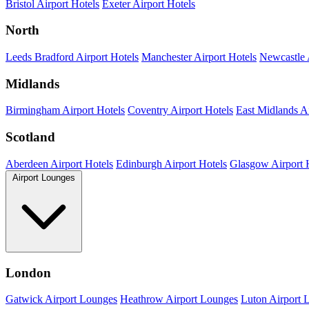
Bristol Airport Hotels
Exeter Airport Hotels
North
Leeds Bradford Airport Hotels
Manchester Airport Hotels
Newcastle 
Midlands
Birmingham Airport Hotels
Coventry Airport Hotels
East Midlands Ai
Scotland
Aberdeen Airport Hotels
Edinburgh Airport Hotels
Glasgow Airport 
Airport Lounges
London
Gatwick Airport Lounges
Heathrow Airport Lounges
Luton Airport 