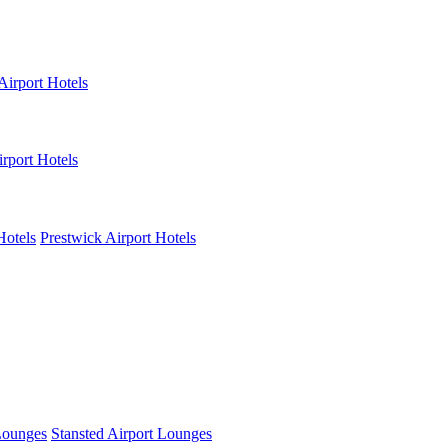
Airport Hotels
rport Hotels
Hotels
Prestwick Airport Hotels
Lounges
Stansted Airport Lounges