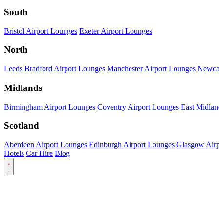
South
Bristol Airport Lounges
Exeter Airport Lounges
North
Leeds Bradford Airport Lounges
Manchester Airport Lounges
Newcas
Midlands
Birmingham Airport Lounges
Coventry Airport Lounges
East Midlan
Scotland
Aberdeen Airport Lounges
Edinburgh Airport Lounges
Glasgow Airp
Hotels
Car Hire
Blog