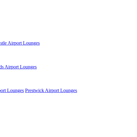
tle Airport Lounges
ds Airport Lounges
ort Lounges
Prestwick Airport Lounges