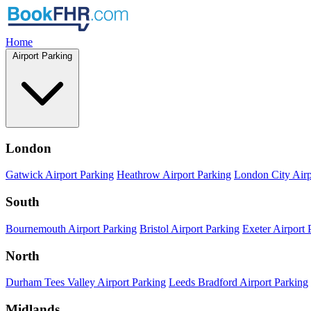
Home
Airport Parking
London
Gatwick Airport Parking
Heathrow Airport Parking
London City Airp
South
Bournemouth Airport Parking
Bristol Airport Parking
Exeter Airport 
North
Durham Tees Valley Airport Parking
Leeds Bradford Airport Parking
Midlands