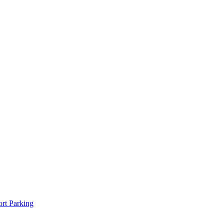
rt Parking