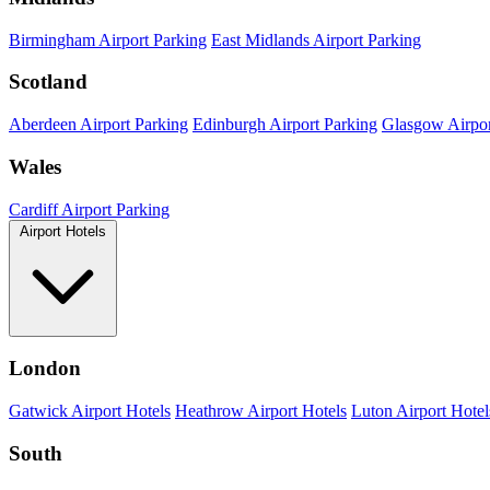
Birmingham Airport Parking
East Midlands Airport Parking
Scotland
Aberdeen Airport Parking
Edinburgh Airport Parking
Glasgow Airpor
Wales
Cardiff Airport Parking
Airport Hotels
London
Gatwick Airport Hotels
Heathrow Airport Hotels
Luton Airport Hotel
South