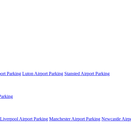
ort Parking
Luton Airport Parking
Stansted Airport Parking
Parking
Liverpool Airport Parking
Manchester Airport Parking
Newcastle Airpo