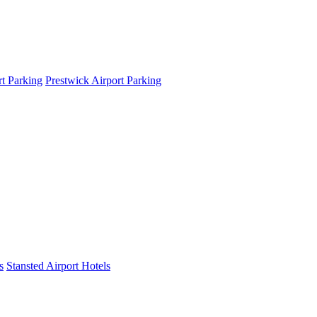
t Parking
Prestwick Airport Parking
s
Stansted Airport Hotels