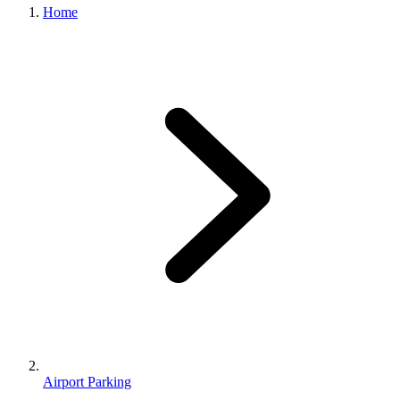
Home
Airport Parking