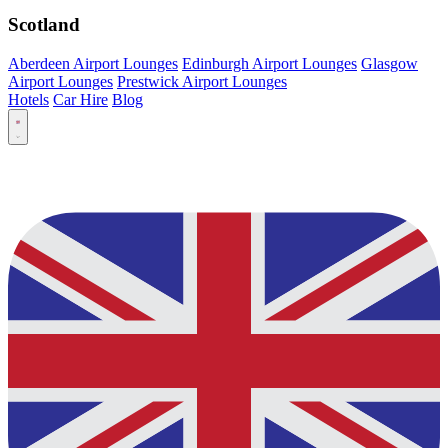
Scotland
Aberdeen Airport Lounges
Edinburgh Airport Lounges
Glasgow
Airport Lounges
Prestwick Airport Lounges
Hotels
Car Hire
Blog