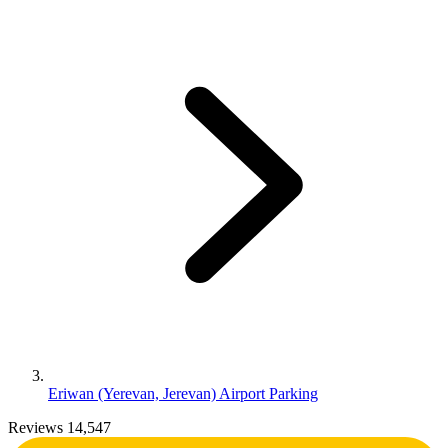
Eriwan (Yerevan, Jerevan) Airport Parking
Reviews 14,547