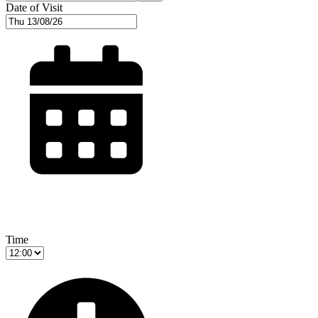
Date of Visit
Time