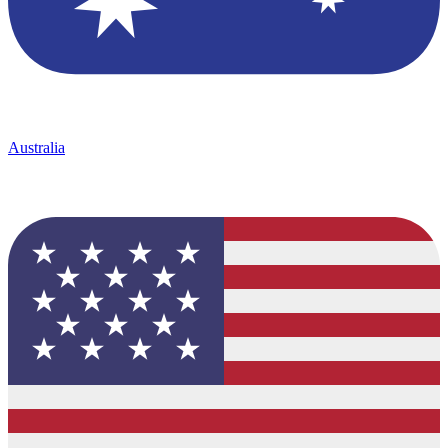
Australia