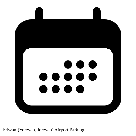
Eriwan (Yerevan, Jerevan) Airport Parking