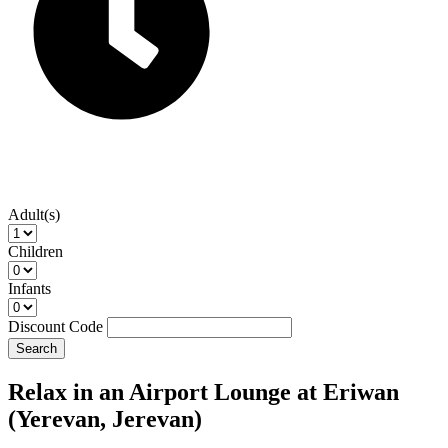
Adult(s)
Children
Infants
Discount Code
Search
Relax in an Airport Lounge at Eriwan
(Yerevan, Jerevan)