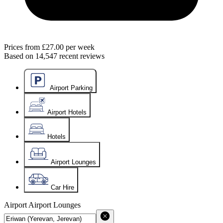
Prices from
£27.00
per week
Based on
14,547
recent reviews
Airport Parking
Airport Hotels
Hotels
Airport Lounges
Car Hire
Airport
Airport Lounges