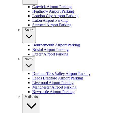
Gatwick Airport Parking
Heathrow Airport Parking
London City Airport Parking
Luton Airport Parking
Stansted Airport Parking
South
Bournemouth Airport Parking
Bristol Airport Parking
Exeter Airport Parking
North
Durham Tees Valley Airport Parking
Leeds Bradford Airport Parking
Liverpool Airport Parking
Manchester Airport Parking
Newcastle Airport Parking
Midlands