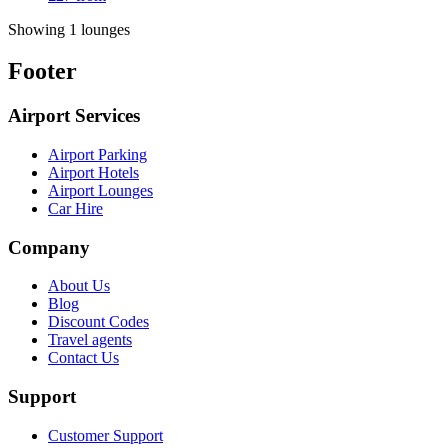
Showing 1 lounges
Footer
Airport Services
Airport Parking
Airport Hotels
Airport Lounges
Car Hire
Company
About Us
Blog
Discount Codes
Travel agents
Contact Us
Support
Customer Support