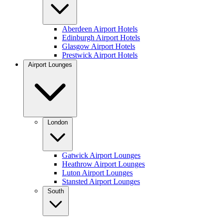
Aberdeen Airport Hotels
Edinburgh Airport Hotels
Glasgow Airport Hotels
Prestwick Airport Hotels
Airport Lounges
London
Gatwick Airport Lounges
Heathrow Airport Lounges
Luton Airport Lounges
Stansted Airport Lounges
South