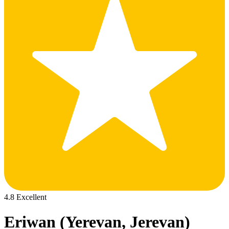
4.8 Excellent
Eriwan (Yerevan, Jerevan)