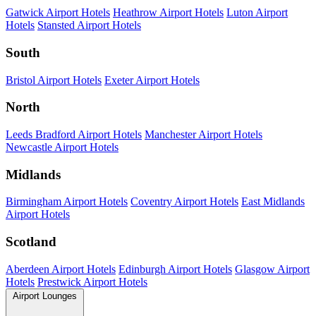
Gatwick Airport Hotels
Heathrow Airport Hotels
Luton Airport
Hotels
Stansted Airport Hotels
South
Bristol Airport Hotels
Exeter Airport Hotels
North
Leeds Bradford Airport Hotels
Manchester Airport Hotels
Newcastle Airport Hotels
Midlands
Birmingham Airport Hotels
Coventry Airport Hotels
East Midlands
Airport Hotels
Scotland
Aberdeen Airport Hotels
Edinburgh Airport Hotels
Glasgow Airport
Hotels
Prestwick Airport Hotels
Airport Lounges