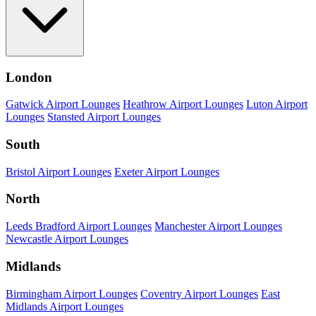
London
Gatwick Airport Lounges
Heathrow Airport Lounges
Luton Airport
Lounges
Stansted Airport Lounges
South
Bristol Airport Lounges
Exeter Airport Lounges
North
Leeds Bradford Airport Lounges
Manchester Airport Lounges
Newcastle Airport Lounges
Midlands
Birmingham Airport Lounges
Coventry Airport Lounges
East
Midlands Airport Lounges