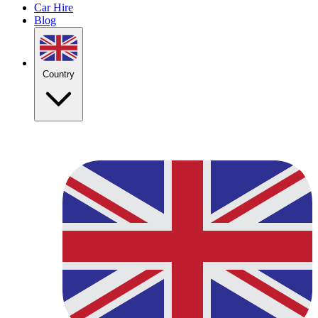
Car Hire
Blog
Country