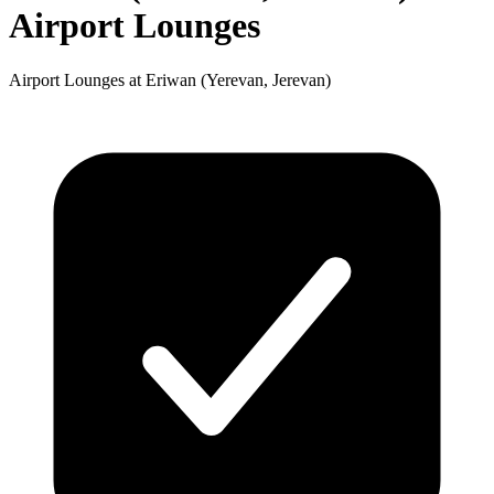
Airport Lounges
Airport Lounges at Eriwan (Yerevan, Jerevan)