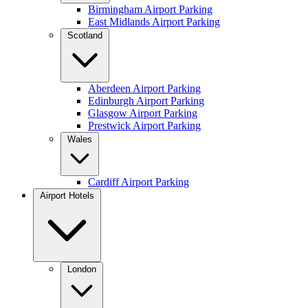
Birmingham Airport Parking
East Midlands Airport Parking
Scotland
Aberdeen Airport Parking
Edinburgh Airport Parking
Glasgow Airport Parking
Prestwick Airport Parking
Wales
Cardiff Airport Parking
Airport Hotels
London