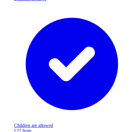
Children are allowed
£27
from