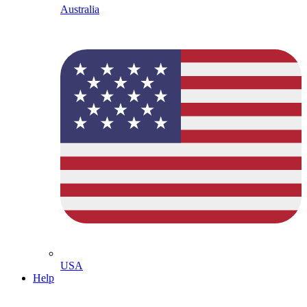
Australia
USA
Help