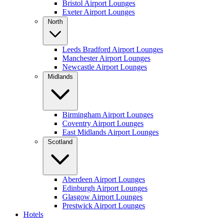
Bristol Airport Lounges
Exeter Airport Lounges
North
Leeds Bradford Airport Lounges
Manchester Airport Lounges
Newcastle Airport Lounges
Midlands
Birmingham Airport Lounges
Coventry Airport Lounges
East Midlands Airport Lounges
Scotland
Aberdeen Airport Lounges
Edinburgh Airport Lounges
Glasgow Airport Lounges
Prestwick Airport Lounges
Hotels