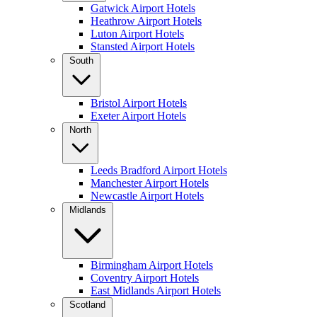
Gatwick Airport Hotels
Heathrow Airport Hotels
Luton Airport Hotels
Stansted Airport Hotels
South
Bristol Airport Hotels
Exeter Airport Hotels
North
Leeds Bradford Airport Hotels
Manchester Airport Hotels
Newcastle Airport Hotels
Midlands
Birmingham Airport Hotels
Coventry Airport Hotels
East Midlands Airport Hotels
Scotland