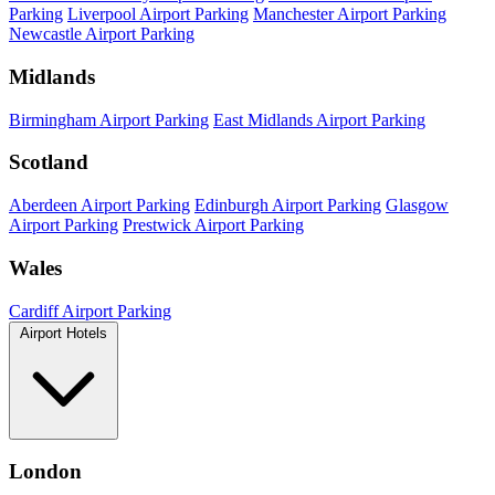
Parking
Liverpool Airport Parking
Manchester Airport Parking
Newcastle Airport Parking
Midlands
Birmingham Airport Parking
East Midlands Airport Parking
Scotland
Aberdeen Airport Parking
Edinburgh Airport Parking
Glasgow
Airport Parking
Prestwick Airport Parking
Wales
Cardiff Airport Parking
Airport Hotels
London