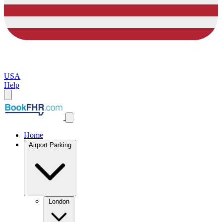
USA
Help
Home
Airport Parking
London