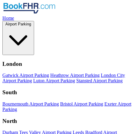
Home
Airport Parking
London
Gatwick Airport Parking
Heathrow Airport Parking
London City
Airport Parking
Luton Airport Parking
Stansted Airport Parking
South
Bournemouth Airport Parking
Bristol Airport Parking
Exeter Airport
Parking
North
Durham Tees Valley Airport Parking
Leeds Bradford Airport