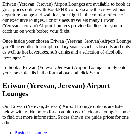
Eriwan (Yerevan, Jerevan) Airport Lounges are available to book at
great prices online with BookFHR.com. Escape the crowded main
departure lounge and wait for your flight in the comfort of one of
our executive lounges. For business travellers many Eriwan
(Yerevan, Jerevan) Airport Lounges provide facilities for you to
catch up on work before your flight
Once inside your chosen Eriwan (Yerevan, Jerevan) Airport Lounge
you?ll be entitled to complimentary snacks such as biscuits and nuts
as well as hot beverages, soft drinks and a selection of alcoholic
beverages.*
To book a Eriwan (Yerevan, Jerevan) Airport Lounge simply enter
your travel details in the form above and click Search.
Eriwan (Yerevan, Jerevan) Airport
Lounges
Our Eriwan (Yerevan, Jerevan) Airport Lounge options are listed
below with guide prices for an adult pass. Click on a lounge's name
to find out more information. Prices shown are guide prices for one
adult.
Business Lounge