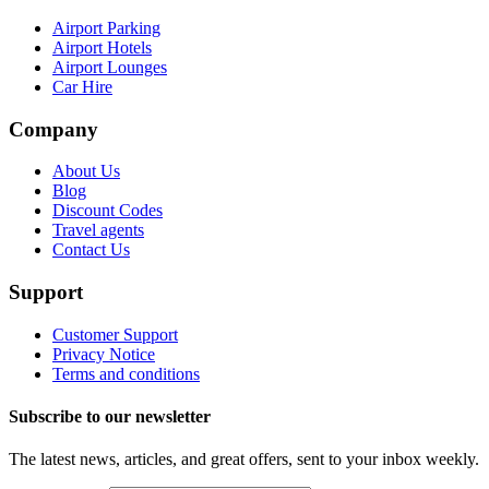
Airport Parking
Airport Hotels
Airport Lounges
Car Hire
Company
About Us
Blog
Discount Codes
Travel agents
Contact Us
Support
Customer Support
Privacy Notice
Terms and conditions
Subscribe to our newsletter
The latest news, articles, and great offers, sent to your inbox weekly.