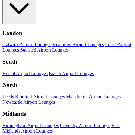
London
Gatwick Airport Lounges
Heathrow Airport Lounges
Luton Airport
Lounges
Stansted Airport Lounges
South
Bristol Airport Lounges
Exeter Airport Lounges
North
Leeds Bradford Airport Lounges
Manchester Airport Lounges
Newcastle Airport Lounges
Midlands
Birmingham Airport Lounges
Coventry Airport Lounges
East
Midlands Airport Lounges