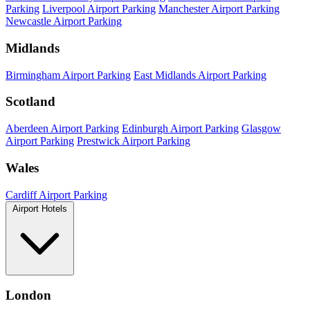
Parking
Liverpool Airport Parking
Manchester Airport Parking
Newcastle Airport Parking
Midlands
Birmingham Airport Parking
East Midlands Airport Parking
Scotland
Aberdeen Airport Parking
Edinburgh Airport Parking
Glasgow
Airport Parking
Prestwick Airport Parking
Wales
Cardiff Airport Parking
Airport Hotels
London