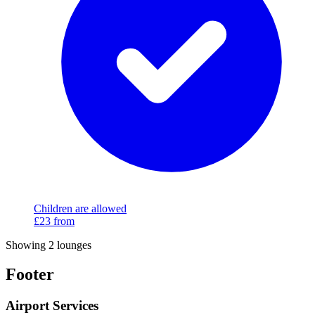
Children are allowed
£23
from
Showing 2 lounges
Footer
Airport Services