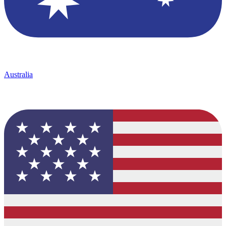
Australia