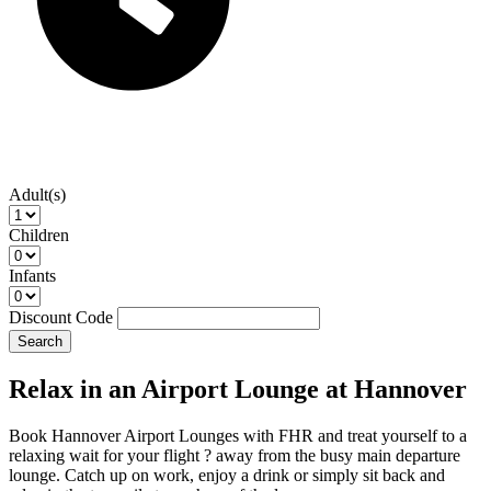
Adult(s)
Children
Infants
Discount Code
Search
Relax in an Airport Lounge at Hannover
Book Hannover Airport Lounges with FHR and treat yourself to a
relaxing wait for your flight ? away from the busy main departure
lounge. Catch up on work, enjoy a drink or simply sit back and