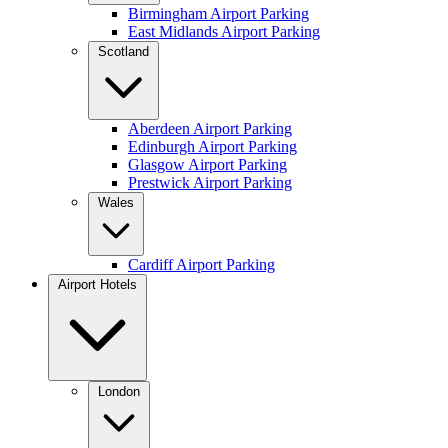
Birmingham Airport Parking
East Midlands Airport Parking
Scotland
Aberdeen Airport Parking
Edinburgh Airport Parking
Glasgow Airport Parking
Prestwick Airport Parking
Wales
Cardiff Airport Parking
Airport Hotels
London