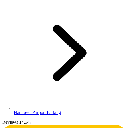
Hannover Airport Parking
Reviews 14,547