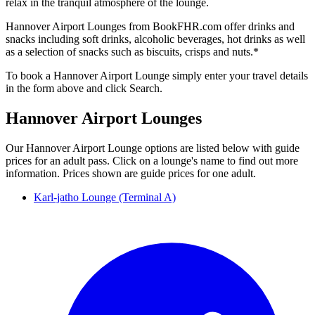
relax in the tranquil atmosphere of the lounge.
Hannover Airport Lounges from BookFHR.com offer drinks and
snacks including soft drinks, alcoholic beverages, hot drinks as well
as a selection of snacks such as biscuits, crisps and nuts.*
To book a Hannover Airport Lounge simply enter your travel details
in the form above and click Search.
Hannover Airport Lounges
Our Hannover Airport Lounge options are listed below with guide
prices for an adult pass. Click on a lounge's name to find out more
information. Prices shown are guide prices for one adult.
Karl-jatho Lounge (Terminal A)