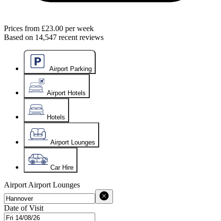
Prices from
£23.00
per week
Based on
14,547
recent reviews
Airport Parking
Airport Hotels
Hotels
Airport Lounges
Car Hire
Airport
Airport Lounges
Date of Visit