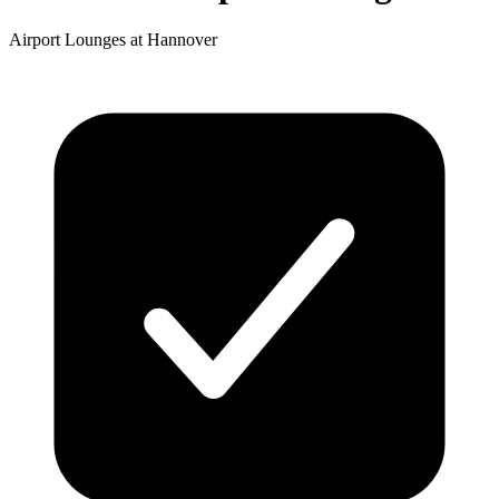
Airport Lounges at Hannover