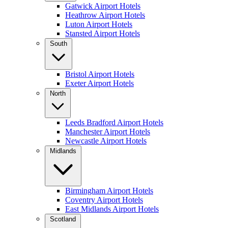
Gatwick Airport Hotels
Heathrow Airport Hotels
Luton Airport Hotels
Stansted Airport Hotels
South
Bristol Airport Hotels
Exeter Airport Hotels
North
Leeds Bradford Airport Hotels
Manchester Airport Hotels
Newcastle Airport Hotels
Midlands
Birmingham Airport Hotels
Coventry Airport Hotels
East Midlands Airport Hotels
Scotland