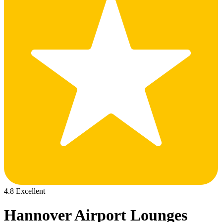
4.8 Excellent
Hannover Airport Lounges