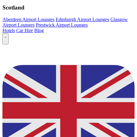
Scotland
Aberdeen Airport Lounges
Edinburgh Airport Lounges
Glasgow
Airport Lounges
Prestwick Airport Lounges
Hotels
Car Hire
Blog