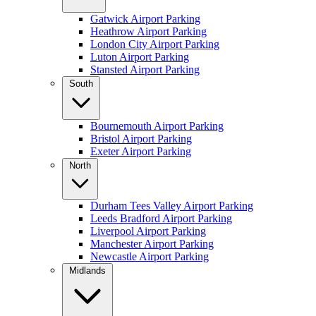
Gatwick Airport Parking
Heathrow Airport Parking
London City Airport Parking
Luton Airport Parking
Stansted Airport Parking
South
Bournemouth Airport Parking
Bristol Airport Parking
Exeter Airport Parking
North
Durham Tees Valley Airport Parking
Leeds Bradford Airport Parking
Liverpool Airport Parking
Manchester Airport Parking
Newcastle Airport Parking
Midlands