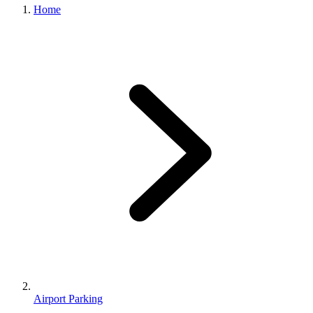
Home
Airport Parking