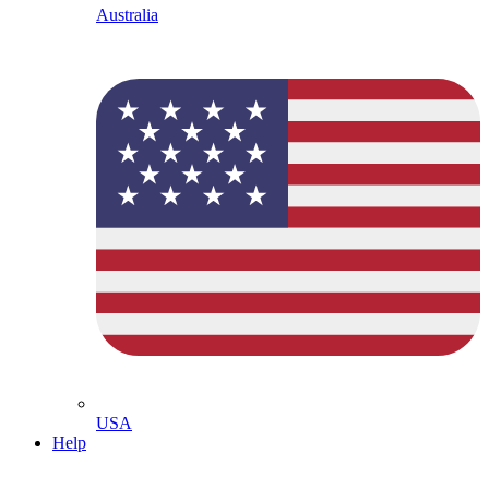
Australia
USA
Help