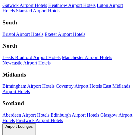
Gatwick Airport Hotels
Heathrow Airport Hotels
Luton Airport
Hotels
Stansted Airport Hotels
South
Bristol Airport Hotels
Exeter Airport Hotels
North
Leeds Bradford Airport Hotels
Manchester Airport Hotels
Newcastle Airport Hotels
Midlands
Birmingham Airport Hotels
Coventry Airport Hotels
East Midlands
Airport Hotels
Scotland
Aberdeen Airport Hotels
Edinburgh Airport Hotels
Glasgow Airport
Hotels
Prestwick Airport Hotels
Airport Lounges