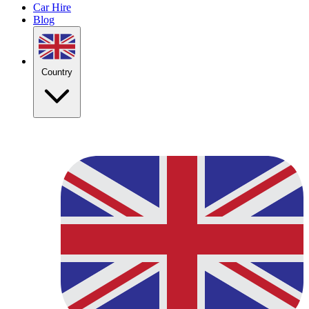
Car Hire
Blog
Country