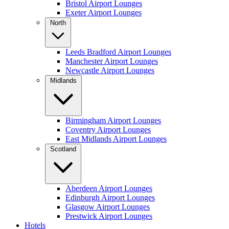
Bristol Airport Lounges
Exeter Airport Lounges
North
Leeds Bradford Airport Lounges
Manchester Airport Lounges
Newcastle Airport Lounges
Midlands
Birmingham Airport Lounges
Coventry Airport Lounges
East Midlands Airport Lounges
Scotland
Aberdeen Airport Lounges
Edinburgh Airport Lounges
Glasgow Airport Lounges
Prestwick Airport Lounges
Hotels