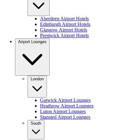
Aberdeen Airport Hotels
Edinburgh Airport Hotels
Glasgow Airport Hotels
Prestwick Airport Hotels
Airport Lounges
London
Gatwick Airport Lounges
Heathrow Airport Lounges
Luton Airport Lounges
Stansted Airport Lounges
South