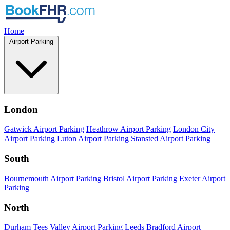
Home
Airport Parking
London
Gatwick Airport Parking
Heathrow Airport Parking
London City
Airport Parking
Luton Airport Parking
Stansted Airport Parking
South
Bournemouth Airport Parking
Bristol Airport Parking
Exeter Airport
Parking
North
Durham Tees Valley Airport Parking
Leeds Bradford Airport