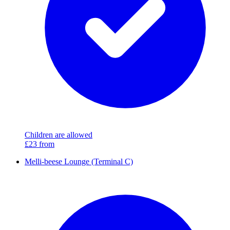
Children are allowed
£23
from
Melli-beese Lounge (Terminal C)