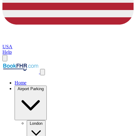
USA
Help
Home
Airport Parking
London