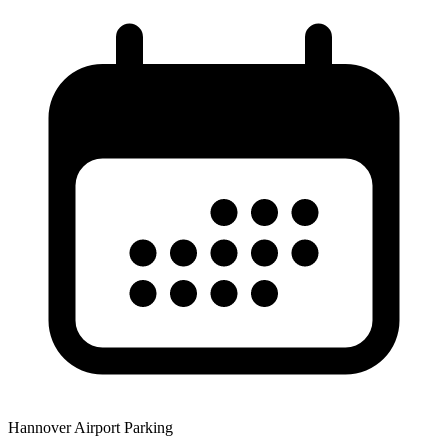
Hannover Airport Parking