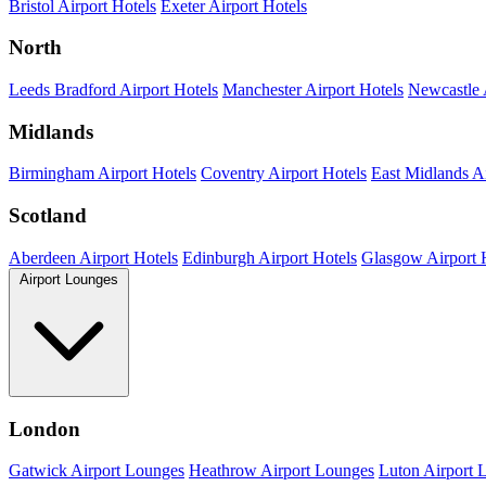
Bristol Airport Hotels
Exeter Airport Hotels
North
Leeds Bradford Airport Hotels
Manchester Airport Hotels
Newcastle 
Midlands
Birmingham Airport Hotels
Coventry Airport Hotels
East Midlands Ai
Scotland
Aberdeen Airport Hotels
Edinburgh Airport Hotels
Glasgow Airport 
Airport Lounges
London
Gatwick Airport Lounges
Heathrow Airport Lounges
Luton Airport 