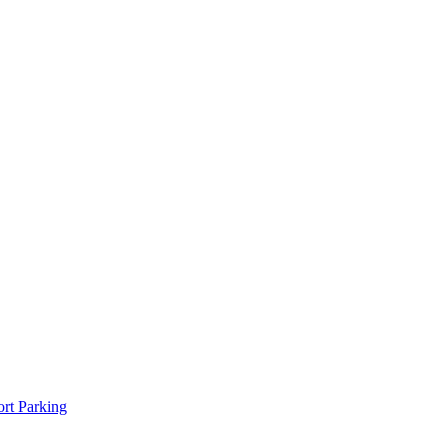
rt Parking