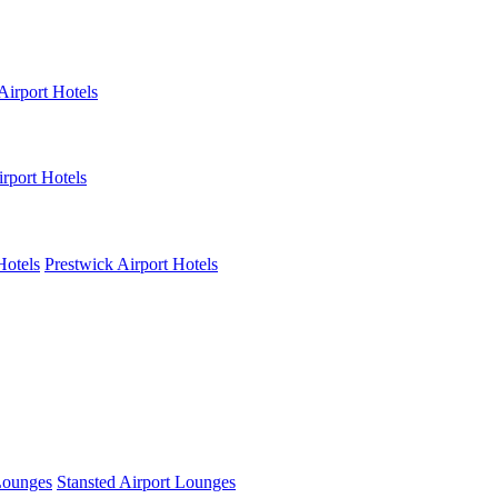
Airport Hotels
rport Hotels
Hotels
Prestwick Airport Hotels
Lounges
Stansted Airport Lounges