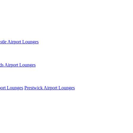
tle Airport Lounges
ds Airport Lounges
ort Lounges
Prestwick Airport Lounges