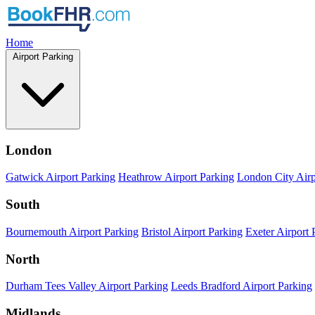
Home
Airport Parking
London
Gatwick Airport Parking
Heathrow Airport Parking
London City Airp
South
Bournemouth Airport Parking
Bristol Airport Parking
Exeter Airport 
North
Durham Tees Valley Airport Parking
Leeds Bradford Airport Parking
Midlands