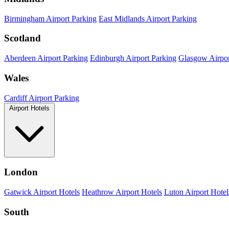
Birmingham Airport Parking
East Midlands Airport Parking
Scotland
Aberdeen Airport Parking
Edinburgh Airport Parking
Glasgow Airpor
Wales
Cardiff Airport Parking
Airport Hotels
London
Gatwick Airport Hotels
Heathrow Airport Hotels
Luton Airport Hotel
South