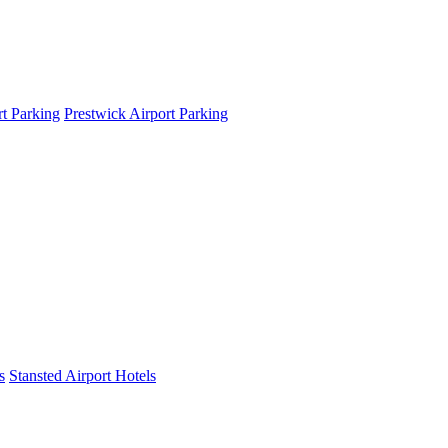
t Parking
Prestwick Airport Parking
s
Stansted Airport Hotels