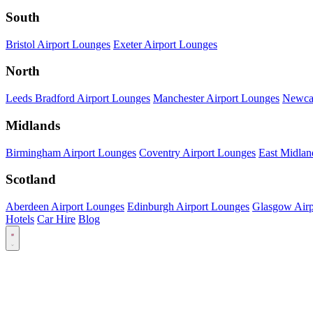
South
Bristol Airport Lounges
Exeter Airport Lounges
North
Leeds Bradford Airport Lounges
Manchester Airport Lounges
Newcas
Midlands
Birmingham Airport Lounges
Coventry Airport Lounges
East Midlan
Scotland
Aberdeen Airport Lounges
Edinburgh Airport Lounges
Glasgow Airp
Hotels
Car Hire
Blog