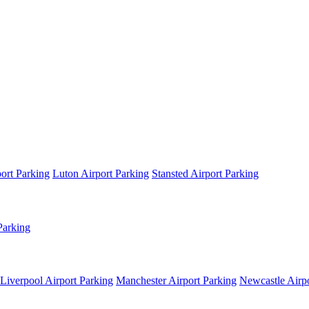
ort Parking
Luton Airport Parking
Stansted Airport Parking
Parking
Liverpool Airport Parking
Manchester Airport Parking
Newcastle Airpo