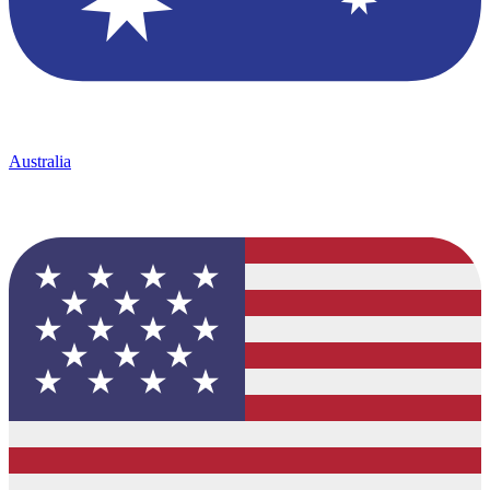
Australia