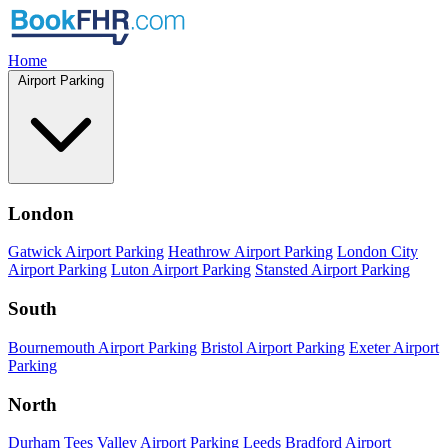
Home
Airport Parking
London
Gatwick Airport Parking
Heathrow Airport Parking
London City
Airport Parking
Luton Airport Parking
Stansted Airport Parking
South
Bournemouth Airport Parking
Bristol Airport Parking
Exeter Airport
Parking
North
Durham Tees Valley Airport Parking
Leeds Bradford Airport