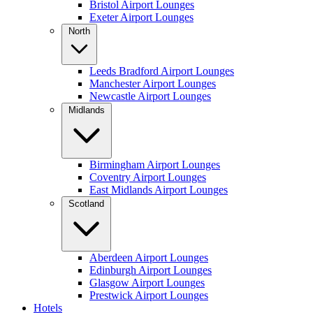
Bristol Airport Lounges
Exeter Airport Lounges
North
Leeds Bradford Airport Lounges
Manchester Airport Lounges
Newcastle Airport Lounges
Midlands
Birmingham Airport Lounges
Coventry Airport Lounges
East Midlands Airport Lounges
Scotland
Aberdeen Airport Lounges
Edinburgh Airport Lounges
Glasgow Airport Lounges
Prestwick Airport Lounges
Hotels