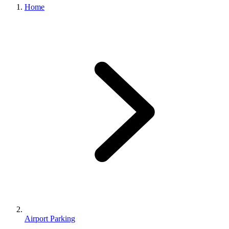
Home
Airport Parking