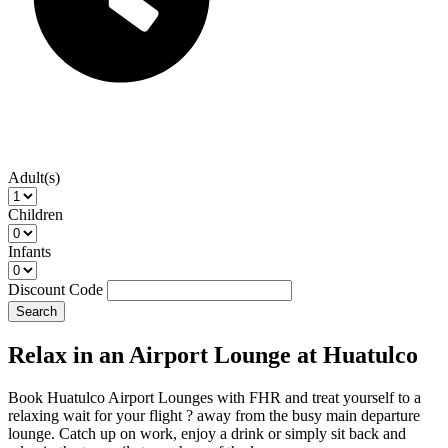
Adult(s)
Children
Infants
Discount Code
Search
Relax in an Airport Lounge at Huatulco
Book Huatulco Airport Lounges with FHR and treat yourself to a
relaxing wait for your flight ? away from the busy main departure
lounge. Catch up on work, enjoy a drink or simply sit back and