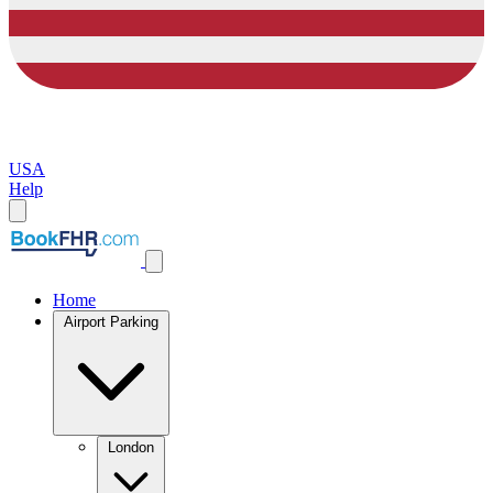
USA
Help
Home
Airport Parking
London