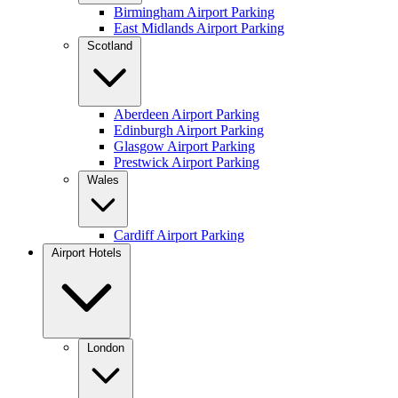
Birmingham Airport Parking
East Midlands Airport Parking
Scotland
Aberdeen Airport Parking
Edinburgh Airport Parking
Glasgow Airport Parking
Prestwick Airport Parking
Wales
Cardiff Airport Parking
Airport Hotels
London