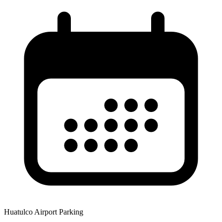
Huatulco Airport Parking