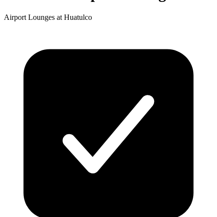
Airport Lounges at Huatulco