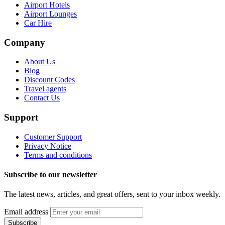
Airport Hotels
Airport Lounges
Car Hire
Company
About Us
Blog
Discount Codes
Travel agents
Contact Us
Support
Customer Support
Privacy Notice
Terms and conditions
Subscribe to our newsletter
The latest news, articles, and great offers, sent to your inbox weekly.
Email address
Subscribe