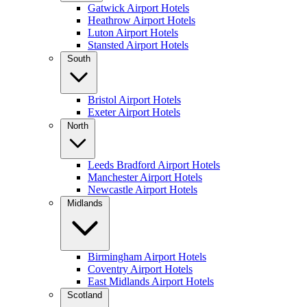
Gatwick Airport Hotels
Heathrow Airport Hotels
Luton Airport Hotels
Stansted Airport Hotels
South
Bristol Airport Hotels
Exeter Airport Hotels
North
Leeds Bradford Airport Hotels
Manchester Airport Hotels
Newcastle Airport Hotels
Midlands
Birmingham Airport Hotels
Coventry Airport Hotels
East Midlands Airport Hotels
Scotland