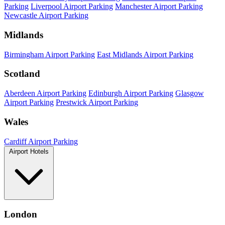
Parking
Liverpool Airport Parking
Manchester Airport Parking
Newcastle Airport Parking
Midlands
Birmingham Airport Parking
East Midlands Airport Parking
Scotland
Aberdeen Airport Parking
Edinburgh Airport Parking
Glasgow
Airport Parking
Prestwick Airport Parking
Wales
Cardiff Airport Parking
Airport Hotels
London