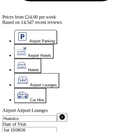
Prices from
£24.00
per week
Based on
14,547
recent reviews
Airport Parking
Airport Hotels
Hotels
Airport Lounges
Car Hire
Airport
Airport Lounges
Date of Visit