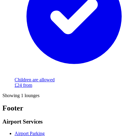
Children are allowed
£24
from
Showing 1 lounges
Footer
Airport Services
Airport Parking