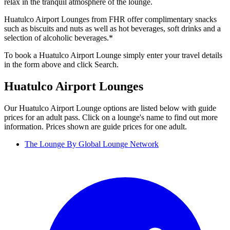
relax in the tranquil atmosphere of the lounge.
Huatulco Airport Lounges from FHR offer complimentary snacks
such as biscuits and nuts as well as hot beverages, soft drinks and a
selection of alcoholic beverages.*
To book a Huatulco Airport Lounge simply enter your travel details
in the form above and click Search.
Huatulco Airport Lounges
Our Huatulco Airport Lounge options are listed below with guide
prices for an adult pass. Click on a lounge's name to find out more
information. Prices shown are guide prices for one adult.
The Lounge By Global Lounge Network