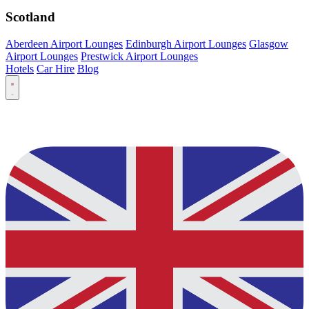
Scotland
Aberdeen Airport Lounges
Edinburgh Airport Lounges
Glasgow
Airport Lounges
Prestwick Airport Lounges
Hotels
Car Hire
Blog