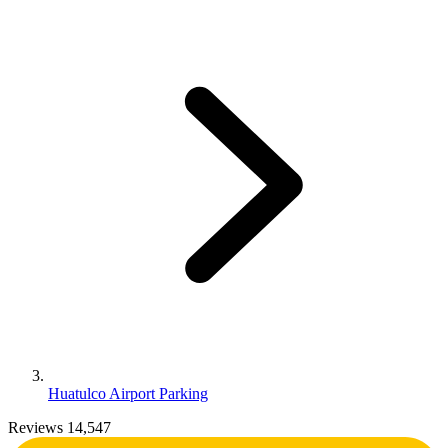
Huatulco Airport Parking
Reviews 14,547