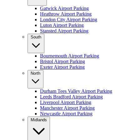
Gatwick Airport Parking
Heathrow Airport Parking
London City Airport Parking
Luton Airport Parking
Stansted Airport Parking
South
Bournemouth Airport Parking
Bristol Airport Parking
Exeter Airport Parking
North
Durham Tees Valley Airport Parking
Leeds Bradford Airport Parking
Liverpool Airport Parking
Manchester Airport Parking
Newcastle Airport Parking
Midlands