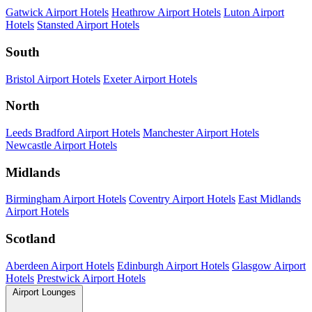
Gatwick Airport Hotels
Heathrow Airport Hotels
Luton Airport
Hotels
Stansted Airport Hotels
South
Bristol Airport Hotels
Exeter Airport Hotels
North
Leeds Bradford Airport Hotels
Manchester Airport Hotels
Newcastle Airport Hotels
Midlands
Birmingham Airport Hotels
Coventry Airport Hotels
East Midlands
Airport Hotels
Scotland
Aberdeen Airport Hotels
Edinburgh Airport Hotels
Glasgow Airport
Hotels
Prestwick Airport Hotels
Airport Lounges