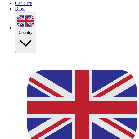
Car Hire
Blog
Country