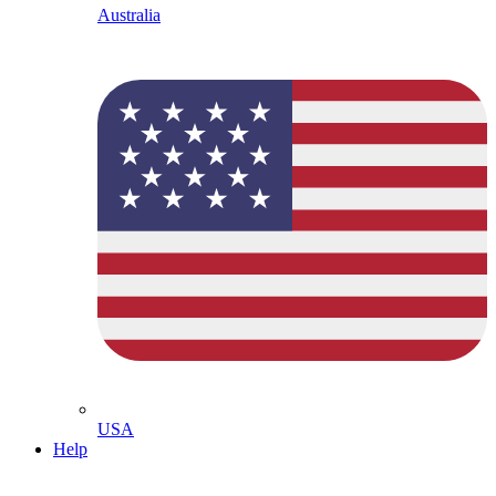
Australia
USA
Help