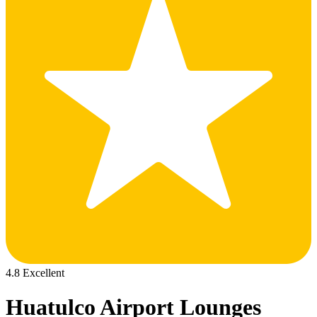
4.8 Excellent
Huatulco Airport Lounges