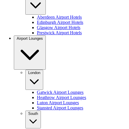
Aberdeen Airport Hotels
Edinburgh Airport Hotels
Glasgow Airport Hotels
Prestwick Airport Hotels
Airport Lounges
London
Gatwick Airport Lounges
Heathrow Airport Lounges
Luton Airport Lounges
Stansted Airport Lounges
South