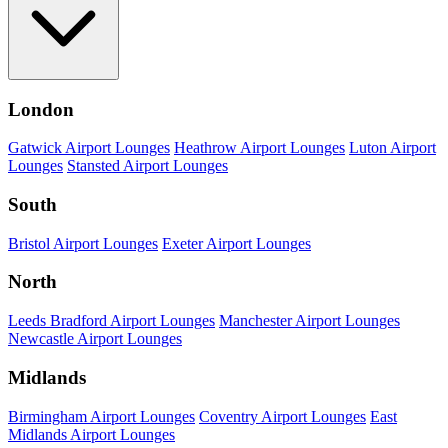
London
Gatwick Airport Lounges
Heathrow Airport Lounges
Luton Airport
Lounges
Stansted Airport Lounges
South
Bristol Airport Lounges
Exeter Airport Lounges
North
Leeds Bradford Airport Lounges
Manchester Airport Lounges
Newcastle Airport Lounges
Midlands
Birmingham Airport Lounges
Coventry Airport Lounges
East
Midlands Airport Lounges