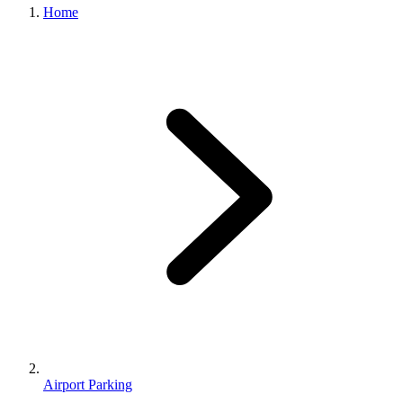
Home
Airport Parking