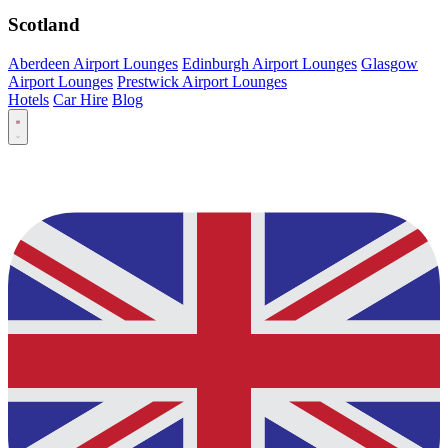
Scotland
Aberdeen Airport Lounges
Edinburgh Airport Lounges
Glasgow
Airport Lounges
Prestwick Airport Lounges
Hotels
Car Hire
Blog