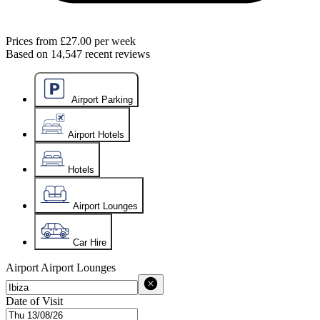
Prices from
£27.00
per week
Based on
14,547
recent reviews
Airport Parking
Airport Hotels
Hotels
Airport Lounges
Car Hire
Airport
Airport Lounges
Date of Visit