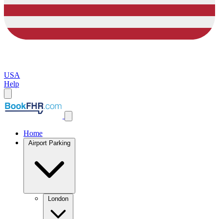
USA
Help
Home
Airport Parking
London