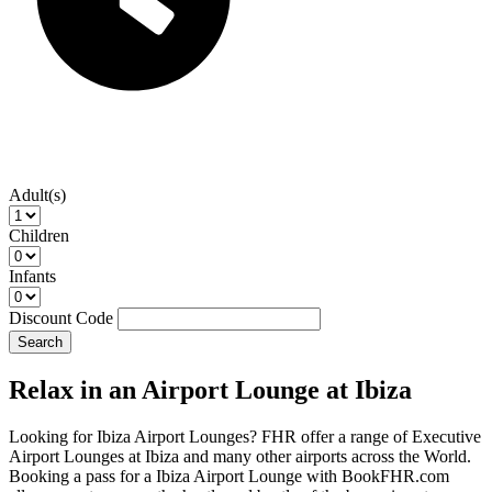
Adult(s)
Children
Infants
Discount Code
Search
Relax in an Airport Lounge at Ibiza
Looking for Ibiza Airport Lounges? FHR offer a range of Executive
Airport Lounges at Ibiza and many other airports across the World.
Booking a pass for a Ibiza Airport Lounge with BookFHR.com