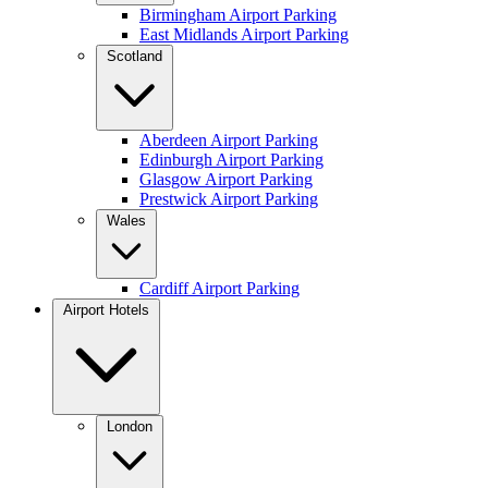
Birmingham Airport Parking
East Midlands Airport Parking
Scotland
Aberdeen Airport Parking
Edinburgh Airport Parking
Glasgow Airport Parking
Prestwick Airport Parking
Wales
Cardiff Airport Parking
Airport Hotels
London