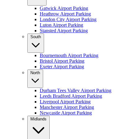
Gatwick Airport Parking
Heathrow Airport Parking
London City Airport Parking
Luton Airport Parking
Stansted Airport Parking
South
Bournemouth Airport Parking
Bristol Airport Parking
Exeter Airport Parking
North
Durham Tees Valley Airport Parking
Leeds Bradford Airport Parking
Liverpool Airport Parking
Manchester Airport Parking
Newcastle Airport Parking
Midlands