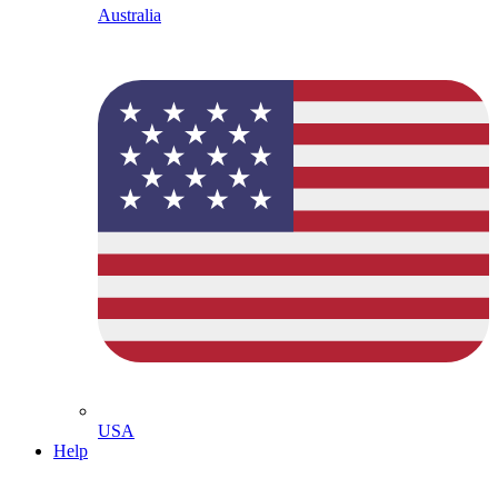
Australia
USA
Help