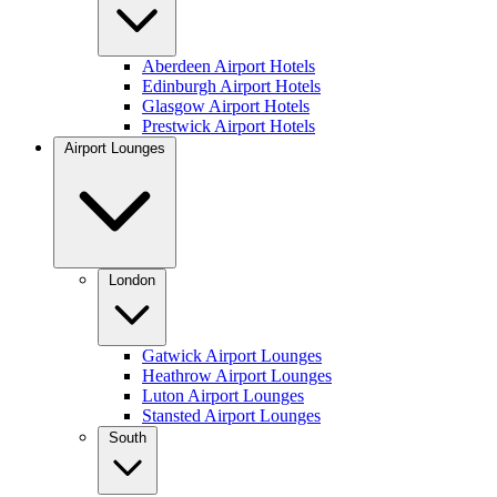
Aberdeen Airport Hotels
Edinburgh Airport Hotels
Glasgow Airport Hotels
Prestwick Airport Hotels
Airport Lounges
London
Gatwick Airport Lounges
Heathrow Airport Lounges
Luton Airport Lounges
Stansted Airport Lounges
South