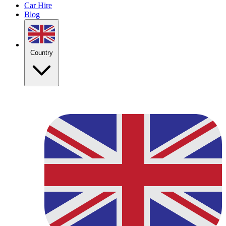
Car Hire
Blog
Country