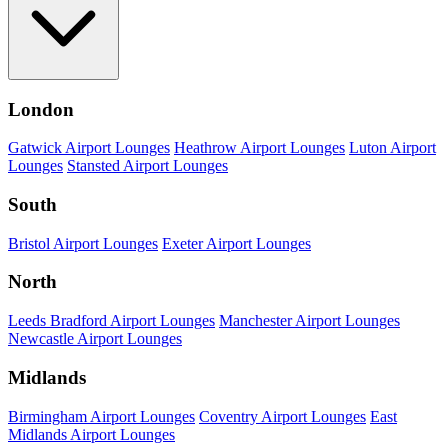
London
Gatwick Airport Lounges
Heathrow Airport Lounges
Luton Airport
Lounges
Stansted Airport Lounges
South
Bristol Airport Lounges
Exeter Airport Lounges
North
Leeds Bradford Airport Lounges
Manchester Airport Lounges
Newcastle Airport Lounges
Midlands
Birmingham Airport Lounges
Coventry Airport Lounges
East
Midlands Airport Lounges