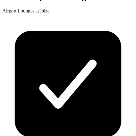
Airport Lounges at Ibiza