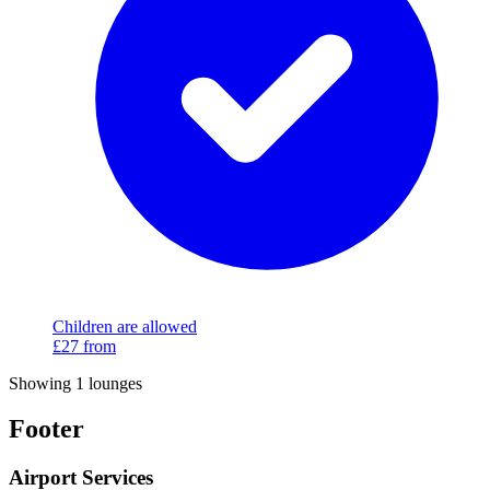
Children are allowed
£27
from
Showing 1 lounges
Footer
Airport Services