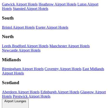
Gatwick Airport Hotels
Heathrow Airport Hotels
Luton Airport
Hotels
Stansted Airport Hotels
South
Bristol Airport Hotels
Exeter Airport Hotels
North
Leeds Bradford Airport Hotels
Manchester Airport Hotels
Newcastle Airport Hotels
Midlands
Birmingham Airport Hotels
Coventry Airport Hotels
East Midlands
Airport Hotels
Scotland
Aberdeen Airport Hotels
Edinburgh Airport Hotels
Glasgow Airport
Hotels
Prestwick Airport Hotels
Airport Lounges