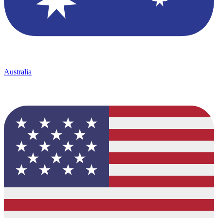
Australia