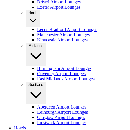
Bristol Airport Lounges
Exeter Airport Lounges
North
Leeds Bradford Airport Lounges
Manchester Airport Lounges
Newcastle Airport Lounges
Midlands
Birmingham Airport Lounges
Coventry Airport Lounges
East Midlands Airport Lounges
Scotland
Aberdeen Airport Lounges
Edinburgh Airport Lounges
Glasgow Airport Lounges
Prestwick Airport Lounges
Hotels