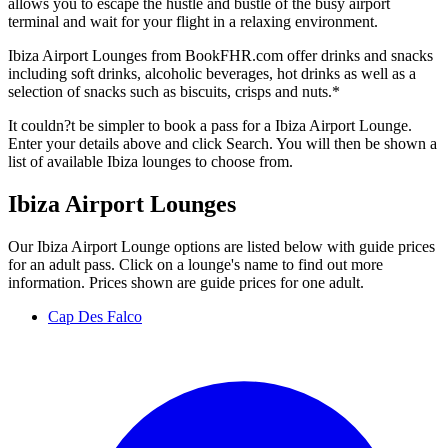
allows you to escape the hustle and bustle of the busy airport
terminal and wait for your flight in a relaxing environment.
Ibiza Airport Lounges from BookFHR.com offer drinks and snacks
including soft drinks, alcoholic beverages, hot drinks as well as a
selection of snacks such as biscuits, crisps and nuts.*
It couldn?t be simpler to book a pass for a Ibiza Airport Lounge.
Enter your details above and click Search. You will then be shown a
list of available Ibiza lounges to choose from.
Ibiza Airport Lounges
Our Ibiza Airport Lounge options are listed below with guide prices
for an adult pass. Click on a lounge's name to find out more
information. Prices shown are guide prices for one adult.
Cap Des Falco