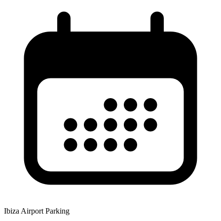
Ibiza Airport Parking