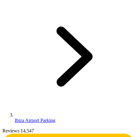
Ibiza Airport Parking
Reviews 14,547