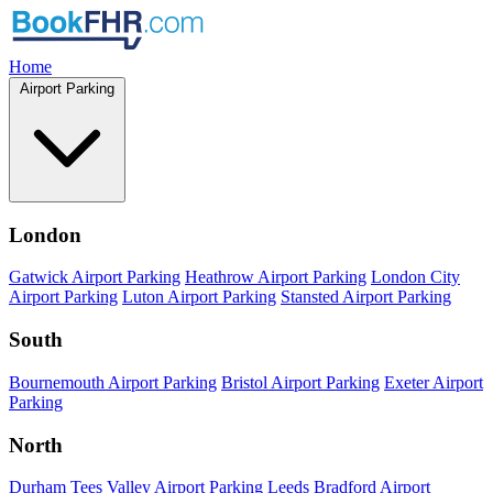
Home
Airport Parking
London
Gatwick Airport Parking
Heathrow Airport Parking
London City
Airport Parking
Luton Airport Parking
Stansted Airport Parking
South
Bournemouth Airport Parking
Bristol Airport Parking
Exeter Airport
Parking
North
Durham Tees Valley Airport Parking
Leeds Bradford Airport