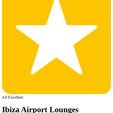
4.8 Excellent
Ibiza Airport Lounges