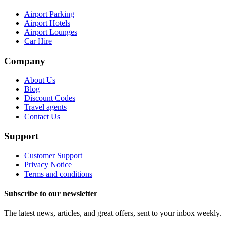
Airport Parking
Airport Hotels
Airport Lounges
Car Hire
Company
About Us
Blog
Discount Codes
Travel agents
Contact Us
Support
Customer Support
Privacy Notice
Terms and conditions
Subscribe to our newsletter
The latest news, articles, and great offers, sent to your inbox weekly.