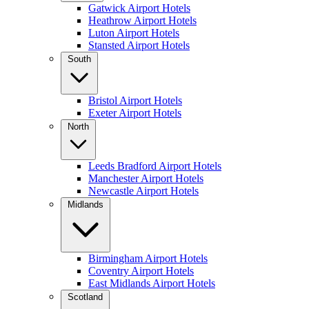
Gatwick Airport Hotels
Heathrow Airport Hotels
Luton Airport Hotels
Stansted Airport Hotels
South
Bristol Airport Hotels
Exeter Airport Hotels
North
Leeds Bradford Airport Hotels
Manchester Airport Hotels
Newcastle Airport Hotels
Midlands
Birmingham Airport Hotels
Coventry Airport Hotels
East Midlands Airport Hotels
Scotland