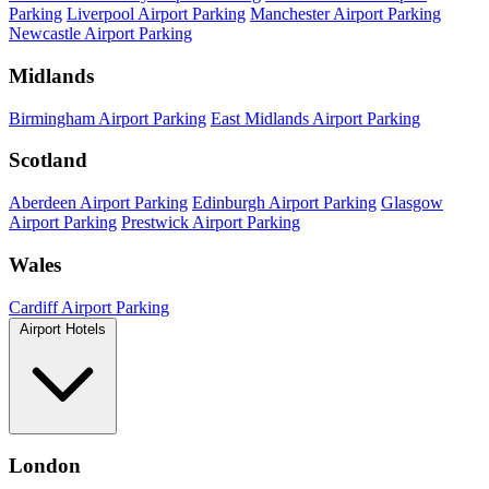
Parking
Liverpool Airport Parking
Manchester Airport Parking
Newcastle Airport Parking
Midlands
Birmingham Airport Parking
East Midlands Airport Parking
Scotland
Aberdeen Airport Parking
Edinburgh Airport Parking
Glasgow
Airport Parking
Prestwick Airport Parking
Wales
Cardiff Airport Parking
Airport Hotels
London