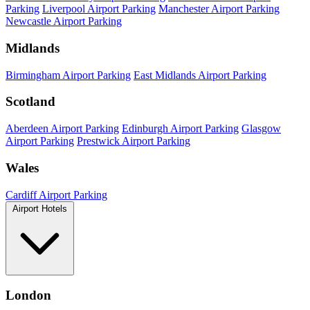
Parking
Liverpool Airport Parking
Manchester Airport Parking
Newcastle Airport Parking
Midlands
Birmingham Airport Parking
East Midlands Airport Parking
Scotland
Aberdeen Airport Parking
Edinburgh Airport Parking
Glasgow
Airport Parking
Prestwick Airport Parking
Wales
Cardiff Airport Parking
Airport Hotels
London