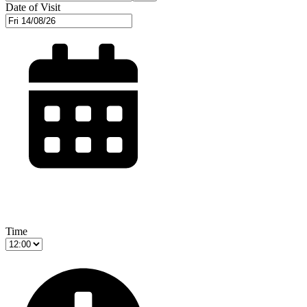
Date of Visit
Time