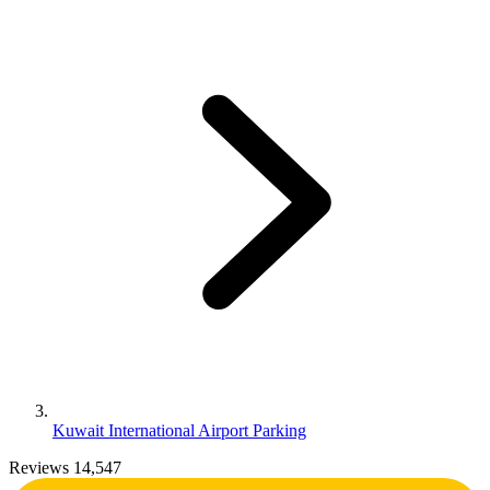
Kuwait International Airport Parking
Reviews 14,547