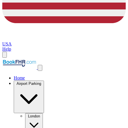
USA
Help
Home
Airport Parking
London