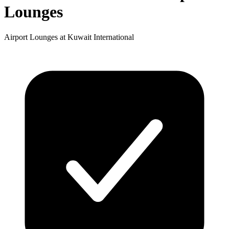
Lounges
Airport Lounges at Kuwait International