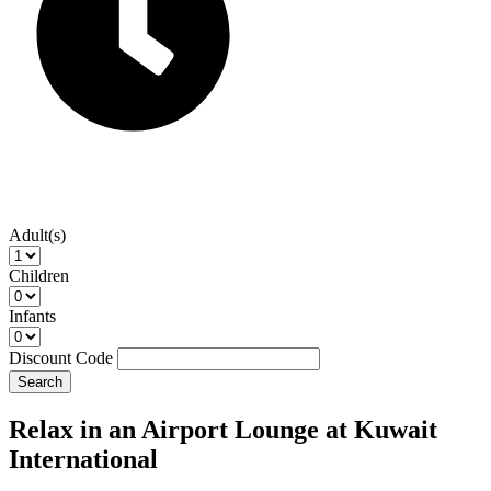
Adult(s)
Children
Infants
Discount Code
Search
Relax in an Airport Lounge at Kuwait
International