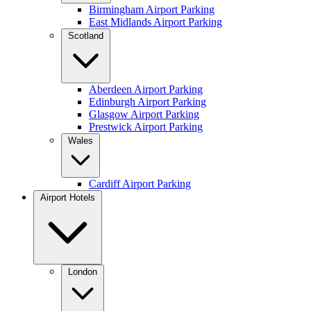
Birmingham Airport Parking
East Midlands Airport Parking
Scotland
Aberdeen Airport Parking
Edinburgh Airport Parking
Glasgow Airport Parking
Prestwick Airport Parking
Wales
Cardiff Airport Parking
Airport Hotels
London