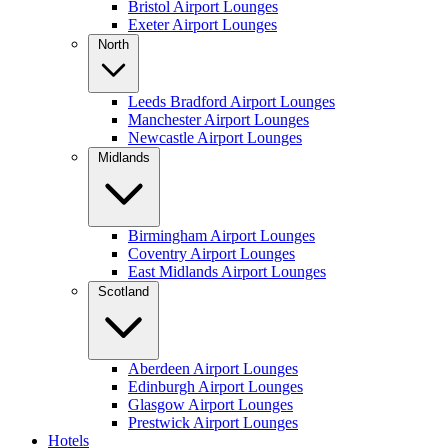
Bristol Airport Lounges
Exeter Airport Lounges
North
Leeds Bradford Airport Lounges
Manchester Airport Lounges
Newcastle Airport Lounges
Midlands
Birmingham Airport Lounges
Coventry Airport Lounges
East Midlands Airport Lounges
Scotland
Aberdeen Airport Lounges
Edinburgh Airport Lounges
Glasgow Airport Lounges
Prestwick Airport Lounges
Hotels