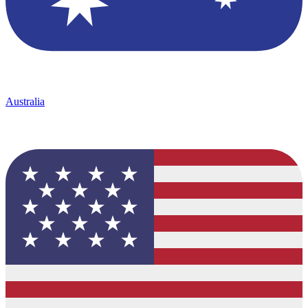
Australia