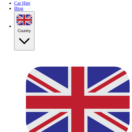
Car Hire
Blog
Country