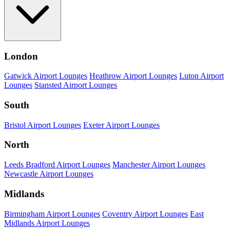
London
Gatwick Airport Lounges
Heathrow Airport Lounges
Luton Airport
Lounges
Stansted Airport Lounges
South
Bristol Airport Lounges
Exeter Airport Lounges
North
Leeds Bradford Airport Lounges
Manchester Airport Lounges
Newcastle Airport Lounges
Midlands
Birmingham Airport Lounges
Coventry Airport Lounges
East
Midlands Airport Lounges