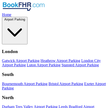
Home
Airport Parking
London
Gatwick Airport Parking
Heathrow Airport Parking
London City
Airport Parking
Luton Airport Parking
Stansted Airport Parking
South
Bournemouth Airport Parking
Bristol Airport Parking
Exeter Airport
Parking
North
Durham Tees Valley Airport Parking
Leeds Bradford Airport