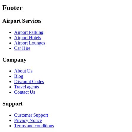
Footer
Airport Services
Airport Parking
Airport Hotels
Airport Lounges
Car Hire
Company
About Us
Blog
Discount Codes
Travel agents
Contact Us
Support
Customer Support
Privacy Notice
Terms and conditions