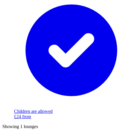
Children are allowed
£24
from
Showing 1 lounges