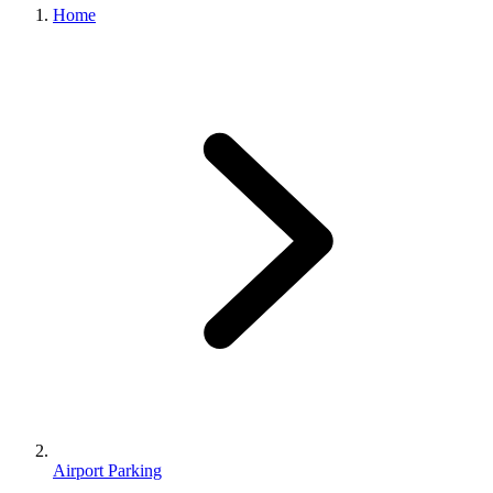
Home
Airport Parking