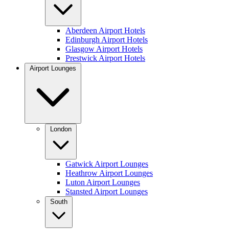
Aberdeen Airport Hotels
Edinburgh Airport Hotels
Glasgow Airport Hotels
Prestwick Airport Hotels
Airport Lounges
London
Gatwick Airport Lounges
Heathrow Airport Lounges
Luton Airport Lounges
Stansted Airport Lounges
South