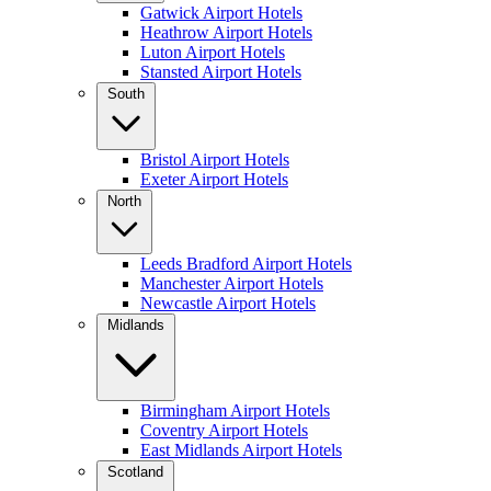
Gatwick Airport Hotels
Heathrow Airport Hotels
Luton Airport Hotels
Stansted Airport Hotels
South
Bristol Airport Hotels
Exeter Airport Hotels
North
Leeds Bradford Airport Hotels
Manchester Airport Hotels
Newcastle Airport Hotels
Midlands
Birmingham Airport Hotels
Coventry Airport Hotels
East Midlands Airport Hotels
Scotland