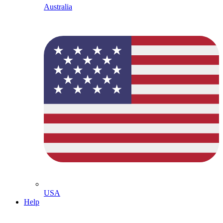
Australia
USA
Help