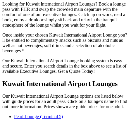
Looking for Kuwait International Airport Lounges? Book a lounge
pass with FHR and swap the crowded main departure with the
comfort of one of our executive lounges. Catch up on work, read a
book, enjoy a drink or simply sit back and relax in the tranquil
atmosphere of the lounge whilst you wait for your flight.
Once inside your chosen Kuwait International Airport Lounge you?
ll be entitled to complimentary snacks such as biscuits and nuts as
well as hot beverages, soft drinks and a selection of alcoholic
beverages.*
Our Kuwait International Airport Lounge booking system is easy
and secure. Enter you search details in the box above to see a list of
available Executive Lounges. Get a Quote Today!
Kuwait International Airport Lounges
Our Kuwait International Airport Lounge options are listed below
with guide prices for an adult pass. Click on a lounge's name to find
out more information. Prices shown are guide prices for one adult.
Pearl Lounge (Terminal 5)