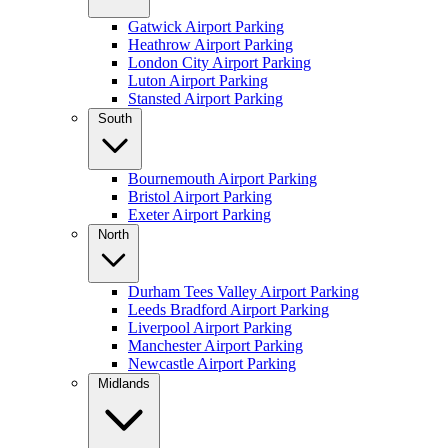
Gatwick Airport Parking
Heathrow Airport Parking
London City Airport Parking
Luton Airport Parking
Stansted Airport Parking
South
Bournemouth Airport Parking
Bristol Airport Parking
Exeter Airport Parking
North
Durham Tees Valley Airport Parking
Leeds Bradford Airport Parking
Liverpool Airport Parking
Manchester Airport Parking
Newcastle Airport Parking
Midlands