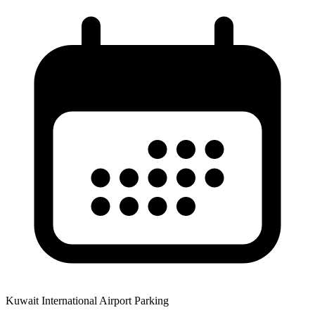
Kuwait International Airport Parking