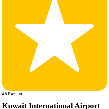
4.8 Excellent
Kuwait International Airport