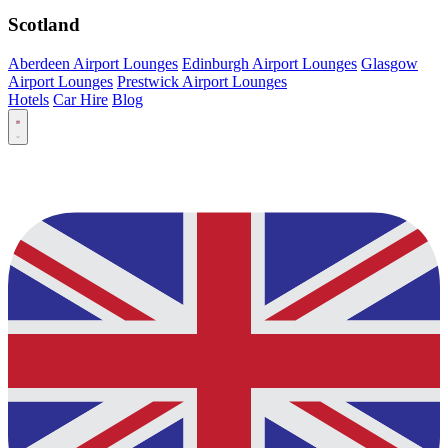
Scotland
Aberdeen Airport Lounges
Edinburgh Airport Lounges
Glasgow
Airport Lounges
Prestwick Airport Lounges
Hotels
Car Hire
Blog