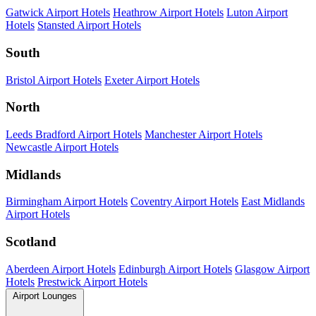
Gatwick Airport Hotels
Heathrow Airport Hotels
Luton Airport
Hotels
Stansted Airport Hotels
South
Bristol Airport Hotels
Exeter Airport Hotels
North
Leeds Bradford Airport Hotels
Manchester Airport Hotels
Newcastle Airport Hotels
Midlands
Birmingham Airport Hotels
Coventry Airport Hotels
East Midlands
Airport Hotels
Scotland
Aberdeen Airport Hotels
Edinburgh Airport Hotels
Glasgow Airport
Hotels
Prestwick Airport Hotels
Airport Lounges