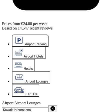
Prices from
£24.00
per week
Based on
14,547
recent reviews
Airport Parking
Airport Hotels
Hotels
Airport Lounges
Car Hire
Airport
Airport Lounges