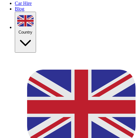
Car Hire
Blog
Country