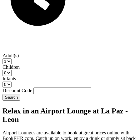
Adult(s)
Children
Infants
Discount Code
Search
Relax in an Airport Lounge at La Paz -
Leon
Airport Lounges are available to book at great prices online with
BookFHR.com. Catch up on work, enjoy a drink or simply sit back