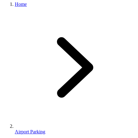
Home
Airport Parking