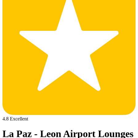
4.8 Excellent
La Paz - Leon Airport Lounges