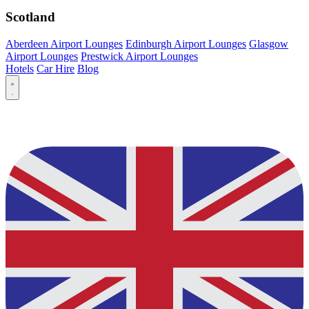
Scotland
Aberdeen Airport Lounges
Edinburgh Airport Lounges
Glasgow
Airport Lounges
Prestwick Airport Lounges
Hotels
Car Hire
Blog