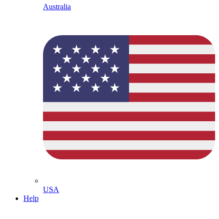
Australia
USA
Help