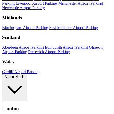
Parking
Liverpool Airport Parking
Manchester Airport Parking
Newcastle Airport Parking
Midlands
Birmingham Airport Parking
East Midlands Airport Parking
Scotland
Aberdeen Airport Parking
Edinburgh Airport Parking
Glasgow
Airport Parking
Prestwick Airport Parking
Wales
Cardiff Airport Parking
Airport Hotels
London