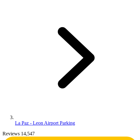
La Paz - Leon Airport Parking
Reviews 14,547