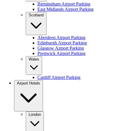
Birmingham Airport Parking
East Midlands Airport Parking
Scotland
Aberdeen Airport Parking
Edinburgh Airport Parking
Glasgow Airport Parking
Prestwick Airport Parking
Wales
Cardiff Airport Parking
Airport Hotels
London