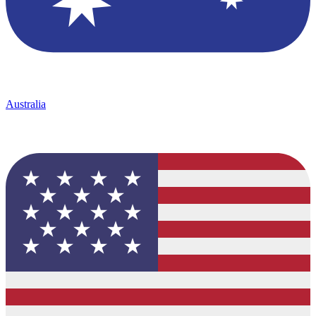
Australia