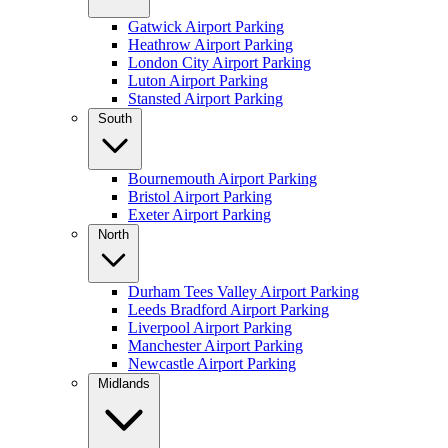
Gatwick Airport Parking
Heathrow Airport Parking
London City Airport Parking
Luton Airport Parking
Stansted Airport Parking
South
Bournemouth Airport Parking
Bristol Airport Parking
Exeter Airport Parking
North
Durham Tees Valley Airport Parking
Leeds Bradford Airport Parking
Liverpool Airport Parking
Manchester Airport Parking
Newcastle Airport Parking
Midlands