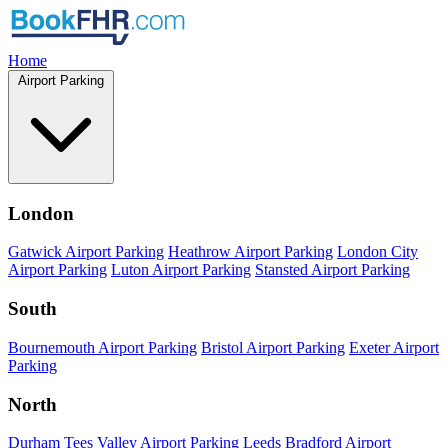
Home
Airport Parking
London
Gatwick Airport Parking
Heathrow Airport Parking
London City
Airport Parking
Luton Airport Parking
Stansted Airport Parking
South
Bournemouth Airport Parking
Bristol Airport Parking
Exeter Airport
Parking
North
Durham Tees Valley Airport Parking
Leeds Bradford Airport