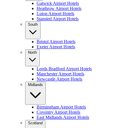
Gatwick Airport Hotels
Heathrow Airport Hotels
Luton Airport Hotels
Stansted Airport Hotels
South
Bristol Airport Hotels
Exeter Airport Hotels
North
Leeds Bradford Airport Hotels
Manchester Airport Hotels
Newcastle Airport Hotels
Midlands
Birmingham Airport Hotels
Coventry Airport Hotels
East Midlands Airport Hotels
Scotland