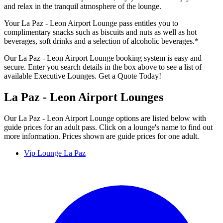
and relax in the tranquil atmosphere of the lounge.
Your La Paz - Leon Airport Lounge pass entitles you to
complimentary snacks such as biscuits and nuts as well as hot
beverages, soft drinks and a selection of alcoholic beverages.*
Our La Paz - Leon Airport Lounge booking system is easy and
secure. Enter you search details in the box above to see a list of
available Executive Lounges. Get a Quote Today!
La Paz - Leon Airport Lounges
Our La Paz - Leon Airport Lounge options are listed below with
guide prices for an adult pass. Click on a lounge's name to find out
more information. Prices shown are guide prices for one adult.
Vip Lounge La Paz