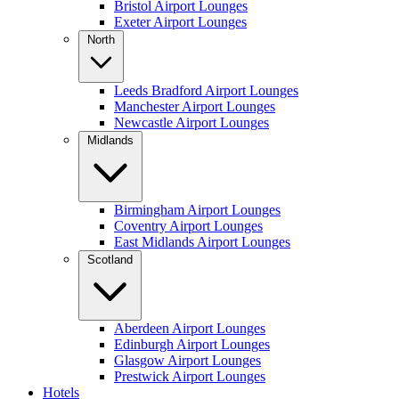
Bristol Airport Lounges
Exeter Airport Lounges
North
Leeds Bradford Airport Lounges
Manchester Airport Lounges
Newcastle Airport Lounges
Midlands
Birmingham Airport Lounges
Coventry Airport Lounges
East Midlands Airport Lounges
Scotland
Aberdeen Airport Lounges
Edinburgh Airport Lounges
Glasgow Airport Lounges
Prestwick Airport Lounges
Hotels