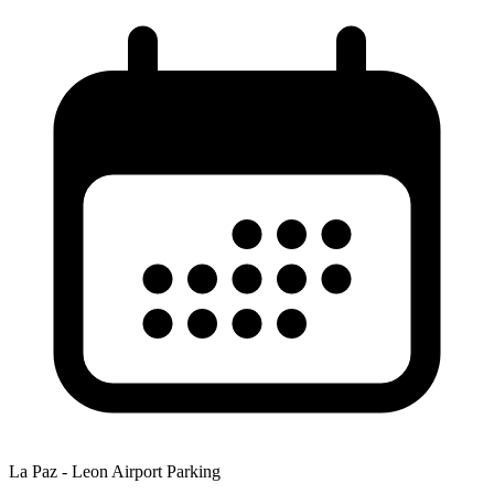
La Paz - Leon Airport Parking