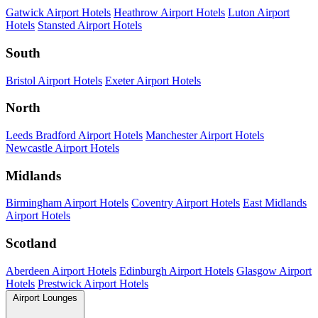
Gatwick Airport Hotels
Heathrow Airport Hotels
Luton Airport
Hotels
Stansted Airport Hotels
South
Bristol Airport Hotels
Exeter Airport Hotels
North
Leeds Bradford Airport Hotels
Manchester Airport Hotels
Newcastle Airport Hotels
Midlands
Birmingham Airport Hotels
Coventry Airport Hotels
East Midlands
Airport Hotels
Scotland
Aberdeen Airport Hotels
Edinburgh Airport Hotels
Glasgow Airport
Hotels
Prestwick Airport Hotels
Airport Lounges