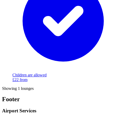
Children are allowed
£22
from
Showing 1 lounges
Footer
Airport Services