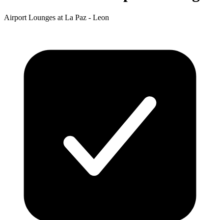
Airport Lounges at La Paz - Leon