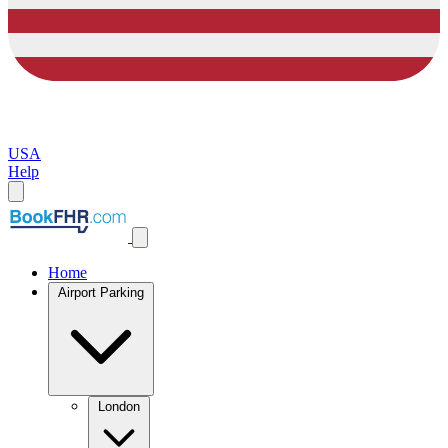
USA
Help
Home
Airport Parking
London