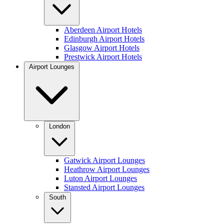
Aberdeen Airport Hotels
Edinburgh Airport Hotels
Glasgow Airport Hotels
Prestwick Airport Hotels
Airport Lounges
London
Gatwick Airport Lounges
Heathrow Airport Lounges
Luton Airport Lounges
Stansted Airport Lounges
South