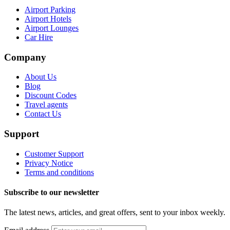
Airport Parking
Airport Hotels
Airport Lounges
Car Hire
Company
About Us
Blog
Discount Codes
Travel agents
Contact Us
Support
Customer Support
Privacy Notice
Terms and conditions
Subscribe to our newsletter
The latest news, articles, and great offers, sent to your inbox weekly.