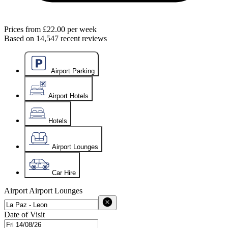
Prices from
£22.00
per week
Based on
14,547
recent reviews
Airport Parking
Airport Hotels
Hotels
Airport Lounges
Car Hire
Airport
Airport Lounges
Date of Visit