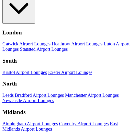
London
Gatwick Airport Lounges
Heathrow Airport Lounges
Luton Airport
Lounges
Stansted Airport Lounges
South
Bristol Airport Lounges
Exeter Airport Lounges
North
Leeds Bradford Airport Lounges
Manchester Airport Lounges
Newcastle Airport Lounges
Midlands
Birmingham Airport Lounges
Coventry Airport Lounges
East
Midlands Airport Lounges