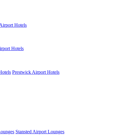
Airport Hotels
rport Hotels
Hotels
Prestwick Airport Hotels
Lounges
Stansted Airport Lounges