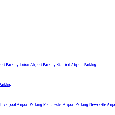
ort Parking
Luton Airport Parking
Stansted Airport Parking
Parking
Liverpool Airport Parking
Manchester Airport Parking
Newcastle Airpo