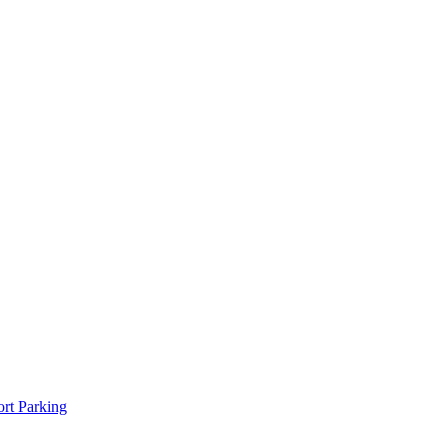
rt Parking