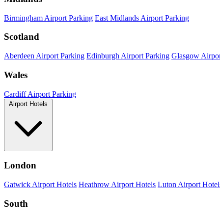
Birmingham Airport Parking
East Midlands Airport Parking
Scotland
Aberdeen Airport Parking
Edinburgh Airport Parking
Glasgow Airpor
Wales
Cardiff Airport Parking
Airport Hotels
London
Gatwick Airport Hotels
Heathrow Airport Hotels
Luton Airport Hotel
South