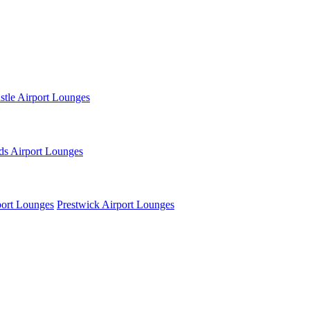
tle Airport Lounges
ds Airport Lounges
ort Lounges
Prestwick Airport Lounges