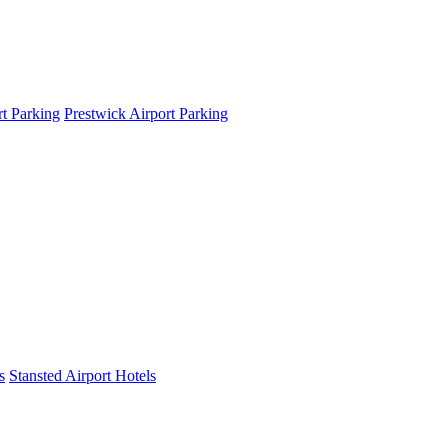
t Parking
Prestwick Airport Parking
s
Stansted Airport Hotels