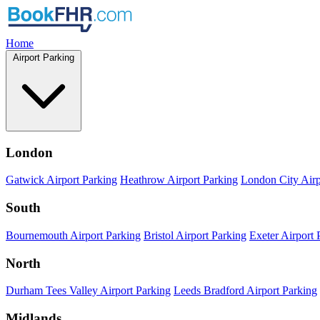
Home
Airport Parking
London
Gatwick Airport Parking
Heathrow Airport Parking
London City Airp
South
Bournemouth Airport Parking
Bristol Airport Parking
Exeter Airport 
North
Durham Tees Valley Airport Parking
Leeds Bradford Airport Parking
Midlands