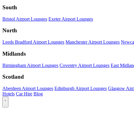
South
Bristol Airport Lounges
Exeter Airport Lounges
North
Leeds Bradford Airport Lounges
Manchester Airport Lounges
Newcas
Midlands
Birmingham Airport Lounges
Coventry Airport Lounges
East Midlan
Scotland
Aberdeen Airport Lounges
Edinburgh Airport Lounges
Glasgow Airp
Hotels
Car Hire
Blog