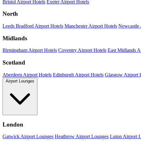
Bristol Airport Hotels
Exeter Airport Hotels
North
Leeds Bradford Airport Hotels
Manchester Airport Hotels
Newcastle 
Midlands
Birmingham Airport Hotels
Coventry Airport Hotels
East Midlands Ai
Scotland
Aberdeen Airport Hotels
Edinburgh Airport Hotels
Glasgow Airport 
Airport Lounges
London
Gatwick Airport Lounges
Heathrow Airport Lounges
Luton Airport 