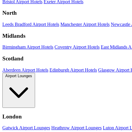
Bristol Airport Hotels
Exeter Airport Hotels
North
Leeds Bradford Airport Hotels
Manchester Airport Hotels
Newcastle 
Midlands
Birmingham Airport Hotels
Coventry Airport Hotels
East Midlands Ai
Scotland
Aberdeen Airport Hotels
Edinburgh Airport Hotels
Glasgow Airport 
Airport Lounges
London
Gatwick Airport Lounges
Heathrow Airport Lounges
Luton Airport 