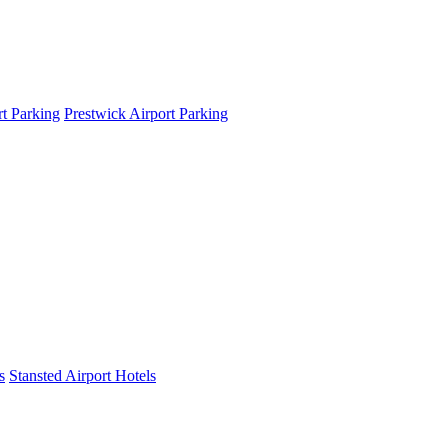
t Parking
Prestwick Airport Parking
s
Stansted Airport Hotels