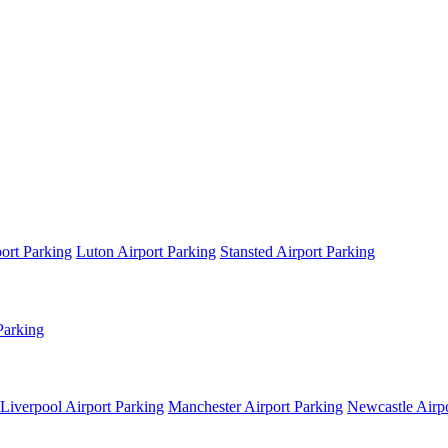
ort Parking
Luton Airport Parking
Stansted Airport Parking
Parking
Liverpool Airport Parking
Manchester Airport Parking
Newcastle Airpo