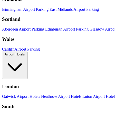
Birmingham Airport Parking
East Midlands Airport Parking
Scotland
Aberdeen Airport Parking
Edinburgh Airport Parking
Glasgow Airpor
Wales
Cardiff Airport Parking
Airport Hotels
London
Gatwick Airport Hotels
Heathrow Airport Hotels
Luton Airport Hotel
South