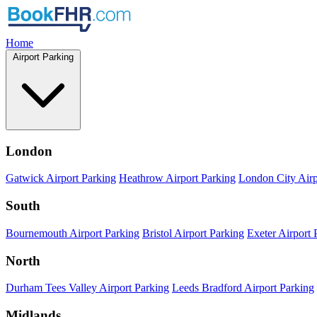
Home
Airport Parking
London
Gatwick Airport Parking
Heathrow Airport Parking
London City Airp
South
Bournemouth Airport Parking
Bristol Airport Parking
Exeter Airport 
North
Durham Tees Valley Airport Parking
Leeds Bradford Airport Parking
Midlands