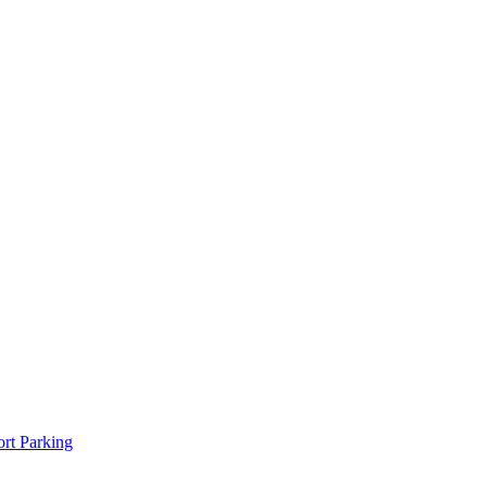
rt Parking