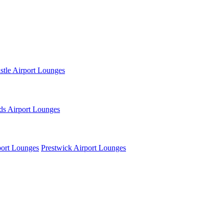
tle Airport Lounges
ds Airport Lounges
ort Lounges
Prestwick Airport Lounges