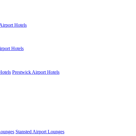
Airport Hotels
rport Hotels
Hotels
Prestwick Airport Hotels
Lounges
Stansted Airport Lounges