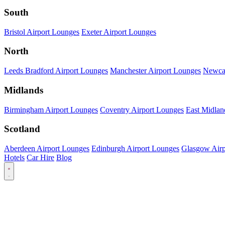
South
Bristol Airport Lounges
Exeter Airport Lounges
North
Leeds Bradford Airport Lounges
Manchester Airport Lounges
Newcas
Midlands
Birmingham Airport Lounges
Coventry Airport Lounges
East Midlan
Scotland
Aberdeen Airport Lounges
Edinburgh Airport Lounges
Glasgow Airp
Hotels
Car Hire
Blog