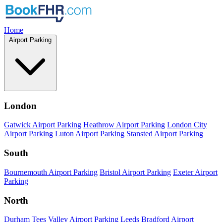
Home
Airport Parking
London
Gatwick Airport Parking
Heathrow Airport Parking
London City
Airport Parking
Luton Airport Parking
Stansted Airport Parking
South
Bournemouth Airport Parking
Bristol Airport Parking
Exeter Airport
Parking
North
Durham Tees Valley Airport Parking
Leeds Bradford Airport