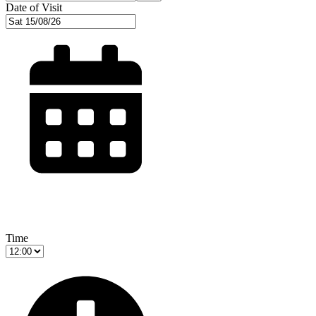
Date of Visit
Time