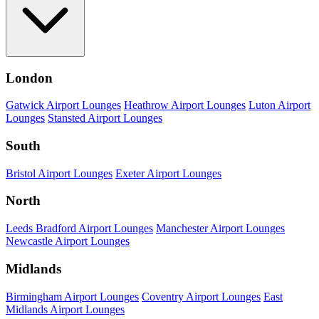
London
Gatwick Airport Lounges
Heathrow Airport Lounges
Luton Airport
Lounges
Stansted Airport Lounges
South
Bristol Airport Lounges
Exeter Airport Lounges
North
Leeds Bradford Airport Lounges
Manchester Airport Lounges
Newcastle Airport Lounges
Midlands
Birmingham Airport Lounges
Coventry Airport Lounges
East
Midlands Airport Lounges