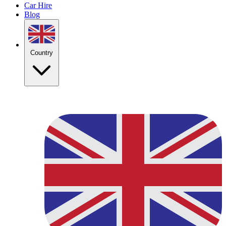
Car Hire
Blog
Country