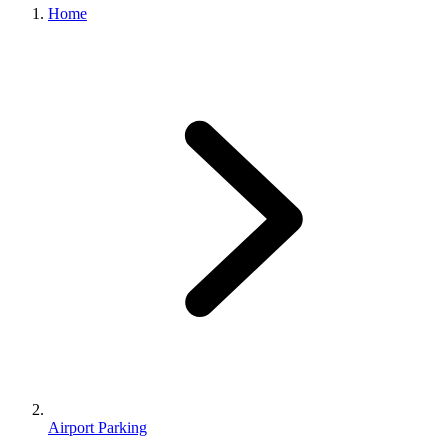
Home
Airport Parking