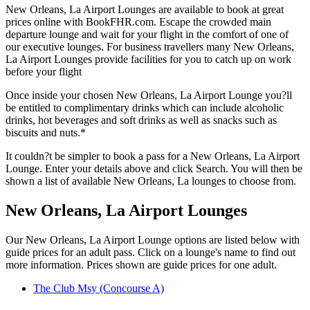
New Orleans, La Airport Lounges are available to book at great
prices online with BookFHR.com. Escape the crowded main
departure lounge and wait for your flight in the comfort of one of
our executive lounges. For business travellers many New Orleans,
La Airport Lounges provide facilities for you to catch up on work
before your flight
Once inside your chosen New Orleans, La Airport Lounge you?ll
be entitled to complimentary drinks which can include alcoholic
drinks, hot beverages and soft drinks as well as snacks such as
biscuits and nuts.*
It couldn?t be simpler to book a pass for a New Orleans, La Airport
Lounge. Enter your details above and click Search. You will then be
shown a list of available New Orleans, La lounges to choose from.
New Orleans, La Airport Lounges
Our New Orleans, La Airport Lounge options are listed below with
guide prices for an adult pass. Click on a lounge's name to find out
more information. Prices shown are guide prices for one adult.
The Club Msy (Concourse A)