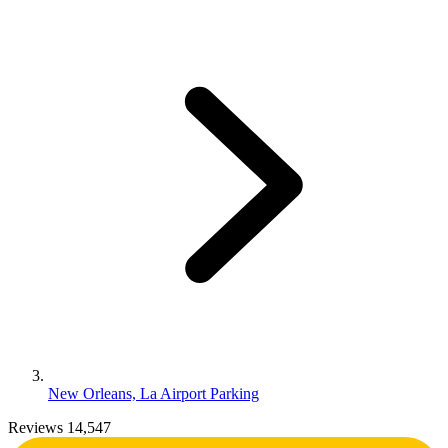
New Orleans, La Airport Parking
Reviews 14,547