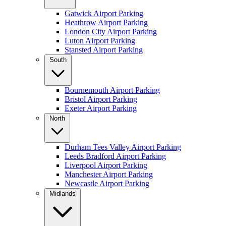
Gatwick Airport Parking
Heathrow Airport Parking
London City Airport Parking
Luton Airport Parking
Stansted Airport Parking
South
Bournemouth Airport Parking
Bristol Airport Parking
Exeter Airport Parking
North
Durham Tees Valley Airport Parking
Leeds Bradford Airport Parking
Liverpool Airport Parking
Manchester Airport Parking
Newcastle Airport Parking
Midlands