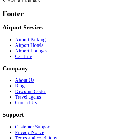
Showing 1 lounges
Footer
Airport Services
Airport Parking
Airport Hotels
Airport Lounges
Car Hire
Company
About Us
Blog
Discount Codes
Travel agents
Contact Us
Support
Customer Support
Privacy Notice
Terms and conditions