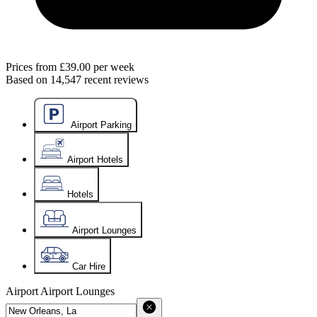
Prices from
£39.00
per week
Based on
14,547
recent reviews
Airport Parking
Airport Hotels
Hotels
Airport Lounges
Car Hire
Airport
Airport Lounges