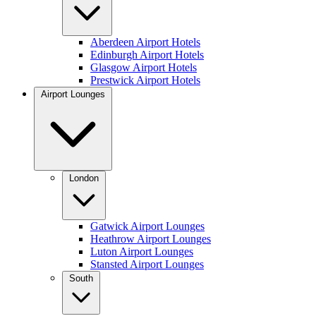
Aberdeen Airport Hotels
Edinburgh Airport Hotels
Glasgow Airport Hotels
Prestwick Airport Hotels
Airport Lounges
London
Gatwick Airport Lounges
Heathrow Airport Lounges
Luton Airport Lounges
Stansted Airport Lounges
South