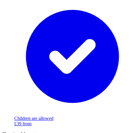
Children are allowed
£39
from