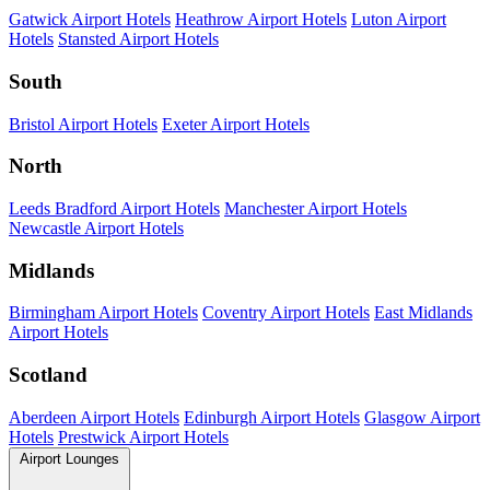
Gatwick Airport Hotels
Heathrow Airport Hotels
Luton Airport
Hotels
Stansted Airport Hotels
South
Bristol Airport Hotels
Exeter Airport Hotels
North
Leeds Bradford Airport Hotels
Manchester Airport Hotels
Newcastle Airport Hotels
Midlands
Birmingham Airport Hotels
Coventry Airport Hotels
East Midlands
Airport Hotels
Scotland
Aberdeen Airport Hotels
Edinburgh Airport Hotels
Glasgow Airport
Hotels
Prestwick Airport Hotels
Airport Lounges