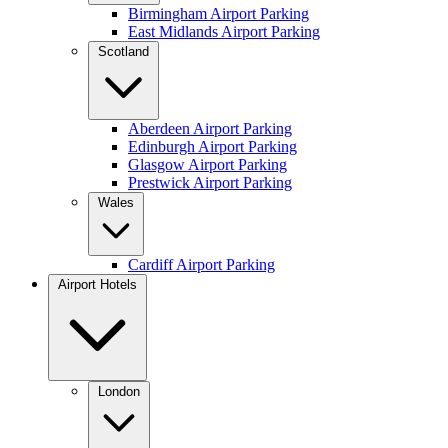
Birmingham Airport Parking
East Midlands Airport Parking
Scotland
Aberdeen Airport Parking
Edinburgh Airport Parking
Glasgow Airport Parking
Prestwick Airport Parking
Wales
Cardiff Airport Parking
Airport Hotels
London