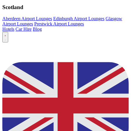
Scotland
Aberdeen Airport Lounges
Edinburgh Airport Lounges
Glasgow
Airport Lounges
Prestwick Airport Lounges
Hotels
Car Hire
Blog