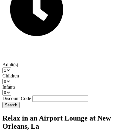
Adult(s)
Children
Infants
Discount Code
Search
Relax in an Airport Lounge at New
Orleans, La