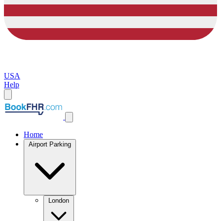
USA
Help
Home
Airport Parking
London