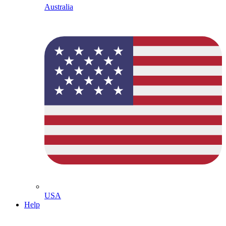
Australia
USA
Help