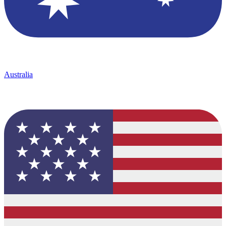
Australia