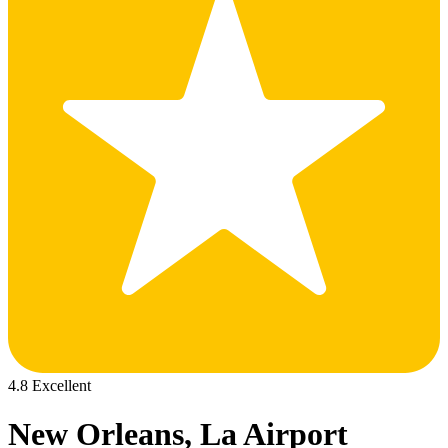
4.8 Excellent
New Orleans, La Airport