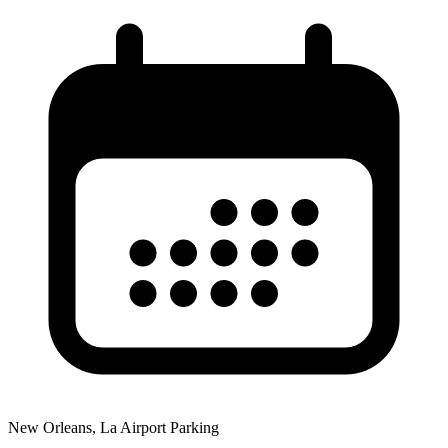
New Orleans, La Airport Parking