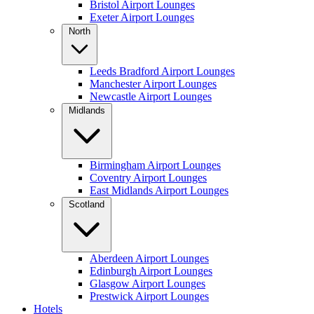
Bristol Airport Lounges
Exeter Airport Lounges
North
Leeds Bradford Airport Lounges
Manchester Airport Lounges
Newcastle Airport Lounges
Midlands
Birmingham Airport Lounges
Coventry Airport Lounges
East Midlands Airport Lounges
Scotland
Aberdeen Airport Lounges
Edinburgh Airport Lounges
Glasgow Airport Lounges
Prestwick Airport Lounges
Hotels