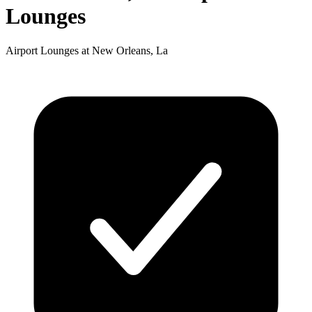
Lounges
Airport Lounges at New Orleans, La