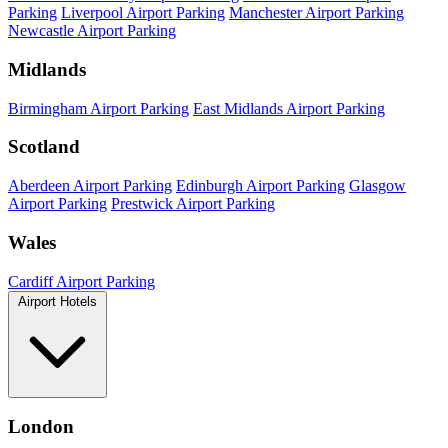
Parking
Liverpool Airport Parking
Manchester Airport Parking
Newcastle Airport Parking
Midlands
Birmingham Airport Parking
East Midlands Airport Parking
Scotland
Aberdeen Airport Parking
Edinburgh Airport Parking
Glasgow
Airport Parking
Prestwick Airport Parking
Wales
Cardiff Airport Parking
Airport Hotels
London