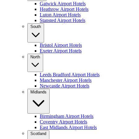
Gatwick Airport Hotels
Heathrow Airport Hotels
Luton Airport Hotels
Stansted Airport Hotels
South
Bristol Airport Hotels
Exeter Airport Hotels
North
Leeds Bradford Airport Hotels
Manchester Airport Hotels
Newcastle Airport Hotels
Midlands
Birmingham Airport Hotels
Coventry Airport Hotels
East Midlands Airport Hotels
Scotland