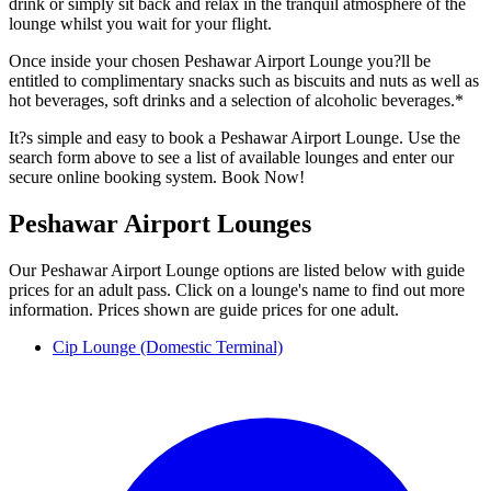
drink or simply sit back and relax in the tranquil atmosphere of the
lounge whilst you wait for your flight.
Once inside your chosen Peshawar Airport Lounge you?ll be
entitled to complimentary snacks such as biscuits and nuts as well as
hot beverages, soft drinks and a selection of alcoholic beverages.*
It?s simple and easy to book a Peshawar Airport Lounge. Use the
search form above to see a list of available lounges and enter our
secure online booking system. Book Now!
Peshawar Airport Lounges
Our Peshawar Airport Lounge options are listed below with guide
prices for an adult pass. Click on a lounge's name to find out more
information. Prices shown are guide prices for one adult.
Cip Lounge (Domestic Terminal)