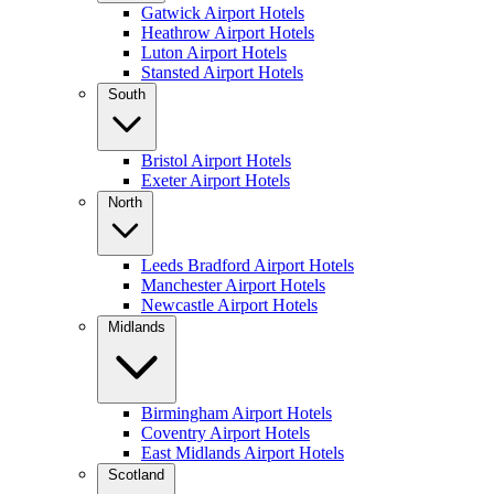
Gatwick Airport Hotels
Heathrow Airport Hotels
Luton Airport Hotels
Stansted Airport Hotels
South
Bristol Airport Hotels
Exeter Airport Hotels
North
Leeds Bradford Airport Hotels
Manchester Airport Hotels
Newcastle Airport Hotels
Midlands
Birmingham Airport Hotels
Coventry Airport Hotels
East Midlands Airport Hotels
Scotland