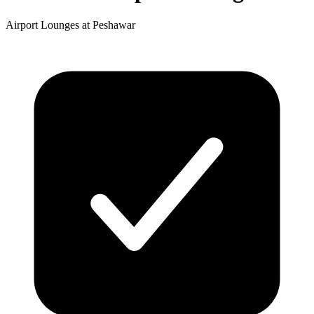
Airport Lounges at Peshawar