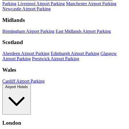
Parking
Liverpool Airport Parking
Manchester Airport Parking
Newcastle Airport Parking
Midlands
Birmingham Airport Parking
East Midlands Airport Parking
Scotland
Aberdeen Airport Parking
Edinburgh Airport Parking
Glasgow
Airport Parking
Prestwick Airport Parking
Wales
Cardiff Airport Parking
Airport Hotels
London