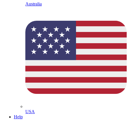
Australia
USA
Help