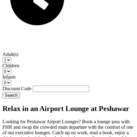
Adult(s)
Children
Infants
Discount Code
Search
Relax in an Airport Lounge at Peshawar
Looking for Peshawar Airport Lounges? Book a lounge pass with
FHR and swap the crowded main departure with the comfort of one
of our executive lounges. Catch up on work, read a book, enjoy a