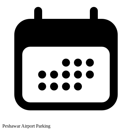
Peshawar Airport Parking