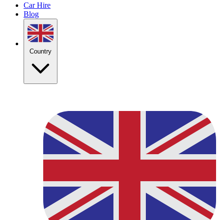
Car Hire
Blog
Country