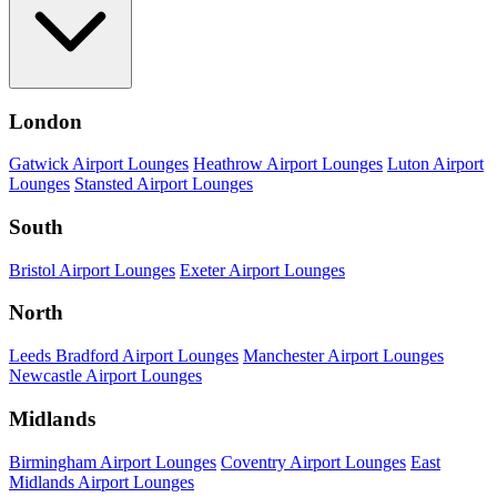
London
Gatwick Airport Lounges
Heathrow Airport Lounges
Luton Airport
Lounges
Stansted Airport Lounges
South
Bristol Airport Lounges
Exeter Airport Lounges
North
Leeds Bradford Airport Lounges
Manchester Airport Lounges
Newcastle Airport Lounges
Midlands
Birmingham Airport Lounges
Coventry Airport Lounges
East
Midlands Airport Lounges