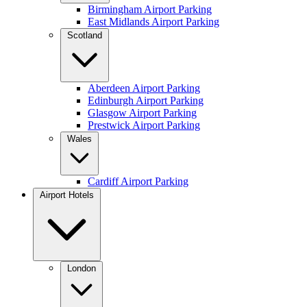
Birmingham Airport Parking
East Midlands Airport Parking
Scotland
Aberdeen Airport Parking
Edinburgh Airport Parking
Glasgow Airport Parking
Prestwick Airport Parking
Wales
Cardiff Airport Parking
Airport Hotels
London