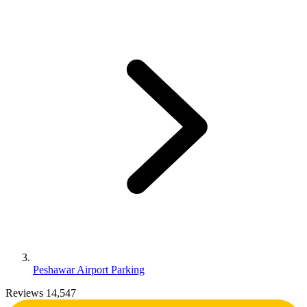
Peshawar Airport Parking
Reviews 14,547