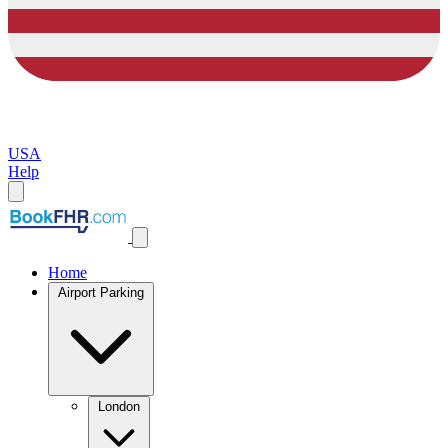
USA
Help
Home
Airport Parking
London