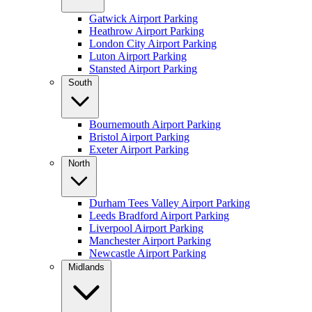
Gatwick Airport Parking
Heathrow Airport Parking
London City Airport Parking
Luton Airport Parking
Stansted Airport Parking
South
Bournemouth Airport Parking
Bristol Airport Parking
Exeter Airport Parking
North
Durham Tees Valley Airport Parking
Leeds Bradford Airport Parking
Liverpool Airport Parking
Manchester Airport Parking
Newcastle Airport Parking
Midlands