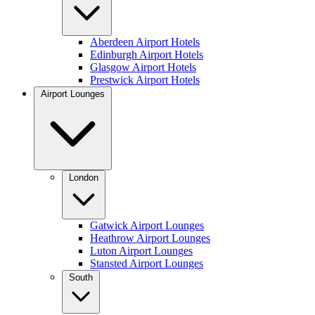
Aberdeen Airport Hotels
Edinburgh Airport Hotels
Glasgow Airport Hotels
Prestwick Airport Hotels
Airport Lounges
London
Gatwick Airport Lounges
Heathrow Airport Lounges
Luton Airport Lounges
Stansted Airport Lounges
South