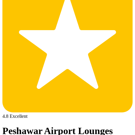
4.8 Excellent
Peshawar Airport Lounges