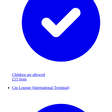
Children are allowed
£15
from
Cip Lounge (International Terminal)