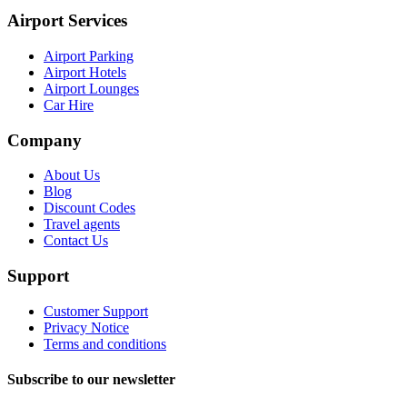
Airport Services
Airport Parking
Airport Hotels
Airport Lounges
Car Hire
Company
About Us
Blog
Discount Codes
Travel agents
Contact Us
Support
Customer Support
Privacy Notice
Terms and conditions
Subscribe to our newsletter