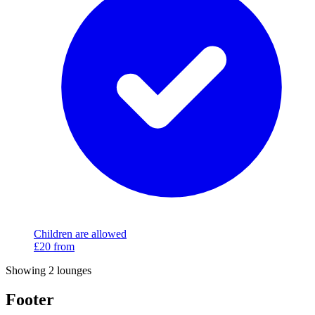
Children are allowed
£20
from
Showing 2 lounges
Footer