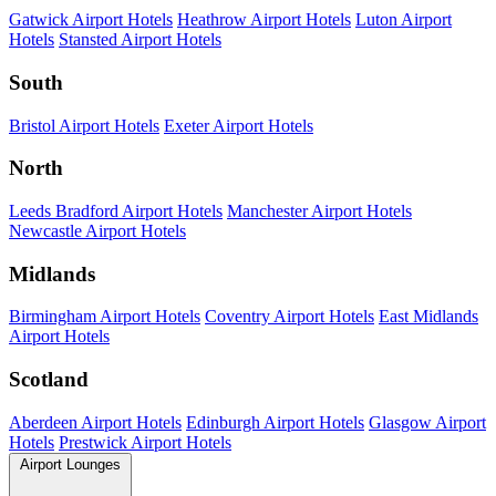
Gatwick Airport Hotels
Heathrow Airport Hotels
Luton Airport
Hotels
Stansted Airport Hotels
South
Bristol Airport Hotels
Exeter Airport Hotels
North
Leeds Bradford Airport Hotels
Manchester Airport Hotels
Newcastle Airport Hotels
Midlands
Birmingham Airport Hotels
Coventry Airport Hotels
East Midlands
Airport Hotels
Scotland
Aberdeen Airport Hotels
Edinburgh Airport Hotels
Glasgow Airport
Hotels
Prestwick Airport Hotels
Airport Lounges