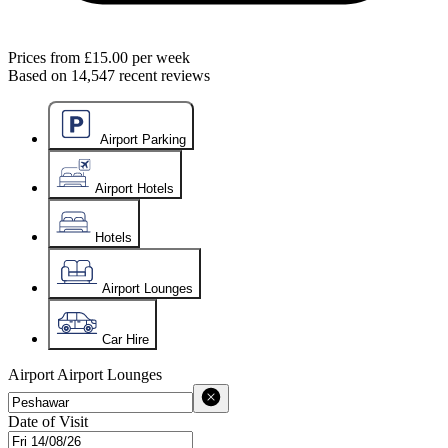
Prices from
£15.00
per week
Based on
14,547
recent reviews
Airport Parking
Airport Hotels
Hotels
Airport Lounges
Car Hire
Airport
Airport Lounges
Date of Visit