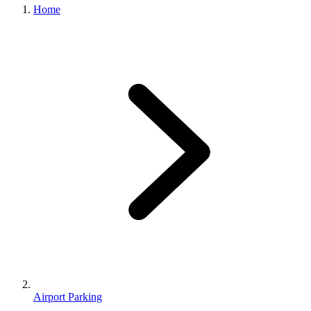
Home
Airport Parking