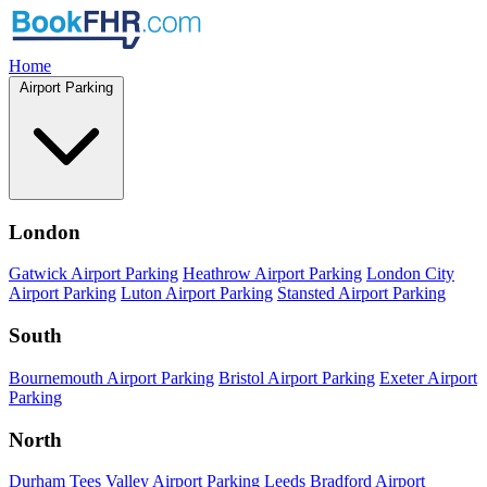
Home
Airport Parking
London
Gatwick Airport Parking
Heathrow Airport Parking
London City
Airport Parking
Luton Airport Parking
Stansted Airport Parking
South
Bournemouth Airport Parking
Bristol Airport Parking
Exeter Airport
Parking
North
Durham Tees Valley Airport Parking
Leeds Bradford Airport