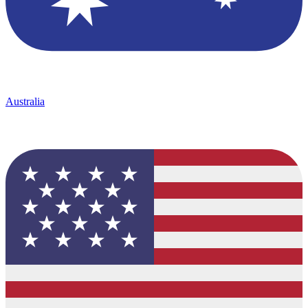
Australia