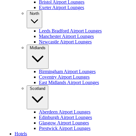
Bristol Airport Lounges
Exeter Airport Lounges
North
Leeds Bradford Airport Lounges
Manchester Airport Lounges
Newcastle Airport Lounges
Midlands
Birmingham Airport Lounges
Coventry Airport Lounges
East Midlands Airport Lounges
Scotland
Aberdeen Airport Lounges
Edinburgh Airport Lounges
Glasgow Airport Lounges
Prestwick Airport Lounges
Hotels