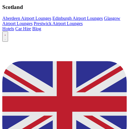
Scotland
Aberdeen Airport Lounges
Edinburgh Airport Lounges
Glasgow
Airport Lounges
Prestwick Airport Lounges
Hotels
Car Hire
Blog