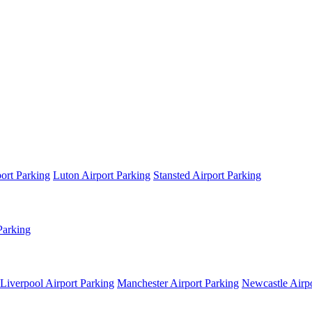
ort Parking
Luton Airport Parking
Stansted Airport Parking
Parking
Liverpool Airport Parking
Manchester Airport Parking
Newcastle Airpo