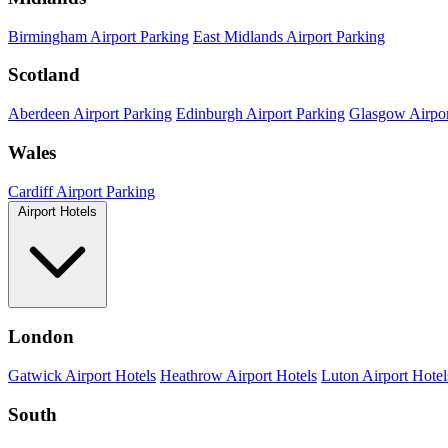
Birmingham Airport Parking
East Midlands Airport Parking
Scotland
Aberdeen Airport Parking
Edinburgh Airport Parking
Glasgow Airpor
Wales
Cardiff Airport Parking
Airport Hotels
London
Gatwick Airport Hotels
Heathrow Airport Hotels
Luton Airport Hotel
South