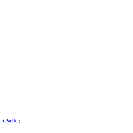
rt Parking