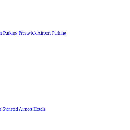
t Parking
Prestwick Airport Parking
s
Stansted Airport Hotels