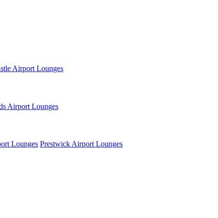
tle Airport Lounges
ds Airport Lounges
ort Lounges
Prestwick Airport Lounges