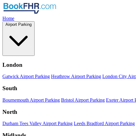
Home
Airport Parking
London
Gatwick Airport Parking
Heathrow Airport Parking
London City Airp
South
Bournemouth Airport Parking
Bristol Airport Parking
Exeter Airport 
North
Durham Tees Valley Airport Parking
Leeds Bradford Airport Parking
Midlands