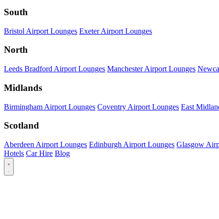
South
Bristol Airport Lounges
Exeter Airport Lounges
North
Leeds Bradford Airport Lounges
Manchester Airport Lounges
Newcas
Midlands
Birmingham Airport Lounges
Coventry Airport Lounges
East Midlan
Scotland
Aberdeen Airport Lounges
Edinburgh Airport Lounges
Glasgow Airp
Hotels
Car Hire
Blog