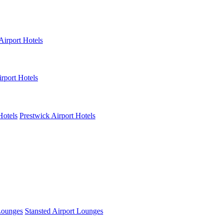
Airport Hotels
rport Hotels
Hotels
Prestwick Airport Hotels
Lounges
Stansted Airport Lounges