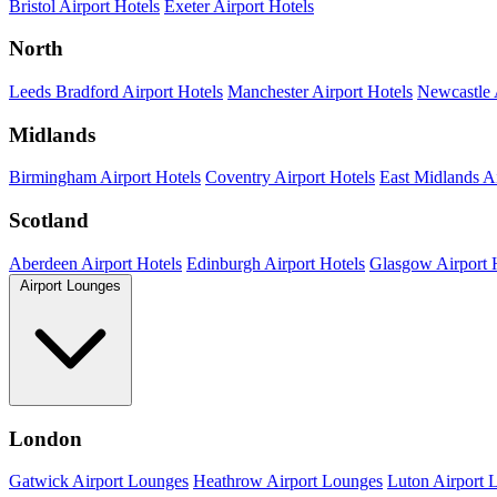
Bristol Airport Hotels
Exeter Airport Hotels
North
Leeds Bradford Airport Hotels
Manchester Airport Hotels
Newcastle 
Midlands
Birmingham Airport Hotels
Coventry Airport Hotels
East Midlands Ai
Scotland
Aberdeen Airport Hotels
Edinburgh Airport Hotels
Glasgow Airport 
Airport Lounges
London
Gatwick Airport Lounges
Heathrow Airport Lounges
Luton Airport 