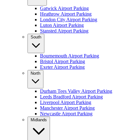
Gatwick Airport Parking
Heathrow Airport Parking
London City Airport Parking
Luton Airport Parking
Stansted Airport Parking
South
Bournemouth Airport Parking
Bristol Airport Parking
Exeter Airport Parking
North
Durham Tees Valley Airport Parking
Leeds Bradford Airport Parking
Liverpool Airport Parking
Manchester Airport Parking
Newcastle Airport Parking
Midlands