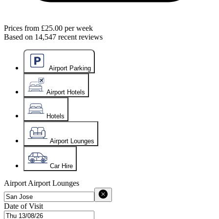
Prices from
£25.00
per week
Based on
14,547
recent reviews
Airport Parking
Airport Hotels
Hotels
Airport Lounges
Car Hire
Airport
Airport Lounges
Date of Visit