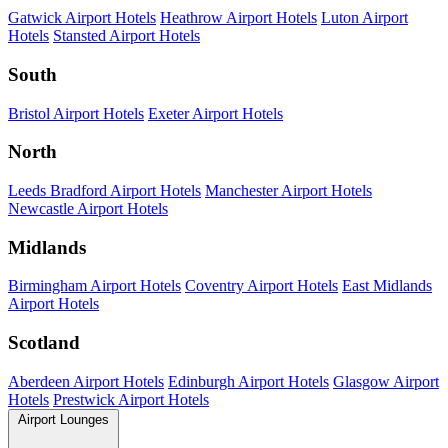
Gatwick Airport Hotels
Heathrow Airport Hotels
Luton Airport
Hotels
Stansted Airport Hotels
South
Bristol Airport Hotels
Exeter Airport Hotels
North
Leeds Bradford Airport Hotels
Manchester Airport Hotels
Newcastle Airport Hotels
Midlands
Birmingham Airport Hotels
Coventry Airport Hotels
East Midlands
Airport Hotels
Scotland
Aberdeen Airport Hotels
Edinburgh Airport Hotels
Glasgow Airport
Hotels
Prestwick Airport Hotels
Airport Lounges