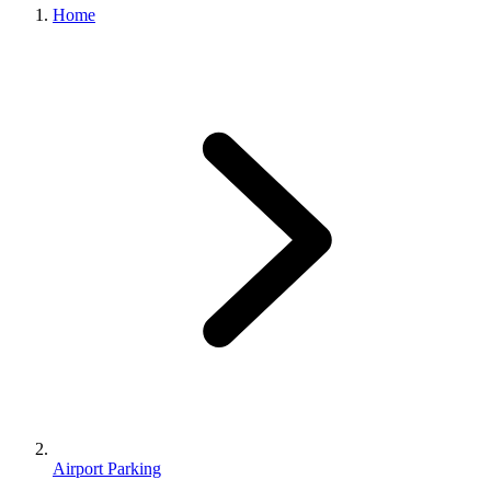
Home
Airport Parking