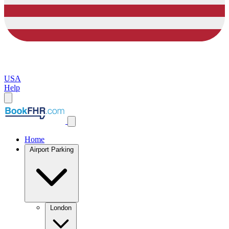
USA
Help
Home
Airport Parking
London