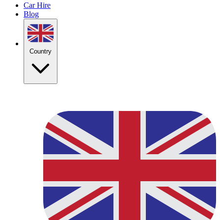
Car Hire
Blog
Country