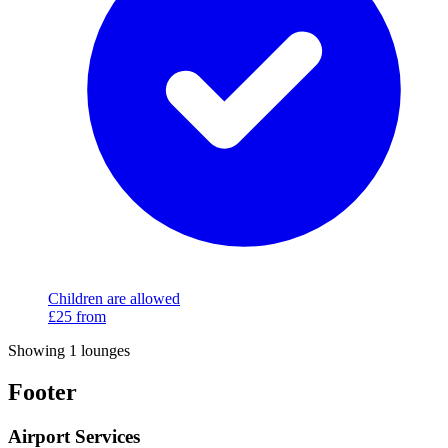
Children are allowed
£25
from
Showing 1 lounges
Footer
Airport Services