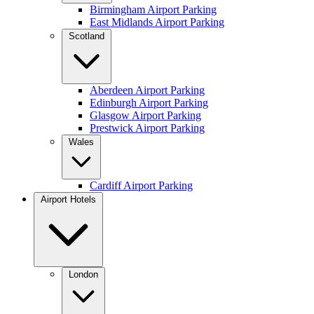
Birmingham Airport Parking
East Midlands Airport Parking
Scotland
Aberdeen Airport Parking
Edinburgh Airport Parking
Glasgow Airport Parking
Prestwick Airport Parking
Wales
Cardiff Airport Parking
Airport Hotels
London