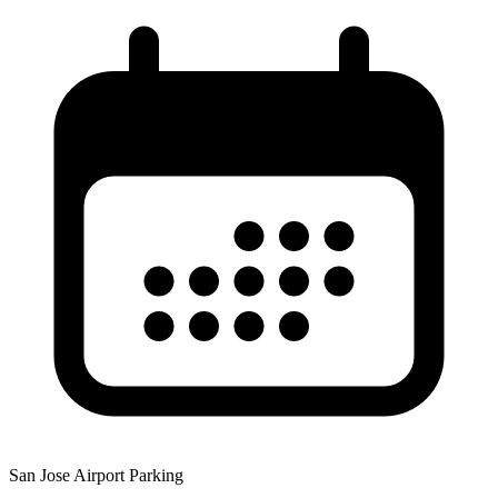
San Jose Airport Parking