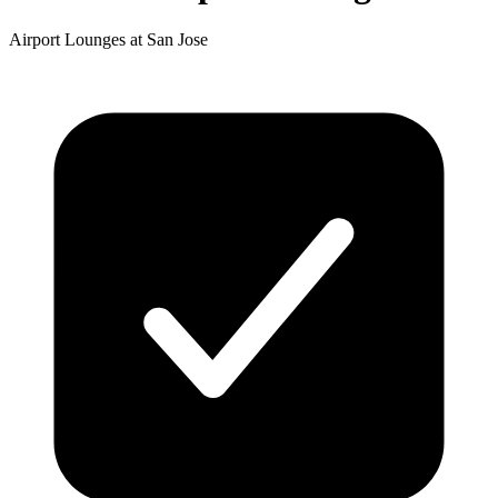
Airport Lounges at San Jose