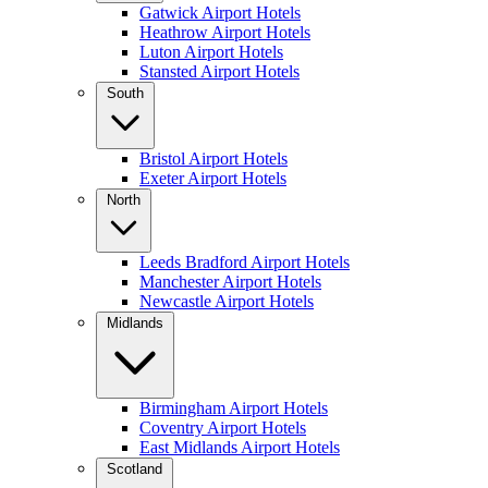
Gatwick Airport Hotels
Heathrow Airport Hotels
Luton Airport Hotels
Stansted Airport Hotels
South
Bristol Airport Hotels
Exeter Airport Hotels
North
Leeds Bradford Airport Hotels
Manchester Airport Hotels
Newcastle Airport Hotels
Midlands
Birmingham Airport Hotels
Coventry Airport Hotels
East Midlands Airport Hotels
Scotland