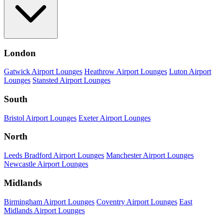
London
Gatwick Airport Lounges
Heathrow Airport Lounges
Luton Airport
Lounges
Stansted Airport Lounges
South
Bristol Airport Lounges
Exeter Airport Lounges
North
Leeds Bradford Airport Lounges
Manchester Airport Lounges
Newcastle Airport Lounges
Midlands
Birmingham Airport Lounges
Coventry Airport Lounges
East
Midlands Airport Lounges