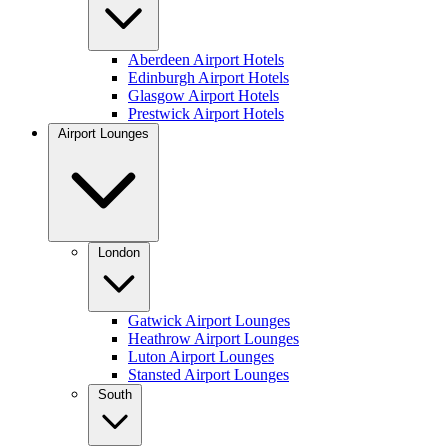
Aberdeen Airport Hotels
Edinburgh Airport Hotels
Glasgow Airport Hotels
Prestwick Airport Hotels
Airport Lounges
London
Gatwick Airport Lounges
Heathrow Airport Lounges
Luton Airport Lounges
Stansted Airport Lounges
South