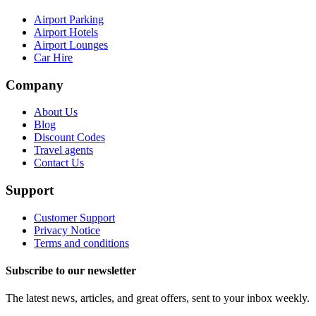
Airport Parking
Airport Hotels
Airport Lounges
Car Hire
Company
About Us
Blog
Discount Codes
Travel agents
Contact Us
Support
Customer Support
Privacy Notice
Terms and conditions
Subscribe to our newsletter
The latest news, articles, and great offers, sent to your inbox weekly.