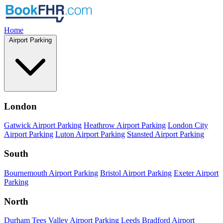
Home
Airport Parking
London
Gatwick Airport Parking
Heathrow Airport Parking
London City
Airport Parking
Luton Airport Parking
Stansted Airport Parking
South
Bournemouth Airport Parking
Bristol Airport Parking
Exeter Airport
Parking
North
Durham Tees Valley Airport Parking
Leeds Bradford Airport