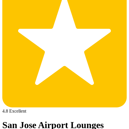
4.8 Excellent
San Jose Airport Lounges