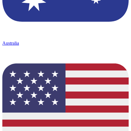
Australia