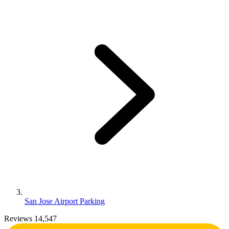
San Jose Airport Parking
Reviews 14,547