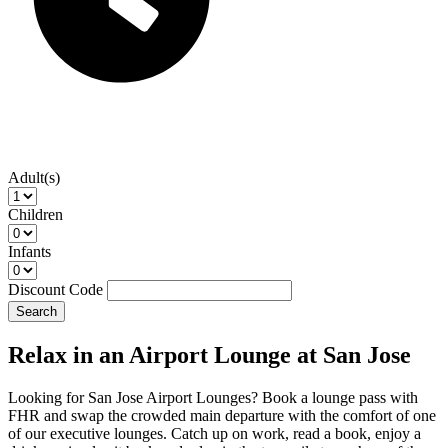
Adult(s)
Children
Infants
Discount Code
Search
Relax in an Airport Lounge at San Jose
Looking for San Jose Airport Lounges? Book a lounge pass with
FHR and swap the crowded main departure with the comfort of one
of our executive lounges. Catch up on work, read a book, enjoy a