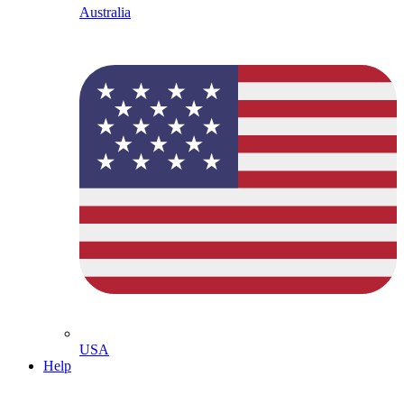
Australia
USA
Help