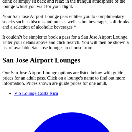
drink or simply sit back and relax in the tranquil atmosphere of the
lounge whilst you wait for your flight.
Your San Jose Airport Lounge pass entitles you to complimentary
snacks such as biscuits and nuts as well as hot beverages, soft drinks
and a selection of alcoholic beverages.*
It couldn?t be simpler to book a pass for a San Jose Airport Lounge.
Enter your details above and click Search. You will then be shown a
list of available San Jose lounges to choose from.
San Jose Airport Lounges
Our San Jose Airport Lounge options are listed below with guide
prices for an adult pass. Click on a lounge's name to find out more
information. Prices shown are guide prices for one adult.
Vip Lounge Costa Rica