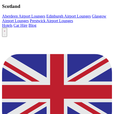
Scotland
Aberdeen Airport Lounges
Edinburgh Airport Lounges
Glasgow
Airport Lounges
Prestwick Airport Lounges
Hotels
Car Hire
Blog