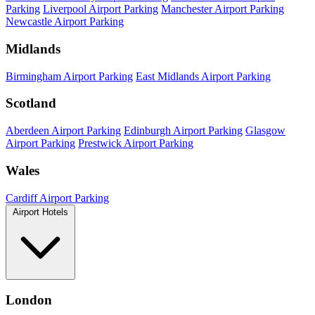
Parking
Liverpool Airport Parking
Manchester Airport Parking
Newcastle Airport Parking
Midlands
Birmingham Airport Parking
East Midlands Airport Parking
Scotland
Aberdeen Airport Parking
Edinburgh Airport Parking
Glasgow
Airport Parking
Prestwick Airport Parking
Wales
Cardiff Airport Parking
Airport Hotels
London