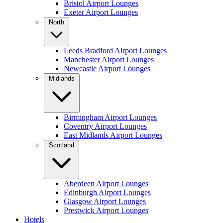
Bristol Airport Lounges
Exeter Airport Lounges
North
Leeds Bradford Airport Lounges
Manchester Airport Lounges
Newcastle Airport Lounges
Midlands
Birmingham Airport Lounges
Coventry Airport Lounges
East Midlands Airport Lounges
Scotland
Aberdeen Airport Lounges
Edinburgh Airport Lounges
Glasgow Airport Lounges
Prestwick Airport Lounges
Hotels