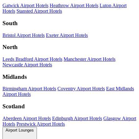
Gatwick Airport Hotels
Heathrow Airport Hotels
Luton Airport
Hotels
Stansted Airport Hotels
South
Bristol Airport Hotels
Exeter Airport Hotels
North
Leeds Bradford Airport Hotels
Manchester Airport Hotels
Newcastle Airport Hotels
Midlands
Birmingham Airport Hotels
Coventry Airport Hotels
East Midlands
Airport Hotels
Scotland
Aberdeen Airport Hotels
Edinburgh Airport Hotels
Glasgow Airport
Hotels
Prestwick Airport Hotels
Airport Lounges