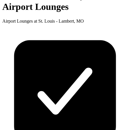
Airport Lounges
Airport Lounges at St. Louis - Lambert, MO