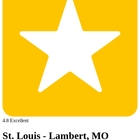
4.8 Excellent
St. Louis - Lambert, MO