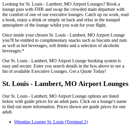
Looking for St. Louis - Lambert, MO Airport Lounges? Book a
lounge pass with FHR and swap the crowded main departure with
the comfort of one of our executive lounges. Catch up on work, read
a book, enjoy a drink or simply sit back and relax in the tranquil
atmosphere of the lounge whilst you wait for your flight.
Once inside your chosen St. Louis - Lambert, MO Airport Lounge
you?ll be entitled to complimentary snacks such as biscuits and nuts
as well as hot beverages, soft drinks and a selection of alcoholic
beverages.*
Our St. Louis - Lambert, MO Airport Lounge booking system is
easy and secure. Enter you search details in the box above to see a
list of available Executive Lounges. Get a Quote Today!
St. Louis - Lambert, MO Airport Lounges
Our St. Louis - Lambert, MO Airport Lounge options are listed
below with guide prices for an adult pass. Click on a lounge's name
to find out more information. Prices shown are guide prices for one
adult.
Wingtips Lounge St. Louis (Terminal 2)