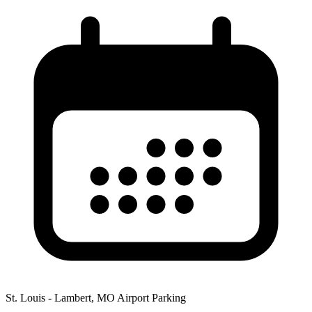
St. Louis - Lambert, MO Airport Parking