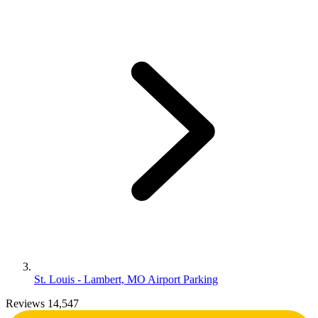
St. Louis - Lambert, MO Airport Parking
Reviews 14,547