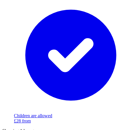
Children are allowed
£28
from