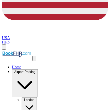
USA
Help
Home
Airport Parking
London