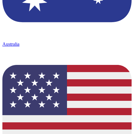
Australia