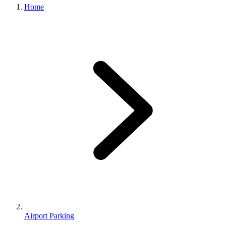
Home
Airport Parking