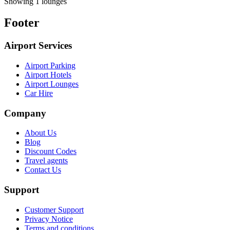
Showing 1 lounges
Footer
Airport Services
Airport Parking
Airport Hotels
Airport Lounges
Car Hire
Company
About Us
Blog
Discount Codes
Travel agents
Contact Us
Support
Customer Support
Privacy Notice
Terms and conditions