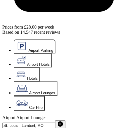
Prices from
£28.00
per week
Based on
14,547
recent reviews
Airport Parking
Airport Hotels
Hotels
Airport Lounges
Car Hire
Airport
Airport Lounges