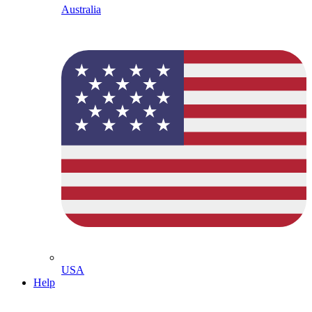
Australia
USA
Help