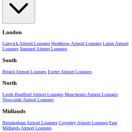
London
Gatwick Airport Lounges
Heathrow Airport Lounges
Luton Airport
Lounges
Stansted Airport Lounges
South
Bristol Airport Lounges
Exeter Airport Lounges
North
Leeds Bradford Airport Lounges
Manchester Airport Lounges
Newcastle Airport Lounges
Midlands
Birmingham Airport Lounges
Coventry Airport Lounges
East
Midlands Airport Lounges