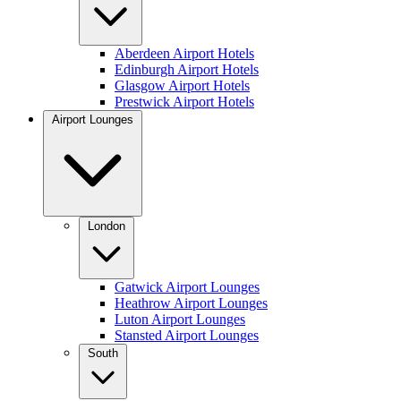
Aberdeen Airport Hotels
Edinburgh Airport Hotels
Glasgow Airport Hotels
Prestwick Airport Hotels
Airport Lounges
London
Gatwick Airport Lounges
Heathrow Airport Lounges
Luton Airport Lounges
Stansted Airport Lounges
South