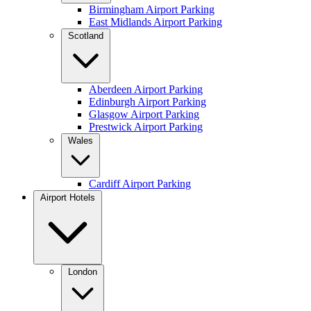
Birmingham Airport Parking
East Midlands Airport Parking
Scotland
Aberdeen Airport Parking
Edinburgh Airport Parking
Glasgow Airport Parking
Prestwick Airport Parking
Wales
Cardiff Airport Parking
Airport Hotels
London