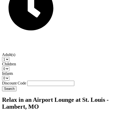
Adult(s)
Children
Infants
Discount Code
Search
Relax in an Airport Lounge at St. Louis -
Lambert, MO