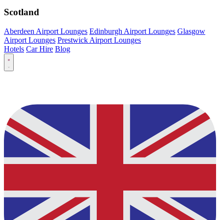
Scotland
Aberdeen Airport Lounges
Edinburgh Airport Lounges
Glasgow
Airport Lounges
Prestwick Airport Lounges
Hotels
Car Hire
Blog