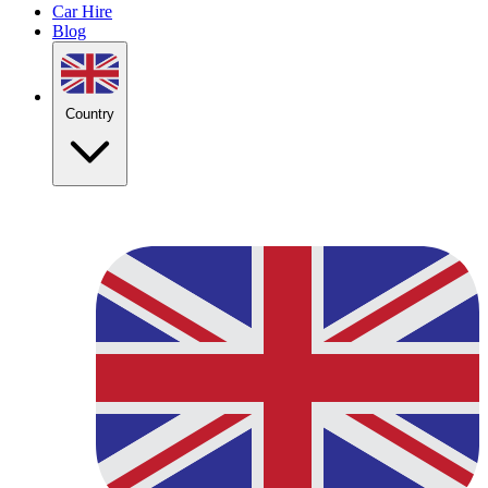
Car Hire
Blog
Country