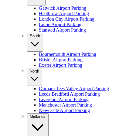
Gatwick Airport Parking
Heathrow Airport Parking
London City Airport Parking
Luton Airport Parking
Stansted Airport Parking
South
Bournemouth Airport Parking
Bristol Airport Parking
Exeter Airport Parking
North
Durham Tees Valley Airport Parking
Leeds Bradford Airport Parking
Liverpool Airport Parking
Manchester Airport Parking
Newcastle Airport Parking
Midlands