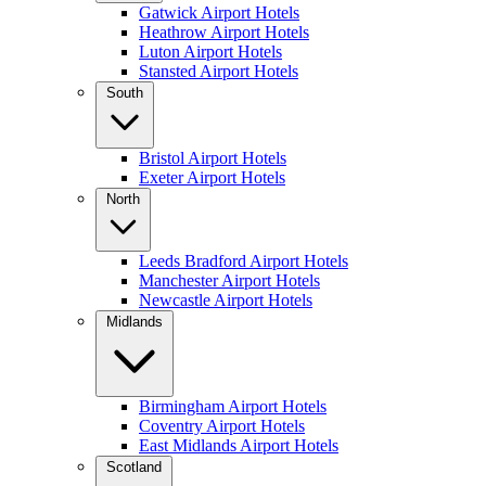
Gatwick Airport Hotels
Heathrow Airport Hotels
Luton Airport Hotels
Stansted Airport Hotels
South
Bristol Airport Hotels
Exeter Airport Hotels
North
Leeds Bradford Airport Hotels
Manchester Airport Hotels
Newcastle Airport Hotels
Midlands
Birmingham Airport Hotels
Coventry Airport Hotels
East Midlands Airport Hotels
Scotland