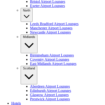
Bristol Airport Lounges
Exeter Airport Lounges
North
Leeds Bradford Airport Lounges
Manchester Airport Lounges
Newcastle Airport Lounges
Midlands
Birmingham Airport Lounges
Coventry Airport Lounges
East Midlands Airport Lounges
Scotland
Aberdeen Airport Lounges
Edinburgh Airport Lounges
Glasgow Airport Lounges
Prestwick Airport Lounges
Hotels