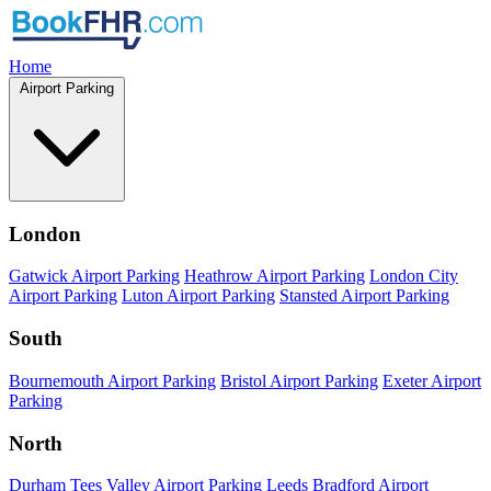
Home
Airport Parking
London
Gatwick Airport Parking
Heathrow Airport Parking
London City
Airport Parking
Luton Airport Parking
Stansted Airport Parking
South
Bournemouth Airport Parking
Bristol Airport Parking
Exeter Airport
Parking
North
Durham Tees Valley Airport Parking
Leeds Bradford Airport