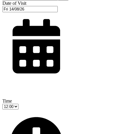
Date of Visit
Time