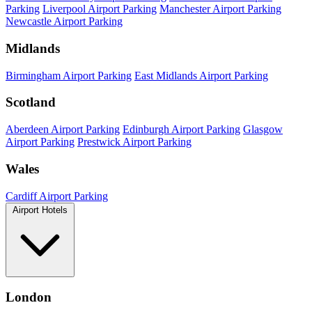
Parking
Liverpool Airport Parking
Manchester Airport Parking
Newcastle Airport Parking
Midlands
Birmingham Airport Parking
East Midlands Airport Parking
Scotland
Aberdeen Airport Parking
Edinburgh Airport Parking
Glasgow
Airport Parking
Prestwick Airport Parking
Wales
Cardiff Airport Parking
Airport Hotels
London