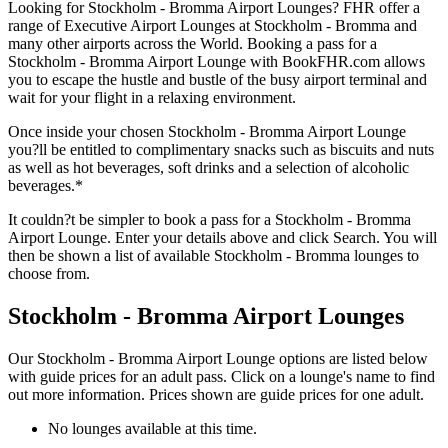
Looking for Stockholm - Bromma Airport Lounges? FHR offer a
range of Executive Airport Lounges at Stockholm - Bromma and
many other airports across the World. Booking a pass for a
Stockholm - Bromma Airport Lounge with BookFHR.com allows
you to escape the hustle and bustle of the busy airport terminal and
wait for your flight in a relaxing environment.
Once inside your chosen Stockholm - Bromma Airport Lounge
you?ll be entitled to complimentary snacks such as biscuits and nuts
as well as hot beverages, soft drinks and a selection of alcoholic
beverages.*
It couldn?t be simpler to book a pass for a Stockholm - Bromma
Airport Lounge. Enter your details above and click Search. You will
then be shown a list of available Stockholm - Bromma lounges to
choose from.
Stockholm - Bromma Airport Lounges
Our Stockholm - Bromma Airport Lounge options are listed below
with guide prices for an adult pass. Click on a lounge's name to find
out more information. Prices shown are guide prices for one adult.
No lounges available at this time.