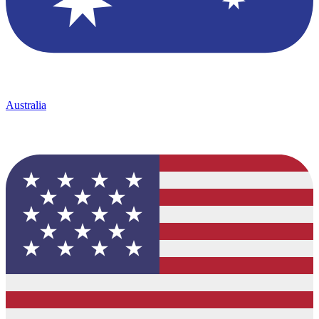
Australia