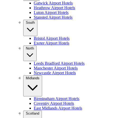
Gatwick Airport Hotels
Heathrow Airport Hotels
Luton Airport Hotels
Stansted Airport Hotels
South
Bristol Airport Hotels
Exeter Airport Hotels
North
Leeds Bradford Airport Hotels
Manchester Airport Hotels
Newcastle Airport Hotels
Midlands
Birmingham Airport Hotels
Coventry Airport Hotels
East Midlands Airport Hotels
Scotland