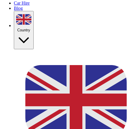
Car Hire
Blog
Country