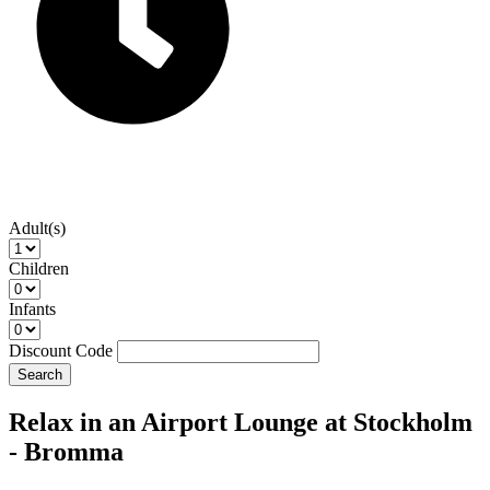
Adult(s)
Children
Infants
Discount Code
Search
Relax in an Airport Lounge at Stockholm
- Bromma