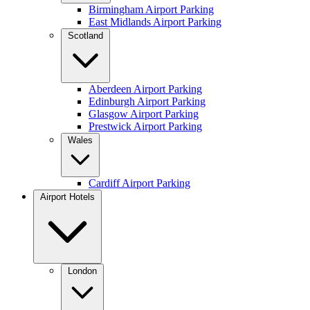
Birmingham Airport Parking
East Midlands Airport Parking
Scotland
Aberdeen Airport Parking
Edinburgh Airport Parking
Glasgow Airport Parking
Prestwick Airport Parking
Wales
Cardiff Airport Parking
Airport Hotels
London