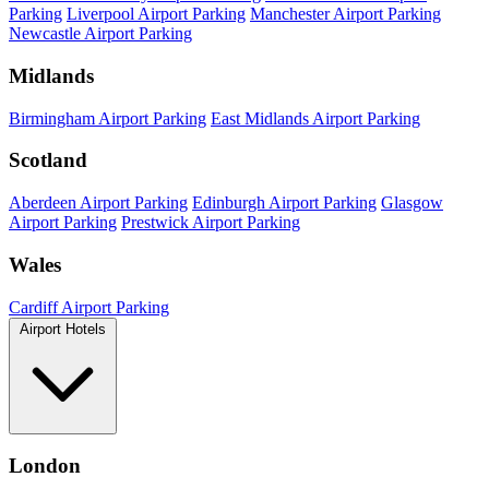
Parking
Liverpool Airport Parking
Manchester Airport Parking
Newcastle Airport Parking
Midlands
Birmingham Airport Parking
East Midlands Airport Parking
Scotland
Aberdeen Airport Parking
Edinburgh Airport Parking
Glasgow
Airport Parking
Prestwick Airport Parking
Wales
Cardiff Airport Parking
Airport Hotels
London