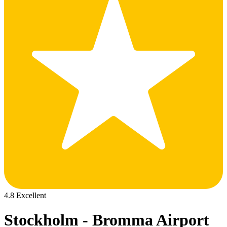
4.8 Excellent
Stockholm - Bromma Airport