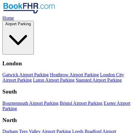
Home
Airport Parking
London
Gatwick Airport Parking
Heathrow Airport Parking
London City
Airport Parking
Luton Airport Parking
Stansted Airport Parking
South
Bournemouth Airport Parking
Bristol Airport Parking
Exeter Airport
Parking
North
Durham Tees Valley Airport Parking
Leeds Bradford Airport