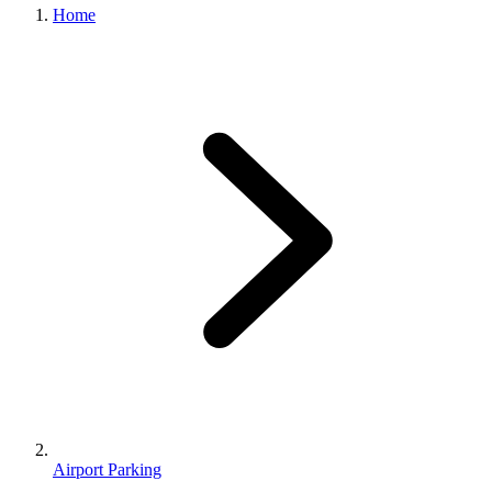
Home
Airport Parking