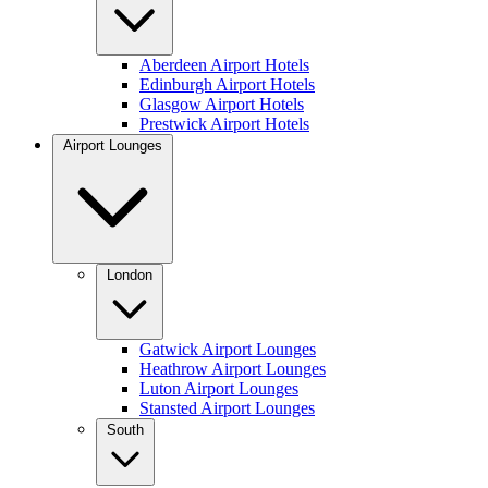
Aberdeen Airport Hotels
Edinburgh Airport Hotels
Glasgow Airport Hotels
Prestwick Airport Hotels
Airport Lounges
London
Gatwick Airport Lounges
Heathrow Airport Lounges
Luton Airport Lounges
Stansted Airport Lounges
South