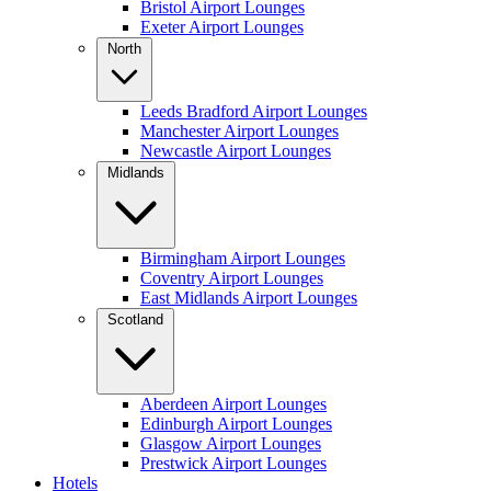
Bristol Airport Lounges
Exeter Airport Lounges
North
Leeds Bradford Airport Lounges
Manchester Airport Lounges
Newcastle Airport Lounges
Midlands
Birmingham Airport Lounges
Coventry Airport Lounges
East Midlands Airport Lounges
Scotland
Aberdeen Airport Lounges
Edinburgh Airport Lounges
Glasgow Airport Lounges
Prestwick Airport Lounges
Hotels