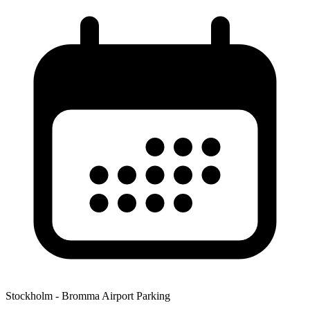
Stockholm - Bromma Airport Parking