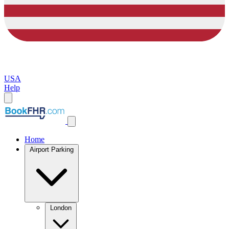
USA
Help
Home
Airport Parking
London