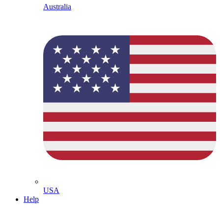
Australia
USA
Help