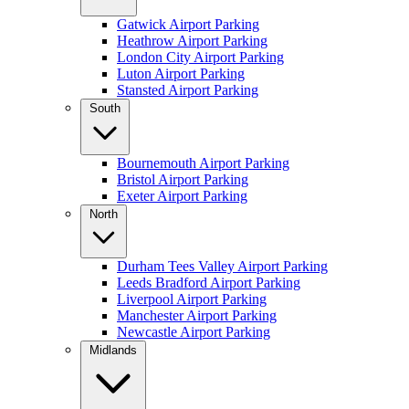
Gatwick Airport Parking
Heathrow Airport Parking
London City Airport Parking
Luton Airport Parking
Stansted Airport Parking
South
Bournemouth Airport Parking
Bristol Airport Parking
Exeter Airport Parking
North
Durham Tees Valley Airport Parking
Leeds Bradford Airport Parking
Liverpool Airport Parking
Manchester Airport Parking
Newcastle Airport Parking
Midlands