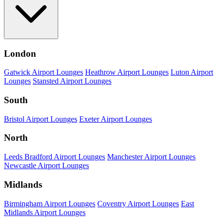
London
Gatwick Airport Lounges
Heathrow Airport Lounges
Luton Airport
Lounges
Stansted Airport Lounges
South
Bristol Airport Lounges
Exeter Airport Lounges
North
Leeds Bradford Airport Lounges
Manchester Airport Lounges
Newcastle Airport Lounges
Midlands
Birmingham Airport Lounges
Coventry Airport Lounges
East
Midlands Airport Lounges