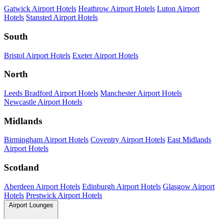
Gatwick Airport Hotels
Heathrow Airport Hotels
Luton Airport
Hotels
Stansted Airport Hotels
South
Bristol Airport Hotels
Exeter Airport Hotels
North
Leeds Bradford Airport Hotels
Manchester Airport Hotels
Newcastle Airport Hotels
Midlands
Birmingham Airport Hotels
Coventry Airport Hotels
East Midlands
Airport Hotels
Scotland
Aberdeen Airport Hotels
Edinburgh Airport Hotels
Glasgow Airport
Hotels
Prestwick Airport Hotels
Airport Lounges