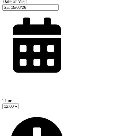
Date of Visit
Time