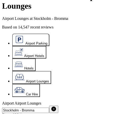
Lounges
Airport Lounges at Stockholm - Bromma
Based on
14,547
recent reviews
Airport Parking
Airport Hotels
Hotels
Airport Lounges
Car Hire
Airport
Airport Lounges