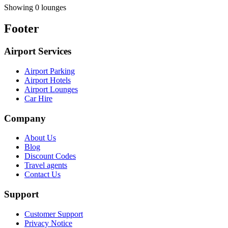
Showing 0 lounges
Footer
Airport Services
Airport Parking
Airport Hotels
Airport Lounges
Car Hire
Company
About Us
Blog
Discount Codes
Travel agents
Contact Us
Support
Customer Support
Privacy Notice