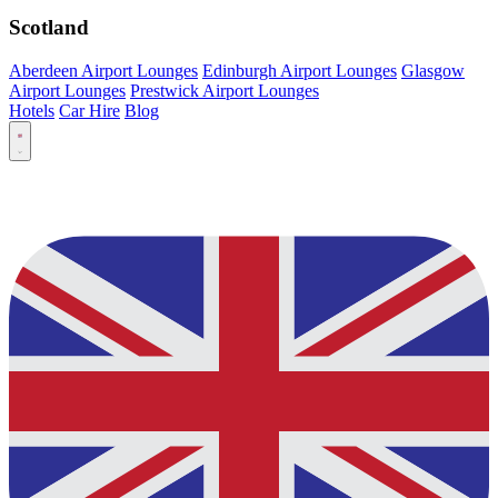
Scotland
Aberdeen Airport Lounges
Edinburgh Airport Lounges
Glasgow
Airport Lounges
Prestwick Airport Lounges
Hotels
Car Hire
Blog