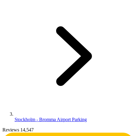
Stockholm - Bromma Airport Parking
Reviews 14,547