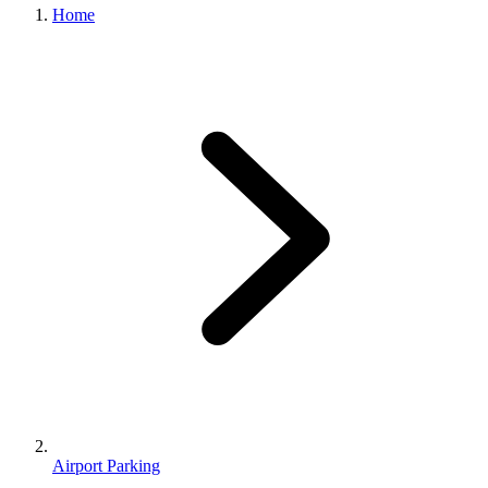
Home
Airport Parking