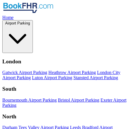
Home
Airport Parking
London
Gatwick Airport Parking
Heathrow Airport Parking
London City
Airport Parking
Luton Airport Parking
Stansted Airport Parking
South
Bournemouth Airport Parking
Bristol Airport Parking
Exeter Airport
Parking
North
Durham Tees Valley Airport Parking
Leeds Bradford Airport