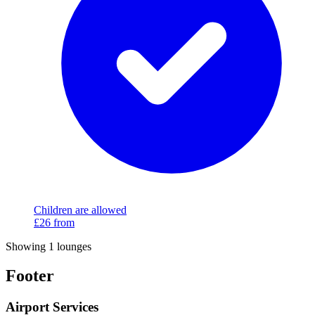
Children are allowed
£26
from
Showing 1 lounges
Footer
Airport Services