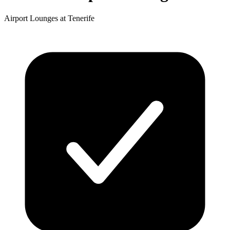
Airport Lounges at Tenerife