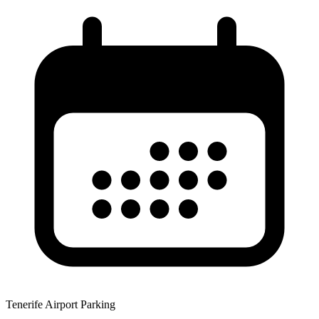
Tenerife Airport Parking