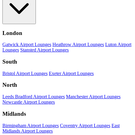
London
Gatwick Airport Lounges
Heathrow Airport Lounges
Luton Airport
Lounges
Stansted Airport Lounges
South
Bristol Airport Lounges
Exeter Airport Lounges
North
Leeds Bradford Airport Lounges
Manchester Airport Lounges
Newcastle Airport Lounges
Midlands
Birmingham Airport Lounges
Coventry Airport Lounges
East
Midlands Airport Lounges