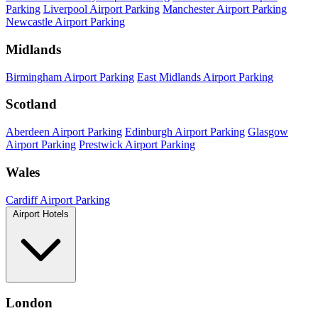
Parking
Liverpool Airport Parking
Manchester Airport Parking
Newcastle Airport Parking
Midlands
Birmingham Airport Parking
East Midlands Airport Parking
Scotland
Aberdeen Airport Parking
Edinburgh Airport Parking
Glasgow
Airport Parking
Prestwick Airport Parking
Wales
Cardiff Airport Parking
Airport Hotels
London