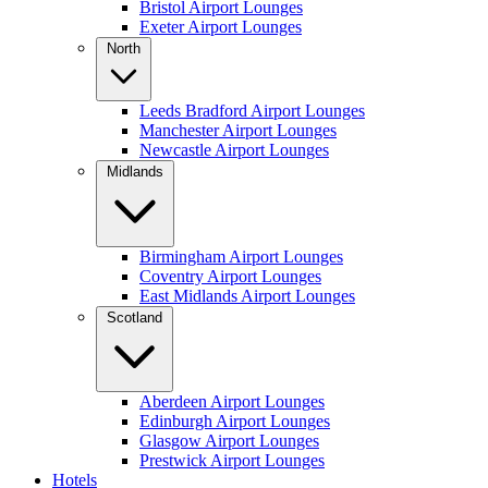
Bristol Airport Lounges
Exeter Airport Lounges
North
Leeds Bradford Airport Lounges
Manchester Airport Lounges
Newcastle Airport Lounges
Midlands
Birmingham Airport Lounges
Coventry Airport Lounges
East Midlands Airport Lounges
Scotland
Aberdeen Airport Lounges
Edinburgh Airport Lounges
Glasgow Airport Lounges
Prestwick Airport Lounges
Hotels