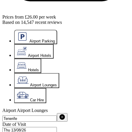
Prices from
£26.00
per week
Based on
14,547
recent reviews
Airport Parking
Airport Hotels
Hotels
Airport Lounges
Car Hire
Airport
Airport Lounges
Date of Visit