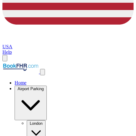
USA
Help
Home
Airport Parking
London