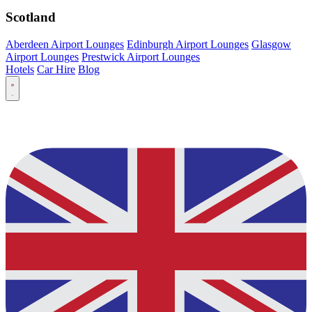
Scotland
Aberdeen Airport Lounges
Edinburgh Airport Lounges
Glasgow
Airport Lounges
Prestwick Airport Lounges
Hotels
Car Hire
Blog