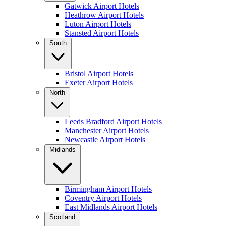
Gatwick Airport Hotels
Heathrow Airport Hotels
Luton Airport Hotels
Stansted Airport Hotels
South
Bristol Airport Hotels
Exeter Airport Hotels
North
Leeds Bradford Airport Hotels
Manchester Airport Hotels
Newcastle Airport Hotels
Midlands
Birmingham Airport Hotels
Coventry Airport Hotels
East Midlands Airport Hotels
Scotland