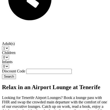
Adult(s)
Children
Infants
Discount Code
Search
Relax in an Airport Lounge at Tenerife
Looking for Tenerife Airport Lounges? Book a lounge pass with
FHR and swap the crowded main departure with the comfort of one
of our executive lounges. Catch up on work, read a book, enjoy a