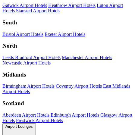
Gatwick Airport Hotels
Heathrow Airport Hotels
Luton Airport
Hotels
Stansted Airport Hotels
South
Bristol Airport Hotels
Exeter Airport Hotels
North
Leeds Bradford Airport Hotels
Manchester Airport Hotels
Newcastle Airport Hotels
Midlands
Birmingham Airport Hotels
Coventry Airport Hotels
East Midlands
Airport Hotels
Scotland
Aberdeen Airport Hotels
Edinburgh Airport Hotels
Glasgow Airport
Hotels
Prestwick Airport Hotels
Airport Lounges