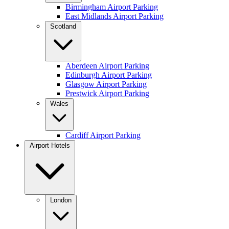
Birmingham Airport Parking
East Midlands Airport Parking
Scotland
Aberdeen Airport Parking
Edinburgh Airport Parking
Glasgow Airport Parking
Prestwick Airport Parking
Wales
Cardiff Airport Parking
Airport Hotels
London