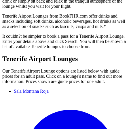
drink or simply sit back and relax in the tranquil atmosphere of the
lounge whilst you wait for your flight.
Tenerife Airport Lounges from BookFHR.com offer drinks and
snacks including soft drinks, alcoholic beverages, hot drinks as well
as a selection of snacks such as biscuits, crisps and nuts.*
It couldn?t be simpler to book a pass for a Tenerife Airport Lounge.
Enter your details above and click Search. You will then be shown a
list of available Tenerife lounges to choose from.
Tenerife Airport Lounges
Our Tenerife Airport Lounge options are listed below with guide
prices for an adult pass. Click on a lounge's name to find out more
information. Prices shown are guide prices for one adult.
Sala Montana Roja