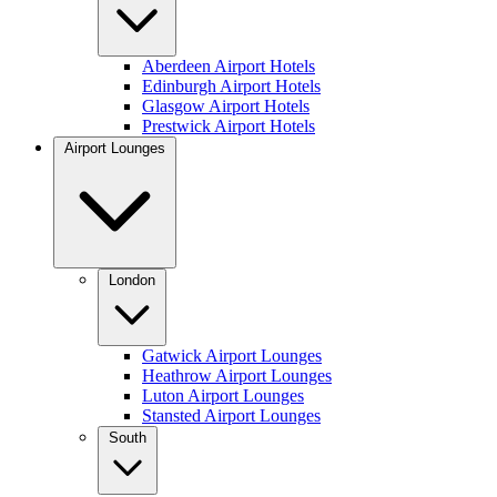
Aberdeen Airport Hotels
Edinburgh Airport Hotels
Glasgow Airport Hotels
Prestwick Airport Hotels
Airport Lounges
London
Gatwick Airport Lounges
Heathrow Airport Lounges
Luton Airport Lounges
Stansted Airport Lounges
South