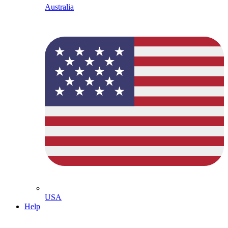
Australia
USA
Help