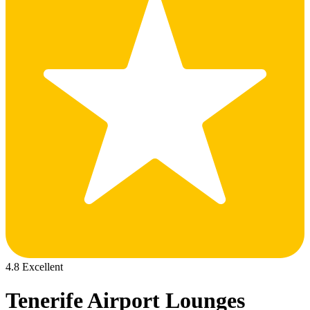
4.8 Excellent
Tenerife Airport Lounges