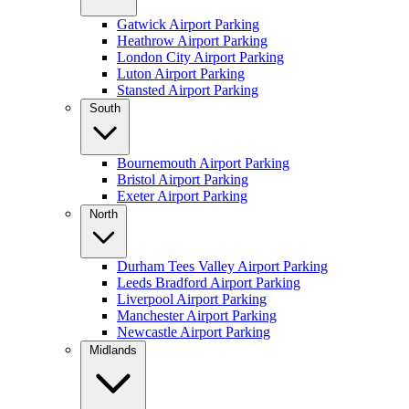
Gatwick Airport Parking
Heathrow Airport Parking
London City Airport Parking
Luton Airport Parking
Stansted Airport Parking
South
Bournemouth Airport Parking
Bristol Airport Parking
Exeter Airport Parking
North
Durham Tees Valley Airport Parking
Leeds Bradford Airport Parking
Liverpool Airport Parking
Manchester Airport Parking
Newcastle Airport Parking
Midlands