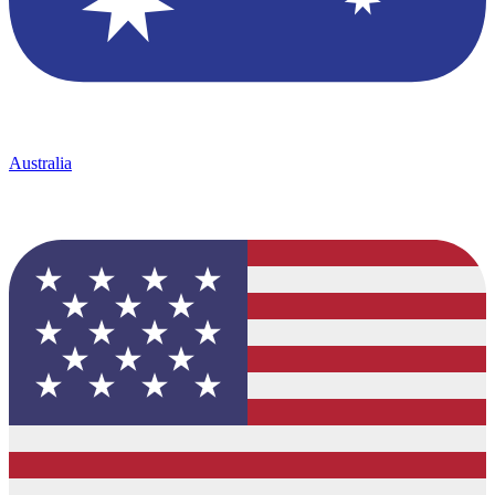
Australia