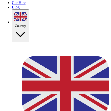
Car Hire
Blog
Country