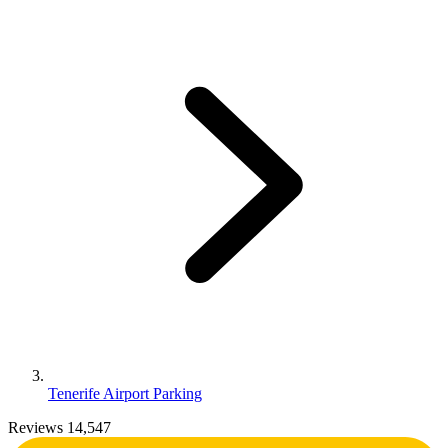
Tenerife Airport Parking
Reviews 14,547