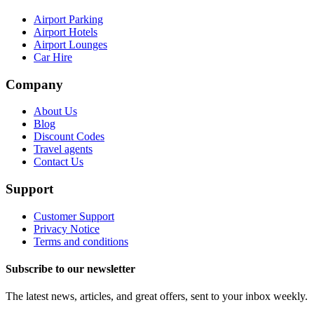
Airport Parking
Airport Hotels
Airport Lounges
Car Hire
Company
About Us
Blog
Discount Codes
Travel agents
Contact Us
Support
Customer Support
Privacy Notice
Terms and conditions
Subscribe to our newsletter
The latest news, articles, and great offers, sent to your inbox weekly.