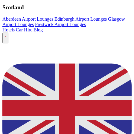
Scotland
Aberdeen Airport Lounges
Edinburgh Airport Lounges
Glasgow
Airport Lounges
Prestwick Airport Lounges
Hotels
Car Hire
Blog