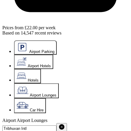
Prices from
£22.00
per week
Based on
14,547
recent reviews
Airport Parking
Airport Hotels
Hotels
Airport Lounges
Car Hire
Airport
Airport Lounges