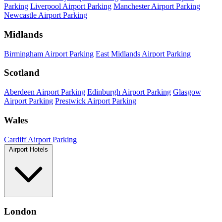
Parking
Liverpool Airport Parking
Manchester Airport Parking
Newcastle Airport Parking
Midlands
Birmingham Airport Parking
East Midlands Airport Parking
Scotland
Aberdeen Airport Parking
Edinburgh Airport Parking
Glasgow
Airport Parking
Prestwick Airport Parking
Wales
Cardiff Airport Parking
Airport Hotels
London