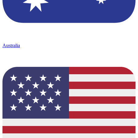
Australia