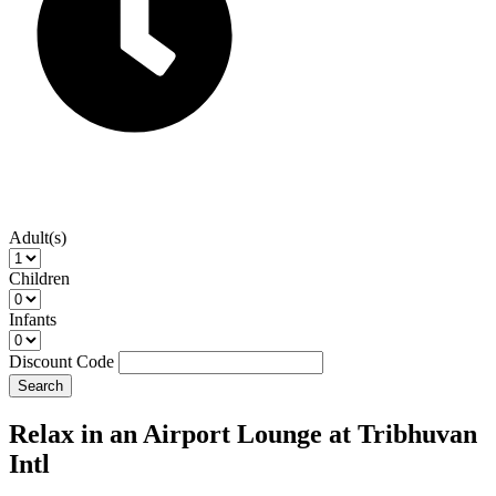
Adult(s)
Children
Infants
Discount Code
Search
Relax in an Airport Lounge at Tribhuvan
Intl