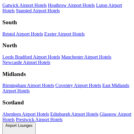
Gatwick Airport Hotels
Heathrow Airport Hotels
Luton Airport
Hotels
Stansted Airport Hotels
South
Bristol Airport Hotels
Exeter Airport Hotels
North
Leeds Bradford Airport Hotels
Manchester Airport Hotels
Newcastle Airport Hotels
Midlands
Birmingham Airport Hotels
Coventry Airport Hotels
East Midlands
Airport Hotels
Scotland
Aberdeen Airport Hotels
Edinburgh Airport Hotels
Glasgow Airport
Hotels
Prestwick Airport Hotels
Airport Lounges