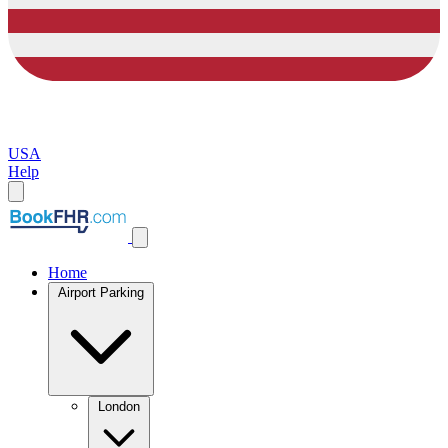
USA
Help
Home
Airport Parking
London