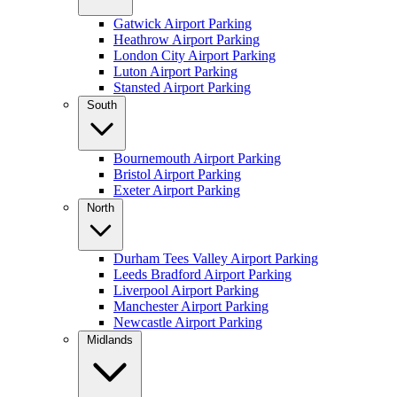
Gatwick Airport Parking
Heathrow Airport Parking
London City Airport Parking
Luton Airport Parking
Stansted Airport Parking
South
Bournemouth Airport Parking
Bristol Airport Parking
Exeter Airport Parking
North
Durham Tees Valley Airport Parking
Leeds Bradford Airport Parking
Liverpool Airport Parking
Manchester Airport Parking
Newcastle Airport Parking
Midlands