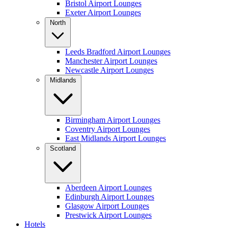
Bristol Airport Lounges
Exeter Airport Lounges
North
Leeds Bradford Airport Lounges
Manchester Airport Lounges
Newcastle Airport Lounges
Midlands
Birmingham Airport Lounges
Coventry Airport Lounges
East Midlands Airport Lounges
Scotland
Aberdeen Airport Lounges
Edinburgh Airport Lounges
Glasgow Airport Lounges
Prestwick Airport Lounges
Hotels