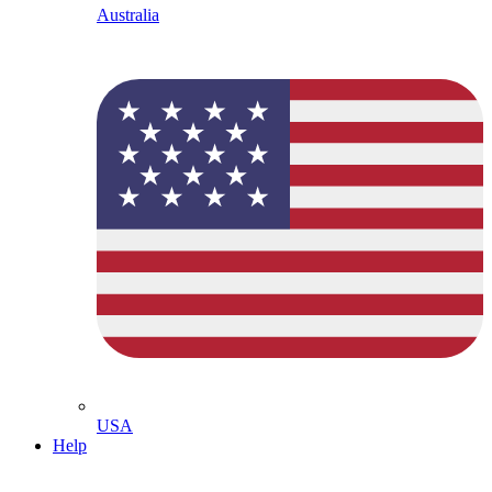
Australia
USA
Help