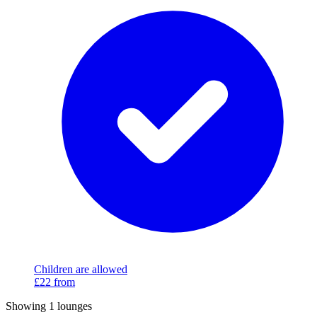
Children are allowed
£22
from
Showing 1 lounges