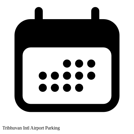
Tribhuvan Intl Airport Parking