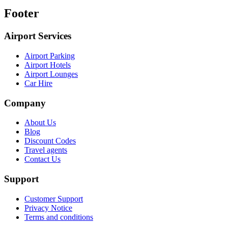
Footer
Airport Services
Airport Parking
Airport Hotels
Airport Lounges
Car Hire
Company
About Us
Blog
Discount Codes
Travel agents
Contact Us
Support
Customer Support
Privacy Notice
Terms and conditions