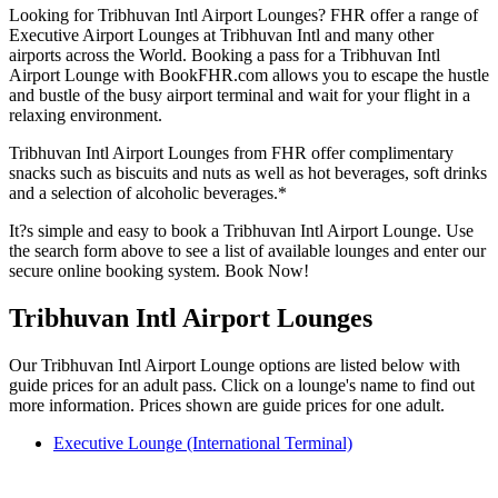
Looking for Tribhuvan Intl Airport Lounges? FHR offer a range of
Executive Airport Lounges at Tribhuvan Intl and many other
airports across the World. Booking a pass for a Tribhuvan Intl
Airport Lounge with BookFHR.com allows you to escape the hustle
and bustle of the busy airport terminal and wait for your flight in a
relaxing environment.
Tribhuvan Intl Airport Lounges from FHR offer complimentary
snacks such as biscuits and nuts as well as hot beverages, soft drinks
and a selection of alcoholic beverages.*
It?s simple and easy to book a Tribhuvan Intl Airport Lounge. Use
the search form above to see a list of available lounges and enter our
secure online booking system. Book Now!
Tribhuvan Intl Airport Lounges
Our Tribhuvan Intl Airport Lounge options are listed below with
guide prices for an adult pass. Click on a lounge's name to find out
more information. Prices shown are guide prices for one adult.
Executive Lounge (International Terminal)