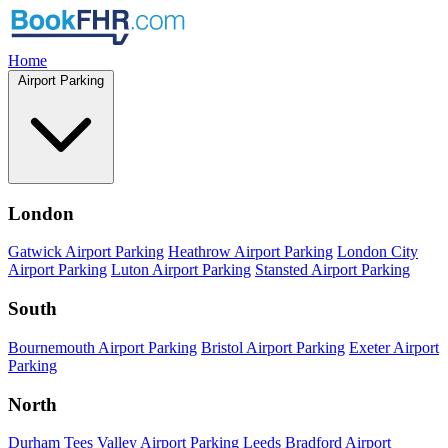
Home
Airport Parking
London
Gatwick Airport Parking
Heathrow Airport Parking
London City
Airport Parking
Luton Airport Parking
Stansted Airport Parking
South
Bournemouth Airport Parking
Bristol Airport Parking
Exeter Airport
Parking
North
Durham Tees Valley Airport Parking
Leeds Bradford Airport