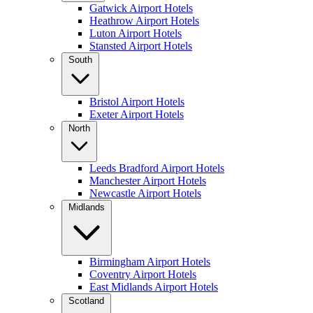
Gatwick Airport Hotels
Heathrow Airport Hotels
Luton Airport Hotels
Stansted Airport Hotels
South
Bristol Airport Hotels
Exeter Airport Hotels
North
Leeds Bradford Airport Hotels
Manchester Airport Hotels
Newcastle Airport Hotels
Midlands
Birmingham Airport Hotels
Coventry Airport Hotels
East Midlands Airport Hotels
Scotland