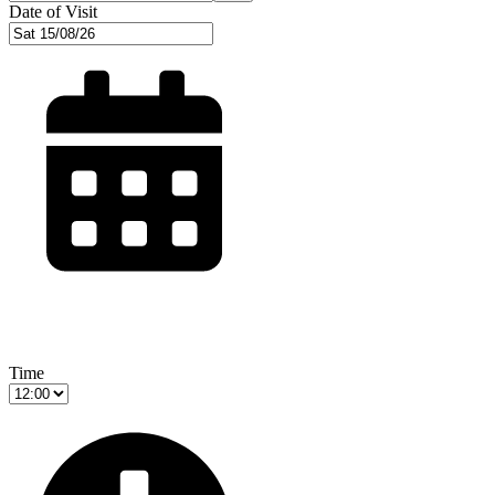
Date of Visit
Time