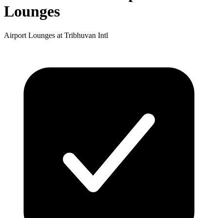
Lounges
Airport Lounges at Tribhuvan Intl