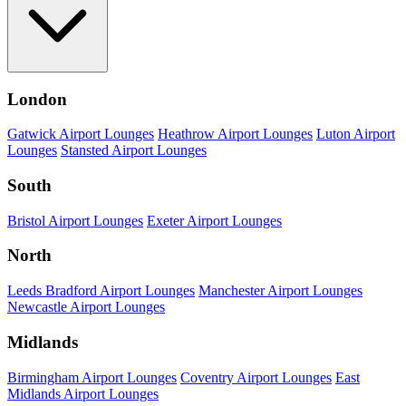
London
Gatwick Airport Lounges
Heathrow Airport Lounges
Luton Airport
Lounges
Stansted Airport Lounges
South
Bristol Airport Lounges
Exeter Airport Lounges
North
Leeds Bradford Airport Lounges
Manchester Airport Lounges
Newcastle Airport Lounges
Midlands
Birmingham Airport Lounges
Coventry Airport Lounges
East
Midlands Airport Lounges