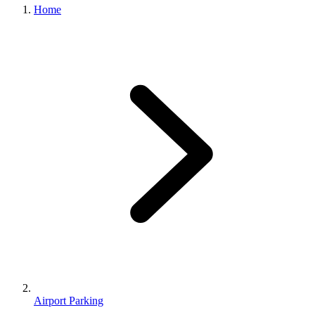
Home
Airport Parking