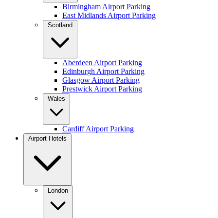
Birmingham Airport Parking
East Midlands Airport Parking
Scotland
Aberdeen Airport Parking
Edinburgh Airport Parking
Glasgow Airport Parking
Prestwick Airport Parking
Wales
Cardiff Airport Parking
Airport Hotels
London