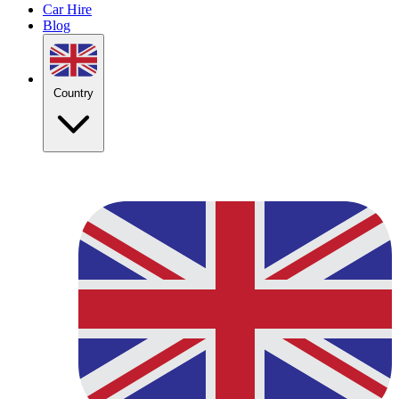
Car Hire
Blog
Country