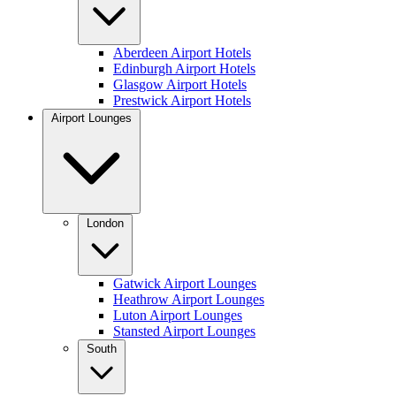
Aberdeen Airport Hotels
Edinburgh Airport Hotels
Glasgow Airport Hotels
Prestwick Airport Hotels
Airport Lounges
London
Gatwick Airport Lounges
Heathrow Airport Lounges
Luton Airport Lounges
Stansted Airport Lounges
South