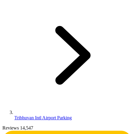
Tribhuvan Intl Airport Parking
Reviews 14,547