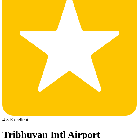
4.8 Excellent
Tribhuvan Intl Airport