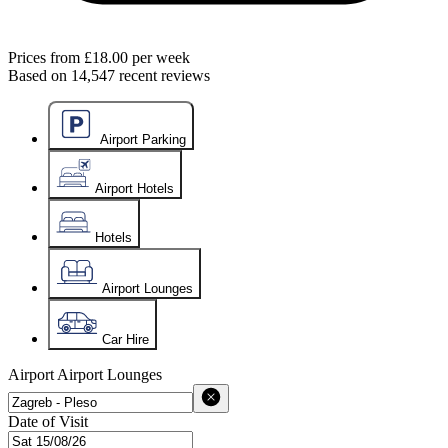
Prices from
£18.00
per week
Based on
14,547
recent reviews
Airport Parking
Airport Hotels
Hotels
Airport Lounges
Car Hire
Airport
Airport Lounges
Date of Visit