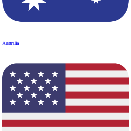
Australia