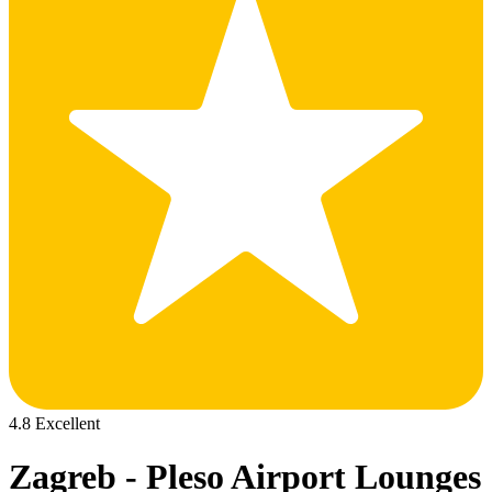
4.8 Excellent
Zagreb - Pleso Airport Lounges