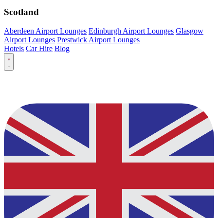
Scotland
Aberdeen Airport Lounges
Edinburgh Airport Lounges
Glasgow
Airport Lounges
Prestwick Airport Lounges
Hotels
Car Hire
Blog