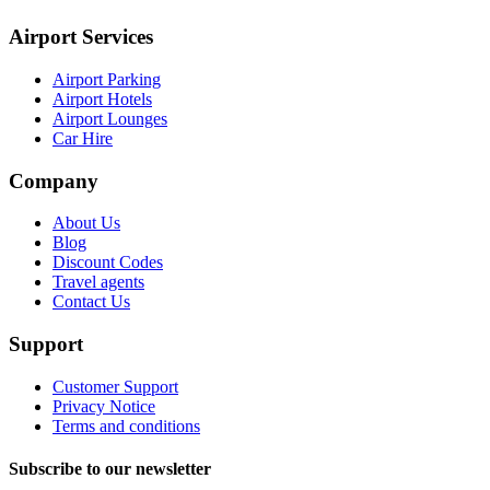
Airport Services
Airport Parking
Airport Hotels
Airport Lounges
Car Hire
Company
About Us
Blog
Discount Codes
Travel agents
Contact Us
Support
Customer Support
Privacy Notice
Terms and conditions
Subscribe to our newsletter