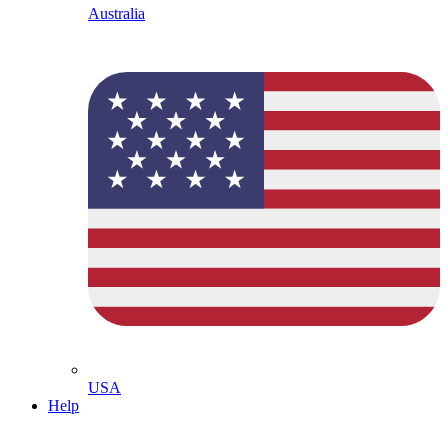
Australia
USA
Help