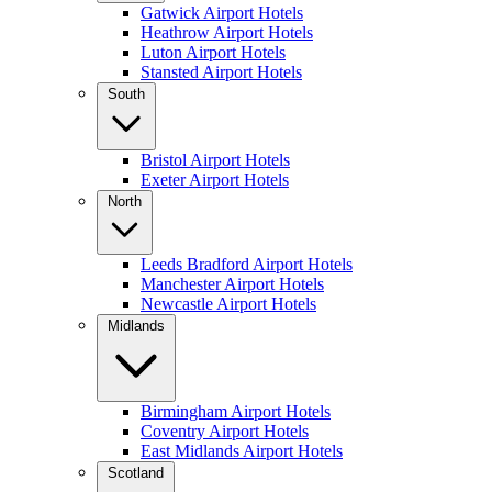
Gatwick Airport Hotels
Heathrow Airport Hotels
Luton Airport Hotels
Stansted Airport Hotels
South
Bristol Airport Hotels
Exeter Airport Hotels
North
Leeds Bradford Airport Hotels
Manchester Airport Hotels
Newcastle Airport Hotels
Midlands
Birmingham Airport Hotels
Coventry Airport Hotels
East Midlands Airport Hotels
Scotland