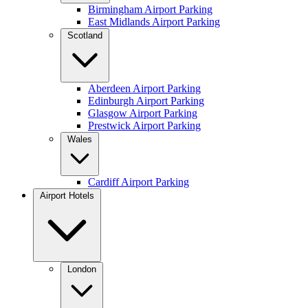
Birmingham Airport Parking
East Midlands Airport Parking
Scotland
Aberdeen Airport Parking
Edinburgh Airport Parking
Glasgow Airport Parking
Prestwick Airport Parking
Wales
Cardiff Airport Parking
Airport Hotels
London