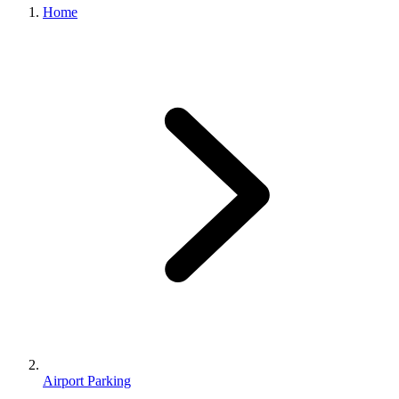
Home
Airport Parking