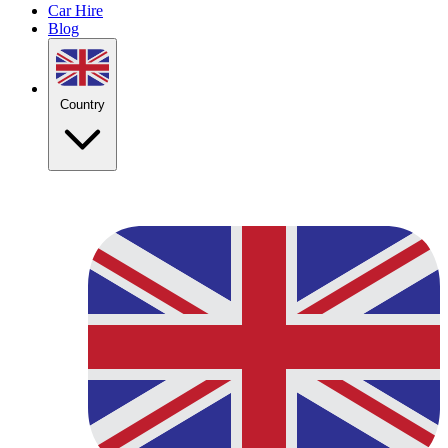
Car Hire
Blog
Country