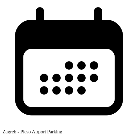
Zagreb - Pleso Airport Parking