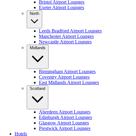
Bristol Airport Lounges
Exeter Airport Lounges
North
Leeds Bradford Airport Lounges
Manchester Airport Lounges
Newcastle Airport Lounges
Midlands
Birmingham Airport Lounges
Coventry Airport Lounges
East Midlands Airport Lounges
Scotland
Aberdeen Airport Lounges
Edinburgh Airport Lounges
Glasgow Airport Lounges
Prestwick Airport Lounges
Hotels