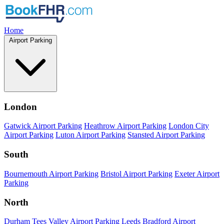
Home
Airport Parking
London
Gatwick Airport Parking
Heathrow Airport Parking
London City
Airport Parking
Luton Airport Parking
Stansted Airport Parking
South
Bournemouth Airport Parking
Bristol Airport Parking
Exeter Airport
Parking
North
Durham Tees Valley Airport Parking
Leeds Bradford Airport