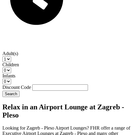
Adult(s)
Children
Infants
Discount Code
Search
Relax in an Airport Lounge at Zagreb -
Pleso
Looking for Zagreb - Pleso Airport Lounges? FHR offer a range of
Executive Airport Lounges at Zagreb - Pleso and many other