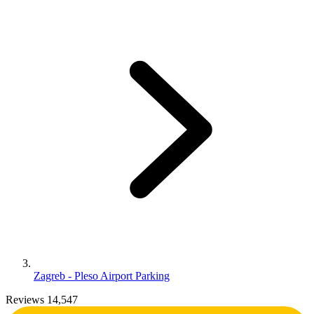
Zagreb - Pleso Airport Parking
Reviews 14,547