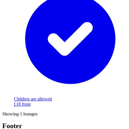
Children are allowed
£18
from
Showing 1 lounges
Footer