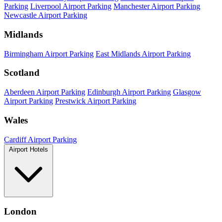
Parking
Liverpool Airport Parking
Manchester Airport Parking
Newcastle Airport Parking
Midlands
Birmingham Airport Parking
East Midlands Airport Parking
Scotland
Aberdeen Airport Parking
Edinburgh Airport Parking
Glasgow
Airport Parking
Prestwick Airport Parking
Wales
Cardiff Airport Parking
Airport Hotels
London