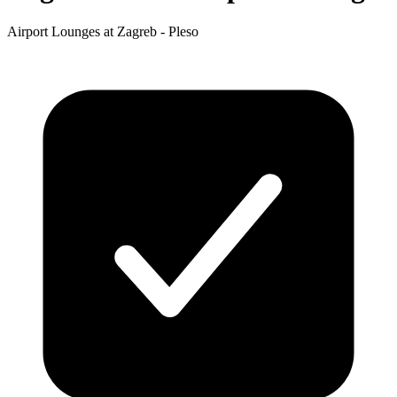
Airport Lounges at Zagreb - Pleso