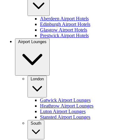
Aberdeen Airport Hotels
Edinburgh Airport Hotels
Glasgow Airport Hotels
Prestwick Airport Hotels
Airport Lounges
London
Gatwick Airport Lounges
Heathrow Airport Lounges
Luton Airport Lounges
Stansted Airport Lounges
South