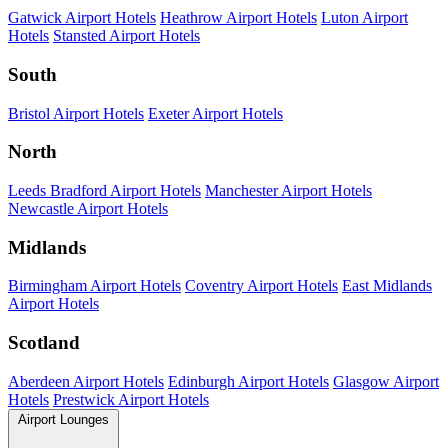
Gatwick Airport Hotels
Heathrow Airport Hotels
Luton Airport
Hotels
Stansted Airport Hotels
South
Bristol Airport Hotels
Exeter Airport Hotels
North
Leeds Bradford Airport Hotels
Manchester Airport Hotels
Newcastle Airport Hotels
Midlands
Birmingham Airport Hotels
Coventry Airport Hotels
East Midlands
Airport Hotels
Scotland
Aberdeen Airport Hotels
Edinburgh Airport Hotels
Glasgow Airport
Hotels
Prestwick Airport Hotels
Airport Lounges