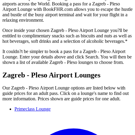
airports across the World. Booking a pass for a Zagreb - Pleso
Airport Lounge with BookFHR.com allows you to escape the hustle
and bustle of the busy airport terminal and wait for your flight in a
relaxing environment.
Once inside your chosen Zagreb - Pleso Airport Lounge you?ll be
entitled to complimentary snacks such as biscuits and nuts as well as
hot beverages, soft drinks and a selection of alcoholic beverages.*
It couldn?t be simpler to book a pass for a Zagreb - Pleso Airport
Lounge. Enter your details above and click Search. You will then be
shown a list of available Zagreb - Pleso lounges to choose from.
Zagreb - Pleso Airport Lounges
Our Zagreb - Pleso Airport Lounge options are listed below with
guide prices for an adult pass. Click on a lounge's name to find out
more information. Prices shown are guide prices for one adult.
Primeclass Lounge