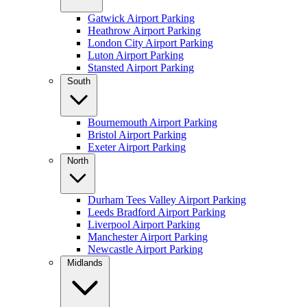
Gatwick Airport Parking
Heathrow Airport Parking
London City Airport Parking
Luton Airport Parking
Stansted Airport Parking
South
Bournemouth Airport Parking
Bristol Airport Parking
Exeter Airport Parking
North
Durham Tees Valley Airport Parking
Leeds Bradford Airport Parking
Liverpool Airport Parking
Manchester Airport Parking
Newcastle Airport Parking
Midlands