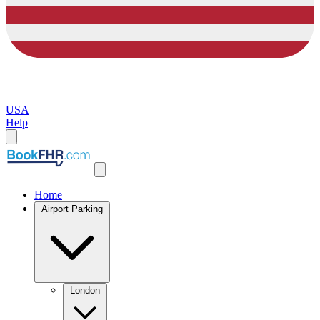
USA
Help
Home
Airport Parking
London