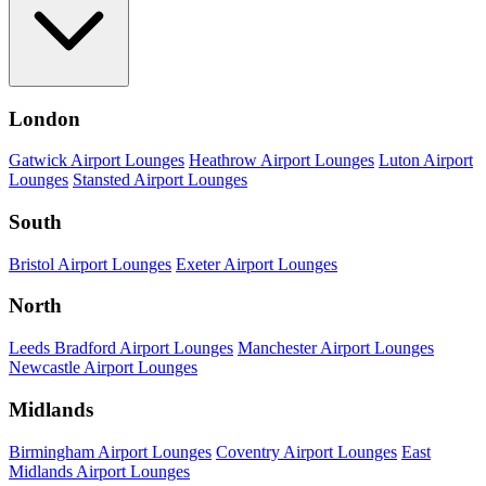
London
Gatwick Airport Lounges
Heathrow Airport Lounges
Luton Airport
Lounges
Stansted Airport Lounges
South
Bristol Airport Lounges
Exeter Airport Lounges
North
Leeds Bradford Airport Lounges
Manchester Airport Lounges
Newcastle Airport Lounges
Midlands
Birmingham Airport Lounges
Coventry Airport Lounges
East
Midlands Airport Lounges