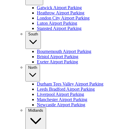
Gatwick Airport Parking
Heathrow Airport Parking
London City Airport Parking
Luton Airport Parking
Stansted Airport Parking
South
Bournemouth Airport Parking
Bristol Airport Parking
Exeter Airport Parking
North
Durham Tees Valley Airport Parking
Leeds Bradford Airport Parking
Liverpool Airport Parking
Manchester Airport Parking
Newcastle Airport Parking
Midlands