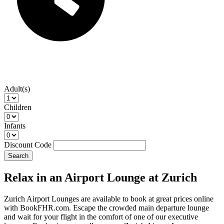
Adult(s)
Children
Infants
Discount Code
Search
Relax in an Airport Lounge at Zurich
Zurich Airport Lounges are available to book at great prices online
with BookFHR.com. Escape the crowded main departure lounge
and wait for your flight in the comfort of one of our executive