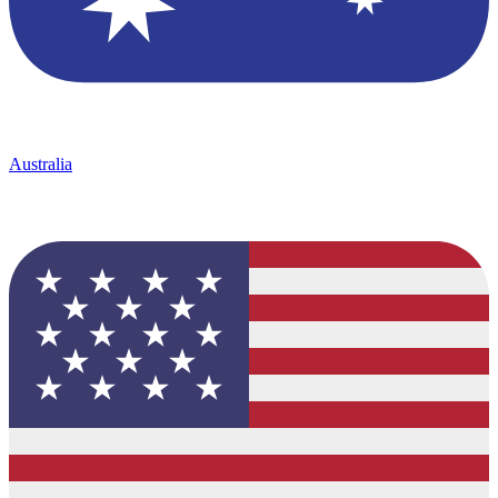
Australia