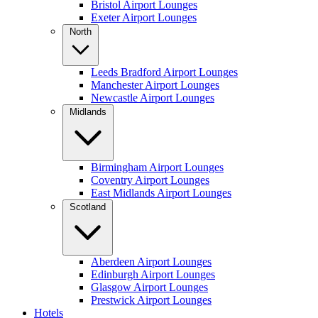
Bristol Airport Lounges
Exeter Airport Lounges
North
Leeds Bradford Airport Lounges
Manchester Airport Lounges
Newcastle Airport Lounges
Midlands
Birmingham Airport Lounges
Coventry Airport Lounges
East Midlands Airport Lounges
Scotland
Aberdeen Airport Lounges
Edinburgh Airport Lounges
Glasgow Airport Lounges
Prestwick Airport Lounges
Hotels