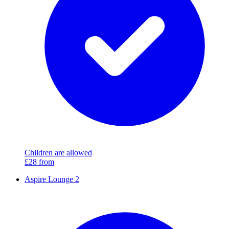
Children are allowed
£28
from
Aspire Lounge 2