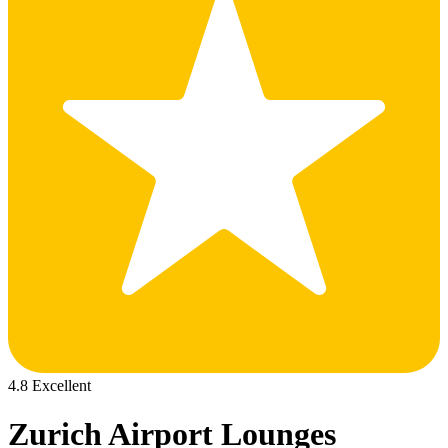
4.8 Excellent
Zurich Airport Lounges