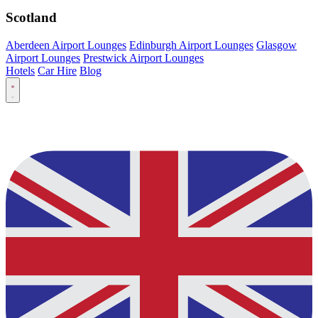
Scotland
Aberdeen Airport Lounges
Edinburgh Airport Lounges
Glasgow
Airport Lounges
Prestwick Airport Lounges
Hotels
Car Hire
Blog