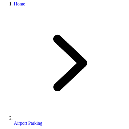
Home
Airport Parking