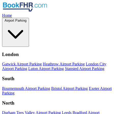
Home
Airport Parking
London
Gatwick Airport Parking
Heathrow Airport Parking
London City
Airport Parking
Luton Airport Parking
Stansted Airport Parking
South
Bournemouth Airport Parking
Bristol Airport Parking
Exeter Airport
Parking
North
Durham Tees Valley Airport Parking
Leeds Bradford Airport