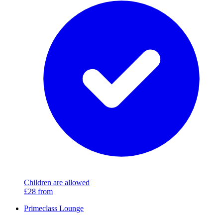
Children are allowed
£28
from
Primeclass Lounge