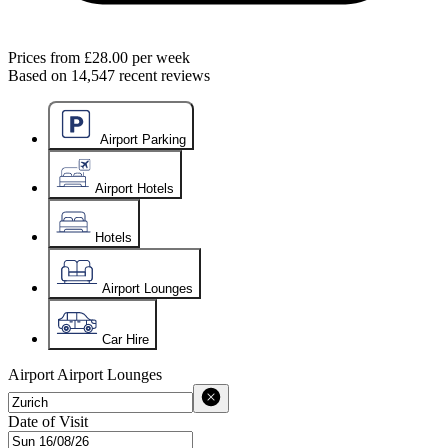
Prices from
£28.00
per week
Based on
14,547
recent reviews
Airport Parking
Airport Hotels
Hotels
Airport Lounges
Car Hire
Airport
Airport Lounges
Date of Visit