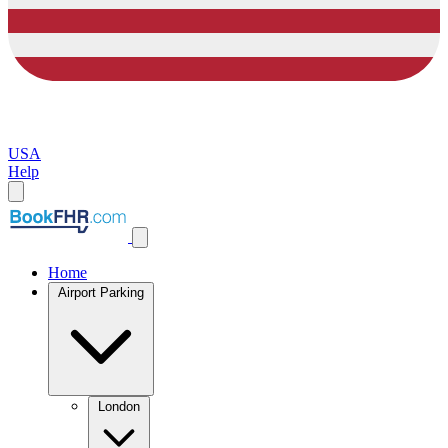
USA
Help
Home
Airport Parking
London