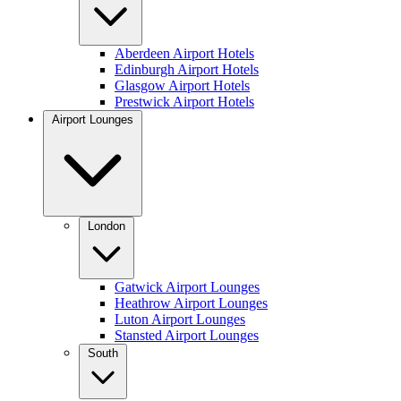
Aberdeen Airport Hotels
Edinburgh Airport Hotels
Glasgow Airport Hotels
Prestwick Airport Hotels
Airport Lounges
London
Gatwick Airport Lounges
Heathrow Airport Lounges
Luton Airport Lounges
Stansted Airport Lounges
South