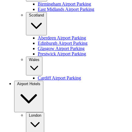
Birmingham Airport Parking
East Midlands Airport Parking
Scotland
Aberdeen Airport Parking
Edinburgh Airport Parking
Glasgow Airport Parking
Prestwick Airport Parking
Wales
Cardiff Airport Parking
Airport Hotels
London