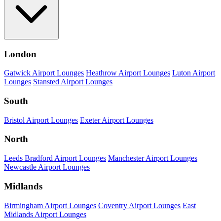
London
Gatwick Airport Lounges
Heathrow Airport Lounges
Luton Airport
Lounges
Stansted Airport Lounges
South
Bristol Airport Lounges
Exeter Airport Lounges
North
Leeds Bradford Airport Lounges
Manchester Airport Lounges
Newcastle Airport Lounges
Midlands
Birmingham Airport Lounges
Coventry Airport Lounges
East
Midlands Airport Lounges