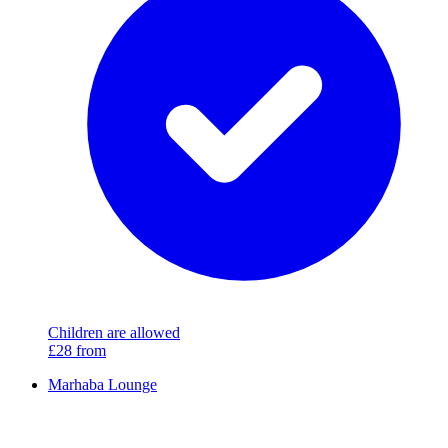
Children are allowed
£28
from
Marhaba Lounge