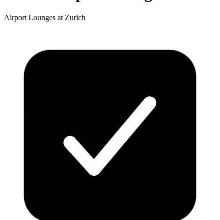
Airport Lounges at Zurich