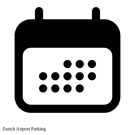
Zurich Airport Parking