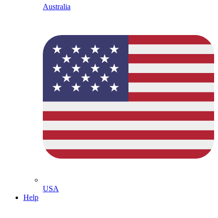
Australia
USA
Help