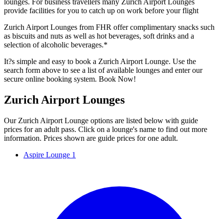
lounges. For business travellers many Zurich Airport Lounges
provide facilities for you to catch up on work before your flight
Zurich Airport Lounges from FHR offer complimentary snacks such
as biscuits and nuts as well as hot beverages, soft drinks and a
selection of alcoholic beverages.*
It?s simple and easy to book a Zurich Airport Lounge. Use the
search form above to see a list of available lounges and enter our
secure online booking system. Book Now!
Zurich Airport Lounges
Our Zurich Airport Lounge options are listed below with guide
prices for an adult pass. Click on a lounge's name to find out more
information. Prices shown are guide prices for one adult.
Aspire Lounge 1