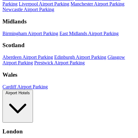
Parking
Liverpool Airport Parking
Manchester Airport Parking
Newcastle Airport Parking
Midlands
Birmingham Airport Parking
East Midlands Airport Parking
Scotland
Aberdeen Airport Parking
Edinburgh Airport Parking
Glasgow
Airport Parking
Prestwick Airport Parking
Wales
Cardiff Airport Parking
Airport Hotels
London