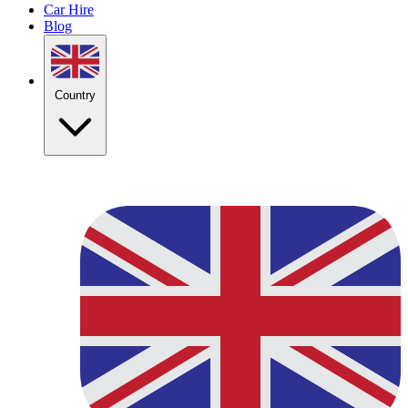
Car Hire
Blog
Country