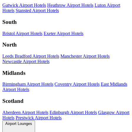
Gatwick Airport Hotels
Heathrow Airport Hotels
Luton Airport
Hotels
Stansted Airport Hotels
South
Bristol Airport Hotels
Exeter Airport Hotels
North
Leeds Bradford Airport Hotels
Manchester Airport Hotels
Newcastle Airport Hotels
Midlands
Birmingham Airport Hotels
Coventry Airport Hotels
East Midlands
Airport Hotels
Scotland
Aberdeen Airport Hotels
Edinburgh Airport Hotels
Glasgow Airport
Hotels
Prestwick Airport Hotels
Airport Lounges