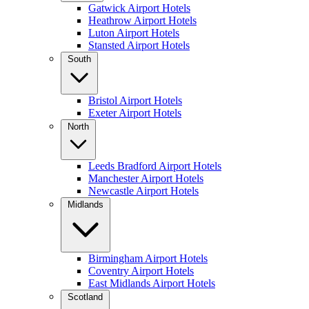
Gatwick Airport Hotels
Heathrow Airport Hotels
Luton Airport Hotels
Stansted Airport Hotels
South
Bristol Airport Hotels
Exeter Airport Hotels
North
Leeds Bradford Airport Hotels
Manchester Airport Hotels
Newcastle Airport Hotels
Midlands
Birmingham Airport Hotels
Coventry Airport Hotels
East Midlands Airport Hotels
Scotland