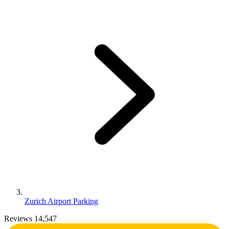
Zurich Airport Parking
Reviews 14,547