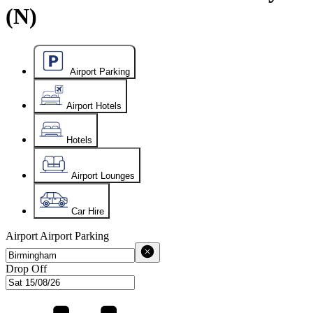
(N)
Airport Parking
Airport Hotels
Hotels
Airport Lounges
Car Hire
Airport
Airport Parking
Drop Off