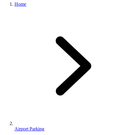
Home
Airport Parking