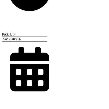
Pick Up