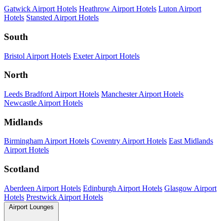
Gatwick Airport Hotels
Heathrow Airport Hotels
Luton Airport
Hotels
Stansted Airport Hotels
South
Bristol Airport Hotels
Exeter Airport Hotels
North
Leeds Bradford Airport Hotels
Manchester Airport Hotels
Newcastle Airport Hotels
Midlands
Birmingham Airport Hotels
Coventry Airport Hotels
East Midlands
Airport Hotels
Scotland
Aberdeen Airport Hotels
Edinburgh Airport Hotels
Glasgow Airport
Hotels
Prestwick Airport Hotels
Airport Lounges