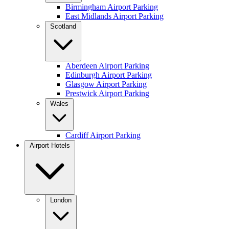
Birmingham Airport Parking
East Midlands Airport Parking
Scotland
Aberdeen Airport Parking
Edinburgh Airport Parking
Glasgow Airport Parking
Prestwick Airport Parking
Wales
Cardiff Airport Parking
Airport Hotels
London