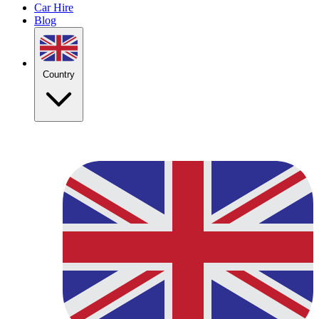
Car Hire
Blog
Country