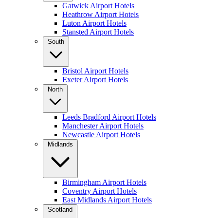
Gatwick Airport Hotels
Heathrow Airport Hotels
Luton Airport Hotels
Stansted Airport Hotels
South
Bristol Airport Hotels
Exeter Airport Hotels
North
Leeds Bradford Airport Hotels
Manchester Airport Hotels
Newcastle Airport Hotels
Midlands
Birmingham Airport Hotels
Coventry Airport Hotels
East Midlands Airport Hotels
Scotland