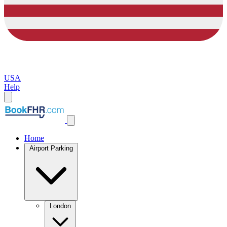
USA
Help
Home
Airport Parking
London