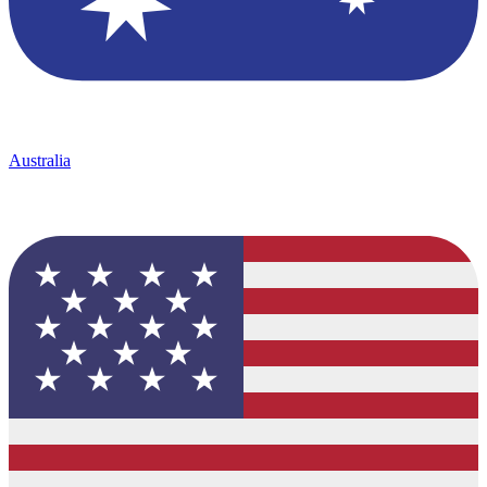
Australia