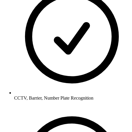
CCTV, Barrier, Number Plate Recognition