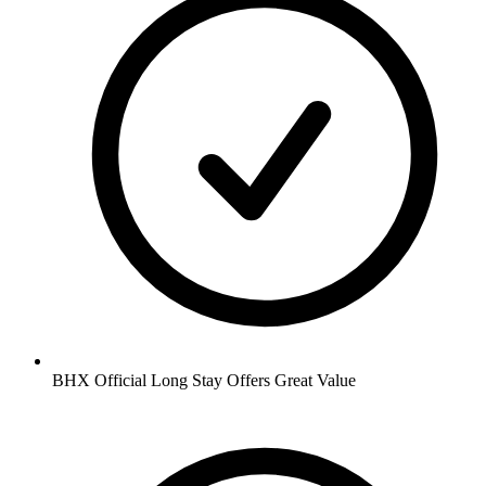
BHX Official Long Stay Offers Great Value