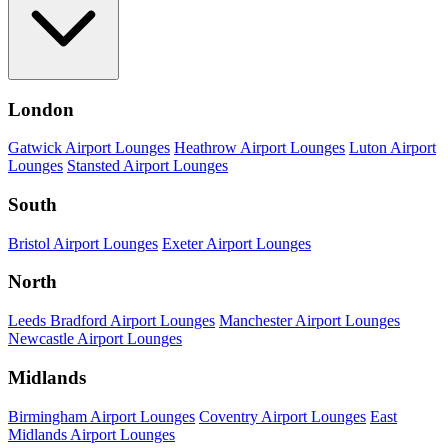
London
Gatwick Airport Lounges
Heathrow Airport Lounges
Luton Airport
Lounges
Stansted Airport Lounges
South
Bristol Airport Lounges
Exeter Airport Lounges
North
Leeds Bradford Airport Lounges
Manchester Airport Lounges
Newcastle Airport Lounges
Midlands
Birmingham Airport Lounges
Coventry Airport Lounges
East
Midlands Airport Lounges