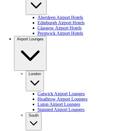
Aberdeen Airport Hotels
Edinburgh Airport Hotels
Glasgow Airport Hotels
Prestwick Airport Hotels
Airport Lounges
London
Gatwick Airport Lounges
Heathrow Airport Lounges
Luton Airport Lounges
Stansted Airport Lounges
South