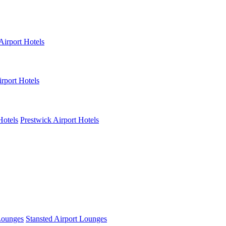
Airport Hotels
rport Hotels
Hotels
Prestwick Airport Hotels
Lounges
Stansted Airport Lounges