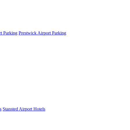
t Parking
Prestwick Airport Parking
s
Stansted Airport Hotels