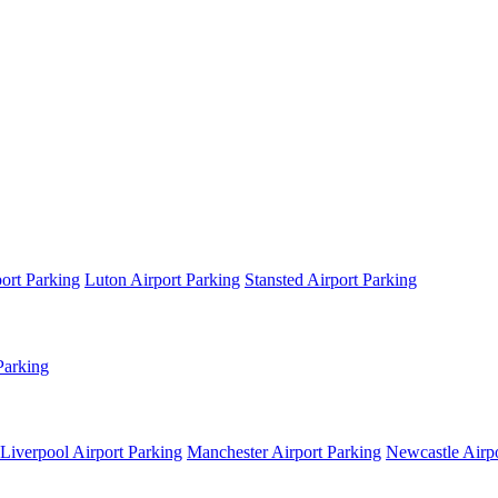
ort Parking
Luton Airport Parking
Stansted Airport Parking
Parking
Liverpool Airport Parking
Manchester Airport Parking
Newcastle Airpo