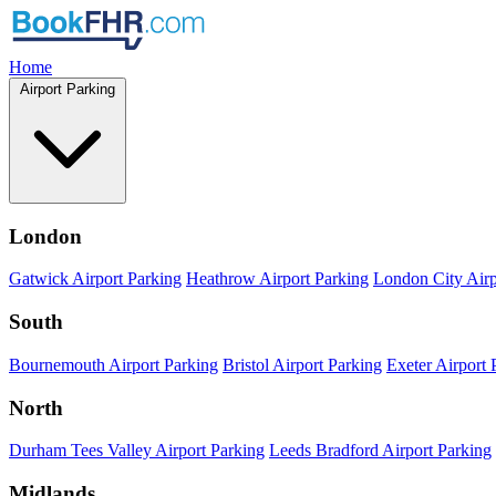
Home
Airport Parking
London
Gatwick Airport Parking
Heathrow Airport Parking
London City Airp
South
Bournemouth Airport Parking
Bristol Airport Parking
Exeter Airport 
North
Durham Tees Valley Airport Parking
Leeds Bradford Airport Parking
Midlands