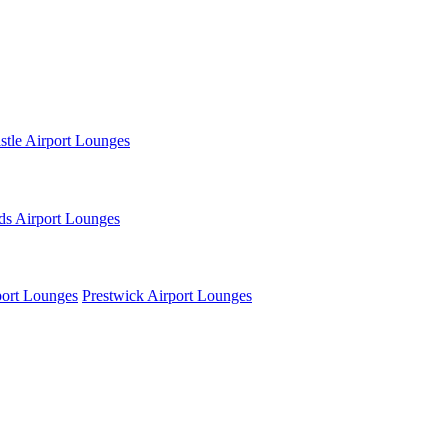
tle Airport Lounges
ds Airport Lounges
ort Lounges
Prestwick Airport Lounges