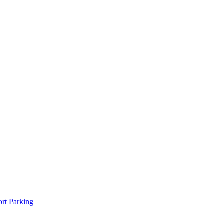
rt Parking