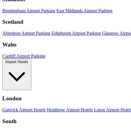
Birmingham Airport Parking
East Midlands Airport Parking
Scotland
Aberdeen Airport Parking
Edinburgh Airport Parking
Glasgow Airpor
Wales
Cardiff Airport Parking
Airport Hotels
London
Gatwick Airport Hotels
Heathrow Airport Hotels
Luton Airport Hotel
South