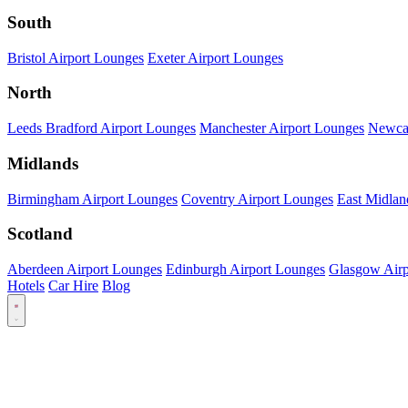
South
Bristol Airport Lounges
Exeter Airport Lounges
North
Leeds Bradford Airport Lounges
Manchester Airport Lounges
Newcas
Midlands
Birmingham Airport Lounges
Coventry Airport Lounges
East Midlan
Scotland
Aberdeen Airport Lounges
Edinburgh Airport Lounges
Glasgow Airp
Hotels
Car Hire
Blog