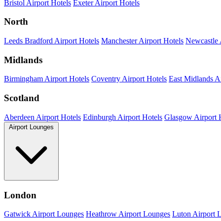
Bristol Airport Hotels
Exeter Airport Hotels
North
Leeds Bradford Airport Hotels
Manchester Airport Hotels
Newcastle 
Midlands
Birmingham Airport Hotels
Coventry Airport Hotels
East Midlands Ai
Scotland
Aberdeen Airport Hotels
Edinburgh Airport Hotels
Glasgow Airport 
Airport Lounges
London
Gatwick Airport Lounges
Heathrow Airport Lounges
Luton Airport 