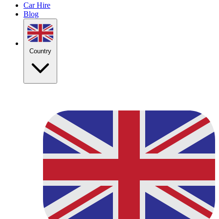
Car Hire
Blog
Country