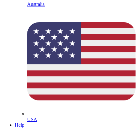
Australia
USA
Help