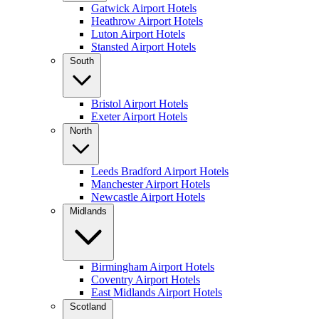
Gatwick Airport Hotels
Heathrow Airport Hotels
Luton Airport Hotels
Stansted Airport Hotels
South
Bristol Airport Hotels
Exeter Airport Hotels
North
Leeds Bradford Airport Hotels
Manchester Airport Hotels
Newcastle Airport Hotels
Midlands
Birmingham Airport Hotels
Coventry Airport Hotels
East Midlands Airport Hotels
Scotland