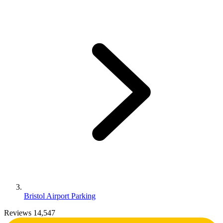
Bristol Airport Parking
Reviews 14,547