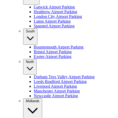
Gatwick Airport Parking
Heathrow Airport Parking
London City Airport Parking
Luton Airport Parking
Stansted Airport Parking
South
Bournemouth Airport Parking
Bristol Airport Parking
Exeter Airport Parking
North
Durham Tees Valley Airport Parking
Leeds Bradford Airport Parking
Liverpool Airport Parking
Manchester Airport Parking
Newcastle Airport Parking
Midlands