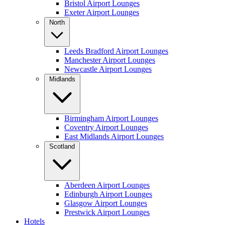
Bristol Airport Lounges
Exeter Airport Lounges
North
Leeds Bradford Airport Lounges
Manchester Airport Lounges
Newcastle Airport Lounges
Midlands
Birmingham Airport Lounges
Coventry Airport Lounges
East Midlands Airport Lounges
Scotland
Aberdeen Airport Lounges
Edinburgh Airport Lounges
Glasgow Airport Lounges
Prestwick Airport Lounges
Hotels