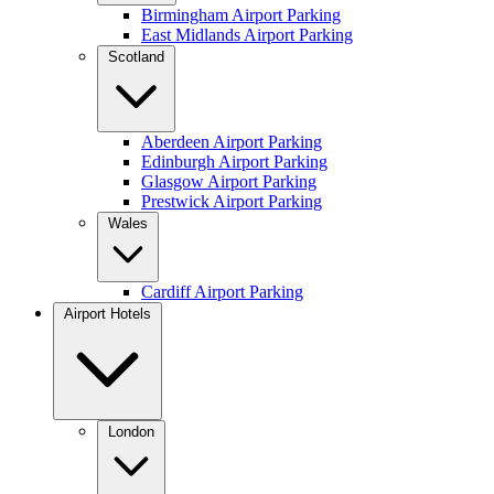
Birmingham Airport Parking
East Midlands Airport Parking
Scotland
Aberdeen Airport Parking
Edinburgh Airport Parking
Glasgow Airport Parking
Prestwick Airport Parking
Wales
Cardiff Airport Parking
Airport Hotels
London