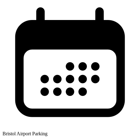
Bristol Airport Parking