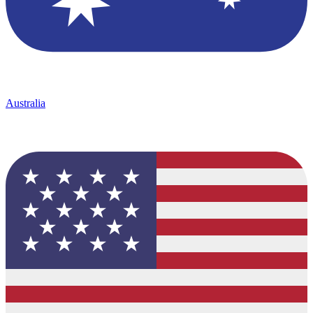
Australia