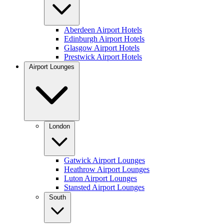
Aberdeen Airport Hotels
Edinburgh Airport Hotels
Glasgow Airport Hotels
Prestwick Airport Hotels
Airport Lounges
London
Gatwick Airport Lounges
Heathrow Airport Lounges
Luton Airport Lounges
Stansted Airport Lounges
South