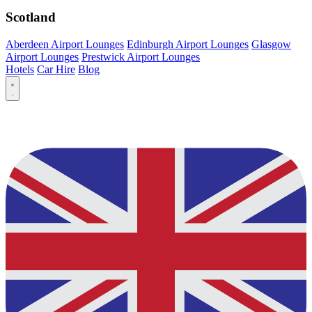
Scotland
Aberdeen Airport Lounges
Edinburgh Airport Lounges
Glasgow
Airport Lounges
Prestwick Airport Lounges
Hotels
Car Hire
Blog