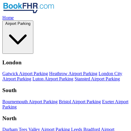
Home
Airport Parking
London
Gatwick Airport Parking
Heathrow Airport Parking
London City
Airport Parking
Luton Airport Parking
Stansted Airport Parking
South
Bournemouth Airport Parking
Bristol Airport Parking
Exeter Airport
Parking
North
Durham Tees Valley Airport Parking
Leeds Bradford Airport