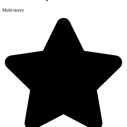
Multi-storey