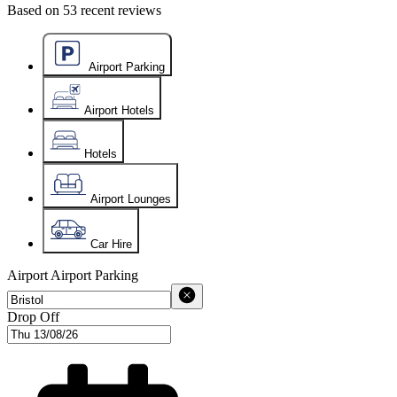
Based on
53
recent reviews
Airport Parking
Airport Hotels
Hotels
Airport Lounges
Car Hire
Airport
Airport Parking
Drop Off