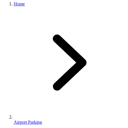
Home
Airport Parking