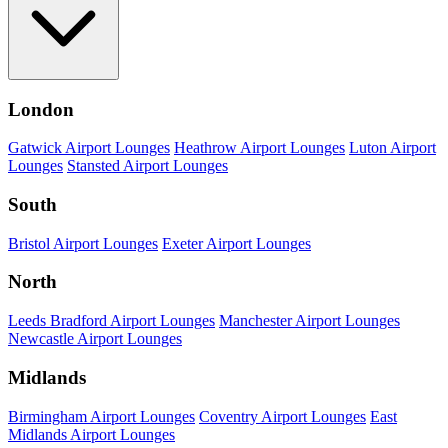
London
Gatwick Airport Lounges
Heathrow Airport Lounges
Luton Airport
Lounges
Stansted Airport Lounges
South
Bristol Airport Lounges
Exeter Airport Lounges
North
Leeds Bradford Airport Lounges
Manchester Airport Lounges
Newcastle Airport Lounges
Midlands
Birmingham Airport Lounges
Coventry Airport Lounges
East
Midlands Airport Lounges