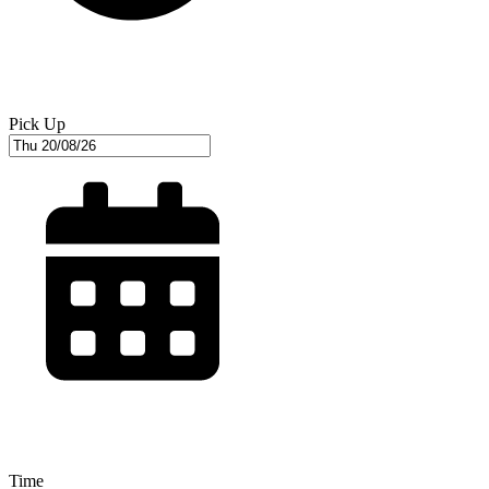
Pick Up
Time