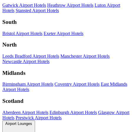
Gatwick Airport Hotels
Heathrow Airport Hotels
Luton Airport
Hotels
Stansted Airport Hotels
South
Bristol Airport Hotels
Exeter Airport Hotels
North
Leeds Bradford Airport Hotels
Manchester Airport Hotels
Newcastle Airport Hotels
Midlands
Birmingham Airport Hotels
Coventry Airport Hotels
East Midlands
Airport Hotels
Scotland
Aberdeen Airport Hotels
Edinburgh Airport Hotels
Glasgow Airport
Hotels
Prestwick Airport Hotels
Airport Lounges