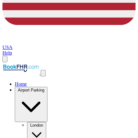
USA
Help
Home
Airport Parking
London