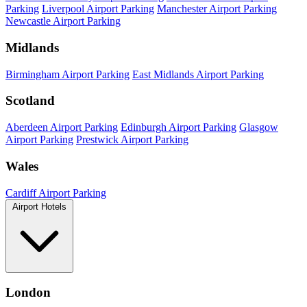
Parking
Liverpool Airport Parking
Manchester Airport Parking
Newcastle Airport Parking
Midlands
Birmingham Airport Parking
East Midlands Airport Parking
Scotland
Aberdeen Airport Parking
Edinburgh Airport Parking
Glasgow
Airport Parking
Prestwick Airport Parking
Wales
Cardiff Airport Parking
Airport Hotels
London