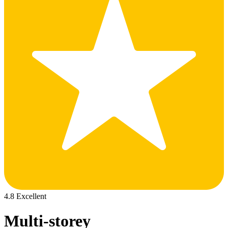
4.8 Excellent
Multi-storey