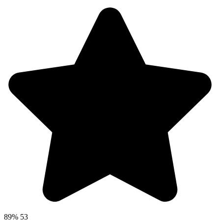
89%
53